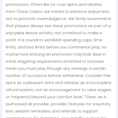
promotions. Offers like no-cost spins and rebates
from 7Gear Casino are meant to enhance enjoyment,
not to promote overindulgence. We firmly recommend
that players always see these promotions as part of a
enjoyable leisure activity, not a method to make a
profit. It is crucial to establish spending caps, time
limits, and loss limits before you commence play, no
matter how enticing an promotion may look. Bear in
mind, wagering requirements attached to bonuses
mean you must play through any winnings a certain
number of occasions before withdrawal. Consider free
spins as a pleasant extra and rebates as a incomplete
refund system, not an encouragement to raise wagers
or frequency beyond your comfort level. 7Gear, as a
authorised UK provider, provides features for voluntary
ban, session reminders, and referrals to support