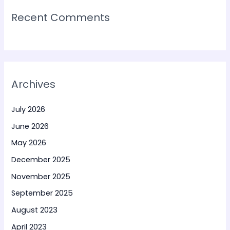
Recent Comments
Archives
July 2026
June 2026
May 2026
December 2025
November 2025
September 2025
August 2023
April 2023