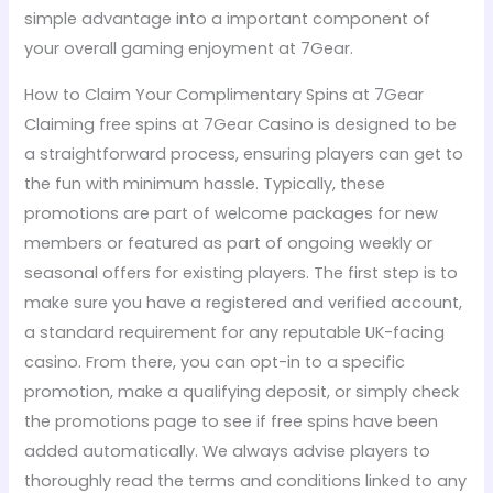
simple advantage into a important component of
your overall gaming enjoyment at 7Gear.
How to Claim Your Complimentary Spins at 7Gear
Claiming free spins at 7Gear Casino is designed to be
a straightforward process, ensuring players can get to
the fun with minimum hassle. Typically, these
promotions are part of welcome packages for new
members or featured as part of ongoing weekly or
seasonal offers for existing players. The first step is to
make sure you have a registered and verified account,
a standard requirement for any reputable UK-facing
casino. From there, you can opt-in to a specific
promotion, make a qualifying deposit, or simply check
the promotions page to see if free spins have been
added automatically. We always advise players to
thoroughly read the terms and conditions linked to any