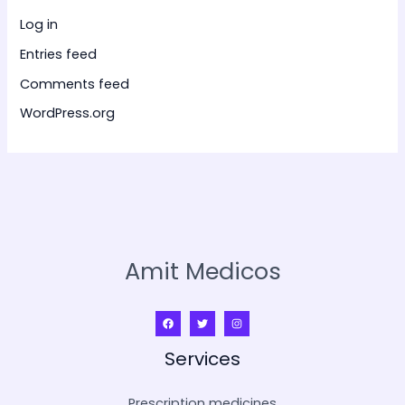
Log in
Entries feed
Comments feed
WordPress.org
Amit Medicos
Services
Prescription medicines