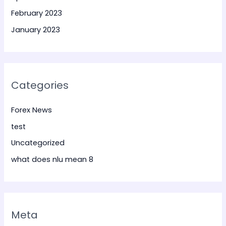
February 2023
January 2023
Categories
Forex News
test
Uncategorized
what does nlu mean 8
Meta