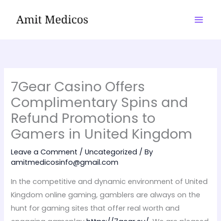
Skip
to
content
7Gear Casino Offers
Complimentary Spins and
Refund Promotions to
Gamers in United Kingdom
Leave a Comment
/
Uncategorized
/ By
amitmedicosinfo@gmail.com
In the competitive and dynamic environment of United
Kingdom online gaming, gamblers are always on the
hunt for gaming sites that offer real worth and