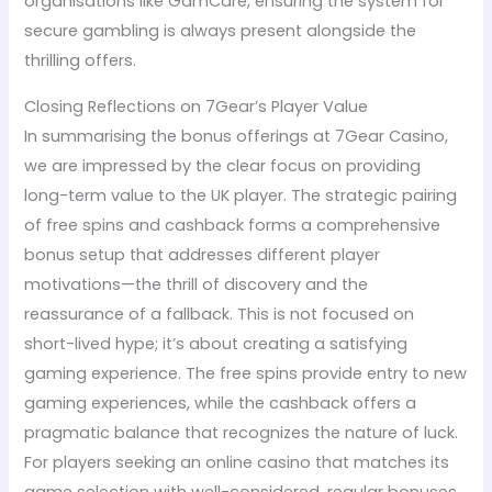
organisations like GamCare, ensuring the system for
secure gambling is always present alongside the
thrilling offers.
Closing Reflections on 7Gear’s Player Value
In summarising the bonus offerings at 7Gear Casino,
we are impressed by the clear focus on providing
long-term value to the UK player. The strategic pairing
of free spins and cashback forms a comprehensive
bonus setup that addresses different player
motivations—the thrill of discovery and the
reassurance of a fallback. This is not focused on
short-lived hype; it’s about creating a satisfying
gaming experience. The free spins provide entry to new
gaming experiences, while the cashback offers a
pragmatic balance that recognizes the nature of luck.
For players seeking an online casino that matches its
game selection with well-considered, regular bonuses,