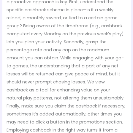
a proactive approach is key. First, understand the
specific cashback scheme in place—is it a weekly
reload, a monthly reward, or tied to a certain game
group? Being aware of the timeframe (e.g., cashback
computed every Monday on the previous week’s play)
lets you plan your activity. Secondly, grasp the
percentage rate and any cap on the maximum
amount you can obtain. While engaging with your go-
to games, the understanding that a part of any net
losses will be returned can give peace of mind, but it
should never prompt chasing losses. We view
cashback as a tool for enhancing value on your
natural play patterns, not altering them unsustainably.
Finally, make sure you claim the cashback if necessary;
sometimes it’s added automatically, other times you
may need to click a button in the promotions section.
Employing cashback in the right way turns it from a