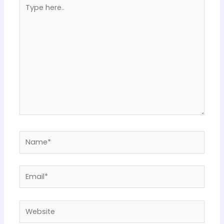
Type
here..
Name*
Email*
Website