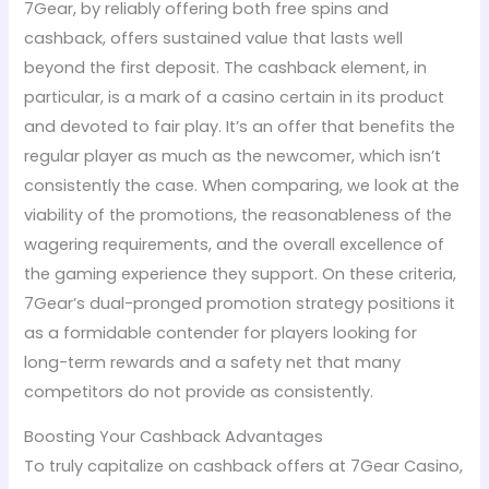
7Gear, by reliably offering both free spins and
cashback, offers sustained value that lasts well
beyond the first deposit. The cashback element, in
particular, is a mark of a casino certain in its product
and devoted to fair play. It’s an offer that benefits the
regular player as much as the newcomer, which isn’t
consistently the case. When comparing, we look at the
viability of the promotions, the reasonableness of the
wagering requirements, and the overall excellence of
the gaming experience they support. On these criteria,
7Gear’s dual-pronged promotion strategy positions it
as a formidable contender for players looking for
long-term rewards and a safety net that many
competitors do not provide as consistently.
Boosting Your Cashback Advantages
To truly capitalize on cashback offers at 7Gear Casino,