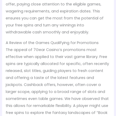
offer, paying close attention to the eligible games,
wagering requirements, and expiration dates. This
ensures you can get the most from the potential of
your free spins and turn any winnings into
withdrawable cash smoothly and enjoyably.
A Review of the Games Qualifying for Promotions
The appeal of 7Gear Casino’s promotions most
effective when applied to their vast game library. Free
spins are typically allocated for specific, often recently
released, slot titles, guiding players to fresh content
and offering a taste of the latest features and
jackpots. Cashback offers, however, often cover a
larger scope, applying to a broad range of slots and
sometimes even table games. We have observed that
this allows for remarkable flexibility. A player might use
free spins to explore the fantasy landscapes of “Book