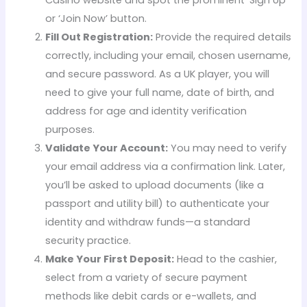
Casino website and spot the prominent ‘Sign Up’
or ‘Join Now’ button.
Fill Out Registration:
Provide the required details
correctly, including your email, chosen username,
and secure password. As a UK player, you will
need to give your full name, date of birth, and
address for age and identity verification
purposes.
Validate Your Account:
You may need to verify
your email address via a confirmation link. Later,
you’ll be asked to upload documents (like a
passport and utility bill) to authenticate your
identity and withdraw funds—a standard
security practice.
Make Your First Deposit:
Head to the cashier,
select from a variety of secure payment
methods like debit cards or e-wallets, and