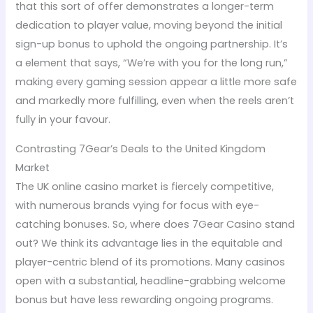
that this sort of offer demonstrates a longer-term
dedication to player value, moving beyond the initial
sign-up bonus to uphold the ongoing partnership. It’s
a element that says, “We’re with you for the long run,”
making every gaming session appear a little more safe
and markedly more fulfilling, even when the reels aren’t
fully in your favour.
Contrasting 7Gear’s Deals to the United Kingdom
Market
The UK online casino market is fiercely competitive,
with numerous brands vying for focus with eye-
catching bonuses. So, where does 7Gear Casino stand
out? We think its advantage lies in the equitable and
player-centric blend of its promotions. Many casinos
open with a substantial, headline-grabbing welcome
bonus but have less rewarding ongoing programs.