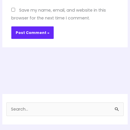
Save my name, email, and website in this
browser for the next time I comment.
S
e
a