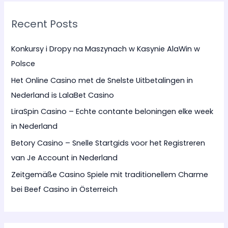
r
Recent Posts
c
h
Konkursy i Dropy na Maszynach w Kasynie AlaWin w
f
Polsce
o
Het Online Casino met de Snelste Uitbetalingen in
r
Nederland is LalaBet Casino
:
LiraSpin Casino – Echte contante beloningen elke week
in Nederland
Betory Casino – Snelle Startgids voor het Registreren
van Je Account in Nederland
Zeitgemäße Casino Spiele mit traditionellem Charme
bei Beef Casino in Österreich