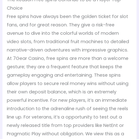
Choice
Free spins have always been the golden ticket for slot
fans, and for great reason. They give a risk-free
avenue to dive into the colorful worlds of modern
video slots, from traditional fruit machines to detailed
narrative-driven adventures with impressive graphics.
At 7Gear Casino, free spins are more than a welcome
gesture; they are a frequent feature that keeps the
gameplay engaging and entertaining. These spins
allow players to secure real money wins without using
their own deposit balance, which is an extremely
powerful incentive. For new players, it’s an immediate
introduction to the adrenaline rush of seeing the reels
line up. For veterans, it’s a opportunity to test out a
newly released title from top providers like NetEnt or
Pragmatic Play without obligation. We view this as a