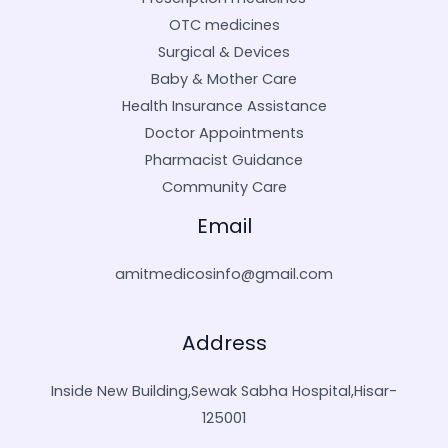
OTC medicines
Surgical & Devices
Baby & Mother Care
Health Insurance Assistance
Doctor Appointments
Pharmacist Guidance
Community Care
Email
amitmedicosinfo@gmail.com
Address
Inside New Building,Sewak Sabha Hospital,Hisar-
125001