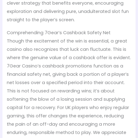
clever strategy that benefits everyone, encouraging
exploration and delivering pure, unadulterated slot fun
straight to the player’s screen.
Comprehending 7Gear’s Cashback Safety Net
Though the excitement of the win is essential, a great
casino also recognizes that luck can fluctuate. This is
where the genuine value of a cashback offer is evident.
7Gear Casino’s cashback promotions function as a
financial safety net, giving back a portion of a player’s
net losses over a specified period into their account.
This is not focused on rewarding wins; it’s about
softening the blow of a losing session and supplying
capital for a recovery. For UK players who enjoy regular
gaming, this offer changes the experience, reducing
the pain of an off-day and encouraging a more
enduring, responsible method to play. We appreciate