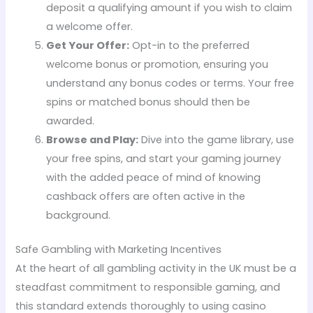
deposit a qualifying amount if you wish to claim
a welcome offer.
Get Your Offer:
Opt-in to the preferred
welcome bonus or promotion, ensuring you
understand any bonus codes or terms. Your free
spins or matched bonus should then be
awarded.
Browse and Play:
Dive into the game library, use
your free spins, and start your gaming journey
with the added peace of mind of knowing
cashback offers are often active in the
background.
Safe Gambling with Marketing Incentives
At the heart of all gambling activity in the UK must be a
steadfast commitment to responsible gaming, and
this standard extends thoroughly to using casino