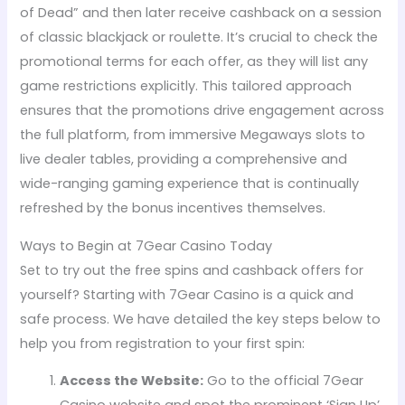
of Dead” and then later receive cashback on a session
of classic blackjack or roulette. It’s crucial to check the
promotional terms for each offer, as they will list any
game restrictions explicitly. This tailored approach
ensures that the promotions drive engagement across
the full platform, from immersive Megaways slots to
live dealer tables, providing a comprehensive and
wide-ranging gaming experience that is continually
refreshed by the bonus incentives themselves.
Ways to Begin at 7Gear Casino Today
Set to try out the free spins and cashback offers for
yourself? Starting with 7Gear Casino is a quick and
safe process. We have detailed the key steps below to
help you from registration to your first spin:
Access the Website:
Go to the official 7Gear