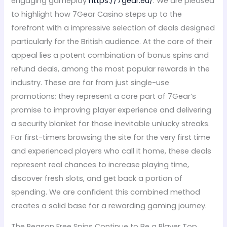
engaging gameplay
https://7gear.eu/
. We are pleased
to highlight how 7Gear Casino steps up to the
forefront with a impressive selection of deals designed
particularly for the British audience. At the core of their
appeal lies a potent combination of bonus spins and
refund deals, among the most popular rewards in the
industry. These are far from just single-use
promotions; they represent a core part of 7Gear’s
promise to improving player experience and delivering
a security blanket for those inevitable unlucky streaks.
For first-timers browsing the site for the very first time
and experienced players who call it home, these deals
represent real chances to increase playing time,
discover fresh slots, and get back a portion of
spending. We are confident this combined method
creates a solid base for a rewarding gaming journey.
The Reason Free Spins Continue to Be a Player Top