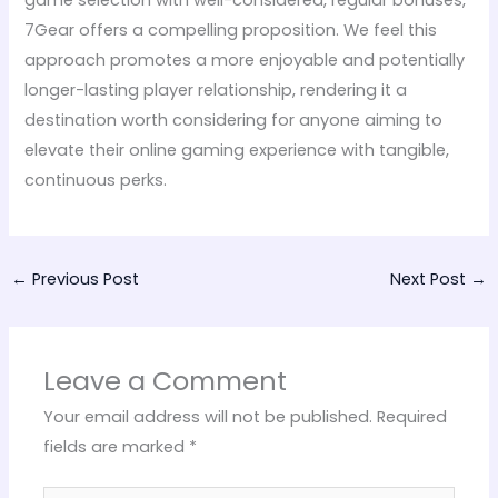
7Gear offers a compelling proposition. We feel this
approach promotes a more enjoyable and potentially
longer-lasting player relationship, rendering it a
destination worth considering for anyone aiming to
elevate their online gaming experience with tangible,
continuous perks.
←
Previous Post
Next Post
→
Leave a Comment
Your email address will not be published.
Required
fields are marked
*