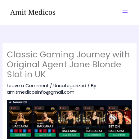
Skip
to
content
Classic Gaming Journey with
Original Agent Jane Blonde
Slot in UK
Leave a Comment
/
Uncategorized
/ By
amitmedicosinfo@gmail.com