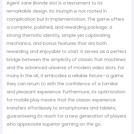
Agent Jane Blonde slot is a testament to its
remarkable design. Its triumph is not rooted in
complication but in implementation. The game offers
a complete, polished, and rewarding package: a
strong thematic identity, simple yet captivating
mechanics, and bonus features that are both
rewarding and enjoyable to start. It serves as a perfect
bridge between the simplicity of classic fruit machines
and the advanced universe of modern video slots. For
many in the UK, it embodies a reliable fixture—a game
they can return to with the confidence of a familiar
and pleasant experience. Furthermore, its optimization
for mobile play means that the classic experience
transfers effortlessly to smartphones and tablets,
guaranteeing its reach for a new generation of players
who appreciate superior gaming on the go.