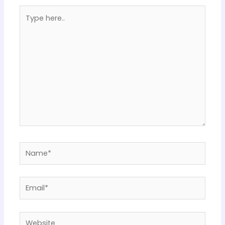
Type
here..
Name*
Email*
Website