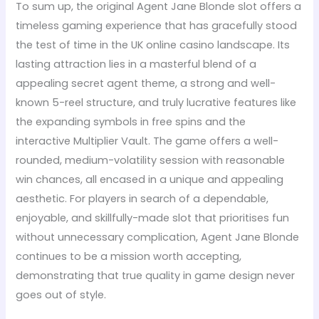
To sum up, the original Agent Jane Blonde slot offers a
timeless gaming experience that has gracefully stood
the test of time in the UK online casino landscape. Its
lasting attraction lies in a masterful blend of a
appealing secret agent theme, a strong and well-
known 5-reel structure, and truly lucrative features like
the expanding symbols in free spins and the
interactive Multiplier Vault. The game offers a well-
rounded, medium-volatility session with reasonable
win chances, all encased in a unique and appealing
aesthetic. For players in search of a dependable,
enjoyable, and skillfully-made slot that prioritises fun
without unnecessary complication, Agent Jane Blonde
continues to be a mission worth accepting,
demonstrating that true quality in game design never
goes out of style.