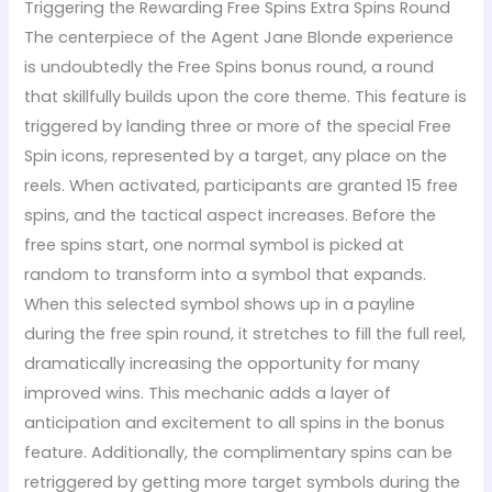
Triggering the Rewarding Free Spins Extra Spins Round
The centerpiece of the Agent Jane Blonde experience
is undoubtedly the Free Spins bonus round, a round
that skillfully builds upon the core theme. This feature is
triggered by landing three or more of the special Free
Spin icons, represented by a target, any place on the
reels. When activated, participants are granted 15 free
spins, and the tactical aspect increases. Before the
free spins start, one normal symbol is picked at
random to transform into a symbol that expands.
When this selected symbol shows up in a payline
during the free spin round, it stretches to fill the full reel,
dramatically increasing the opportunity for many
improved wins. This mechanic adds a layer of
anticipation and excitement to all spins in the bonus
feature. Additionally, the complimentary spins can be
retriggered by getting more target symbols during the