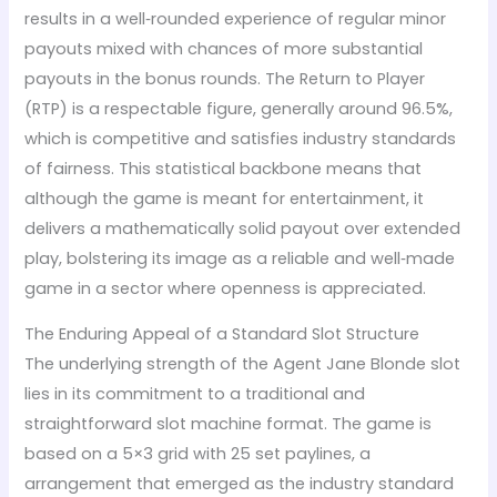
results in a well‑rounded experience of regular minor
payouts mixed with chances of more substantial
payouts in the bonus rounds. The Return to Player
(RTP) is a respectable figure, generally around 96.5%,
which is competitive and satisfies industry standards
of fairness. This statistical backbone means that
although the game is meant for entertainment, it
delivers a mathematically solid payout over extended
play, bolstering its image as a reliable and well‑made
game in a sector where openness is appreciated.
The Enduring Appeal of a Standard Slot Structure
The underlying strength of the Agent Jane Blonde slot
lies in its commitment to a traditional and
straightforward slot machine format. The game is
based on a 5×3 grid with 25 set paylines, a
arrangement that emerged as the industry standard