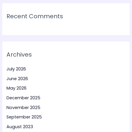
Recent Comments
Archives
July 2026
June 2026
May 2026
December 2025
November 2025
September 2025
August 2023