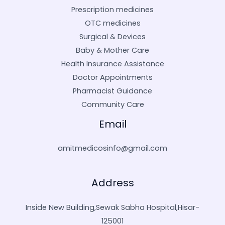
Prescription medicines
OTC medicines
Surgical & Devices
Baby & Mother Care
Health Insurance Assistance
Doctor Appointments
Pharmacist Guidance
Community Care
Email
amitmedicosinfo@gmail.com
Address
Inside New Building,Sewak Sabha Hospital,Hisar-
125001