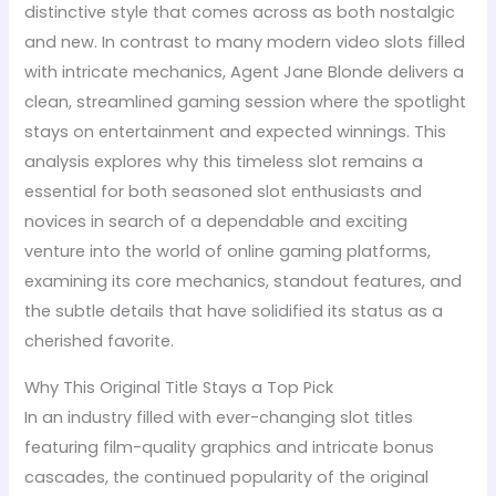
distinctive style that comes across as both nostalgic
and new. In contrast to many modern video slots filled
with intricate mechanics, Agent Jane Blonde delivers a
clean, streamlined gaming session where the spotlight
stays on entertainment and expected winnings. This
analysis explores why this timeless slot remains a
essential for both seasoned slot enthusiasts and
novices in search of a dependable and exciting
venture into the world of online gaming platforms,
examining its core mechanics, standout features, and
the subtle details that have solidified its status as a
cherished favorite.
Why This Original Title Stays a Top Pick
In an industry filled with ever-changing slot titles
featuring film-quality graphics and intricate bonus
cascades, the continued popularity of the original