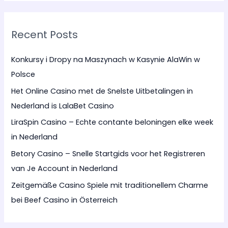
a
r
Recent Posts
c
h
Konkursy i Dropy na Maszynach w Kasynie AlaWin w
f
Polsce
o
Het Online Casino met de Snelste Uitbetalingen in
r
Nederland is LalaBet Casino
:
LiraSpin Casino – Echte contante beloningen elke week
in Nederland
Betory Casino – Snelle Startgids voor het Registreren
van Je Account in Nederland
Zeitgemäße Casino Spiele mit traditionellem Charme
bei Beef Casino in Österreich