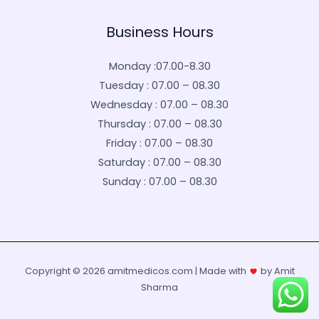
Business Hours
Monday :07.00-8.30
Tuesday : 07.00 – 08.30
Wednesday : 07.00 – 08.30
Thursday : 07.00 – 08.30
Friday : 07.00 – 08.30
Saturday : 07.00 – 08.30
Sunday : 07.00 – 08.30
Copyright © 2026 amitmedicos.com | Made with
by Amit
Sharma