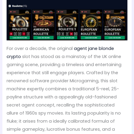
For over a decade, the original
agent jane blonde
crypto
slot has stood as a mainstay of the UK online
gaming scene, providing a timeless and entertaining
experience that still engage players. Crafted by the
renowned software provider Microgaming, this slot
machine expertly combines a traditional 5-reel, 25-
payline structure with a appealingly old-fashioned
secret agent concept, recalling the sophisticated
allure of 1960s spy movies. Its lasting popularity is no
fluke; it arises from a ideally calibrated formula of
simple gameplay, lucrative bonus features, and a