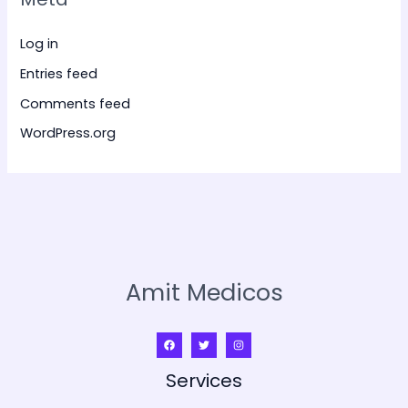
Log in
Entries feed
Comments feed
WordPress.org
Amit Medicos
Services