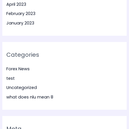
April 2023
February 2023
January 2023
Categories
Forex News
test
Uncategorized
what does nlu mean 8
Meta