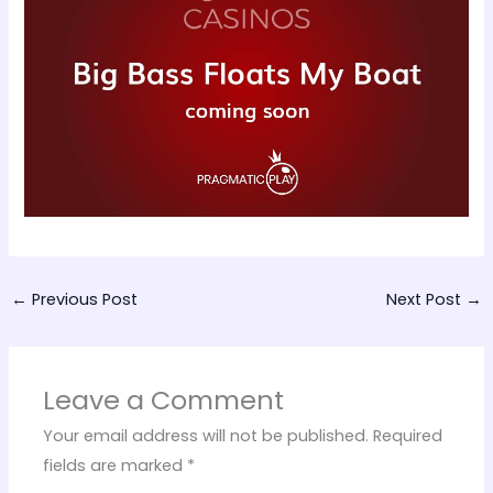
←
Previous Post
Next Post
→
Leave a Comment
Your email address will not be published.
Required
fields are marked
*