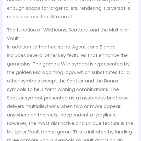
enough scope for larger rollers, rendering it a versatile
choice across the UK market.
The function of Wild icons, Scatters, and the Multiplier
Vault
In addition to the free spins, Agent Jane Blonde
includes several other key features that enhance the
gameplay. The game’s Wild symbol is represented by
the golden Microgaming logo, which substitutes for all
other symbols except the Scatter and the Bonus
symbols to help form winning combinations. The
Scatter symbol, presented as a mysterious briefcase,
delivers multiplied wins when two or more appear
anywhere on the reels, independent of paylines.
However, the most distinctive and unique feature is the
Multiplier Vault bonus game. This is initiated by landing
three or more Bonus symbols (a vault door) on an