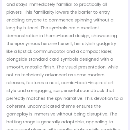
and stays immediately familiar to practically all
players. This familiarity lowers the barrier to entry,
enabling anyone to commence spinning without a
lengthy tutorial. The symbols are a excellent
demonstration in theme-based design, showcasing
the eponymous heroine herself, her stylish gadgetry
like a lipstick communicator and a compact laser,
alongside standard card symbols designed with a
smooth, metallic finish. The visual presentation, while
not as technically advanced as some modern
releases, features a neat, comic-book-inspired art
style and a engaging, suspenseful soundtrack that
perfectly matches the spy narrative. This devotion to a
coherent, uncomplicated theme ensures the
gameplay is immersive without being disruptive. The
betting range is generally adaptable, appealing to
occasional players with smaller stakes while providing