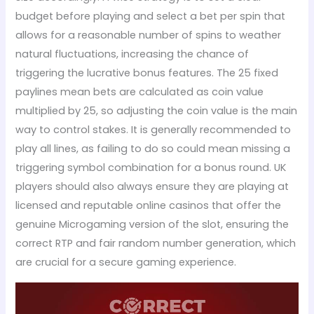
budget before playing and select a bet per spin that
allows for a reasonable number of spins to weather
natural fluctuations, increasing the chance of
triggering the lucrative bonus features. The 25 fixed
paylines mean bets are calculated as coin value
multiplied by 25, so adjusting the coin value is the main
way to control stakes. It is generally recommended to
play all lines, as failing to do so could mean missing a
triggering symbol combination for a bonus round. UK
players should also always ensure they are playing at
licensed and reputable online casinos that offer the
genuine Microgaming version of the slot, ensuring the
correct RTP and fair random number generation, which
are crucial for a secure gaming experience.