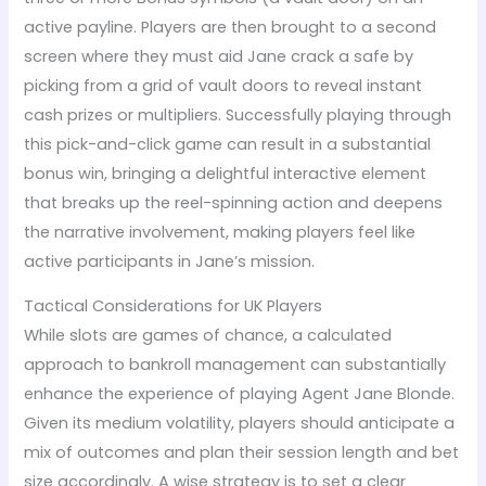
active payline. Players are then brought to a second
screen where they must aid Jane crack a safe by
picking from a grid of vault doors to reveal instant
cash prizes or multipliers. Successfully playing through
this pick-and-click game can result in a substantial
bonus win, bringing a delightful interactive element
that breaks up the reel-spinning action and deepens
the narrative involvement, making players feel like
active participants in Jane’s mission.
Tactical Considerations for UK Players
While slots are games of chance, a calculated
approach to bankroll management can substantially
enhance the experience of playing Agent Jane Blonde.
Given its medium volatility, players should anticipate a
mix of outcomes and plan their session length and bet
size accordingly. A wise strategy is to set a clear