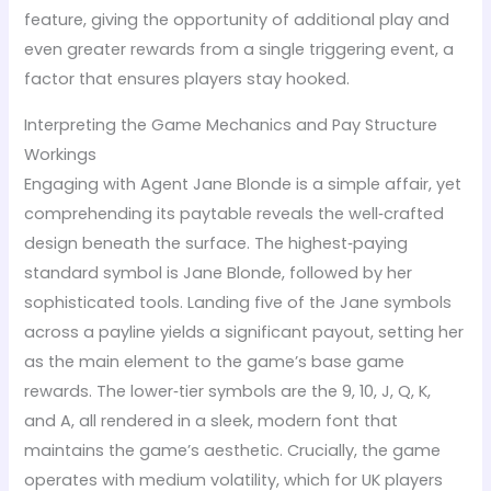
feature, giving the opportunity of additional play and
even greater rewards from a single triggering event, a
factor that ensures players stay hooked.
Interpreting the Game Mechanics and Pay Structure
Workings
Engaging with Agent Jane Blonde is a simple affair, yet
comprehending its paytable reveals the well‑crafted
design beneath the surface. The highest‑paying
standard symbol is Jane Blonde, followed by her
sophisticated tools. Landing five of the Jane symbols
across a payline yields a significant payout, setting her
as the main element to the game’s base game
rewards. The lower‑tier symbols are the 9, 10, J, Q, K,
and A, all rendered in a sleek, modern font that
maintains the game’s aesthetic. Crucially, the game
operates with medium volatility, which for UK players