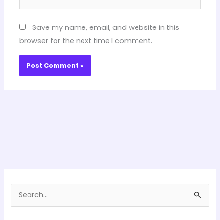
Save my name, email, and website in this
browser for the next time I comment.
S
e