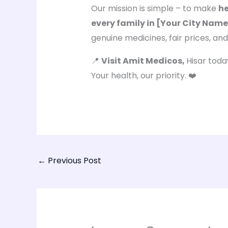
Our mission is simple – to make
he
every family in [Your City Name
genuine medicines, fair prices, a
📍
Visit Amit Medicos,
Hisar toda
Your health, our priority. ❤️
←
Previous Post