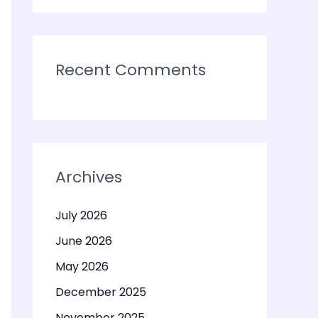
Recent Comments
Archives
July 2026
June 2026
May 2026
December 2025
November 2025