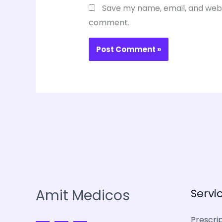
Save my name, email, and websi
comment.
Amit Medicos
Servi
Prescri