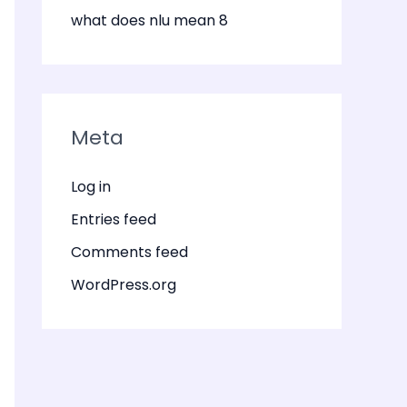
what does nlu mean 8
Meta
Log in
Entries feed
Comments feed
WordPress.org