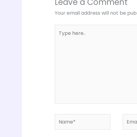
Leave a Comment
Your email address will not be pub
Type
here..
Name*
Email