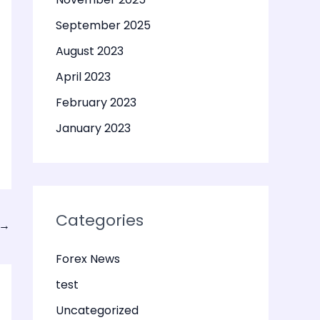
September 2025
August 2023
April 2023
February 2023
January 2023
Categories
→
Forex News
test
Uncategorized