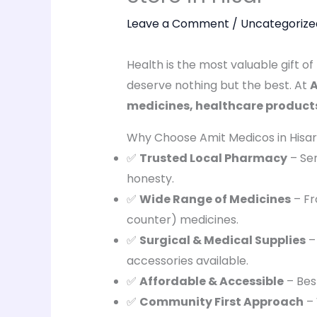
Leave a Comment
/
Uncategorize
Health is the most valuable gift of
deserve nothing but the best. At
A
medicines, healthcare product
Why Choose Amit Medicos in Hisa
✅
Trusted Local Pharmacy
– Ser
honesty.
✅
Wide Range of Medicines
– Fr
counter) medicines.
✅
Surgical & Medical Supplies
–
accessories available.
✅
Affordable & Accessible
– Best
✅
Community First Approach
– 