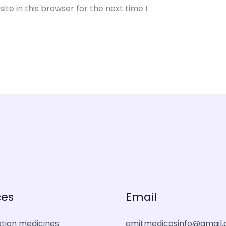
te in this browser for the next time I
ces
Email
ption medicines
amitmedicosinfo@gmail