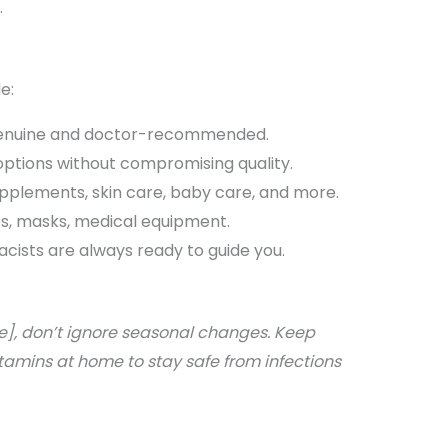
.
e:
enuine and doctor-recommended.
options without compromising quality.
upplements, skin care, baby care, and more.
s, masks, medical equipment.
ists are always ready to guide you.
ame], don’t ignore seasonal changes. Keep
tamins at home to stay safe from infections