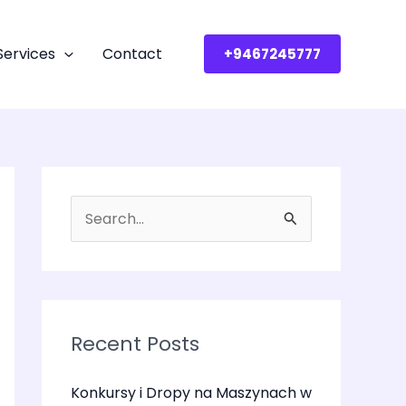
Services
Contact
+9467245777
S
e
a
r
c
Recent Posts
h
Konkursy i Dropy na Maszynach w
f