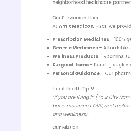
neighborhood healthcare partner
Our Services in Hisar
At
Amit Medicos,
Hisar, we provid
Prescription Medicines
– 100% g
Generic Medicines
– Affordable 
Wellness Products
– Vitamins, s
Surgical Items
– Bandages, glove
Personal Guidance
– Our pharmac
Local Health Tip 💡
“If you are living in [Your City N
basic medicines, ORS, and multivi
and weakness.”
Our Mission