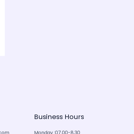
Business Hours
.com
Monday :07.00-8.30