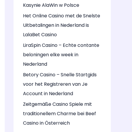
Kasynie AlaWin w Polsce
o
r
Het Online Casino met de Snelste
:
Uitbetalingen in Nederland is
LalaBet Casino
LiraSpin Casino – Echte contante
beloningen elke week in
Nederland
Betory Casino – Snelle Startgids
voor het Registreren van Je
Account in Nederland
Zeitgemäße Casino Spiele mit
traditionellem Charme bei Beef
Casino in Österreich