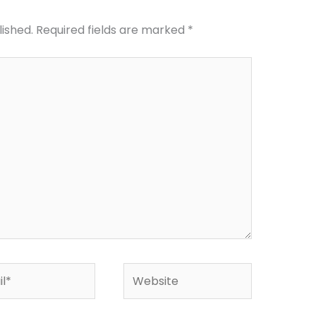
lished.
Required fields are marked
*
*
Website