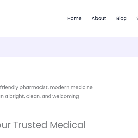
Home
About
Blog
ur Trusted Medical