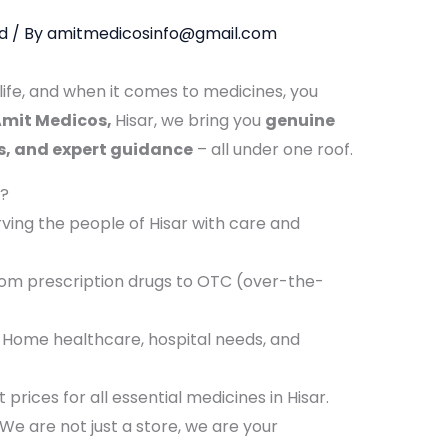
d
/ By
amitmedicosinfo@gmail.com
 life, and when it comes to medicines, you
mit Medicos,
Hisar, we bring you
genuine
s, and expert guidance
– all under one roof.
r?
ving the people of Hisar with care and
om prescription drugs to OTC (over-the-
 Home healthcare, hospital needs, and
 prices for all essential medicines in Hisar.
We are not just a store, we are your