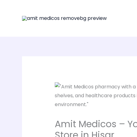
Skip
to
content
Amit Medicos – Yo
Store in Hisar