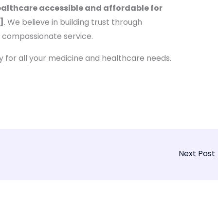
althcare accessible and affordable for
]
. We believe in building trust through
nd compassionate service.
y for all your medicine and healthcare needs.
Next Post