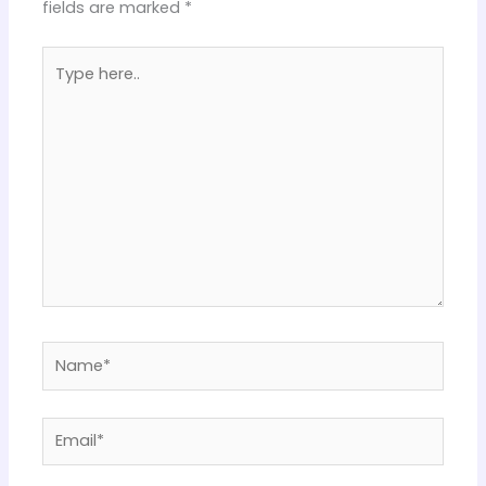
fields are marked
*
Type
here..
Name*
Email*