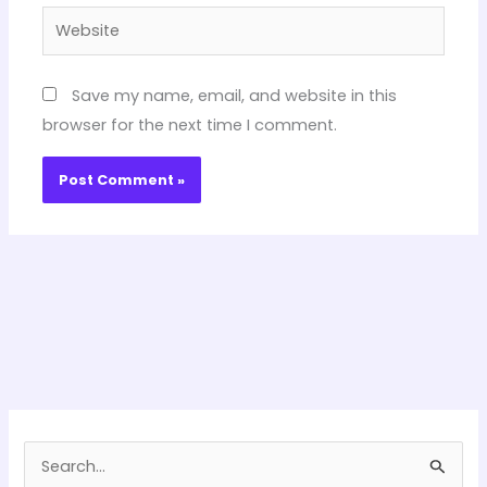
Website
Save my name, email, and website in this
browser for the next time I comment.
S