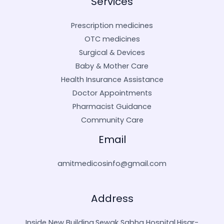
Services
Prescription medicines
OTC medicines
Surgical & Devices
Baby & Mother Care
Health Insurance Assistance
Doctor Appointments
Pharmacist Guidance
Community Care
Email
amitmedicosinfo@gmail.com
Address
Inside New Building,Sewak Sabha Hospital,Hisar-