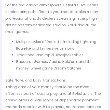
For the real casino atmosphere, Betista’s Live Dealer
section brings the floor to you. I sat at tables run by
professional, chatty dealers streaming in crisp high-
definition from dedicated studios. You’ll find all the
main games:
Multiple styles of Roulette, including Lightning
Roulette and Immersive versions
Traditional and rapid Blackjack tables
Baccarat Games, Casino Hold’em, and the
money-wheel game Dream Catcher
Safe, Safe, and Easy Transactions
Taking care of your money should be the most
effortless part of casino play, and at Betista, it is. The
casino offers a wide range of dependable payment
methods popular with UK players, so transactions are