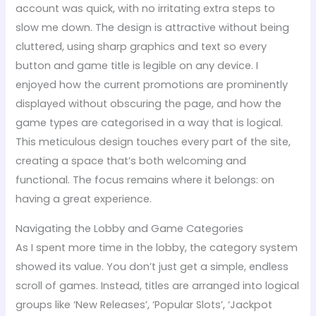
account was quick, with no irritating extra steps to
slow me down. The design is attractive without being
cluttered, using sharp graphics and text so every
button and game title is legible on any device. I
enjoyed how the current promotions are prominently
displayed without obscuring the page, and how the
game types are categorised in a way that is logical.
This meticulous design touches every part of the site,
creating a space that’s both welcoming and
functional. The focus remains where it belongs: on
having a great experience.
Navigating the Lobby and Game Categories
As I spent more time in the lobby, the category system
showed its value. You don’t just get a simple, endless
scroll of games. Instead, titles are arranged into logical
groups like ‘New Releases’, ‘Popular Slots’, ‘Jackpot