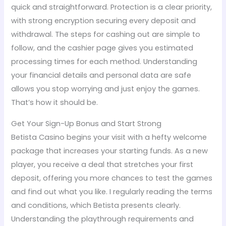
quick and straightforward. Protection is a clear priority,
with strong encryption securing every deposit and
withdrawal. The steps for cashing out are simple to
follow, and the cashier page gives you estimated
processing times for each method. Understanding
your financial details and personal data are safe
allows you stop worrying and just enjoy the games.
That’s how it should be.
Get Your Sign-Up Bonus and Start Strong
Betista Casino begins your visit with a hefty welcome
package that increases your starting funds. As a new
player, you receive a deal that stretches your first
deposit, offering you more chances to test the games
and find out what you like. I regularly reading the terms
and conditions, which Betista presents clearly.
Understanding the playthrough requirements and