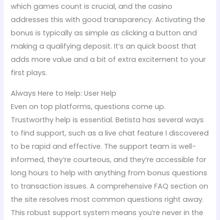
which games count is crucial, and the casino
addresses this with good transparency. Activating the
bonus is typically as simple as clicking a button and
making a qualifying deposit. It’s an quick boost that
adds more value and a bit of extra excitement to your
first plays.
Always Here to Help: User Help
Even on top platforms, questions come up.
Trustworthy help is essential. Betista has several ways
to find support, such as a live chat feature I discovered
to be rapid and effective. The support team is well-
informed, they’re courteous, and they’re accessible for
long hours to help with anything from bonus questions
to transaction issues. A comprehensive FAQ section on
the site resolves most common questions right away.
This robust support system means you’re never in the