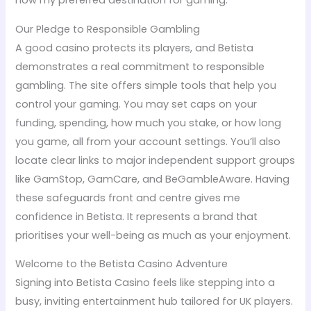
now my preferred destination for gaming.
Our Pledge to Responsible Gambling
A good casino protects its players, and Betista
demonstrates a real commitment to responsible
gambling. The site offers simple tools that help you
control your gaming. You may set caps on your
funding, spending, how much you stake, or how long
you game, all from your account settings. You’ll also
locate clear links to major independent support groups
like GamStop, GamCare, and BeGambleAware. Having
these safeguards front and centre gives me
confidence in Betista. It represents a brand that
prioritises your well-being as much as your enjoyment.
Welcome to the Betista Casino Adventure
Signing into Betista Casino feels like stepping into a
busy, inviting entertainment hub tailored for UK players.