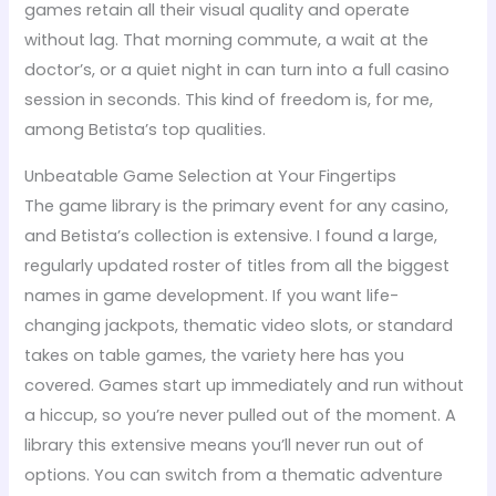
games retain all their visual quality and operate
without lag. That morning commute, a wait at the
doctor’s, or a quiet night in can turn into a full casino
session in seconds. This kind of freedom is, for me,
among Betista’s top qualities.
Unbeatable Game Selection at Your Fingertips
The game library is the primary event for any casino,
and Betista’s collection is extensive. I found a large,
regularly updated roster of titles from all the biggest
names in game development. If you want life-
changing jackpots, thematic video slots, or standard
takes on table games, the variety here has you
covered. Games start up immediately and run without
a hiccup, so you’re never pulled out of the moment. A
library this extensive means you’ll never run out of
options. You can switch from a thematic adventure