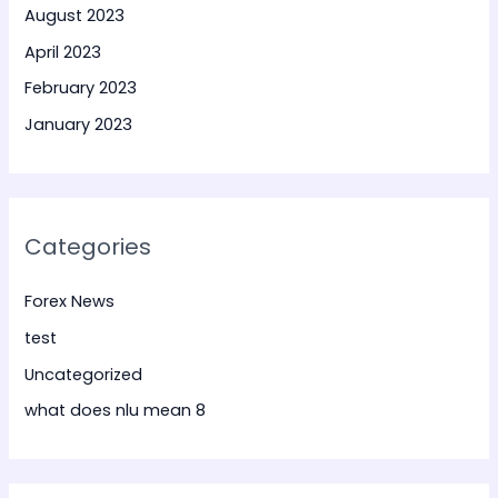
August 2023
April 2023
February 2023
January 2023
Categories
Forex News
test
Uncategorized
what does nlu mean 8