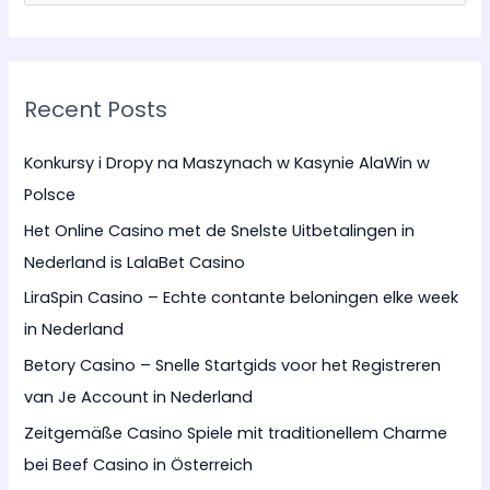
e
a
r
Recent Posts
c
h
Konkursy i Dropy na Maszynach w Kasynie AlaWin w
f
Polsce
o
Het Online Casino met de Snelste Uitbetalingen in
r
Nederland is LalaBet Casino
:
LiraSpin Casino – Echte contante beloningen elke week
in Nederland
Betory Casino – Snelle Startgids voor het Registreren
van Je Account in Nederland
Zeitgemäße Casino Spiele mit traditionellem Charme
bei Beef Casino in Österreich