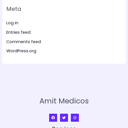
Meta
Log in
Entries feed
Comments feed
WordPress.org
Amit Medicos