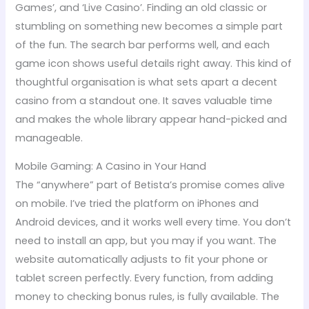
Games’, and ‘Live Casino’. Finding an old classic or
stumbling on something new becomes a simple part
of the fun. The search bar performs well, and each
game icon shows useful details right away. This kind of
thoughtful organisation is what sets apart a decent
casino from a standout one. It saves valuable time
and makes the whole library appear hand-picked and
manageable.
Mobile Gaming: A Casino in Your Hand
The “anywhere” part of Betista’s promise comes alive
on mobile. I’ve tried the platform on iPhones and
Android devices, and it works well every time. You don’t
need to install an app, but you may if you want. The
website automatically adjusts to fit your phone or
tablet screen perfectly. Every function, from adding
money to checking bonus rules, is fully available. The