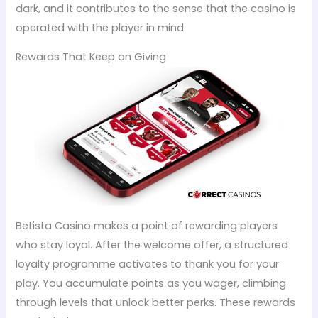
dark, and it contributes to the sense that the casino is
operated with the player in mind.
Rewards That Keep on Giving
Betista Casino makes a point of rewarding players
who stay loyal. After the welcome offer, a structured
loyalty programme activates to thank you for your
play. You accumulate points as you wager, climbing
through levels that unlock better perks. These rewards