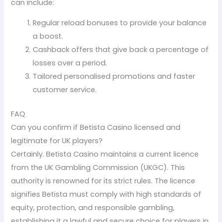
can include:
Regular reload bonuses to provide your balance
a boost.
Cashback offers that give back a percentage of
losses over a period.
Tailored personalised promotions and faster
customer service.
FAQ
Can you confirm if Betista Casino licensed and
legitimate for UK players?
Certainly. Betista Casino maintains a current licence
from the UK Gambling Commission (UKGC). This
authority is renowned for its strict rules. The licence
signifies Betista must comply with high standards of
equity, protection, and responsible gambling,
establishing it a lawful and secure choice for players in