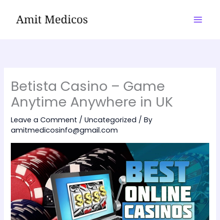
Skip
to
content
Betista Casino – Game
Anytime Anywhere in UK
Leave a Comment
/
Uncategorized
/ By
amitmedicosinfo@gmail.com