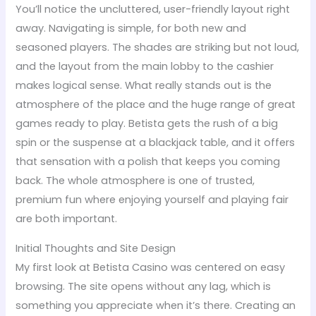
You’ll notice the uncluttered, user-friendly layout right
away. Navigating is simple, for both new and
seasoned players. The shades are striking but not loud,
and the layout from the main lobby to the cashier
makes logical sense. What really stands out is the
atmosphere of the place and the huge range of great
games ready to play. Betista gets the rush of a big
spin or the suspense at a blackjack table, and it offers
that sensation with a polish that keeps you coming
back. The whole atmosphere is one of trusted,
premium fun where enjoying yourself and playing fair
are both important.
Initial Thoughts and Site Design
My first look at Betista Casino was centered on easy
browsing. The site opens without any lag, which is
something you appreciate when it’s there. Creating an