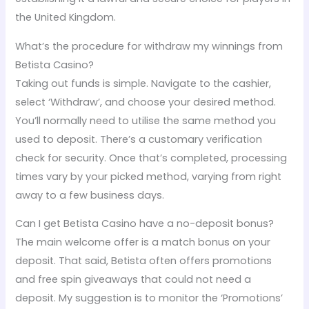
the United Kingdom.
What’s the procedure for withdraw my winnings from
Betista Casino?
Taking out funds is simple. Navigate to the cashier,
select ‘Withdraw’, and choose your desired method.
You’ll normally need to utilise the same method you
used to deposit. There’s a customary verification
check for security. Once that’s completed, processing
times vary by your picked method, varying from right
away to a few business days.
Can I get Betista Casino have a no-deposit bonus?
The main welcome offer is a match bonus on your
deposit. That said, Betista often offers promotions
and free spin giveaways that could not need a
deposit. My suggestion is to monitor the ‘Promotions’