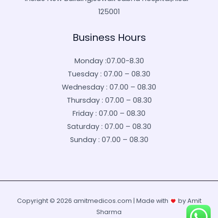
125001
Business Hours
Monday :07.00-8.30
Tuesday : 07.00 – 08.30
Wednesday : 07.00 – 08.30
Thursday : 07.00 – 08.30
Friday : 07.00 – 08.30
Saturday : 07.00 – 08.30
Sunday : 07.00 – 08.30
Copyright © 2026 amitmedicos.com | Made with
by Amit
Sharma