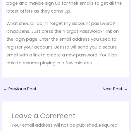
page and maybe sign up for their emails to get all the
latest offers as they come up.
What should I do if I forget my account password?
It happens. Just press the “Forgot Password?” link on
the login page. Enter the email address you used to
register your account. Betista will send you a secure
email with a link to create a new password. You’ll be
able to resume playing in a few minutes.
←
Previous Post
Next Post
→
Leave a Comment
Your email address will not be published.
Required