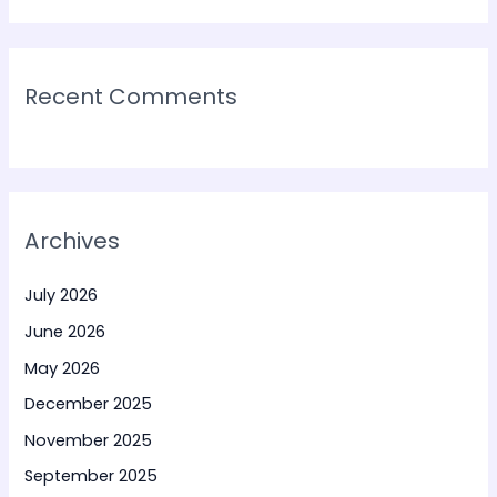
Recent Comments
Archives
July 2026
June 2026
May 2026
December 2025
November 2025
September 2025