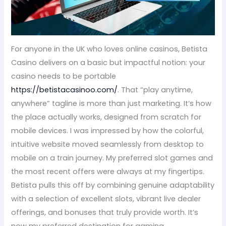
For anyone in the UK who loves online casinos, Betista
Casino delivers on a basic but impactful notion: your
casino needs to be portable
https://betistacasinoo.com/
. That “play anytime,
anywhere” tagline is more than just marketing. It’s how
the place actually works, designed from scratch for
mobile devices. I was impressed by how the colorful,
intuitive website moved seamlessly from desktop to
mobile on a train journey. My preferred slot games and
the most recent offers were always at my fingertips.
Betista pulls this off by combining genuine adaptability
with a selection of excellent slots, vibrant live dealer
offerings, and bonuses that truly provide worth. It’s