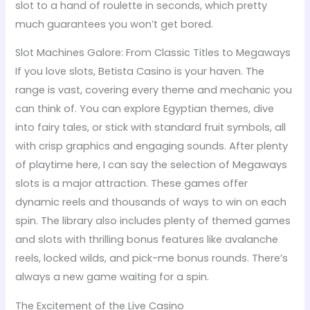
slot to a hand of roulette in seconds, which pretty
much guarantees you won’t get bored.
Slot Machines Galore: From Classic Titles to Megaways
If you love slots, Betista Casino is your haven. The
range is vast, covering every theme and mechanic you
can think of. You can explore Egyptian themes, dive
into fairy tales, or stick with standard fruit symbols, all
with crisp graphics and engaging sounds. After plenty
of playtime here, I can say the selection of Megaways
slots is a major attraction. These games offer
dynamic reels and thousands of ways to win on each
spin. The library also includes plenty of themed games
and slots with thrilling bonus features like avalanche
reels, locked wilds, and pick-me bonus rounds. There’s
always a new game waiting for a spin.
The Excitement of the Live Casino