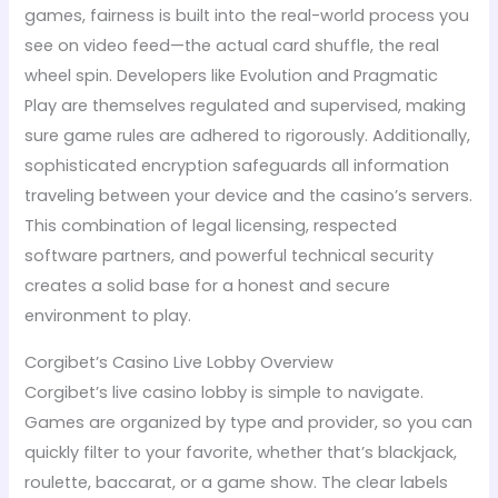
games, fairness is built into the real-world process you
see on video feed—the actual card shuffle, the real
wheel spin. Developers like Evolution and Pragmatic
Play are themselves regulated and supervised, making
sure game rules are adhered to rigorously. Additionally,
sophisticated encryption safeguards all information
traveling between your device and the casino’s servers.
This combination of legal licensing, respected
software partners, and powerful technical security
creates a solid base for a honest and secure
environment to play.
Corgibet’s Casino Live Lobby Overview
Corgibet’s live casino lobby is simple to navigate.
Games are organized by type and provider, so you can
quickly filter to your favorite, whether that’s blackjack,
roulette, baccarat, or a game show. The clear labels