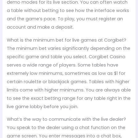
demo modes for its live section. You can often watch
a table without betting to see how the interface works
and the game’s pace. To play, you must register an
account and make a deposit.
What is the minimum bet for live games at Corgibet?
The minimum bet varies significantly depending on the
specific game and table you select. Corgibet Casino
serves a wide range of players. Some tables have
extremely low minimums, sometimes as low as $1 for
certain roulette or blackjack games. Tables with higher
limits come with higher minimums. You are always able
to see the exact betting range for any table right in the
live game lobby before you join.
What’s the way to communicate with the live dealer?
You speak to the dealer using a chat function on the
game screen. You enter messages into a chat box,