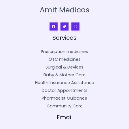
Amit Medicos
Services
Prescription medicines
OTC medicines
Surgical & Devices
Baby & Mother Care
Health Insurance Assistance
Doctor Appointments
Pharmacist Guidance
Community Care
Email