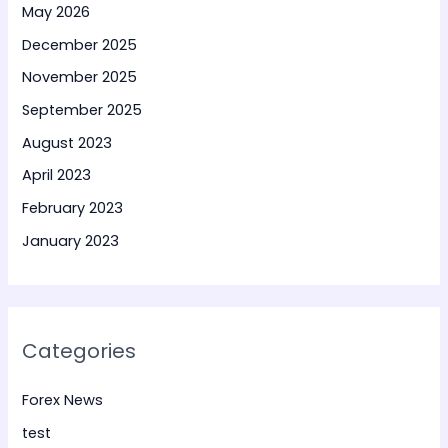
May 2026
December 2025
November 2025
September 2025
August 2023
April 2023
February 2023
January 2023
Categories
Forex News
test