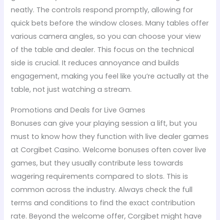
neatly. The controls respond promptly, allowing for
quick bets before the window closes. Many tables offer
various camera angles, so you can choose your view
of the table and dealer. This focus on the technical
side is crucial. It reduces annoyance and builds
engagement, making you feel like you’re actually at the
table, not just watching a stream.
Promotions and Deals for Live Games
Bonuses can give your playing session a lift, but you
must to know how they function with live dealer games
at Corgibet Casino. Welcome bonuses often cover live
games, but they usually contribute less towards
wagering requirements compared to slots. This is
common across the industry. Always check the full
terms and conditions to find the exact contribution
rate. Beyond the welcome offer, Corgibet might have