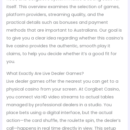
itself. This overview examines the selection of games,
platform providers, streaming quality, and the
practical details such as bonuses and payment
methods that are important to Australians. Our goal is
to give you a clear idea regarding whether this casino’s
live casino provides the authentic, smooth play it
claims, to help you decide whether it’s a good fit for
you.
What Exactly Are Live Dealer Games?
Live dealer games offer the nearest you can get to a
physical casino from your screen. At Corgibet Casino,
you connect via HD video streams to actual tables
managed by professional dealers in a studio. You
place bets using a digital interface, but the actual
action—the card shuffle, the roulette spin, the dealer’s
call—happens in real time directly in view. This setup