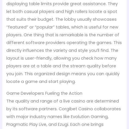
displaying table limits provide great assistance. They
let both casual players and high rollers locate a spot
that suits their budget. The lobby usually showcases
“featured” or “popular” tables, which is useful for new
players. One thing that is remarkable is the number of
different software providers operating the games. This
directly influences the variety and style you’ll find. The
layout is user-friendly, allowing you check how many
players are at a table and the stream quality before
you join. This organized design means you can quickly
locate a game and start playing.
Game Developers Fueling the Action
The quality and range of a live casino are determined
by its software partners. Corgibet Casino collaborates
with major industry names like Evolution Gaming,
Pragmatic Play Live, and Ezugi. Each one brings