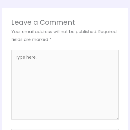
Leave a Comment
Your email address will not be published.
Required
fields are marked
*
Type
here..