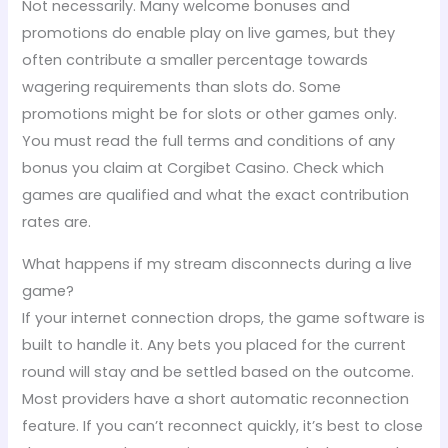
Not necessarily. Many welcome bonuses and
promotions do enable play on live games, but they
often contribute a smaller percentage towards
wagering requirements than slots do. Some
promotions might be for slots or other games only.
You must read the full terms and conditions of any
bonus you claim at Corgibet Casino. Check which
games are qualified and what the exact contribution
rates are.
What happens if my stream disconnects during a live
game?
If your internet connection drops, the game software is
built to handle it. Any bets you placed for the current
round will stay and be settled based on the outcome.
Most providers have a short automatic reconnection
feature. If you can’t reconnect quickly, it’s best to close