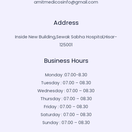
amitmedicosinfo@gmail.com
Address
Inside New Building,Sewak Sabha Hospital,Hisar-
125001
Business Hours
Monday :07.00-8.30
Tuesday : 07.00 – 08.30
Wednesday : 07.00 – 08.30
Thursday : 07.00 – 08.30
Friday : 07.00 – 08.30
Saturday : 07.00 – 08.30
Sunday : 07.00 – 08.30