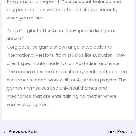
the game and reopen it. Your account balance and
any pending bets will be safe and shown correctly
when you return.
Does Corgibet offer Australian-specific live game
shows?
Corgibet’s live game show range is typically the
international versions from studios like Evolution. They
aren’t specifically made for an Australian audience.
The casino does make sure its payment methods and
customer support work well for Australian players. The
games themselves use universal themes and
mechanics that are entertaining no matter where
you’re playing from.
←
Previous Post
Next Post
→