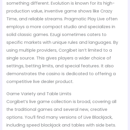
something different. Evolution is known for its high-
production value, inventive game shows like Crazy
Time, and reliable streams. Pragmatic Play Live often
employs a more compact studio and specializes in
solid classic games. Ezugi sometimes caters to
specific markets with unique rules and languages. By
using multiple providers, Corgibet isn’t limited to a
single source. This gives players a wider choice of
settings, betting limits, and special features. It also
demonstrates the casino is dedicated to offering a
competitive live dealer product.
Game Variety and Table Limits
Corgibet’s live game collection is broad, covering all
the traditional games and several new, creative
options. You’ll find many versions of Live Blackjack,
including speed blackjack and tables with side bets.