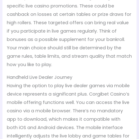
specific live casino promotions. These could be
cashback on losses at certain tables or prize draws for
high rollers. These targeted offers can bring real value
if you participate in live games regularly. Think of
bonuses as a possible supplement for your bankroll.
Your main choice should still be determined by the
game rules, table limits, and stream quality that match
how you like to play.
Handheld Live Dealer Journey
Having the option to play live dealer games via mobile
device represents a significant plus. Corgibet Casino’s
mobile offering functions well. You can access the live
casino via a mobile browser. There’s no mandatory
app to download, which makes it compatible with
both iOS and Android devices. The mobile interface
intelligently adjusts the live lobby and game tables for