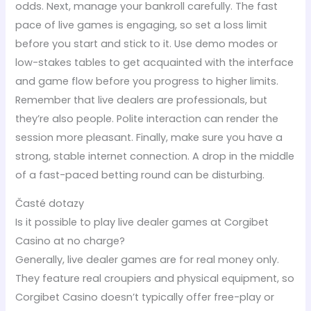
odds. Next, manage your bankroll carefully. The fast
pace of live games is engaging, so set a loss limit
before you start and stick to it. Use demo modes or
low-stakes tables to get acquainted with the interface
and game flow before you progress to higher limits.
Remember that live dealers are professionals, but
they’re also people. Polite interaction can render the
session more pleasant. Finally, make sure you have a
strong, stable internet connection. A drop in the middle
of a fast-paced betting round can be disturbing.
Časté dotazy
Is it possible to play live dealer games at Corgibet
Casino at no charge?
Generally, live dealer games are for real money only.
They feature real croupiers and physical equipment, so
Corgibet Casino doesn’t typically offer free-play or