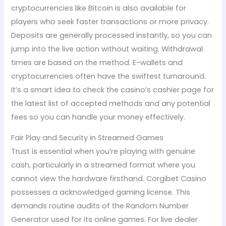
cryptocurrencies like Bitcoin is also available for
players who seek faster transactions or more privacy.
Deposits are generally processed instantly, so you can
jump into the live action without waiting. Withdrawal
times are based on the method. E-wallets and
cryptocurrencies often have the swiftest turnaround.
It’s a smart idea to check the casino’s cashier page for
the latest list of accepted methods and any potential
fees so you can handle your money effectively.
Fair Play and Security in Streamed Games
Trust is essential when you’re playing with genuine
cash, particularly in a streamed format where you
cannot view the hardware firsthand. Corgibet Casino
possesses a acknowledged gaming license. This
demands routine audits of the Random Number
Generator used for its online games. For live dealer