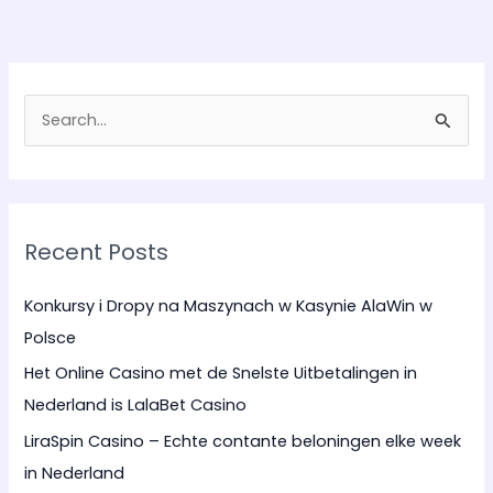
S
e
a
r
Recent Posts
c
h
Konkursy i Dropy na Maszynach w Kasynie AlaWin w
f
Polsce
o
Het Online Casino met de Snelste Uitbetalingen in
r
Nederland is LalaBet Casino
:
LiraSpin Casino – Echte contante beloningen elke week
in Nederland