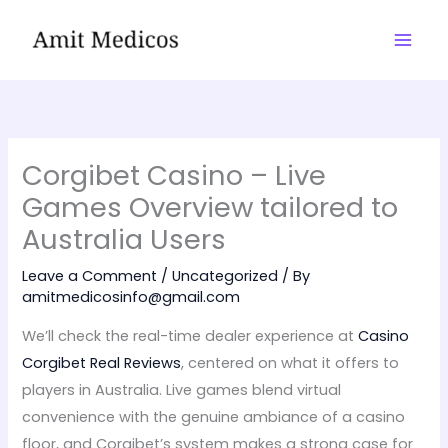
Skip
to
content
Corgibet Casino – Live
Games Overview tailored to
Australia Users
Leave a Comment
/
Uncategorized
/ By
amitmedicosinfo@gmail.com
We’ll check the real-time dealer experience at
Casino
Corgibet Real Reviews
, centered on what it offers to
players in Australia. Live games blend virtual
convenience with the genuine ambiance of a casino
floor, and Corgibet’s system makes a strong case for