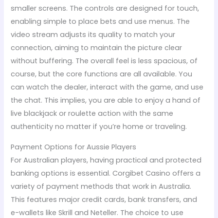
smaller screens. The controls are designed for touch,
enabling simple to place bets and use menus. The
video stream adjusts its quality to match your
connection, aiming to maintain the picture clear
without buffering. The overall feel is less spacious, of
course, but the core functions are all available. You
can watch the dealer, interact with the game, and use
the chat. This implies, you are able to enjoy a hand of
live blackjack or roulette action with the same
authenticity no matter if you’re home or traveling.
Payment Options for Aussie Players
For Australian players, having practical and protected
banking options is essential. Corgibet Casino offers a
variety of payment methods that work in Australia.
This features major credit cards, bank transfers, and
e-wallets like Skrill and Neteller. The choice to use