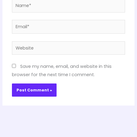
Name*
Email*
Website
Save my name, email, and website in this
browser for the next time I comment.