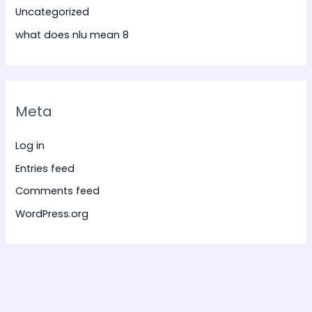
Uncategorized
what does nlu mean 8
Meta
Log in
Entries feed
Comments feed
WordPress.org