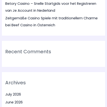
Betory Casino – Snelle Startgids voor het Registreren
van Je Account in Nederland
Zeitgemäße Casino Spiele mit traditionellem Charme
bei Beef Casino in Österreich
Recent Comments
Archives
July 2026
June 2026