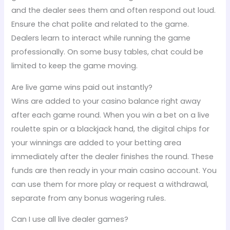
and the dealer sees them and often respond out loud.
Ensure the chat polite and related to the game.
Dealers learn to interact while running the game
professionally. On some busy tables, chat could be
limited to keep the game moving.
Are live game wins paid out instantly?
Wins are added to your casino balance right away
after each game round. When you win a bet on a live
roulette spin or a blackjack hand, the digital chips for
your winnings are added to your betting area
immediately after the dealer finishes the round. These
funds are then ready in your main casino account. You
can use them for more play or request a withdrawal,
separate from any bonus wagering rules.
Can I use all live dealer games?