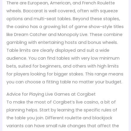
There are European, American, and French Roulette
wheels. Baccarat is well covered, often with squeeze
options and multi-seat tables. Beyond these staples,
the casino has a growing list of game show-style titles
like Dream Catcher and Monopoly Live. These combine
gambling with entertaining hosts and bonus wheels.
Table limits are clearly displayed and suit a wide
audience. You can find tables with very low minimum
bets, suited for beginners, and others with high limits
for players looking for bigger stakes. This range means
you can choose a fitting table no matter your budget.
Advice for Playing Live Games at Corgibet
To make the most of Corgibet’s live casino, a bit of
planning helps. Start by learning the specific rules of
the table you join. Different roulette and blackjack
variants can have small rule changes that affect the