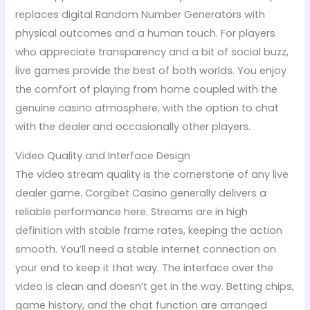
replaces digital Random Number Generators with
physical outcomes and a human touch. For players
who appreciate transparency and a bit of social buzz,
live games provide the best of both worlds. You enjoy
the comfort of playing from home coupled with the
genuine casino atmosphere, with the option to chat
with the dealer and occasionally other players.
Video Quality and Interface Design
The video stream quality is the cornerstone of any live
dealer game. Corgibet Casino generally delivers a
reliable performance here. Streams are in high
definition with stable frame rates, keeping the action
smooth. You’ll need a stable internet connection on
your end to keep it that way. The interface over the
video is clean and doesn’t get in the way. Betting chips,
game history, and the chat function are arranged