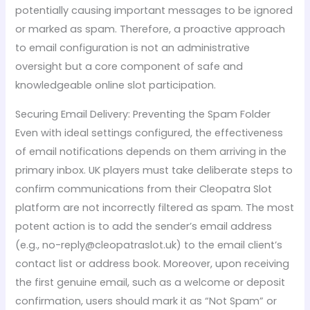
potentially causing important messages to be ignored
or marked as spam. Therefore, a proactive approach
to email configuration is not an administrative
oversight but a core component of safe and
knowledgeable online slot participation.
Securing Email Delivery: Preventing the Spam Folder
Even with ideal settings configured, the effectiveness
of email notifications depends on them arriving in the
primary inbox. UK players must take deliberate steps to
confirm communications from their Cleopatra Slot
platform are not incorrectly filtered as spam. The most
potent action is to add the sender’s email address
(e.g., no-reply@cleopatraslot.uk) to the email client’s
contact list or address book. Moreover, upon receiving
the first genuine email, such as a welcome or deposit
confirmation, users should mark it as “Not Spam” or