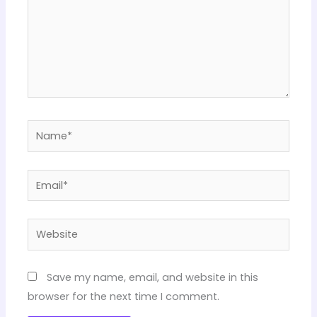
Name*
Email*
Website
Save my name, email, and website in this
browser for the next time I comment.