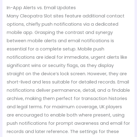
In-App Alerts vs. Email Updates
Many Cleopatra Slot sites feature additional contact
options, chiefly push notifications via a dedicated
mobile app. Grasping the contrast and synergy
between mobile alerts and email notifications is
essential for a complete setup. Mobile push
notifications are ideal for immediate, urgent alerts like
significant wins or security flags, as they display
straight on the device’s lock screen. However, they are
short-lived and less suitable for detailed records. Email
notifications deliver permanence, detail, and a findable
archive, making them perfect for transaction histories
and legal terms. For maximum coverage, UK players
are encouraged to enable both where present, using
push notifications for prompt awareness and email for
records and later reference. The settings for these