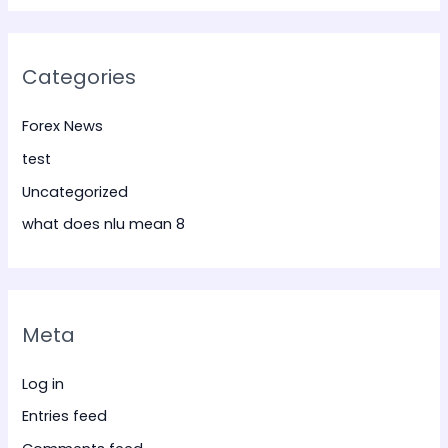
Categories
Forex News
test
Uncategorized
what does nlu mean 8
Meta
Log in
Entries feed