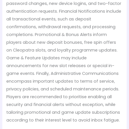
password changes, new device logins, and two-factor
authentication requests. Financial Notifications include
all transactional events, such as deposit
confirmations, withdrawal requests, and processing
completions. Promotional & Bonus Alerts inform
players about new deposit bonuses, free spin offers
on Cleopatra slots, and loyalty programme updates.
Game & Feature Updates may include
announcements for new slot releases or special in-
game events. Finally, Administrative Communications
encompass important updates to terms of service,
privacy policies, and scheduled maintenance periods.
Players are recommended to prioritise enabling all
security and financial alerts without exception, while
tailoring promotional and game update subscriptions
according to their interest level to avoid inbox fatigue.