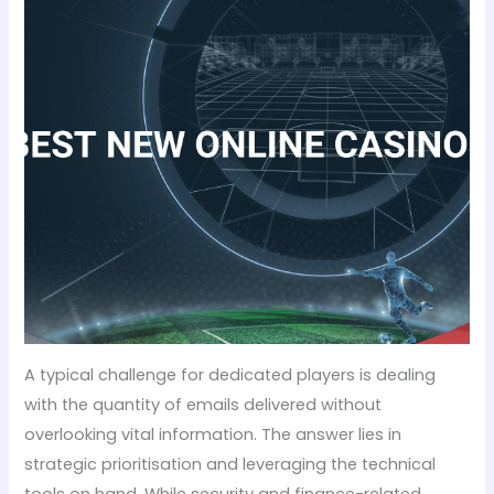
A typical challenge for dedicated players is dealing
with the quantity of emails delivered without
overlooking vital information. The answer lies in
strategic prioritisation and leveraging the technical
tools on hand. While security and finance-related