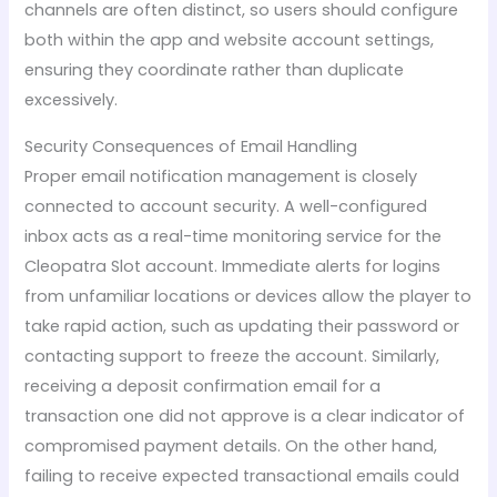
channels are often distinct, so users should configure
both within the app and website account settings,
ensuring they coordinate rather than duplicate
excessively.
Security Consequences of Email Handling
Proper email notification management is closely
connected to account security. A well-configured
inbox acts as a real-time monitoring service for the
Cleopatra Slot account. Immediate alerts for logins
from unfamiliar locations or devices allow the player to
take rapid action, such as updating their password or
contacting support to freeze the account. Similarly,
receiving a deposit confirmation email for a
transaction one did not approve is a clear indicator of
compromised payment details. On the other hand,
failing to receive expected transactional emails could