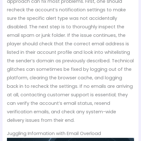
approach can fix most problems. First, one should
recheck the account’s notification settings to make
sure the specific alert type was not accidentally
disabled. The next step is to thoroughly inspect the
email spam or junk folder. If the issue continues, the
player should check that the correct email address is
listed in their account profile and look into whitelisting
the sender’s domain as previously described. Technical
glitches can sometimes be fixed by logging out of the
platform, clearing the browser cache, and logging
back in to recheck the settings. If no emails are arriving
at all, contacting customer support is essential; they
can verify the account’s email status, resend
verification emails, and check any system-wide
delivery issues from their end.
Juggling Information with Email Overload