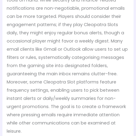
notifications are non-negotiable, promotional emails
can be more targeted. Players should consider their
engagement patterns; if they play Cleopatra Slots
daily, they might enjoy regular bonus alerts, though a
occasional player might favor a weekly digest. Many
email clients like Gmail or Outlook allow users to set up
filters or rules, systematically categorising messages
from the gaming site into designated folders,
guaranteeing the main inbox remains clutter-free.
Moreover, some Cleopatra Slot platforms feature
frequency settings, enabling users to pick between
instant alerts or daily/weekly summaries for non-
urgent promotions. The goal is to create a framework
where pressing emails require immediate attention
while other communications can be examined at
leisure.