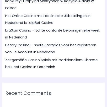
Konkursy i Dropy na Maszynach w Kasynie AlaWin w
f
Polsce
o
Het Online Casino met de Snelste Uitbetalingen in
r
Nederland is LalaBet Casino
:
LiraSpin Casino – Echte contante beloningen elke week
in Nederland
Betory Casino – Snelle Startgids voor het Registreren
van Je Account in Nederland
Zeitgemäße Casino Spiele mit traditionellem Charme
bei Beef Casino in Österreich
Recent Comments