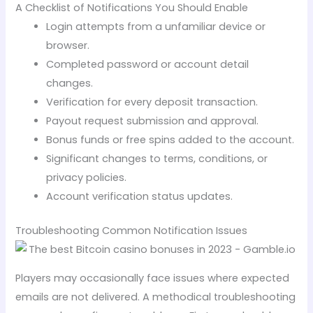
A Checklist of Notifications You Should Enable
Login attempts from a unfamiliar device or
browser.
Completed password or account detail
changes.
Verification for every deposit transaction.
Payout request submission and approval.
Bonus funds or free spins added to the account.
Significant changes to terms, conditions, or
privacy policies.
Account verification status updates.
Troubleshooting Common Notification Issues
Players may occasionally face issues where expected
emails are not delivered. A methodical troubleshooting