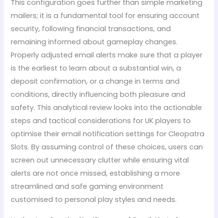
This configuration goes further than simple marketing
mailers; it is a fundamental tool for ensuring account
security, following financial transactions, and
remaining informed about gameplay changes.
Properly adjusted email alerts make sure that a player
is the earliest to learn about a substantial win, a
deposit confirmation, or a change in terms and
conditions, directly influencing both pleasure and
safety. This analytical review looks into the actionable
steps and tactical considerations for UK players to
optimise their email notification settings for Cleopatra
Slots. By assuming control of these choices, users can
screen out unnecessary clutter while ensuring vital
alerts are not once missed, establishing a more
streamlined and safe gaming environment
customised to personal play styles and needs.