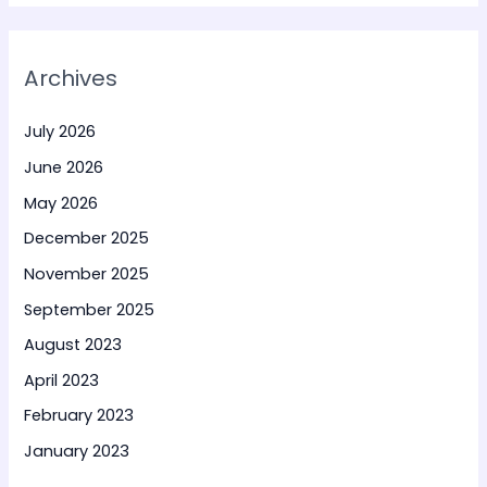
Archives
July 2026
June 2026
May 2026
December 2025
November 2025
September 2025
August 2023
April 2023
February 2023
January 2023