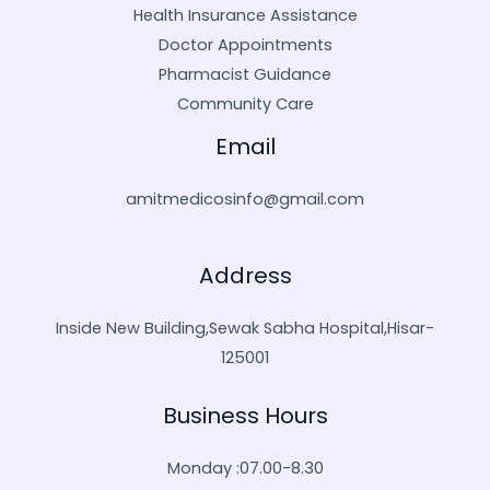
Health Insurance Assistance
Doctor Appointments
Pharmacist Guidance
Community Care
Email
amitmedicosinfo@gmail.com
Address
Inside New Building,Sewak Sabha Hospital,Hisar-
125001
Business Hours
Monday :07.00-8.30