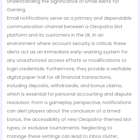
Understanding the Significance of Email Alerts for
Gaming
Email notifications serve as a primary and dependable
communication channel between a Cleopatra Slot
platform and its customers in the UK. In an
environment where account security is critical, these
alerts act as an immediate early-warning system for
any unauthorized access efforts or modifications to
login credentials. Furthermore, they provide a verifiable
digital paper trail for all financial transactions,
including deposits, withdrawals, and bonus claims,
which is essential for personal accounting and dispute
resolution. From a gameplay perspective, notifications
can alert players about the conclusion of a timed
bonus, the accessibility of new Cleopatra-themed slot
types, or exclusive tournaments. Neglecting to
manage these settings can lead to inbox clutter,