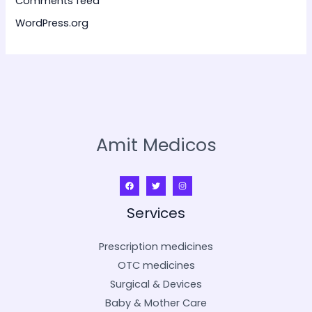
Comments feed
WordPress.org
Amit Medicos
Services
Prescription medicines
OTC medicines
Surgical & Devices
Baby & Mother Care