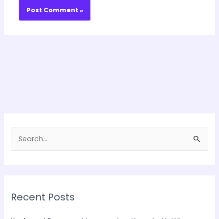
S
e
a
r
Recent Posts
c
h