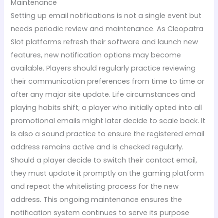
Maintenance
Setting up email notifications is not a single event but
needs periodic review and maintenance. As Cleopatra
Slot platforms refresh their software and launch new
features, new notification options may become
available. Players should regularly practice reviewing
their communication preferences from time to time or
after any major site update. Life circumstances and
playing habits shift; a player who initially opted into all
promotional emails might later decide to scale back. It
is also a sound practice to ensure the registered email
address remains active and is checked regularly.
Should a player decide to switch their contact email,
they must update it promptly on the gaming platform
and repeat the whitelisting process for the new
address. This ongoing maintenance ensures the
notification system continues to serve its purpose