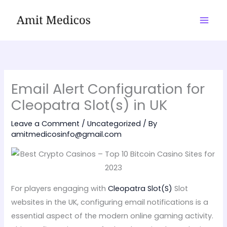
Skip
to
content
Email Alert Configuration for
Cleopatra Slot(s) in UK
Leave a Comment
/
Uncategorized
/ By
amitmedicosinfo@gmail.com
For players engaging with
Cleopatra Slot(S)
Slot
websites in the UK, configuring email notifications is a
essential aspect of the modern online gaming activity.