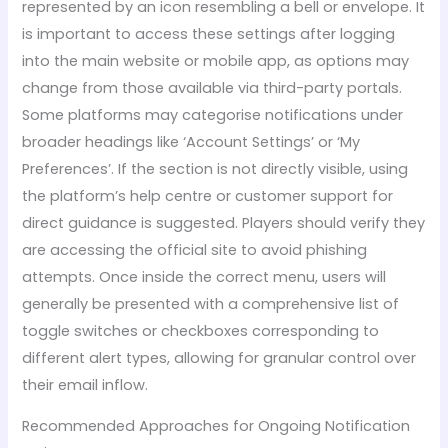
represented by an icon resembling a bell or envelope. It
is important to access these settings after logging
into the main website or mobile app, as options may
change from those available via third-party portals.
Some platforms may categorise notifications under
broader headings like ‘Account Settings’ or ‘My
Preferences’. If the section is not directly visible, using
the platform’s help centre or customer support for
direct guidance is suggested. Players should verify they
are accessing the official site to avoid phishing
attempts. Once inside the correct menu, users will
generally be presented with a comprehensive list of
toggle switches or checkboxes corresponding to
different alert types, allowing for granular control over
their email inflow.
Recommended Approaches for Ongoing Notification