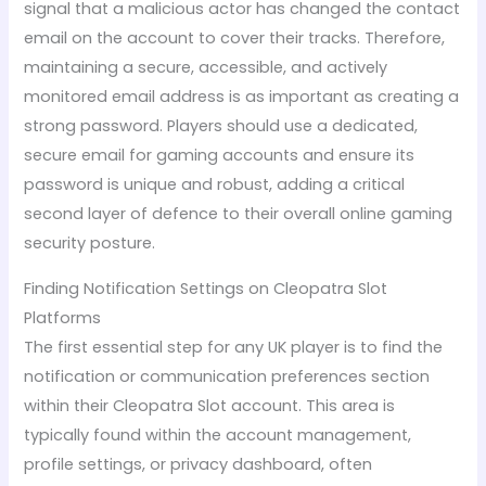
signal that a malicious actor has changed the contact
email on the account to cover their tracks. Therefore,
maintaining a secure, accessible, and actively
monitored email address is as important as creating a
strong password. Players should use a dedicated,
secure email for gaming accounts and ensure its
password is unique and robust, adding a critical
second layer of defence to their overall online gaming
security posture.
Finding Notification Settings on Cleopatra Slot
Platforms
The first essential step for any UK player is to find the
notification or communication preferences section
within their Cleopatra Slot account. This area is
typically found within the account management,
profile settings, or privacy dashboard, often