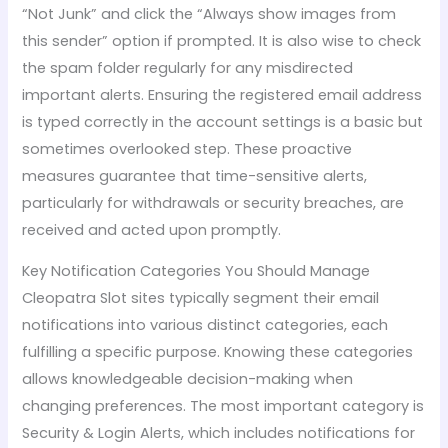
“Not Junk” and click the “Always show images from
this sender” option if prompted. It is also wise to check
the spam folder regularly for any misdirected
important alerts. Ensuring the registered email address
is typed correctly in the account settings is a basic but
sometimes overlooked step. These proactive
measures guarantee that time-sensitive alerts,
particularly for withdrawals or security breaches, are
received and acted upon promptly.
Key Notification Categories You Should Manage
Cleopatra Slot sites typically segment their email
notifications into various distinct categories, each
fulfilling a specific purpose. Knowing these categories
allows knowledgeable decision-making when
changing preferences. The most important category is
Security & Login Alerts, which includes notifications for