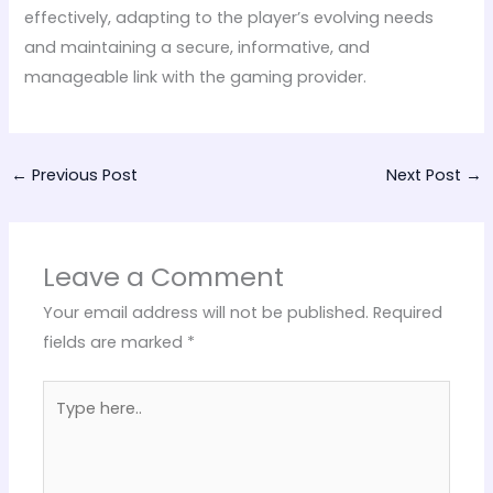
effectively, adapting to the player’s evolving needs
and maintaining a secure, informative, and
manageable link with the gaming provider.
←
Previous Post
Next Post
→
Leave a Comment
Your email address will not be published.
Required
fields are marked
*
Type
here..