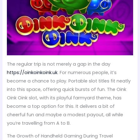
The regular trip is not merely a gap in the day
https://oinkoinkoink.uk
. For numerous people, it’s
become a chance to play. Portable slot titles fit neatly
into this space, offering quick bursts of fun. The Oink
Oink Oink slot, with its playful farmyard theme, has
become a top option for this. It delivers a bit of
cheerful fun and maybe a modest payout, all while
you’re travelling from A to B.
The Growth of Handheld Gaming During Travel