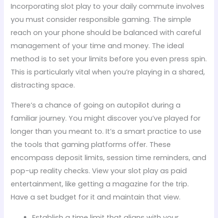
Incorporating slot play to your daily commute involves
you must consider responsible gaming. The simple
reach on your phone should be balanced with careful
management of your time and money. The ideal
method is to set your limits before you even press spin.
This is particularly vital when you’re playing in a shared,
distracting space.
There’s a chance of going on autopilot during a
familiar journey. You might discover you’ve played for
longer than you meant to. It’s a smart practice to use
the tools that gaming platforms offer. These
encompass deposit limits, session time reminders, and
pop-up reality checks. View your slot play as paid
entertainment, like getting a magazine for the trip.
Have a set budget for it and maintain that view.
Establish a time limit that aligns with your