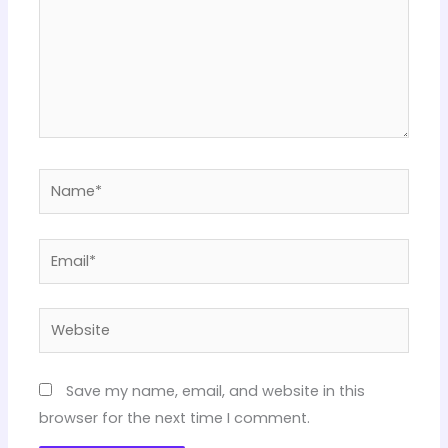
Name*
Email*
Website
Save my name, email, and website in this
browser for the next time I comment.