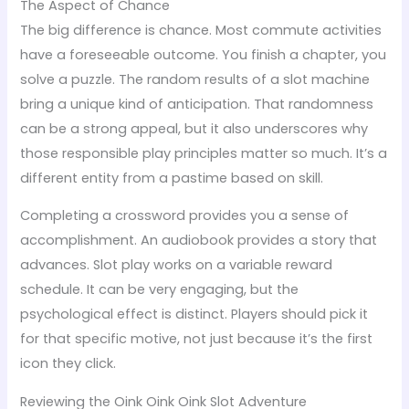
The Aspect of Chance
The big difference is chance. Most commute activities
have a foreseeable outcome. You finish a chapter, you
solve a puzzle. The random results of a slot machine
bring a unique kind of anticipation. That randomness
can be a strong appeal, but it also underscores why
those responsible play principles matter so much. It’s a
different entity from a pastime based on skill.
Completing a crossword provides you a sense of
accomplishment. An audiobook provides a story that
advances. Slot play works on a variable reward
schedule. It can be very engaging, but the
psychological effect is distinct. Players should pick it
for that specific motive, not just because it’s the first
icon they click.
Reviewing the Oink Oink Oink Slot Adventure