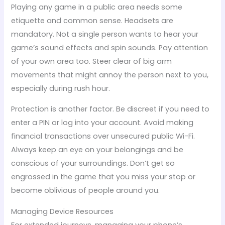
Playing any game in a public area needs some
etiquette and common sense. Headsets are
mandatory. Not a single person wants to hear your
game’s sound effects and spin sounds. Pay attention
of your own area too. Steer clear of big arm
movements that might annoy the person next to you,
especially during rush hour.
Protection is another factor. Be discreet if you need to
enter a PIN or log into your account. Avoid making
financial transactions over unsecured public Wi-Fi.
Always keep an eye on your belongings and be
conscious of your surroundings. Don’t get so
engrossed in the game that you miss your stop or
become oblivious of people around you.
Managing Device Resources
For extended journeys, managing your phone’s