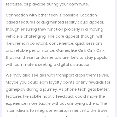
features, all playable during your commute.
Connection with other tech is possible. Location-
based features or augmented reality could appear,
though ensuring they function properly in a moving
vehicle is challenging. The core appeal, though, will
likely remain constant: convenience, quick sessions,
and reliable performance. Games like Oink Oink Oink
that nail these fundamentals are likely to stay popular
with commuters seeking a digital distraction.
We may also see ties with transport apps themselves.
Maybe you could earn loyalty points or tiny rewards for
gameplay during a journey. As phone tech gets better,
features like subtle haptic feedback could make the
experience more tactile without annoying others. The
main idea is to integrate entertainment into the travel