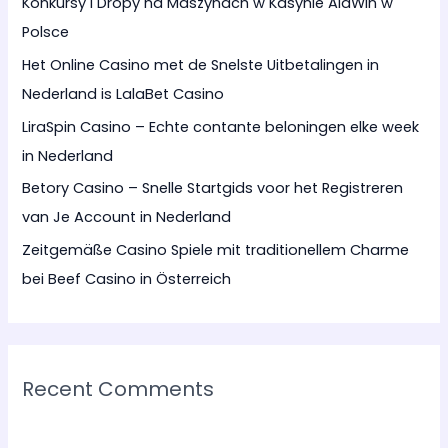
Konkursy i Dropy na Maszynach w Kasynie AlaWin w
f
Polsce
o
Het Online Casino met de Snelste Uitbetalingen in
r
Nederland is LalaBet Casino
:
LiraSpin Casino – Echte contante beloningen elke week
in Nederland
Betory Casino – Snelle Startgids voor het Registreren
van Je Account in Nederland
Zeitgemäße Casino Spiele mit traditionellem Charme
bei Beef Casino in Österreich
Recent Comments