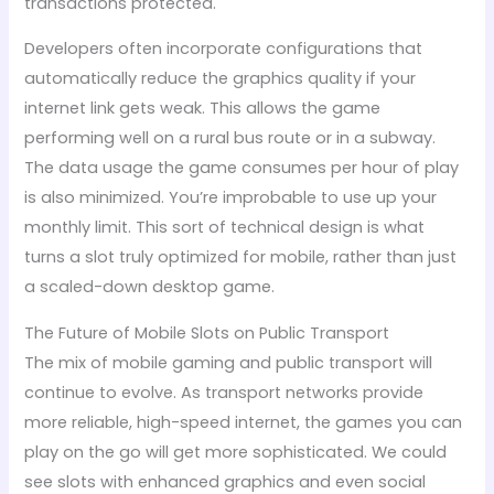
transactions protected.
Developers often incorporate configurations that
automatically reduce the graphics quality if your
internet link gets weak. This allows the game
performing well on a rural bus route or in a subway.
The data usage the game consumes per hour of play
is also minimized. You’re improbable to use up your
monthly limit. This sort of technical design is what
turns a slot truly optimized for mobile, rather than just
a scaled-down desktop game.
The Future of Mobile Slots on Public Transport
The mix of mobile gaming and public transport will
continue to evolve. As transport networks provide
more reliable, high-speed internet, the games you can
play on the go will get more sophisticated. We could
see slots with enhanced graphics and even social