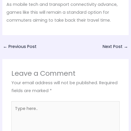
As mobile tech and transport connectivity advance,
games like this will remain a standard option for
commuters aiming to take back their travel time.
←
Previous Post
Next Post
→
Leave a Comment
Your email address will not be published.
Required
fields are marked
*
Type
here..