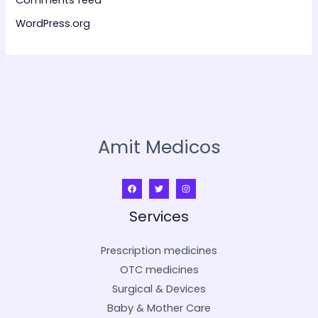
Comments feed
WordPress.org
Amit Medicos
Services
Prescription medicines
OTC medicines
Surgical & Devices
Baby & Mother Care