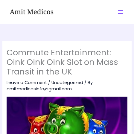
Skip
to
content
Commute Entertainment:
Oink Oink Oink Slot on Mass
Transit in the UK
Leave a Comment
/
Uncategorized
/ By
amitmedicosinfo@gmail.com