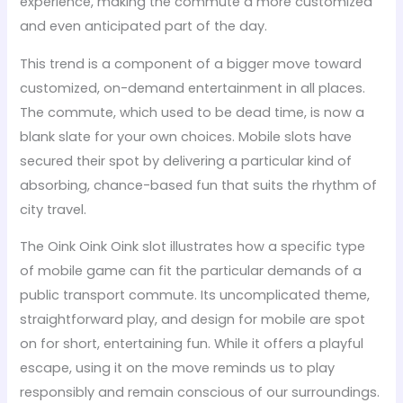
experience, making the commute a more customized
and even anticipated part of the day.
This trend is a component of a bigger move toward
customized, on-demand entertainment in all places.
The commute, which used to be dead time, is now a
blank slate for your own choices. Mobile slots have
secured their spot by delivering a particular kind of
absorbing, chance-based fun that suits the rhythm of
city travel.
The Oink Oink Oink slot illustrates how a specific type
of mobile game can fit the particular demands of a
public transport commute. Its uncomplicated theme,
straightforward play, and design for mobile are spot
on for short, entertaining fun. While it offers a playful
escape, using it on the move reminds us to play
responsibly and remain conscious of our surroundings.