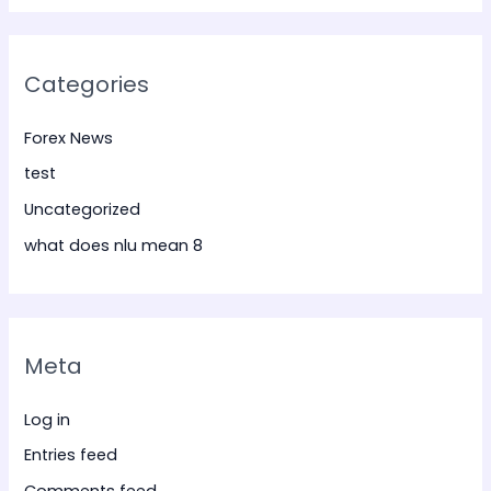
Categories
Forex News
test
Uncategorized
what does nlu mean 8
Meta
Log in
Entries feed