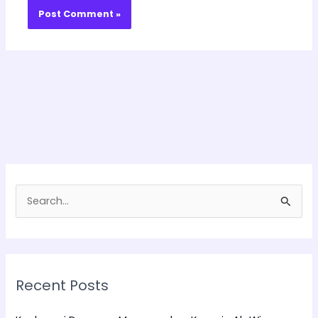
S
e
a
r
Recent Posts
c
h