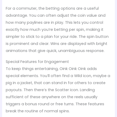
For a commuter, the betting options are a useful
advantage. You can often adjust the coin value and
how many paylines are in play. This lets you control
exactly how much you’re betting per spin, making it
simpler to stick to a plan for your ride. The spin button
is prominent and clear. Wins are displayed with bright
animations that give quick, unambiguous response.
Special Features for Engagement
To keep things entertaining, Oink Oink Oink adds
special elements. You’ll often find a Wild icon, maybe a
pig in a jacket, that can stand in for others to create
payouts. Then there’s the Scatter icon. Landing
sufficient of these anywhere on the reels usually
triggers a bonus round or free turns. These features
break the routine of normal spins.