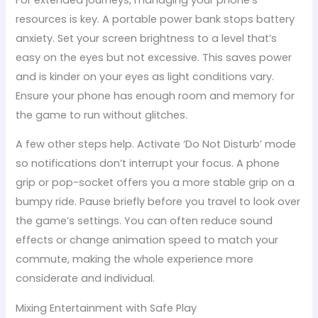
resources is key. A portable power bank stops battery
anxiety. Set your screen brightness to a level that’s
easy on the eyes but not excessive. This saves power
and is kinder on your eyes as light conditions vary.
Ensure your phone has enough room and memory for
the game to run without glitches.
A few other steps help. Activate ‘Do Not Disturb’ mode
so notifications don’t interrupt your focus. A phone
grip or pop-socket offers you a more stable grip on a
bumpy ride. Pause briefly before you travel to look over
the game’s settings. You can often reduce sound
effects or change animation speed to match your
commute, making the whole experience more
considerate and individual.
Mixing Entertainment with Safe Play