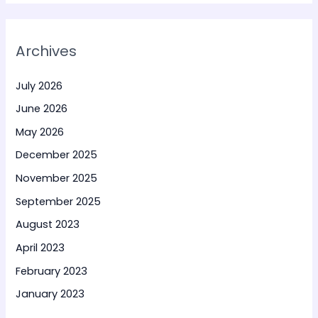
Archives
July 2026
June 2026
May 2026
December 2025
November 2025
September 2025
August 2023
April 2023
February 2023
January 2023