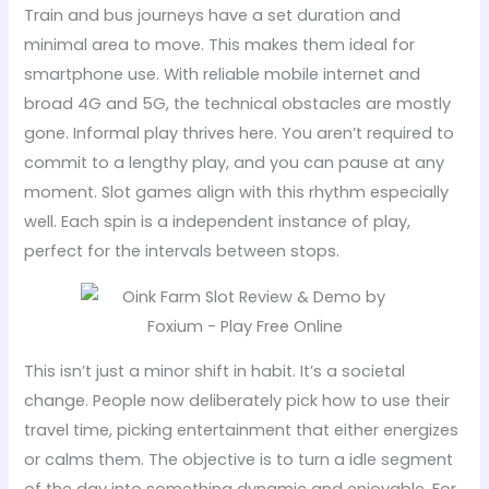
Train and bus journeys have a set duration and
minimal area to move. This makes them ideal for
smartphone use. With reliable mobile internet and
broad 4G and 5G, the technical obstacles are mostly
gone. Informal play thrives here. You aren’t required to
commit to a lengthy play, and you can pause at any
moment. Slot games align with this rhythm especially
well. Each spin is a independent instance of play,
perfect for the intervals between stops.
This isn’t just a minor shift in habit. It’s a societal
change. People now deliberately pick how to use their
travel time, picking entertainment that either energizes
or calms them. The objective is to turn a idle segment