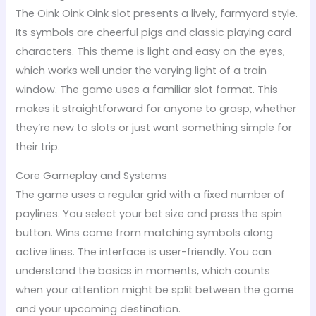
The Oink Oink Oink slot presents a lively, farmyard style.
Its symbols are cheerful pigs and classic playing card
characters. This theme is light and easy on the eyes,
which works well under the varying light of a train
window. The game uses a familiar slot format. This
makes it straightforward for anyone to grasp, whether
they’re new to slots or just want something simple for
their trip.
Core Gameplay and Systems
The game uses a regular grid with a fixed number of
paylines. You select your bet size and press the spin
button. Wins come from matching symbols along
active lines. The interface is user-friendly. You can
understand the basics in moments, which counts
when your attention might be split between the game
and your upcoming destination.