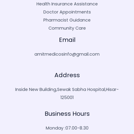
Health Insurance Assistance
Doctor Appointments
Pharmacist Guidance
Community Care
Email
amitmedicosinfo@gmail.com
Address
Inside New Building,Sewak Sabha Hospital,Hisar-
125001
Business Hours
Monday :07.00-8.30