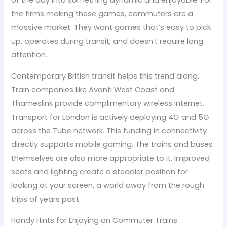
of the day into something dynamic and enjoyable. For
the firms making these games, commuters are a
massive market. They want games that’s easy to pick
up, operates during transit, and doesn’t require long
attention.
Contemporary British transit helps this trend along.
Train companies like Avanti West Coast and
Thameslink provide complimentary wireless internet.
Transport for London is actively deploying 4G and 5G
across the Tube network. This funding in connectivity
directly supports mobile gaming. The trains and buses
themselves are also more appropriate to it. Improved
seats and lighting create a steadier position for
looking at your screen, a world away from the rough
trips of years past.
Handy Hints for Enjoying on Commuter Trains