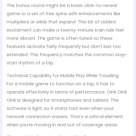
The bonus round might be a basic click-to-reveal
game or a set of free spins with enhancements like
multipliers or wilds that expand. This bit of added
excitement can make a twenty-minute train ride feel
more vibrant. The game is often tuned so these
features activate fairly frequently but don’t last too
extended. This frequency matches the common stop-
start rhythm of a trip.
Technical Capability for Mobile Play While Traveling
For a mobile game to function on a trip, it has to
operate effectively in terms of performance. Oink Oink
Oink is designed for smartphones and tablets. The
software is light, so it starts fast even when your
network connection wavers. That’s a critical element
when you’re moving in and out of coverage areas.