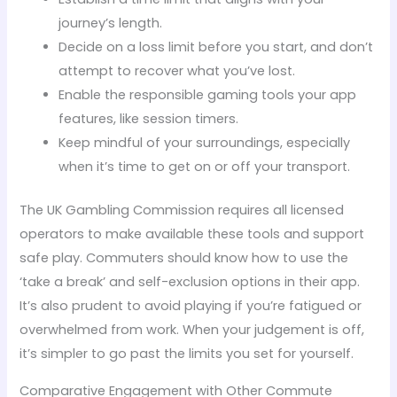
journey’s length.
Decide on a loss limit before you start, and don’t
attempt to recover what you’ve lost.
Enable the responsible gaming tools your app
features, like session timers.
Keep mindful of your surroundings, especially
when it’s time to get on or off your transport.
The UK Gambling Commission requires all licensed
operators to make available these tools and support
safe play. Commuters should know how to use the
‘take a break’ and self-exclusion options in their app.
It’s also prudent to avoid playing if you’re fatigued or
overwhelmed from work. When your judgement is off,
it’s simpler to go past the limits you set for yourself.
Comparative Engagement with Other Commute