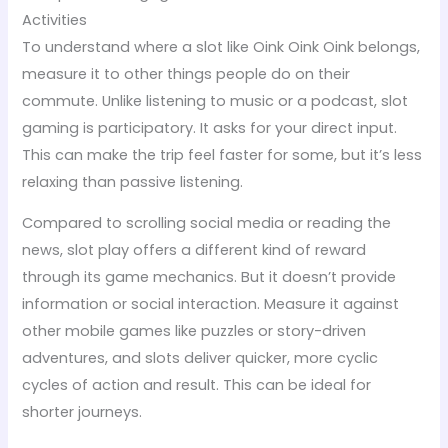
Activities
To understand where a slot like Oink Oink Oink belongs,
measure it to other things people do on their
commute. Unlike listening to music or a podcast, slot
gaming is participatory. It asks for your direct input.
This can make the trip feel faster for some, but it’s less
relaxing than passive listening.
Compared to scrolling social media or reading the
news, slot play offers a different kind of reward
through its game mechanics. But it doesn’t provide
information or social interaction. Measure it against
other mobile games like puzzles or story-driven
adventures, and slots deliver quicker, more cyclic
cycles of action and result. This can be ideal for
shorter journeys.