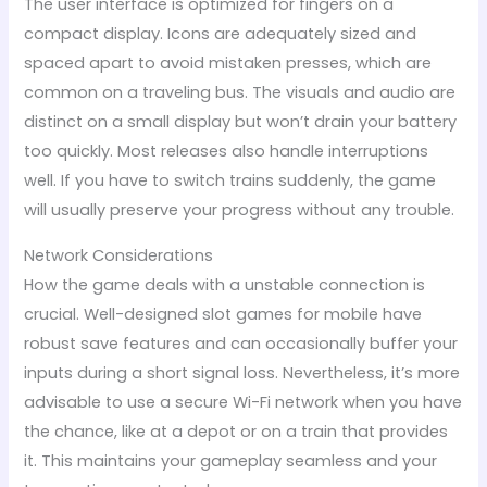
The user interface is optimized for fingers on a
compact display. Icons are adequately sized and
spaced apart to avoid mistaken presses, which are
common on a traveling bus. The visuals and audio are
distinct on a small display but won’t drain your battery
too quickly. Most releases also handle interruptions
well. If you have to switch trains suddenly, the game
will usually preserve your progress without any trouble.
Network Considerations
How the game deals with a unstable connection is
crucial. Well-designed slot games for mobile have
robust save features and can occasionally buffer your
inputs during a short signal loss. Nevertheless, it’s more
advisable to use a secure Wi-Fi network when you have
the chance, like at a depot or on a train that provides
it. This maintains your gameplay seamless and your