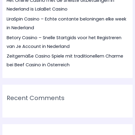
Het Online Casino met de Snelste Uitbetalingen in
r
Nederland is LalaBet Casino
:
LiraSpin Casino – Echte contante beloningen elke week
in Nederland
Betory Casino – Snelle Startgids voor het Registreren
van Je Account in Nederland
Zeitgemäße Casino Spiele mit traditionellem Charme
bei Beef Casino in Österreich
Recent Comments