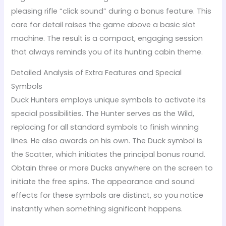
pleasing rifle “click sound” during a bonus feature. This
care for detail raises the game above a basic slot
machine. The result is a compact, engaging session
that always reminds you of its hunting cabin theme.
Detailed Analysis of Extra Features and Special
Symbols
Duck Hunters employs unique symbols to activate its
special possibilities. The Hunter serves as the Wild,
replacing for all standard symbols to finish winning
lines. He also awards on his own. The Duck symbol is
the Scatter, which initiates the principal bonus round.
Obtain three or more Ducks anywhere on the screen to
initiate the free spins. The appearance and sound
effects for these symbols are distinct, so you notice
instantly when something significant happens.