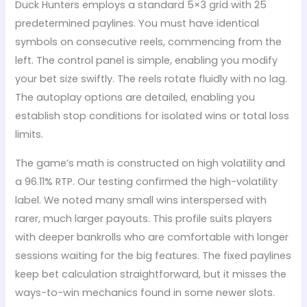
Duck Hunters employs a standard 5×3 grid with 25
predetermined paylines. You must have identical
symbols on consecutive reels, commencing from the
left. The control panel is simple, enabling you modify
your bet size swiftly. The reels rotate fluidly with no lag.
The autoplay options are detailed, enabling you
establish stop conditions for isolated wins or total loss
limits.
The game’s math is constructed on high volatility and
a 96.11% RTP. Our testing confirmed the high-volatility
label. We noted many small wins interspersed with
rarer, much larger payouts. This profile suits players
with deeper bankrolls who are comfortable with longer
sessions waiting for the big features. The fixed paylines
keep bet calculation straightforward, but it misses the
ways-to-win mechanics found in some newer slots.