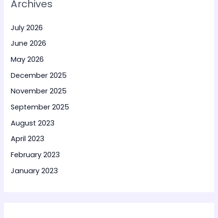
Archives
July 2026
June 2026
May 2026
December 2025
November 2025
September 2025
August 2023
April 2023
February 2023
January 2023