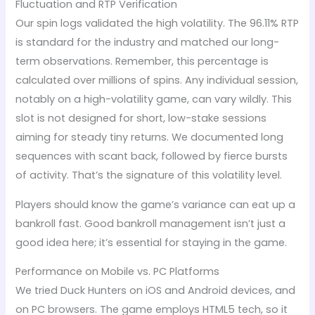
Fluctuation and RTP Verification
Our spin logs validated the high volatility. The 96.11% RTP
is standard for the industry and matched our long-
term observations. Remember, this percentage is
calculated over millions of spins. Any individual session,
notably on a high-volatility game, can vary wildly. This
slot is not designed for short, low-stake sessions
aiming for steady tiny returns. We documented long
sequences with scant back, followed by fierce bursts
of activity. That’s the signature of this volatility level.
Players should know the game’s variance can eat up a
bankroll fast. Good bankroll management isn’t just a
good idea here; it’s essential for staying in the game.
Performance on Mobile vs. PC Platforms
We tried Duck Hunters on iOS and Android devices, and
on PC browsers. The game employs HTML5 tech, so it