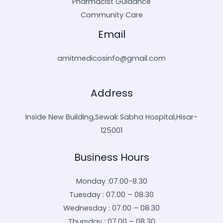
Pharmacist Guidance
Community Care
Email
amitmedicosinfo@gmail.com
Address
Inside New Building,Sewak Sabha Hospital,Hisar-
125001
Business Hours
Monday :07.00-8.30
Tuesday : 07.00 – 08.30
Wednesday : 07.00 – 08.30
Thursday : 07.00 – 08.30