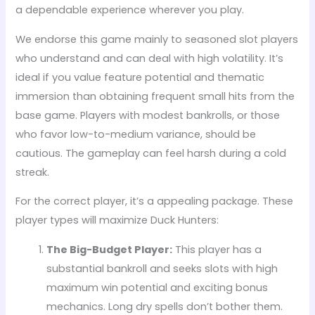
a dependable experience wherever you play.
We endorse this game mainly to seasoned slot players
who understand and can deal with high volatility. It’s
ideal if you value feature potential and thematic
immersion than obtaining frequent small hits from the
base game. Players with modest bankrolls, or those
who favor low-to-medium variance, should be
cautious. The gameplay can feel harsh during a cold
streak.
For the correct player, it’s a appealing package. These
player types will maximize Duck Hunters:
The Big-Budget Player:
This player has a
substantial bankroll and seeks slots with high
maximum win potential and exciting bonus
mechanics. Long dry spells don’t bother them.