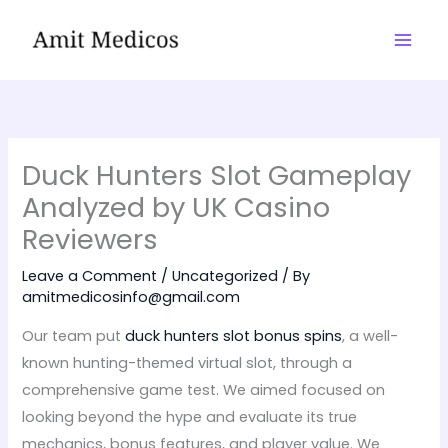
Skip
to
content
Duck Hunters Slot Gameplay
Analyzed by UK Casino
Reviewers
Leave a Comment
/
Uncategorized
/ By
amitmedicosinfo@gmail.com
Our team put
duck hunters slot bonus spins
, a well-
known hunting-themed virtual slot, through a
comprehensive game test. We aimed focused on
looking beyond the hype and evaluate its true
mechanics, bonus features, and player value. We