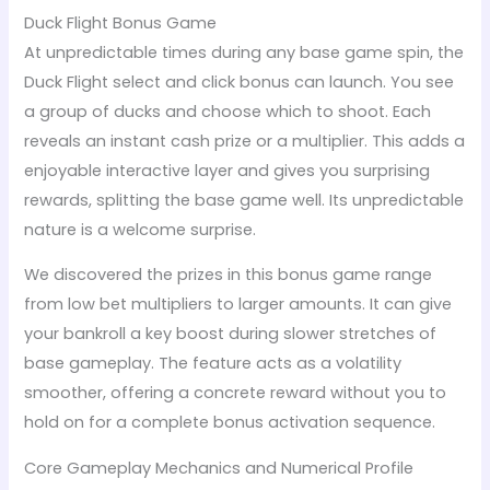
Duck Flight Bonus Game
At unpredictable times during any base game spin, the
Duck Flight select and click bonus can launch. You see
a group of ducks and choose which to shoot. Each
reveals an instant cash prize or a multiplier. This adds a
enjoyable interactive layer and gives you surprising
rewards, splitting the base game well. Its unpredictable
nature is a welcome surprise.
We discovered the prizes in this bonus game range
from low bet multipliers to larger amounts. It can give
your bankroll a key boost during slower stretches of
base gameplay. The feature acts as a volatility
smoother, offering a concrete reward without you to
hold on for a complete bonus activation sequence.
Core Gameplay Mechanics and Numerical Profile