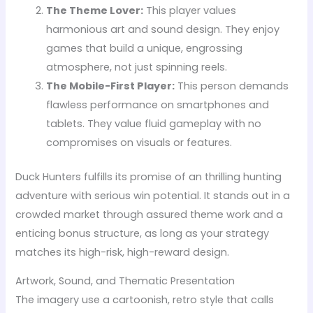
The Theme Lover:
This player values
harmonious art and sound design. They enjoy
games that build a unique, engrossing
atmosphere, not just spinning reels.
The Mobile-First Player:
This person demands
flawless performance on smartphones and
tablets. They value fluid gameplay with no
compromises on visuals or features.
Duck Hunters fulfills its promise of an thrilling hunting
adventure with serious win potential. It stands out in a
crowded market through assured theme work and a
enticing bonus structure, as long as your strategy
matches its high-risk, high-reward design.
Artwork, Sound, and Thematic Presentation
The imagery use a cartoonish, retro style that calls