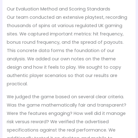
Our Evaluation Method and Scoring Standards
Our team conducted an extensive playtest, recording
thousands of spins at various regulated UK gaming
sites. We captured important metrics: hit frequency,
bonus round frequency, and the spread of payouts.
This concrete data forms the foundation of our
analysis. We added our own notes on the theme
design and how it feels to play. We sought to copy
authentic player scenarios so that our results are
practical.
We judged the game based on several clear criteria.
Was the game mathematically fair and transparent?
Were the features engaging? How well did it manage
risk versus reward? We verified the advertised
specifications against the real performance. We