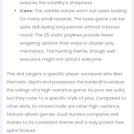
reduces the volatility’s sharpness.
Cons:
The volatile nature won’t suit users looking
for many small rewards. The base game can be
quite dull during long periods without a bonus
round. The 25 static paylines provide fewer
wagering options than ways or cluster-pay
mechanics. The hunting theme, though well-
executed, might not attract everyone.
This slot targets a specific player: someone who likes
thematic depth and possesses the bankroll to endure
the swings of a high-variance game. Its pros are solid,
but they cater to a specific style of play. Compared to
other slots, its closest rivals are other high-variance,
feature-driven games. Duck Hunters competes well
thanks to its consistent theme and a truly potent free
spins feature.