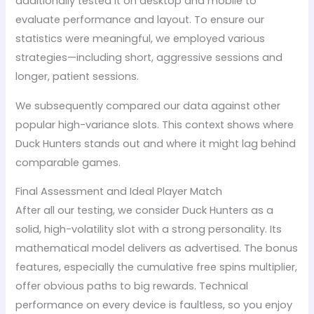
additionally tested it on desktop and mobile to
evaluate performance and layout. To ensure our
statistics were meaningful, we employed various
strategies—including short, aggressive sessions and
longer, patient sessions.
We subsequently compared our data against other
popular high-variance slots. This context shows where
Duck Hunters stands out and where it might lag behind
comparable games.
Final Assessment and Ideal Player Match
After all our testing, we consider Duck Hunters as a
solid, high-volatility slot with a strong personality. Its
mathematical model delivers as advertised. The bonus
features, especially the cumulative free spins multiplier,
offer obvious paths to big rewards. Technical
performance on every device is faultless, so you enjoy