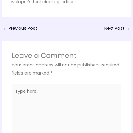
developer’s technical expertise.
←
Previous Post
Next Post
→
Leave a Comment
Your email address will not be published.
Required
fields are marked
*
Type
here..