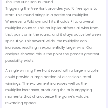
The Free Hunt Bonus Round
Triggering the Free Hunt provides you 10 free spins to
start. This round brings in a persistent multiplier.
Whenever a Wild symbol hits, it adds +1 to a overall
multiplier counter. This multiplier affects all wins from
that point on in the round, and it stays active between
spins. If you hit several Wilds, the multiplier can
increase, resulting in exponentially larger wins. Our
analysis showed this is the point the game’s greatest
possibility exists.
A single winning Free Hunt round with a large multiplier
could provide a large portion of a session’s total
winnings. The excitement increases well as the
multiplier increases, producing the truly engaging
moments that characterize the game’s volatile,
rewarding appeal.