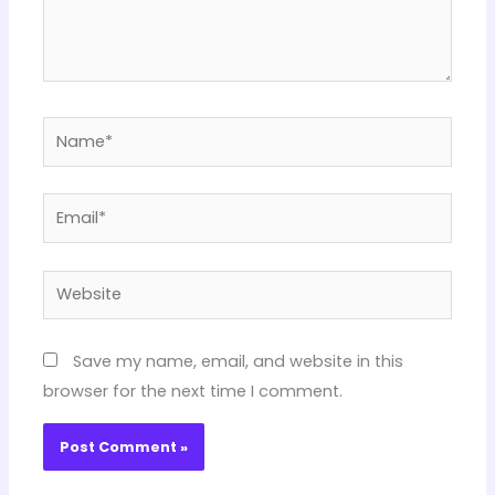
Name*
Email*
Website
Save my name, email, and website in this
browser for the next time I comment.