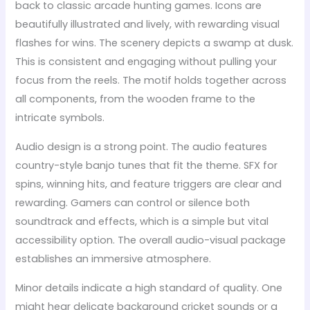
back to classic arcade hunting games. Icons are
beautifully illustrated and lively, with rewarding visual
flashes for wins. The scenery depicts a swamp at dusk.
This is consistent and engaging without pulling your
focus from the reels. The motif holds together across
all components, from the wooden frame to the
intricate symbols.
Audio design is a strong point. The audio features
country-style banjo tunes that fit the theme. SFX for
spins, winning hits, and feature triggers are clear and
rewarding. Gamers can control or silence both
soundtrack and effects, which is a simple but vital
accessibility option. The overall audio-visual package
establishes an immersive atmosphere.
Minor details indicate a high standard of quality. One
might hear delicate background cricket sounds or a