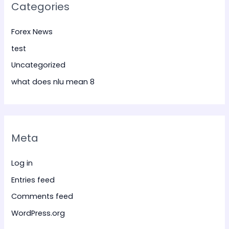
Categories
Forex News
test
Uncategorized
what does nlu mean 8
Meta
Log in
Entries feed
Comments feed
WordPress.org