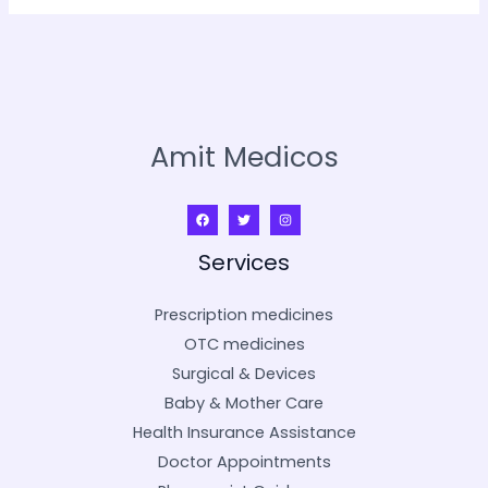
Amit Medicos
Services
Prescription medicines
OTC medicines
Surgical & Devices
Baby & Mother Care
Health Insurance Assistance
Doctor Appointments