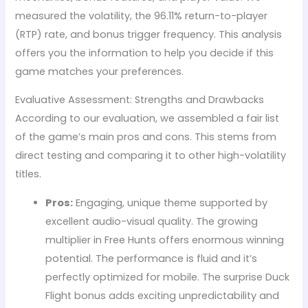
measured the volatility, the 96.11% return-to-player
(RTP) rate, and bonus trigger frequency. This analysis
offers you the information to help you decide if this
game matches your preferences.
Evaluative Assessment: Strengths and Drawbacks
According to our evaluation, we assembled a fair list
of the game’s main pros and cons. This stems from
direct testing and comparing it to other high-volatility
titles.
Pros:
Engaging, unique theme supported by
excellent audio-visual quality. The growing
multiplier in Free Hunts offers enormous winning
potential. The performance is fluid and it’s
perfectly optimized for mobile. The surprise Duck
Flight bonus adds exciting unpredictability and