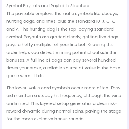
Symbol Payouts and Paytable Structure
The paytable employs thematic symbols like decoys,
hunting dogs, and rifles, plus the standard 10, J, Q, K,
and A. The hunting dog is the top-paying standard
symbol. Payouts are graded clearly; getting five dogs
pays a hefty multiplier of your line bet. Knowing this
order helps you detect winning potential outside the
bonuses. A full line of dogs can pay several hundred
times your stake, a reliable source of value in the base
game when it hits.
The lower-value card symbols occur more often. They
aid maintain a steady hit frequency, although the wins
are limited. This layered setup generates a clear risk-
reward dynamic during normal spins, paving the stage
for the more explosive bonus rounds.