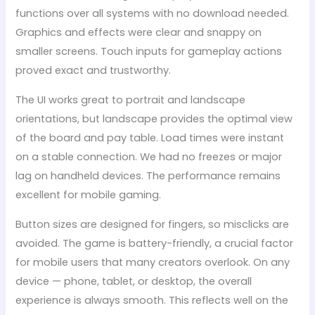
functions over all systems with no download needed.
Graphics and effects were clear and snappy on
smaller screens. Touch inputs for gameplay actions
proved exact and trustworthy.
The UI works great to portrait and landscape
orientations, but landscape provides the optimal view
of the board and pay table. Load times were instant
on a stable connection. We had no freezes or major
lag on handheld devices. The performance remains
excellent for mobile gaming.
Button sizes are designed for fingers, so misclicks are
avoided. The game is battery-friendly, a crucial factor
for mobile users that many creators overlook. On any
device — phone, tablet, or desktop, the overall
experience is always smooth. This reflects well on the