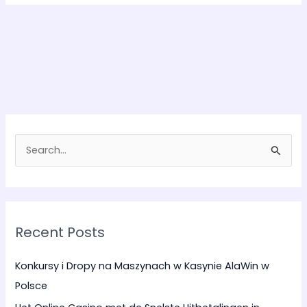
S
e
a
r
Recent Posts
c
h
Konkursy i Dropy na Maszynach w Kasynie AlaWin w
f
Polsce
o