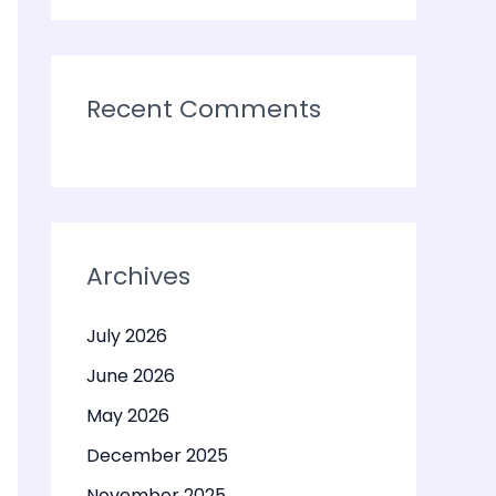
Recent Comments
Archives
July 2026
June 2026
May 2026
December 2025
November 2025