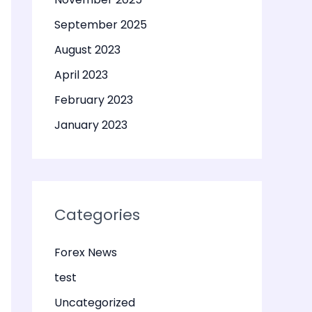
September 2025
August 2023
April 2023
February 2023
January 2023
Categories
Forex News
test
Uncategorized