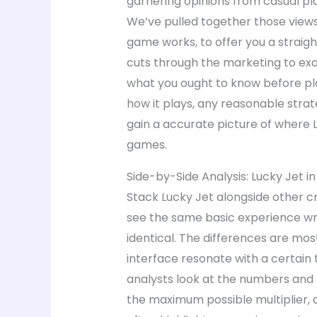
garnering opinions from casual pl
We’ve pulled together those views
game works, to offer you a straig
cuts through the marketing to ex
what you ought to know before pl
how it plays, any reasonable stra
gain a accurate picture of where L
games.
Side-by-Side Analysis: Lucky Jet
Stack Lucky Jet alongside other cr
see the same basic experience wrap
identical. The differences are mos
interface resonate with a certain 
analysts look at the numbers and f
the maximum possible multiplier, 