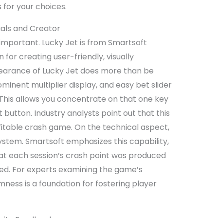
s for your choices.
uals and Creator
s important. Lucky Jet is from Smartsoft
or creating user-friendly, visually
earance of Lucky Jet does more than be
prominent multiplier display, and easy bet slider
 This allows you concentrate on that one key
 button. Industry analysts point out that this
ofitable crash game. On the technical aspect,
system. Smartsoft emphasizes this capability,
hat each session’s crash point was produced
d. For experts examining the game’s
ness is a foundation for fostering player