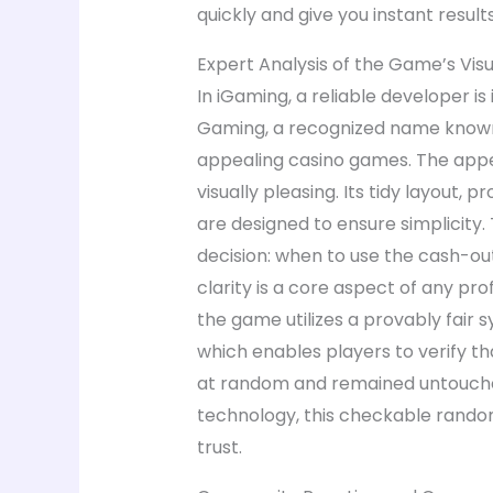
quickly and give you instant result
Expert Analysis of the Game’s Vis
In iGaming, a reliable developer i
Gaming, a recognized name known f
appealing casino games. The app
visually pleasing. Its tidy layout, 
are designed to ensure simplicity.
decision: when to use the cash-out
clarity is a core aspect of any pr
the game utilizes a provably fair 
which enables players to verify t
at random and remained untouche
technology, this checkable random
trust.