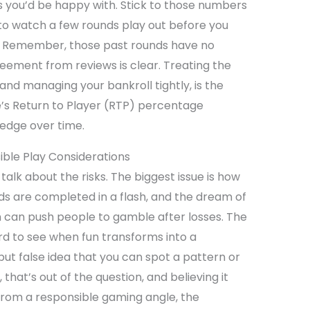
gs you’d be happy with. Stick to those numbers
 to watch a few rounds play out before you
ace. Remember, those past rounds have no
reement from reviews is clear. Treating the
d managing your bankroll tightly, is the
’s Return to Player (RTP) percentage
 edge over time.
ble Play Considerations
 talk about the risks. The biggest issue is how
s are completed in a flash, and the dream of
in can push people to gamble after losses. The
rd to see when fun transforms into a
t false idea that you can spot a pattern or
that’s out of the question, and believing it
From a responsible gaming angle, the