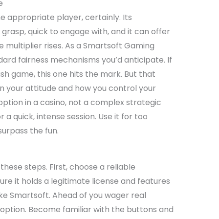
e
e appropriate player, certainly. Its
grasp, quick to engage with, and it can offer
 multiplier rises. As a Smartsoft Gaming
dard fairness mechanisms you’d anticipate. If
ash game, this one hits the mark. But that
on your attitude and how you control your
option in a casino, not a complex strategic
 a quick, intense session. Use it for too
surpass the fun.
 these steps. First, choose a reliable
re it holds a legitimate license and features
ke Smartsoft. Ahead of you wager real
option. Become familiar with the buttons and