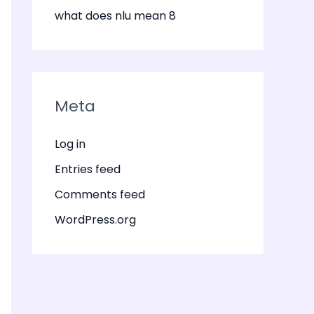
what does nlu mean 8
Meta
Log in
Entries feed
Comments feed
WordPress.org