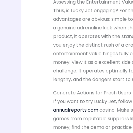
Assessing the Entertainment Valu
Thus, is Lucky Jet engaging? For th
advantages are obvious: simple to 
a genuine adrenaline kick when the
product, it operates with the stan
you enjoy the distinct rush of a cr
entertainment value hinges fully 
money. View it as a excellent side 
challenge. It operates optimally for
lengthy, and the dangers start to 
Concrete Actions for Fresh Users
If you want to try Lucky Jet, follow
annualreports.com
casino. Make su
games from reputable suppliers li
money, find the demo or practice 