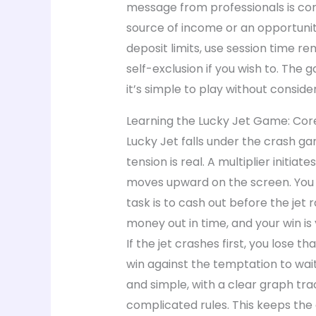
message from professionals is con
source of income or an opportunity
deposit limits, use session time r
self-exclusion if you wish to. The g
it’s simple to play without consideri
Learning the Lucky Jet Game: Co
Lucky Jet falls under the crash ga
tension is real. A multiplier initiat
moves upward on the screen. You s
task is to cash out before the je
money out in time, and your win is
If the jet crashes first, you lose t
win against the temptation to wait
and simple, with a clear graph tra
complicated rules. This keeps the 