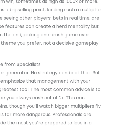
m win, sometimes as high as 1000x or more.
is a big selling point, landing such a multiplier
ke seeing other players’ bets in real time, are
e features can create a herd mentality but
 In the end, picking one crash game over
 theme you prefer, not a decisive gameplay
ce from Specialists
r generator. No strategy can beat that. But
s emphasize that management with your
greatest tool. The most common advice is to
be you always cash out at 2x. This can
, though you’ll watch bigger multipliers fly
t is far more dangerous. Professionals are
ide the most you’re prepared to lose in a