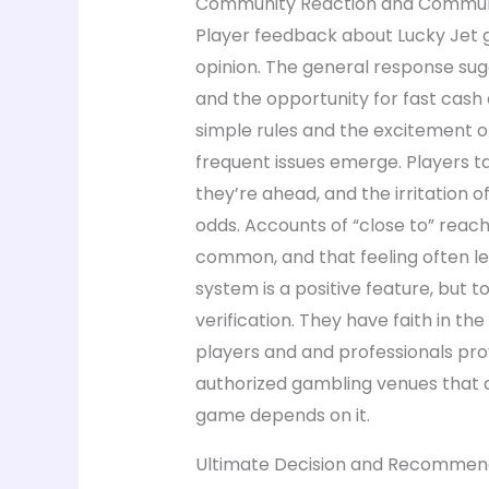
Community Reaction and Commun
Player feedback about Lucky Jet gi
opinion. The general response sug
and the opportunity for fast cash 
simple rules and the excitement o
frequent issues emerge. Players tal
they’re ahead, and the irritation 
odds. Accounts of “close to” reac
common, and that feeling often l
system is a positive feature, but 
verification. They have faith in the
players and and professionals pro
authorized gambling venues that a
game depends on it.
Ultimate Decision and Recommend