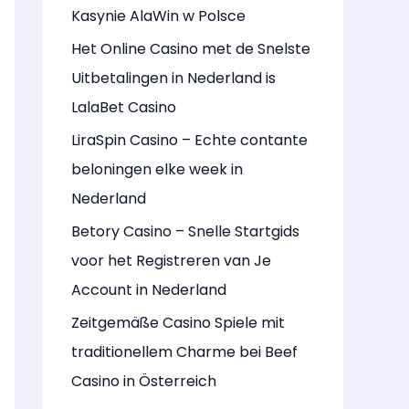
Kasynie AlaWin w Polsce
o
r
Het Online Casino met de Snelste
:
Uitbetalingen in Nederland is
LalaBet Casino
LiraSpin Casino – Echte contante
beloningen elke week in
Nederland
Betory Casino – Snelle Startgids
voor het Registreren van Je
Account in Nederland
Zeitgemäße Casino Spiele mit
traditionellem Charme bei Beef
Casino in Österreich