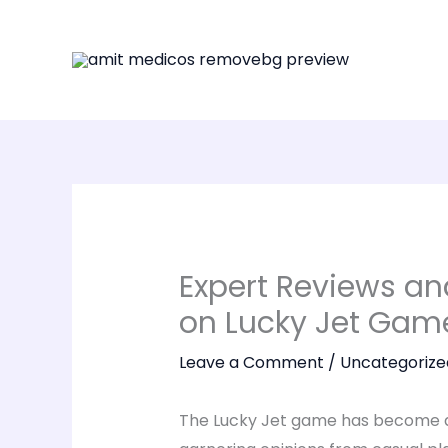
Skip
to
content
Expert Reviews an
on Lucky Jet Gam
Leave a Comment
/
Uncategorize
The Lucky Jet game has become a m