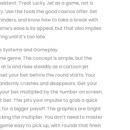
sistent. Treat Lucky Jet as a game, not a
. Use the tools the good casinos offer. Set
eminders, and know how to take a break with
ame’s ease is its appeal, but that also implies
ng until it’s too late.
re Systems and Gameplay
me genre. The concept is simple, but the
es at 1x and rises steadily as a cartoon jet
et your bet before the round starts. Your
t randomly crashes and disappears. Get your
 your bet multiplied by the number on screen.
hat bet. This pits your impulse to grab a quick
 for a bigger payoff. The graphics are bright
cking the multiplier. You don’t need to master
game easy to pick up, with rounds that finish