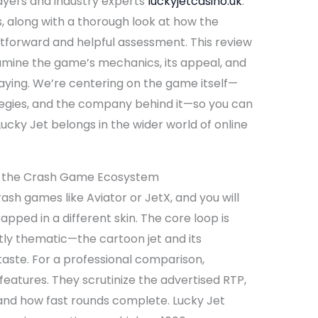
ayers and industry experts
luckyjetcasino.uk
.
, along with a thorough look at how the
htforward and helpful assessment. This review
amine the game’s mechanics, its appeal, and
aying. We’re centering on the game itself—
tegies, and the company behind it—so you can
ucky Jet belongs in the wider world of online
 in the Crash Game Ecosystem
ash games like Aviator or JetX, and you will
ped in a different skin. The core loop is
tly thematic—the cartoon jet and its
taste. For a professional comparison,
eatures. They scrutinize the advertised RTP,
and how fast rounds complete. Lucky Jet