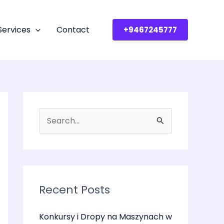
Services
Contact
+9467245777
S
e
a
r
c
Recent Posts
h
Konkursy i Dropy na Maszynach w
f