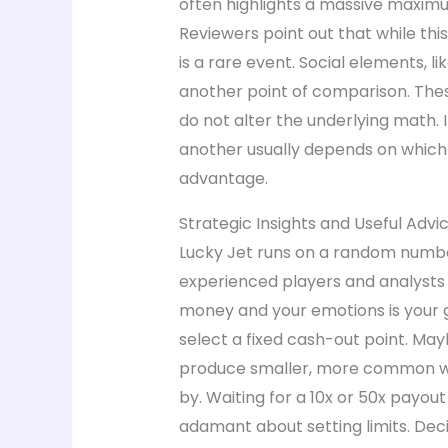
often highlights a massive maximu
Reviewers point out that while this 
is a rare event. Social elements, li
another point of comparison. Thes
do not alter the underlying math.
another usually depends on which
advantage.
Strategic Insights and Useful Advi
Lucky Jet runs on a random numbe
experienced players and analyst
money and your emotions is your 
select a fixed cash-out point. May
produce smaller, more common wins
by. Waiting for a 10x or 50x payou
adamant about setting limits. Dec