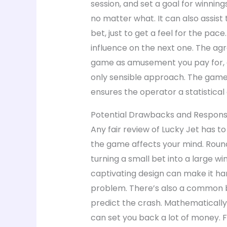
session, and set a goal for winnin
no matter what. It can also assist
bet, just to get a feel for the p
influence on the next one. The ag
game as amusement you pay for, an
only sensible approach. The game
ensures the operator a statistical
Potential Drawbacks and Responsi
Any fair review of Lucky Jet has to
the game affects your mind. Round
turning a small bet into a large w
captivating design can make it ha
problem. There’s also a common bu
predict the crash. Mathematically, 
can set you back a lot of money. 