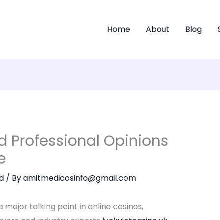
Home
About
Blog
d Professional Opinions
e
d
/ By
amitmedicosinfo@gmail.com
ajor talking point in online casinos,