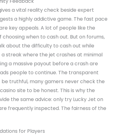
ity Feedback
ves a vital reality check beside expert
gests a highly addictive game. The fast pace
are key appeals. A lot of people like the
f choosing when to cash out. But on forums,
k about the difficulty to cash out while
of a streak where the jet crashes at minimal
hing a massive payout before a crash are
eads people to continue. The transparent
to be truthful, many gamers never check the
 casino site to be honest. This is why the
vide the same advice: only try Lucky Jet on
re frequently inspected. The fairness of the
ations for Players