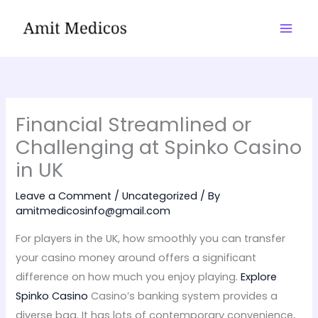
Skip
to
content
Financial Streamlined or
Challenging at Spinko Casino
in UK
Leave a Comment
/
Uncategorized
/ By
amitmedicosinfo@gmail.com
For players in the UK, how smoothly you can transfer
your casino money around offers a significant
difference on how much you enjoy playing.
Explore
Spinko Casino
Casino’s banking system provides a
diverse bag. It has lots of contemporary convenience,