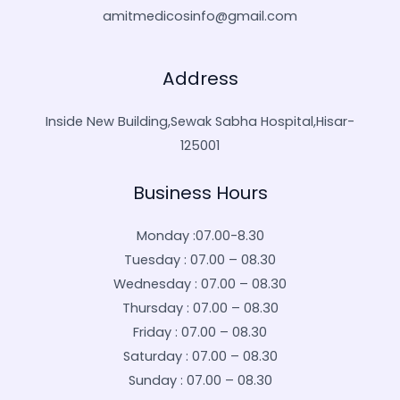
amitmedicosinfo@gmail.com
Address
Inside New Building,Sewak Sabha Hospital,Hisar-
125001
Business Hours
Monday :07.00-8.30
Tuesday : 07.00 – 08.30
Wednesday : 07.00 – 08.30
Thursday : 07.00 – 08.30
Friday : 07.00 – 08.30
Saturday : 07.00 – 08.30
Sunday : 07.00 – 08.30