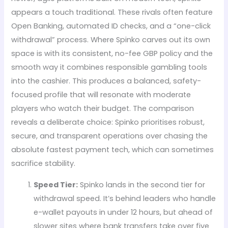
appears a touch traditional. These rivals often feature
Open Banking, automated ID checks, and a “one-click
withdrawal” process. Where Spinko carves out its own
space is with its consistent, no-fee GBP policy and the
smooth way it combines responsible gambling tools
into the cashier. This produces a balanced, safety-
focused profile that will resonate with moderate
players who watch their budget. The comparison
reveals a deliberate choice: Spinko prioritises robust,
secure, and transparent operations over chasing the
absolute fastest payment tech, which can sometimes
sacrifice stability.
Speed Tier:
Spinko lands in the second tier for
withdrawal speed. It’s behind leaders who handle
e-wallet payouts in under 12 hours, but ahead of
slower sites where bank transfers take over five