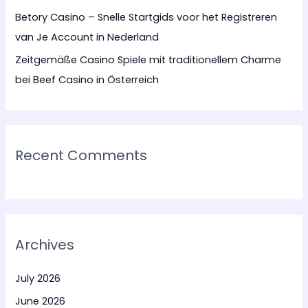
Betory Casino – Snelle Startgids voor het Registreren
van Je Account in Nederland
Zeitgemäße Casino Spiele mit traditionellem Charme
bei Beef Casino in Österreich
Recent Comments
Archives
July 2026
June 2026