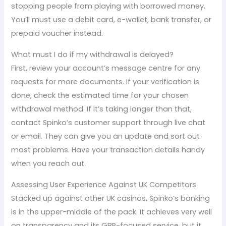
stopping people from playing with borrowed money.
You’ll must use a debit card, e-wallet, bank transfer, or
prepaid voucher instead.
What must I do if my withdrawal is delayed?
First, review your account’s message centre for any
requests for more documents. If your verification is
done, check the estimated time for your chosen
withdrawal method. If it’s taking longer than that,
contact Spinko’s customer support through live chat
or email. They can give you an update and sort out
most problems. Have your transaction details handy
when you reach out.
Assessing User Experience Against UK Competitors
Stacked up against other UK casinos, Spinko’s banking
is in the upper-middle of the pack. It achieves very well
on transparency and its GBP-focused service, but it