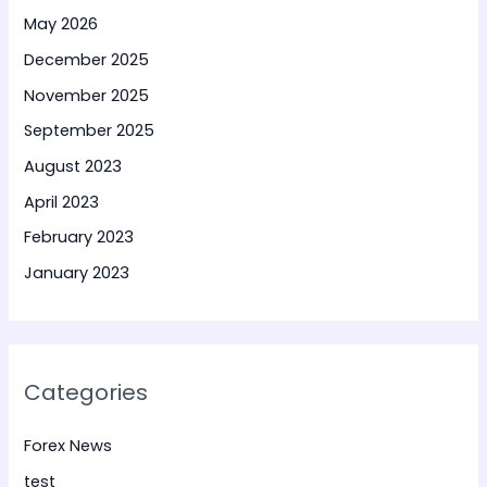
May 2026
December 2025
November 2025
September 2025
August 2023
April 2023
February 2023
January 2023
Categories
Forex News
test