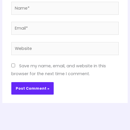
Name*
Email*
Website
Save my name, email, and website in this
browser for the next time I comment.