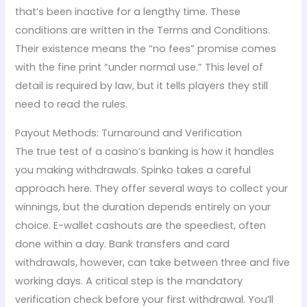
that’s been inactive for a lengthy time. These
conditions are written in the Terms and Conditions.
Their existence means the “no fees” promise comes
with the fine print “under normal use.” This level of
detail is required by law, but it tells players they still
need to read the rules.
Payout Methods: Turnaround and Verification
The true test of a casino’s banking is how it handles
you making withdrawals. Spinko takes a careful
approach here. They offer several ways to collect your
winnings, but the duration depends entirely on your
choice. E-wallet cashouts are the speediest, often
done within a day. Bank transfers and card
withdrawals, however, can take between three and five
working days. A critical step is the mandatory
verification check before your first withdrawal. You’ll