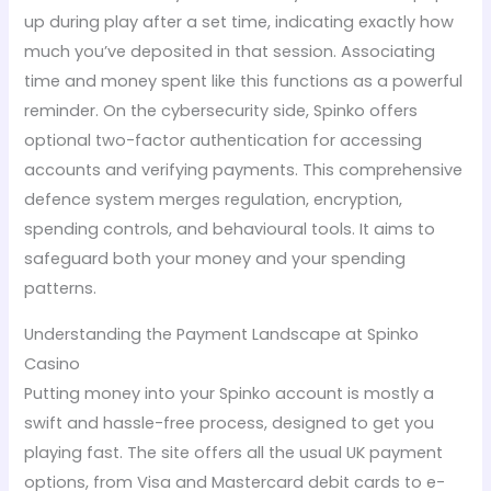
up during play after a set time, indicating exactly how
much you’ve deposited in that session. Associating
time and money spent like this functions as a powerful
reminder. On the cybersecurity side, Spinko offers
optional two-factor authentication for accessing
accounts and verifying payments. This comprehensive
defence system merges regulation, encryption,
spending controls, and behavioural tools. It aims to
safeguard both your money and your spending
patterns.
Understanding the Payment Landscape at Spinko
Casino
Putting money into your Spinko account is mostly a
swift and hassle-free process, designed to get you
playing fast. The site offers all the usual UK payment
options, from Visa and Mastercard debit cards to e-