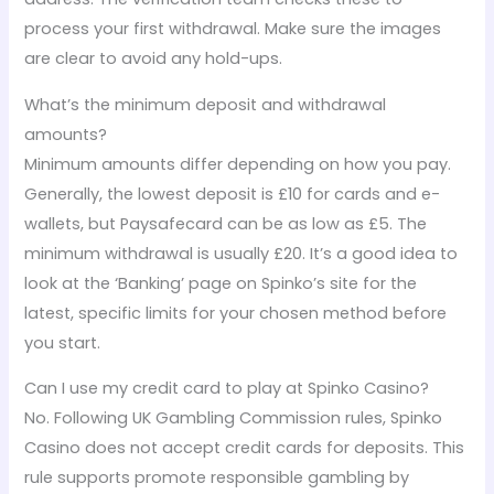
process your first withdrawal. Make sure the images
are clear to avoid any hold-ups.
What’s the minimum deposit and withdrawal
amounts?
Minimum amounts differ depending on how you pay.
Generally, the lowest deposit is £10 for cards and e-
wallets, but Paysafecard can be as low as £5. The
minimum withdrawal is usually £20. It’s a good idea to
look at the ‘Banking’ page on Spinko’s site for the
latest, specific limits for your chosen method before
you start.
Can I use my credit card to play at Spinko Casino?
No. Following UK Gambling Commission rules, Spinko
Casino does not accept credit cards for deposits. This
rule supports promote responsible gambling by