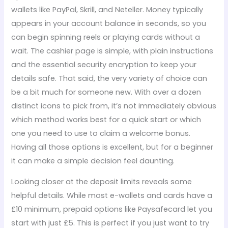
wallets like PayPal, Skrill, and Neteller. Money typically
appears in your account balance in seconds, so you
can begin spinning reels or playing cards without a
wait. The cashier page is simple, with plain instructions
and the essential security encryption to keep your
details safe. That said, the very variety of choice can
be a bit much for someone new. With over a dozen
distinct icons to pick from, it’s not immediately obvious
which method works best for a quick start or which
one you need to use to claim a welcome bonus.
Having all those options is excellent, but for a beginner
it can make a simple decision feel daunting.
Looking closer at the deposit limits reveals some
helpful details. While most e-wallets and cards have a
£10 minimum, prepaid options like Paysafecard let you
start with just £5. This is perfect if you just want to try