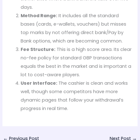
days.
Method Range:
It includes all the standard
bases (cards, e-wallets, vouchers) but misses
top marks by not offering direct bank/Pay by
Bank options, which are becoming common.
Fee Structure:
This is a high score area. Its clear
no-fee policy for standard GBP transactions
equals the best in the market and is important a
lot to cost-aware players.
User Interface:
The cashier is clean and works
well, though some competitors have more
dynamic pages that follow your withdrawal’s
progress in real time.
←
Previous Post
Next Post
→