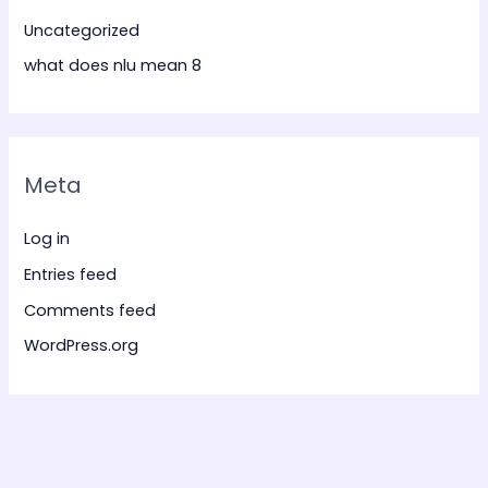
Uncategorized
what does nlu mean 8
Meta
Log in
Entries feed
Comments feed
WordPress.org