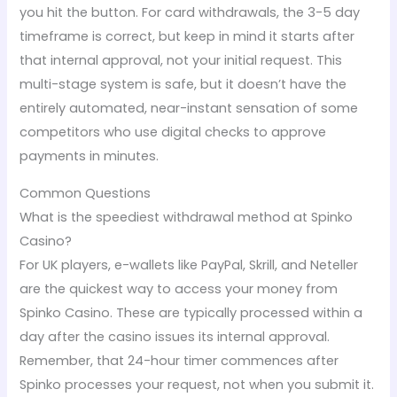
you hit the button. For card withdrawals, the 3-5 day
timeframe is correct, but keep in mind it starts after
that internal approval, not your initial request. This
multi-stage system is safe, but it doesn’t have the
entirely automated, near-instant sensation of some
competitors who use digital checks to approve
payments in minutes.
Common Questions
What is the speediest withdrawal method at Spinko
Casino?
For UK players, e-wallets like PayPal, Skrill, and Neteller
are the quickest way to access your money from
Spinko Casino. These are typically processed within a
day after the casino issues its internal approval.
Remember, that 24-hour timer commences after
Spinko processes your request, not when you submit it.