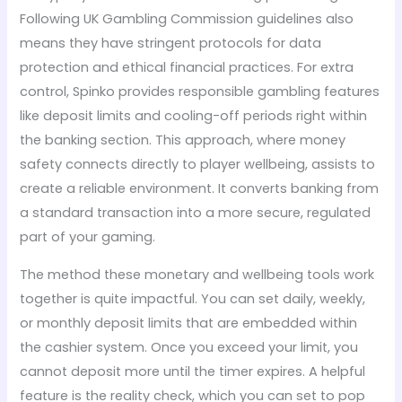
Following UK Gambling Commission guidelines also
means they have stringent protocols for data
protection and ethical financial practices. For extra
control, Spinko provides responsible gambling features
like deposit limits and cooling-off periods right within
the banking section. This approach, where money
safety connects directly to player wellbeing, assists to
create a reliable environment. It converts banking from
a standard transaction into a more secure, regulated
part of your gaming.
The method these monetary and wellbeing tools work
together is quite impactful. You can set daily, weekly,
or monthly deposit limits that are embedded within
the cashier system. Once you exceed your limit, you
cannot deposit more until the timer expires. A helpful
feature is the reality check, which you can set to pop