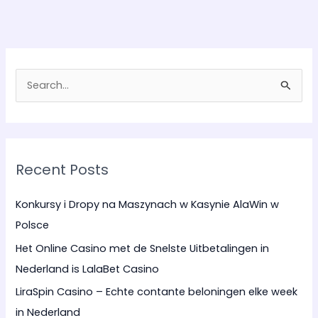
S
e
a
r
Recent Posts
c
h
Konkursy i Dropy na Maszynach w Kasynie AlaWin w
f
Polsce
o
Het Online Casino met de Snelste Uitbetalingen in
r
Nederland is LalaBet Casino
:
LiraSpin Casino – Echte contante beloningen elke week
in Nederland