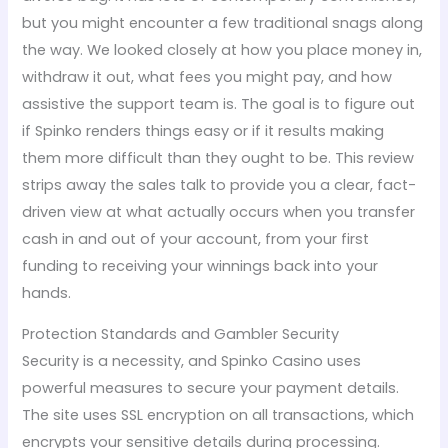
but you might encounter a few traditional snags along
the way. We looked closely at how you place money in,
withdraw it out, what fees you might pay, and how
assistive the support team is. The goal is to figure out
if Spinko renders things easy or if it results making
them more difficult than they ought to be. This review
strips away the sales talk to provide you a clear, fact-
driven view at what actually occurs when you transfer
cash in and out of your account, from your first
funding to receiving your winnings back into your
hands.
Protection Standards and Gambler Security
Security is a necessity, and Spinko Casino uses
powerful measures to secure your payment details.
The site uses SSL encryption on all transactions, which
encrypts your sensitive details during processing.