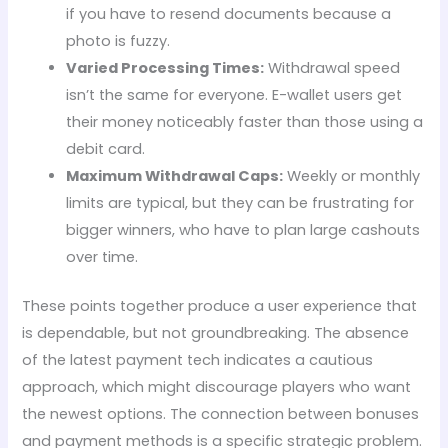
if you have to resend documents because a
photo is fuzzy.
Varied Processing Times:
Withdrawal speed
isn’t the same for everyone. E-wallet users get
their money noticeably faster than those using a
debit card.
Maximum Withdrawal Caps:
Weekly or monthly
limits are typical, but they can be frustrating for
bigger winners, who have to plan large cashouts
over time.
These points together produce a user experience that
is dependable, but not groundbreaking. The absence
of the latest payment tech indicates a cautious
approach, which might discourage players who want
the newest options. The connection between bonuses
and payment methods is a specific strategic problem.