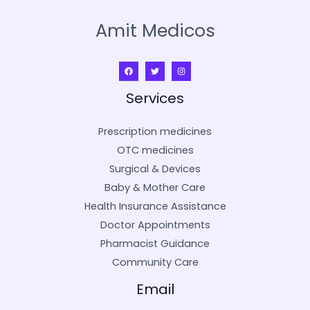
Amit Medicos
Services
Prescription medicines
OTC medicines
Surgical & Devices
Baby & Mother Care
Health Insurance Assistance
Doctor Appointments
Pharmacist Guidance
Community Care
Email