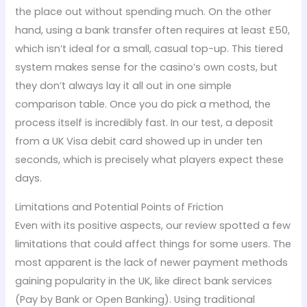
the place out without spending much. On the other
hand, using a bank transfer often requires at least £50,
which isn’t ideal for a small, casual top-up. This tiered
system makes sense for the casino’s own costs, but
they don’t always lay it all out in one simple
comparison table. Once you do pick a method, the
process itself is incredibly fast. In our test, a deposit
from a UK Visa debit card showed up in under ten
seconds, which is precisely what players expect these
days.
Limitations and Potential Points of Friction
Even with its positive aspects, our review spotted a few
limitations that could affect things for some users. The
most apparent is the lack of newer payment methods
gaining popularity in the UK, like direct bank services
(Pay by Bank or Open Banking). Using traditional