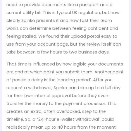
need to provide documents like a passport and a
current utility bill. This is typical UK regulation, but how
clearly Spinko presents it and how fast their team
works can determine between feeling confident and
feeling stalled. We found their upload portal easy to
use from your account page, but the review itself can
take between a few hours to two business days.
That time is influenced by how legible your documents
are and at which point you submit them. Another point
of possible delay is the ‘pending period’. After you
request a withdrawal, Spinko can take up to a full day
for their own internal approval before they even
transfer the money to the payment processor. This
creates an extra, often overlooked, step to the
timeline. So, a “24-hour e-wallet withdrawal” could
realistically mean up to 48 hours from the moment