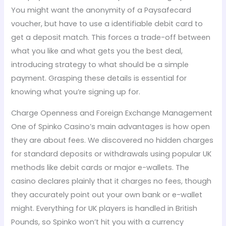
You might want the anonymity of a Paysafecard
voucher, but have to use a identifiable debit card to
get a deposit match. This forces a trade-off between
what you like and what gets you the best deal,
introducing strategy to what should be a simple
payment. Grasping these details is essential for
knowing what you’re signing up for.
Charge Openness and Foreign Exchange Management
One of Spinko Casino’s main advantages is how open
they are about fees. We discovered no hidden charges
for standard deposits or withdrawals using popular UK
methods like debit cards or major e-wallets. The
casino declares plainly that it charges no fees, though
they accurately point out your own bank or e-wallet
might. Everything for UK players is handled in British
Pounds, so Spinko won’t hit you with a currency