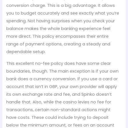
conversion charge. This is a big advantage. It allows
you to budget accurately and see exactly what you’re
spending. Not having surprises when you check your
balance makes the whole banking experience feel
more direct. This policy encompasses their entire
range of payment options, creating a steady and
dependable setup.
This excellent no-fee policy does have some clear
boundaries, though. The main exception is if your own
bank does a currency conversion. If you use a card or
account that isn’t in GBP, your own provider will apply
its own exchange rate and fee, and Spinko doesn’t
handle that. Also, while the casino levies no fee for
transactions, certain non-standard actions might
have costs. These could include trying to deposit
below the minimum amount, or fees on an account