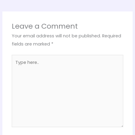
Leave a Comment
Your email address will not be published.
Required
fields are marked
*
Type
here..