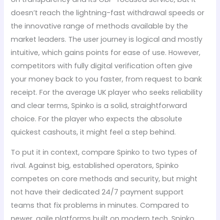
doesn’t reach the lightning-fast withdrawal speeds or
the innovative range of methods available by the
market leaders. The user journey is logical and mostly
intuitive, which gains points for ease of use. However,
competitors with fully digital verification often give
your money back to you faster, from request to bank
receipt. For the average UK player who seeks reliability
and clear terms, Spinko is a solid, straightforward
choice. For the player who expects the absolute
quickest cashouts, it might feel a step behind.
To put it in context, compare Spinko to two types of
rival. Against big, established operators, Spinko
competes on core methods and security, but might
not have their dedicated 24/7 payment support
teams that fix problems in minutes. Compared to
newer, agile platforms built on modern tech, Spinko