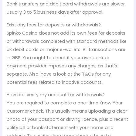
Bank transfers and debit card withdrawals are slower,
usually 3 to 5 business days after approval.
Exist any fees for deposits or withdrawals?
Spinko Casino does not add its own fees for deposits
or withdrawals completed with standard methods like
UK debit cards or major e-wallets. All transactions are
in GBP. You ought to check if your own bank or
payment provider imposes any charges, as that’s
separate. Also, have a look at the T&Cs for any
potential fees related to inactive accounts.
How do I verify my account for withdrawals?
You are required to complete a one-time Know Your
Customer check. This usually means uploading a clear
photo of your passport or driving licence, plus a recent
utility bill or bank statement with your name and
address. The verification team checks these to