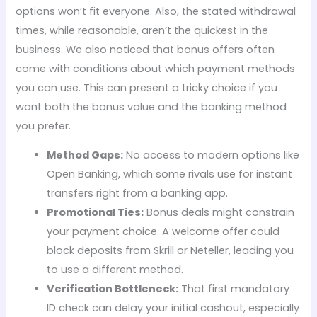
options won’t fit everyone. Also, the stated withdrawal
times, while reasonable, aren’t the quickest in the
business. We also noticed that bonus offers often
come with conditions about which payment methods
you can use. This can present a tricky choice if you
want both the bonus value and the banking method
you prefer.
Method Gaps:
No access to modern options like
Open Banking, which some rivals use for instant
transfers right from a banking app.
Promotional Ties:
Bonus deals might constrain
your payment choice. A welcome offer could
block deposits from Skrill or Neteller, leading you
to use a different method.
Verification Bottleneck:
That first mandatory
ID check can delay your initial cashout, especially