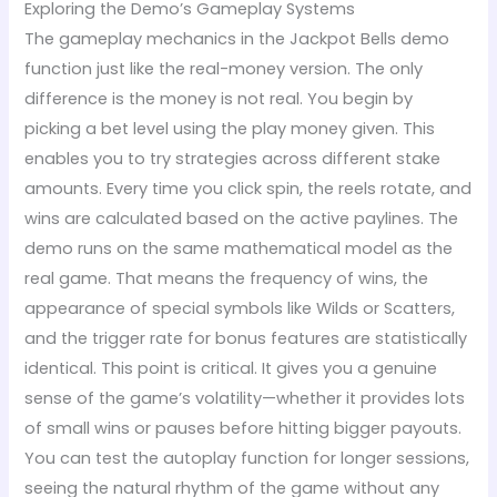
Exploring the Demo’s Gameplay Systems
The gameplay mechanics in the Jackpot Bells demo
function just like the real-money version. The only
difference is the money is not real. You begin by
picking a bet level using the play money given. This
enables you to try strategies across different stake
amounts. Every time you click spin, the reels rotate, and
wins are calculated based on the active paylines. The
demo runs on the same mathematical model as the
real game. That means the frequency of wins, the
appearance of special symbols like Wilds or Scatters,
and the trigger rate for bonus features are statistically
identical. This point is critical. It gives you a genuine
sense of the game’s volatility—whether it provides lots
of small wins or pauses before hitting bigger payouts.
You can test the autoplay function for longer sessions,
seeing the natural rhythm of the game without any