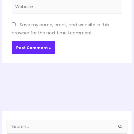
Website
Save my name, email, and website in this
browser for the next time I comment.
S