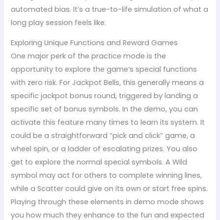
automated bias. It’s a true-to-life simulation of what a
long play session feels like.
Exploring Unique Functions and Reward Games
One major perk of the practice mode is the
opportunity to explore the game’s special functions
with zero risk. For Jackpot Bells, this generally means a
specific jackpot bonus round, triggered by landing a
specific set of bonus symbols. In the demo, you can
activate this feature many times to learn its system. It
could be a straightforward “pick and click” game, a
wheel spin, or a ladder of escalating prizes. You also
get to explore the normal special symbols. A Wild
symbol may act for others to complete winning lines,
while a Scatter could give on its own or start free spins.
Playing through these elements in demo mode shows
you how much they enhance to the fun and expected