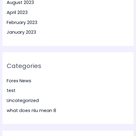
August 2023
April 2023
February 2023
January 2023
Categories
Forex News
test
Uncategorized
what does nlu mean 8