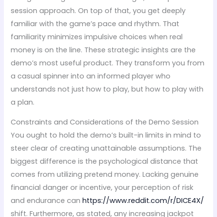
session approach. On top of that, you get deeply
familiar with the game’s pace and rhythm. That
familiarity minimizes impulsive choices when real
money is on the line. These strategic insights are the
demo’s most useful product. They transform you from
a casual spinner into an informed player who
understands not just how to play, but how to play with
a plan.
Constraints and Considerations of the Demo Session
You ought to hold the demo’s built-in limits in mind to
steer clear of creating unattainable assumptions. The
biggest difference is the psychological distance that
comes from utilizing pretend money. Lacking genuine
financial danger or incentive, your perception of risk
and endurance can
https://www.reddit.com/r/DICE4X/
shift. Furthermore, as stated, any increasing jackpot