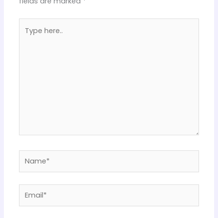
fields are marked
*
Type
here..
Name*
Email*