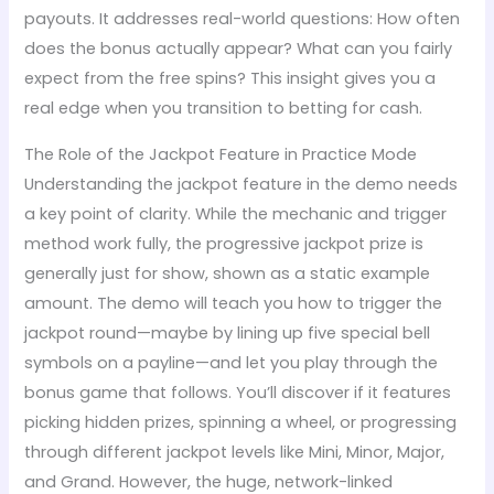
payouts. It addresses real-world questions: How often
does the bonus actually appear? What can you fairly
expect from the free spins? This insight gives you a
real edge when you transition to betting for cash.
The Role of the Jackpot Feature in Practice Mode
Understanding the jackpot feature in the demo needs
a key point of clarity. While the mechanic and trigger
method work fully, the progressive jackpot prize is
generally just for show, shown as a static example
amount. The demo will teach you how to trigger the
jackpot round—maybe by lining up five special bell
symbols on a payline—and let you play through the
bonus game that follows. You’ll discover if it features
picking hidden prizes, spinning a wheel, or progressing
through different jackpot levels like Mini, Minor, Major,
and Grand. However, the huge, network-linked