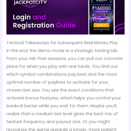
Tactical Takeaways for Subsequent Real Money Play
In the end, the demo mode is a strategic testing lab.
From your risk-free sessions, you can pull out concrete
plans for when you play with real funds. You find out
which symbol combinations pay best and the most
optimal number of paylines to activate for your
chosen bet size. You see the exact conditions that
activate bonus features, which helps you control your
bankroll better while you wait for them. Maybe you’ll
realize that a medium bet level gives the best mix of
feature frequency and payout size. Or you might
recognize the game rewards a longer, more patient