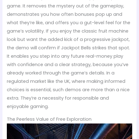
game. It removes the mystery out of the gameplay,
demonstrates you how often bonuses pop up and
what they’re like, and offers you a gut-level feel for the
game’s volatility. If you enjoy the classic fruit machine
look but want the added kick of a progressive jackpot,
the demo will confirm if Jackpot Bells strikes that spot.
It enables you step into any future real-money play
with confidence and a clear strategy, because you’ve
already worked through the game’s details. In a
regulated market like the UK, where making informed
choices is essential, such demos are more than a nice
extra. They’re a necessity for responsible and
enjoyable gaming.
The Peerless Value of Free Exploration