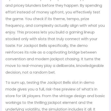
and pricey blunders before they happen. By spending
effort instead of money upfront, you effectively test
the game. You check if its theme, tempo, prize
frequency, and complexity actually align with what you
enjoy. This process lets you build a gaming lineup
stocked only with slots that truly connect with your
taste. For Jackpot Bells specifically, the demo
reinforces its role as a captivating bridge between
convention and modern jackpot chasing. It turns the
move to real-money play a deliberate, knowledgeable
decision, not a random bet.
To sum up, testing the Jackpot Bells slot in demo
mode gives you a full, risk-free preview of what’s in
store for UK players. From the vintage design and basic
workings to the thrilling jackpot element and the
underlying volatility, the simulation includes it all. It