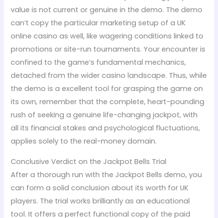
value is not current or genuine in the demo. The demo
can’t copy the particular marketing setup of a UK
online casino as well, like wagering conditions linked to
promotions or site-run tournaments. Your encounter is
confined to the game’s fundamental mechanics,
detached from the wider casino landscape. Thus, while
the demo is a excellent tool for grasping the game on
its own, remember that the complete, heart-pounding
rush of seeking a genuine life-changing jackpot, with
all its financial stakes and psychological fluctuations,
applies solely to the real-money domain.
Conclusive Verdict on the Jackpot Bells Trial
After a thorough run with the Jackpot Bells demo, you
can form a solid conclusion about its worth for UK
players. The trial works brilliantly as an educational
tool. It offers a perfect functional copy of the paid