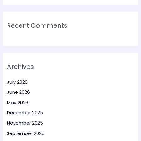
Recent Comments
Archives
July 2026
June 2026
May 2026
December 2025
November 2025
September 2025