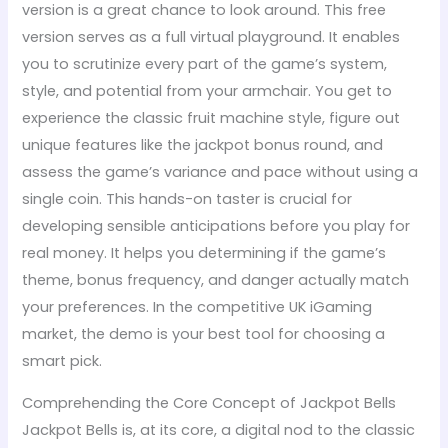
version is a great chance to look around. This free
version serves as a full virtual playground. It enables
you to scrutinize every part of the game’s system,
style, and potential from your armchair. You get to
experience the classic fruit machine style, figure out
unique features like the jackpot bonus round, and
assess the game’s variance and pace without using a
single coin. This hands-on taster is crucial for
developing sensible anticipations before you play for
real money. It helps you determining if the game’s
theme, bonus frequency, and danger actually match
your preferences. In the competitive UK iGaming
market, the demo is your best tool for choosing a
smart pick.
Comprehending the Core Concept of Jackpot Bells
Jackpot Bells is, at its core, a digital nod to the classic