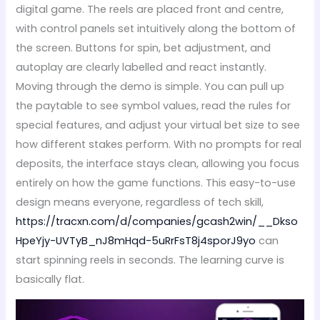
digital game. The reels are placed front and centre,
with control panels set intuitively along the bottom of
the screen. Buttons for spin, bet adjustment, and
autoplay are clearly labelled and react instantly.
Moving through the demo is simple. You can pull up
the paytable to see symbol values, read the rules for
special features, and adjust your virtual bet size to see
how different stakes perform. With no prompts for real
deposits, the interface stays clean, allowing you focus
entirely on how the game functions. This easy-to-use
design means everyone, regardless of tech skill,
https://tracxn.com/d/companies/gcash2win/__Dkso
HpeYjy-UVTyB_nJ8mHqd-5uRrFsT8j4sporJ9yo
can
start spinning reels in seconds. The learning curve is
basically flat.