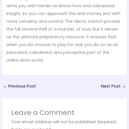
arms you with hands-on know-how and calculated
insight, so you can approach the real-money slot with
more certainty and control. The demo cannot provide
the full visceral thrill of a real bet, of sure. But it serves
as the ultimate preparatory resource. It ensures that
when you do choose to play for real, you do so as an
educated, calculated, and perceptive part of the
online slots world.
←
Previous Post
Next Post
→
Leave a Comment
Your email address will not be published.
Required