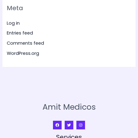
Meta
Log in
Entries feed
Comments feed
WordPress.org
Amit Medicos
Services