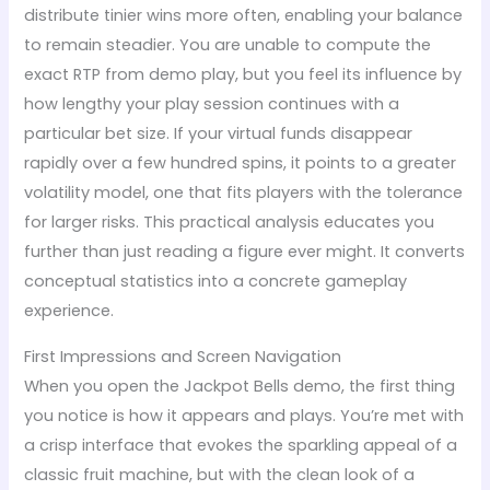
distribute tinier wins more often, enabling your balance
to remain steadier. You are unable to compute the
exact RTP from demo play, but you feel its influence by
how lengthy your play session continues with a
particular bet size. If your virtual funds disappear
rapidly over a few hundred spins, it points to a greater
volatility model, one that fits players with the tolerance
for larger risks. This practical analysis educates you
further than just reading a figure ever might. It converts
conceptual statistics into a concrete gameplay
experience.
First Impressions and Screen Navigation
When you open the Jackpot Bells demo, the first thing
you notice is how it appears and plays. You’re met with
a crisp interface that evokes the sparkling appeal of a
classic fruit machine, but with the clean look of a