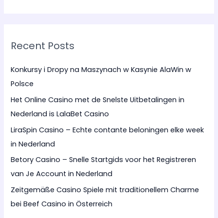
e
a
r
Recent Posts
c
h
Konkursy i Dropy na Maszynach w Kasynie AlaWin w
f
Polsce
o
Het Online Casino met de Snelste Uitbetalingen in
r
Nederland is LalaBet Casino
:
LiraSpin Casino – Echte contante beloningen elke week
in Nederland
Betory Casino – Snelle Startgids voor het Registreren
van Je Account in Nederland
Zeitgemäße Casino Spiele mit traditionellem Charme
bei Beef Casino in Österreich