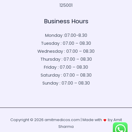
125001
Business Hours
Monday :07.00-8.30
Tuesday : 07.00 – 08.30
Wednesday : 07.00 – 08.30
Thursday : 07.00 – 08.30
Friday : 07.00 – 08.30
Saturday : 07.00 – 08.30
Sunday : 07.00 – 08.30
Copyright © 2026 amitmedicos.com | Made with
by Amit
Sharma