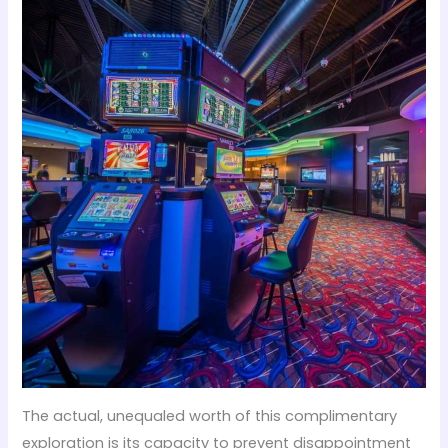
The actual, unequaled worth of this complimentary
exploration is its capacity to prevent disappointment