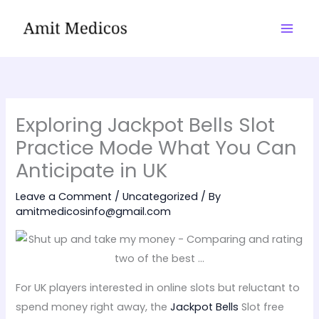
Skip
to
content
Exploring Jackpot Bells Slot
Practice Mode What You Can
Anticipate in UK
Leave a Comment
/
Uncategorized
/ By
amitmedicosinfo@gmail.com
For UK players interested in online slots but reluctant to
spend money right away, the
Jackpot Bells
Slot free