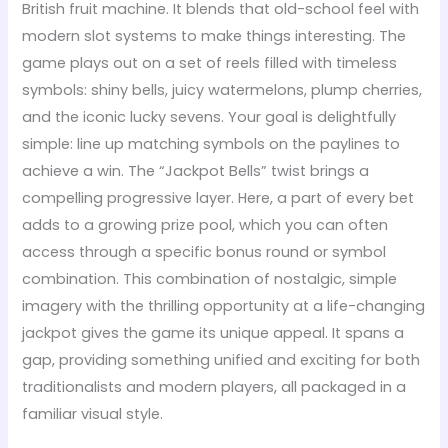
British fruit machine. It blends that old-school feel with
modern slot systems to make things interesting. The
game plays out on a set of reels filled with timeless
symbols: shiny bells, juicy watermelons, plump cherries,
and the iconic lucky sevens. Your goal is delightfully
simple: line up matching symbols on the paylines to
achieve a win. The “Jackpot Bells” twist brings a
compelling progressive layer. Here, a part of every bet
adds to a growing prize pool, which you can often
access through a specific bonus round or symbol
combination. This combination of nostalgic, simple
imagery with the thrilling opportunity at a life-changing
jackpot gives the game its unique appeal. It spans a
gap, providing something unified and exciting for both
traditionalists and modern players, all packaged in a
familiar visual style.