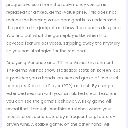
progressive sum from the real-money version is
replaced for a fixed, demo-value prize. This does not
reduce the learning value. Your goal is to understand
the path to the jackpot and how the round is designed.
You find out what the gameplay is like when that
coveted feature activates, stripping away the mystery
so you can strategize for the real deal.
Analysing Variance and RTP in a Virtual Environment
The demo will not show statistical stats on screen, but
it provides you a hands-on, sensed grasp of two vital
concepts: Return to Player (RTP) and risk. By using a
extended session with your simulated credit balance,
you can see the game’s behavior. A risky game will
reveal itself through lengthier stretches where your
credits drop, punctuated by infrequent big, feature-
driven wins. A stable game, on the other hand, will