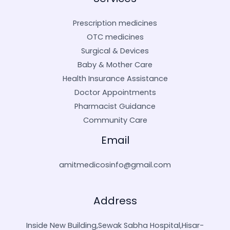
Prescription medicines
OTC medicines
Surgical & Devices
Baby & Mother Care
Health Insurance Assistance
Doctor Appointments
Pharmacist Guidance
Community Care
Email
amitmedicosinfo@gmail.com
Address
Inside New Building,Sewak Sabha Hospital,Hisar-