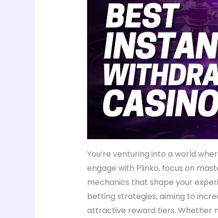
You’re venturing into a world wher
engage with Plinko, focus on mast
mechanics that shape your experi
betting strategies, aiming to incr
attractive reward tiers. Whether 