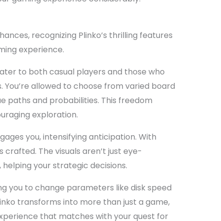
ances, recognizing Plinko’s thrilling features
ming experience.
 cater to both casual players and those who
 You’re allowed to choose from varied board
ue paths and probabilities. This freedom
ouraging exploration.
ges you, intensifying anticipation. With
 crafted. The visuals aren’t just eye-
, helping your strategic decisions.
ing you to change parameters like disk speed
Plinko transforms into more than just a game,
xperience that matches with your quest for