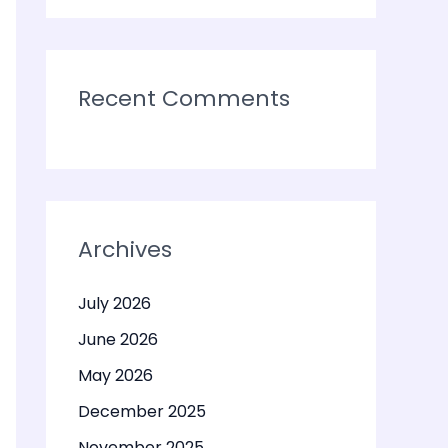
Recent Comments
Archives
July 2026
June 2026
May 2026
December 2025
November 2025