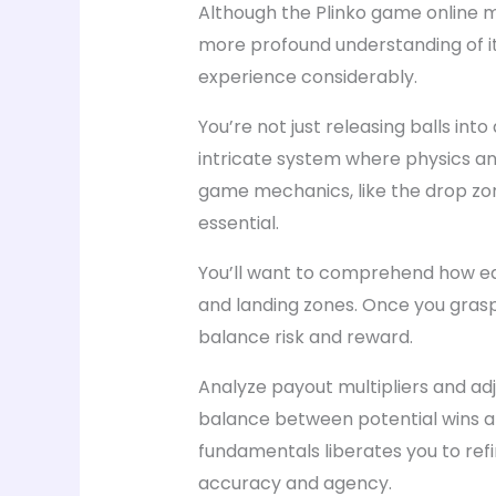
Although the Plinko game online m
more profound understanding of 
experience considerably.
You’re not just releasing balls int
intricate system where physics a
game mechanics, like the drop zon
essential.
You’ll want to comprehend how eac
and landing zones. Once you grasp
balance risk and reward.
Analyze payout multipliers and adj
balance between potential wins a
fundamentals liberates you to ref
accuracy and agency.