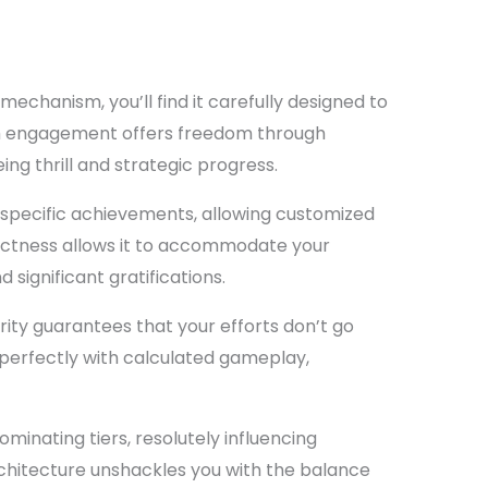
mechanism, you’ll find it carefully designed to
ch engagement offers freedom through
ing thrill and strategic progress.
r specific achievements, allowing customized
xactness allows it to accommodate your
 significant gratifications.
ity guarantees that your efforts don’t go
perfectly with calculated gameplay,
inating tiers, resolutely influencing
chitecture unshackles you with the balance