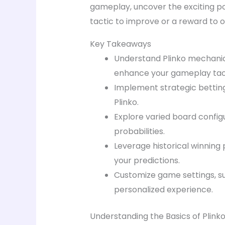
gameplay, uncover the exciting pot
tactic to improve or a reward to 
Key Takeaways
Understand Plinko mechanics
enhance your gameplay tact
Implement strategic betting
Plinko.
Explore varied board config
probabilities.
Leverage historical winning
your predictions.
Customize game settings, suc
personalized experience.
Understanding the Basics of Plin