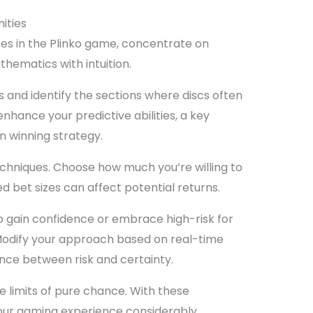
ities
es in the Plinko game, concentrate on
thematics with intuition.
s and identify the sections where discs often
 enhance your predictive abilities, a key
 winning strategy.
hniques. Choose how much you’re willing to
bet sizes can affect potential returns.
 to gain confidence or embrace high-risk for
. Modify your approach based on real-time
ance between risk and certainty.
he limits of pure chance. With these
ur gaming experience considerably.