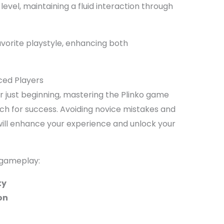
evel, maintaining a fluid interaction through
avorite playstyle, enhancing both
ced Players
r just beginning, mastering the Plinko game
ach for success. Avoiding novice mistakes and
ll enhance your experience and unlock your
 gameplay:
ty
on