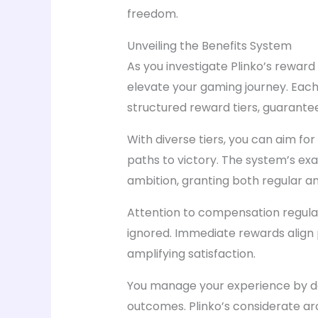
freedom.
Unveiling the Benefits System
As you investigate Plinko’s reward 
elevate your gaming journey. Ea
structured reward tiers, guarantee
With diverse tiers, you can aim fo
paths to victory. The system’s e
ambition, granting both regular and
Attention to compensation regular
ignored. Immediate rewards align 
amplifying satisfaction.
You manage your experience by dom
outcomes. Plinko’s considerate ar