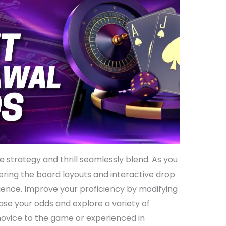
e strategy and thrill seamlessly blend. As you
ering the board layouts and interactive drop
ence. Improve your proficiency by modifying
ease your odds and explore a variety of
novice to the game or experienced in