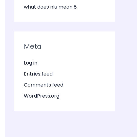
what does nlu mean 8
Meta
Log in
Entries feed
Comments feed
WordPress.org