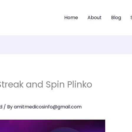
Home
About
Blog
treak and Spin Plinko
d
/ By
amitmedicosinfo@gmail.com