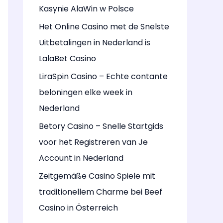
Kasynie AlaWin w Polsce
o
r
Het Online Casino met de Snelste
:
Uitbetalingen in Nederland is
LalaBet Casino
LiraSpin Casino – Echte contante
beloningen elke week in
Nederland
Betory Casino – Snelle Startgids
voor het Registreren van Je
Account in Nederland
Zeitgemäße Casino Spiele mit
traditionellem Charme bei Beef
Casino in Österreich