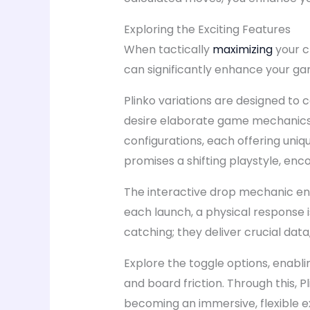
Exploring the Exciting Features
When tactically
maximizing
your ch
can significantly enhance your ga
Plinko variations are designed to
desire elaborate game mechanics.
configurations, each offering uniq
promises a shifting playstyle, enc
The interactive drop mechanic enga
each launch, a physical response is
catching; they deliver crucial data
Explore the toggle options, enabl
and board friction. Through this, 
becoming an immersive, flexible e