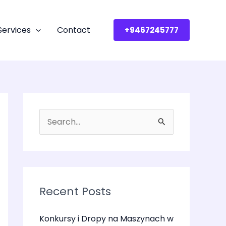
Services
Contact
+9467245777
S
e
a
r
c
Recent Posts
h
Konkursy i Dropy na Maszynach w
f