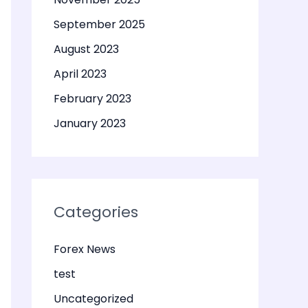
September 2025
August 2023
April 2023
February 2023
January 2023
Categories
Forex News
test
Uncategorized