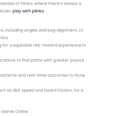
ential of Plinko, where there’s always a
obtain.
play with plinko
, including angles and peg alignment, to
ics.
 for a equitable risk-reward experience in
urations to find paths with greater payout
 patterns and real-time outcomes to hone
h as disk speed and board friction, for a
ko Game Online