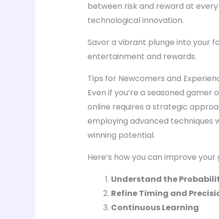
between risk and reward at every l
technological innovation.
Savor a vibrant plunge into your f
entertainment and rewards.
Tips for Newcomers and Experien
Even if you’re a seasoned gamer o
online requires a strategic appro
employing advanced techniques wi
winning potential.
Here’s how you can improve your
Understand the Probabili
Refine Timing and Precisi
Continuous Learning