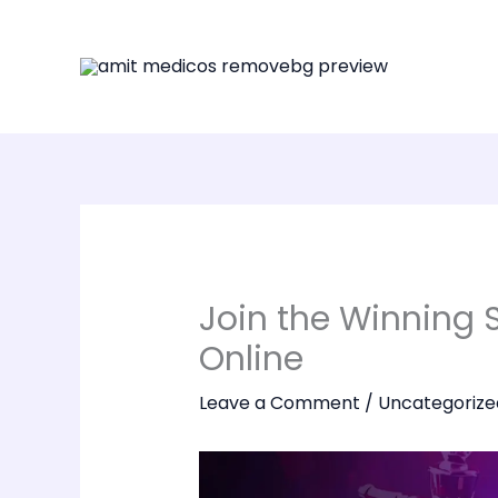
Skip
to
content
Join the Winning S
Online
Leave a Comment
/
Uncategorize