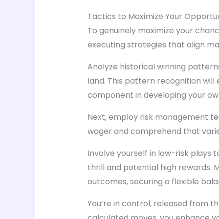
Tactics to Maximize Your Opportun
To genuinely maximize your chanc
executing strategies that align ma
Analyze historical winning pattern
land. This pattern recognition will
component in developing your own
Next, employ risk management tec
wager and comprehend that varied 
Involve yourself in low-risk plays
thrill and potential high rewards
outcomes, securing a flexible bal
You’re in control, released from t
calculated moves, you enhance yo