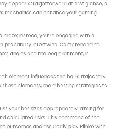
ay appear straightforward at first glance, a
its mechanics can enhance your gaming
o a maze; instead, you’re engaging with a
nd probability intertwine. Comprehending
e’s angles and the peg alignment, is
h element influences the ball’s trajectory
 these elements, meld betting strategies to
ust your bet sizes appropriately, aiming for
nd calculated risks. This command of the
ine outcomes and assuredly play Plinko with