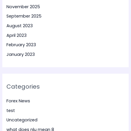
November 2025
September 2025
August 2023
April 2023
February 2023
January 2023
Categories
Forex News
test
Uncategorized
what does nlu mean 8