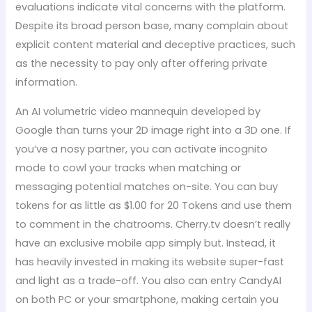
evaluations indicate vital concerns with the platform.
Despite its broad person base, many complain about
explicit content material and deceptive practices, such
as the necessity to pay only after offering private
information.
An AI volumetric video mannequin developed by
Google than turns your 2D image right into a 3D one. If
you’ve a nosy partner, you can activate incognito
mode to cowl your tracks when matching or
messaging potential matches on-site. You can buy
tokens for as little as $1.00 for 20 Tokens and use them
to comment in the chatrooms. Cherry.tv doesn’t really
have an exclusive mobile app simply but. Instead, it
has heavily invested in making its website super-fast
and light as a trade-off. You also can entry CandyAI
on both PC or your smartphone, making certain you