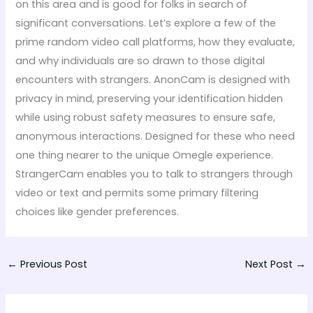
on this area and is good for folks in search of
significant conversations. Let’s explore a few of the
prime random video call platforms, how they evaluate,
and why individuals are so drawn to those digital
encounters with strangers. AnonCam is designed with
privacy in mind, preserving your identification hidden
while using robust safety measures to ensure safe,
anonymous interactions. Designed for these who need
one thing nearer to the unique Omegle experience.
StrangerCam enables you to talk to strangers through
video or text and permits some primary filtering
choices like gender preferences.
←
Previous Post
Next Post
→