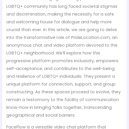
LGBTQ+ community has long faced societal stigmas
and discrimination, making the necessity for a safe
and welcoming house for dialogue and help more
crucial than ever. In this article, we are going to delve
into the transformative role of PrideLocation.com, an
anonymous chat and video platform devoted to the
LGBTQ+ neighborhood. We’ll explore how this
progressive platform promotes inclusivity, empowers
self-acceptance, and contributes to the well-being
and resilience of LGBTQ+ individuals. They present a
unique platform for connection, support, and group
constructing. As these spaces proceed to evolve, they
remain a testomony to the facility of communication
know-how in bringing folks together, transcending
geographical and social barriers.
FaceFlow is a versatile video chat platform that