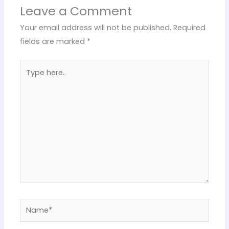
Leave a Comment
Your email address will not be published.
Required
fields are marked
*
Type
here..
Name*