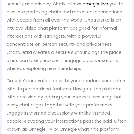
security and privacy, Chatki allows
omegle. live
you to
dive into partaking chats and make real connections
with people from all over the world. Chatruletka is an
intuitive video chat platform designed for informal
interactions with strangers. With a powerful
concentrate on person security and privateness,
Chatruletka creates a secure surroundings the place
users can take pleasure in engaging conversations
whereas exploring new friendships.
Omegle’s innovation goes beyond random encounters
with its personalised features. Navigate the platform
with precision by adding your interests, ensuring that
every chat aligns together with your preferences.
Engage in themed discussions with like-minded
people, elevating your interactions past the odd. Often
known as Omegle TV or Omegle Chat, this platform