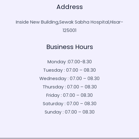
Address
Inside New Building,Sewak Sabha Hospital,Hisar-
125001
Business Hours
Monday :07.00-8.30
Tuesday : 07.00 – 08.30
Wednesday : 07.00 – 08.30
Thursday : 07.00 – 08.30
Friday : 07.00 – 08.30
Saturday : 07.00 – 08.30
Sunday : 07.00 – 08.30