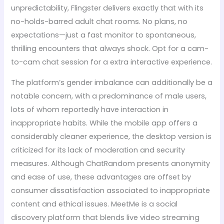
unpredictability, Flingster delivers exactly that with its
no-holds-barred adult chat rooms. No plans, no
expectations—just a fast monitor to spontaneous,
thrilling encounters that always shock. Opt for a cam-
to-cam chat session for a extra interactive experience.
The platform’s gender imbalance can additionally be a
notable concern, with a predominance of male users,
lots of whom reportedly have interaction in
inappropriate habits. While the mobile app offers a
considerably cleaner experience, the desktop version is
criticized for its lack of moderation and security
measures. Although ChatRandom presents anonymity
and ease of use, these advantages are offset by
consumer dissatisfaction associated to inappropriate
content and ethical issues. MeetMe is a social
discovery platform that blends live video streaming