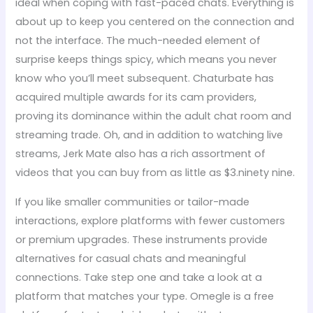
ideal when coping with fast-paced chats. Everything is
about up to keep you centered on the connection and
not the interface. The much-needed element of
surprise keeps things spicy, which means you never
know who you’ll meet subsequent. Chaturbate has
acquired multiple awards for its cam providers,
proving its dominance within the adult chat room and
streaming trade. Oh, and in addition to watching live
streams, Jerk Mate also has a rich assortment of
videos that you can buy from as little as $3.ninety nine.
If you like smaller communities or tailor-made
interactions, explore platforms with fewer customers
or premium upgrades. These instruments provide
alternatives for casual chats and meaningful
connections. Take step one and take a look at a
platform that matches your type. Omegle is a free