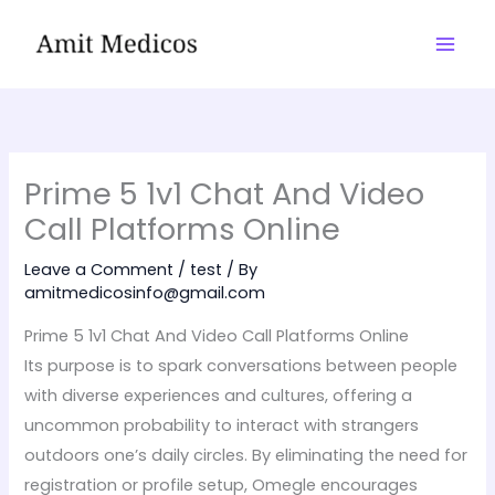
Skip
to
content
Prime 5 1v1 Chat And Video
Call Platforms Online
Leave a Comment
/
test
/ By
amitmedicosinfo@gmail.com
Prime 5 1v1 Chat And Video Call Platforms Online
Its purpose is to spark conversations between people
with diverse experiences and cultures, offering a
uncommon probability to interact with strangers
outdoors one’s daily circles. By eliminating the need for
registration or profile setup, Omegle encourages