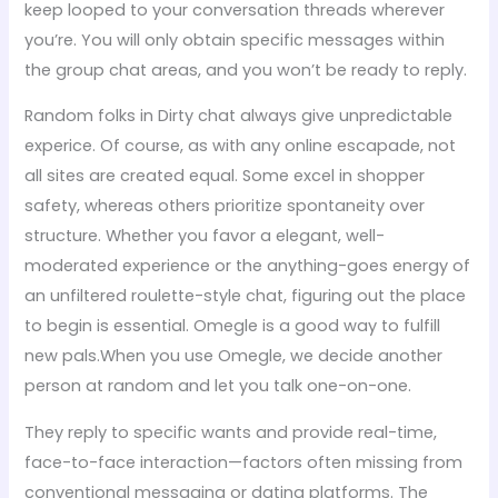
keep looped to your conversation threads wherever
you’re. You will only obtain specific messages within
the group chat areas, and you won’t be ready to reply.
Random folks in Dirty chat always give unpredictable
experice. Of course, as with any online escapade, not
all sites are created equal. Some excel in shopper
safety, whereas others prioritize spontaneity over
structure. Whether you favor a elegant, well-
moderated experience or the anything-goes energy of
an unfiltered roulette-style chat, figuring out the place
to begin is essential. Omegle is a good way to fulfill
new pals.When you use Omegle, we decide another
person at random and let you talk one-on-one.
They reply to specific wants and provide real-time,
face-to-face interaction—factors often missing from
conventional messaging or dating platforms. The