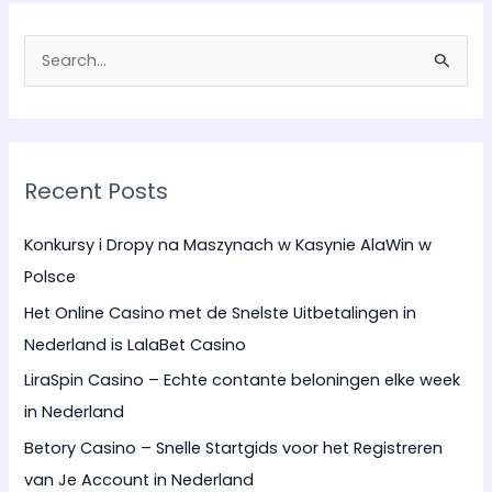
S
e
a
r
Recent Posts
c
h
Konkursy i Dropy na Maszynach w Kasynie AlaWin w
f
Polsce
o
Het Online Casino met de Snelste Uitbetalingen in
r
Nederland is LalaBet Casino
:
LiraSpin Casino – Echte contante beloningen elke week
in Nederland
Betory Casino – Snelle Startgids voor het Registreren
van Je Account in Nederland