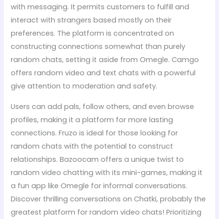
with messaging. It permits customers to fulfill and
interact with strangers based mostly on their
preferences. The platform is concentrated on
constructing connections somewhat than purely
random chats, setting it aside from Omegle. Camgo
offers random video and text chats with a powerful
give attention to moderation and safety.
Users can add pals, follow others, and even browse
profiles, making it a platform for more lasting
connections. Fruzo is ideal for those looking for
random chats with the potential to construct
relationships. Bazoocam offers a unique twist to
random video chatting with its mini-games, making it
a fun app like Omegle for informal conversations.
Discover thrilling conversations on Chatki, probably the
greatest platform for random video chats! Prioritizing