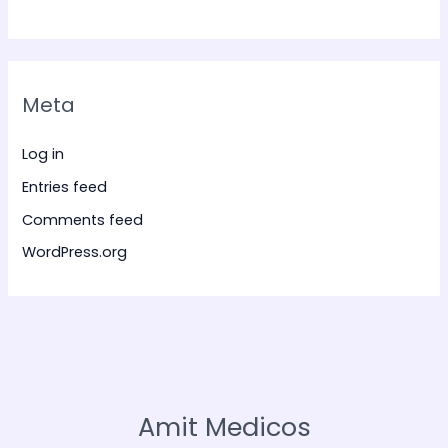
Meta
Log in
Entries feed
Comments feed
WordPress.org
Amit Medicos