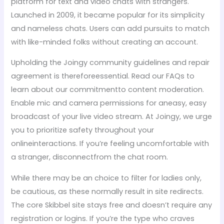
platform for text and video chats with strangers.
Launched in 2009, it became popular for its simplicity
and nameless chats. Users can add pursuits to match
with like-minded folks without creating an account.
Upholding the Joingy community guidelines and repair
agreement is thereforeessential. Read our FAQs to
learn about our commitmentto content moderation.
Enable mic and camera permissions for aneasy, easy
broadcast of your live video stream. At Joingy, we urge
you to prioritize safety throughout your
onlineinteractions. If you’re feeling uncomfortable with
a stranger, disconnectfrom the chat room.
While there may be an choice to filter for ladies only,
be cautious, as these normally result in site redirects.
The core Skibbel site stays free and doesn’t require any
registration or logins. If you’re the type who craves