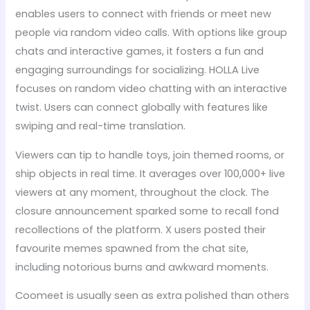
enables users to connect with friends or meet new
people via random video calls. With options like group
chats and interactive games, it fosters a fun and
engaging surroundings for socializing. HOLLA Live
focuses on random video chatting with an interactive
twist. Users can connect globally with features like
swiping and real-time translation.
Viewers can tip to handle toys, join themed rooms, or
ship objects in real time. It averages over 100,000+ live
viewers at any moment, throughout the clock. The
closure announcement sparked some to recall fond
recollections of the platform. X users posted their
favourite memes spawned from the chat site,
including notorious burns and awkward moments.
Coomeet is usually seen as extra polished than others