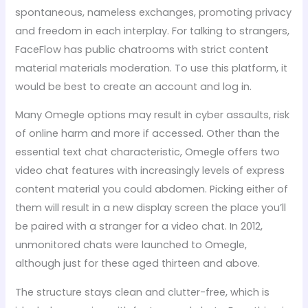
spontaneous, nameless exchanges, promoting privacy
and freedom in each interplay. For talking to strangers,
FaceFlow has public chatrooms with strict content
material materials moderation. To use this platform, it
would be best to create an account and log in.
Many Omegle options may result in cyber assaults, risk
of online harm and more if accessed. Other than the
essential text chat characteristic, Omegle offers two
video chat features with increasingly levels of express
content material you could abdomen. Picking either of
them will result in a new display screen the place you’ll
be paired with a stranger for a video chat. In 2012,
unmonitored chats were launched to Omegle,
although just for these aged thirteen and above.
The structure stays clean and clutter-free, which is