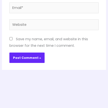
Email*
Website
Save my name, email, and website in this
browser for the next time I comment.