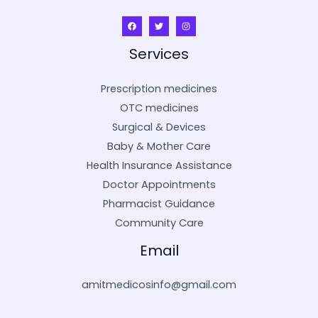
Services
Prescription medicines
OTC medicines
Surgical & Devices
Baby & Mother Care
Health Insurance Assistance
Doctor Appointments
Pharmacist Guidance
Community Care
Email
amitmedicosinfo@gmail.com