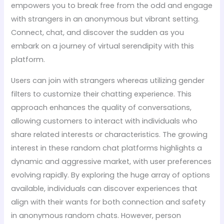
empowers you to break free from the odd and engage
with strangers in an anonymous but vibrant setting.
Connect, chat, and discover the sudden as you
embark on a journey of virtual serendipity with this
platform.
Users can join with strangers whereas utilizing gender
filters to customize their chatting experience. This
approach enhances the quality of conversations,
allowing customers to interact with individuals who
share related interests or characteristics. The growing
interest in these random chat platforms highlights a
dynamic and aggressive market, with user preferences
evolving rapidly. By exploring the huge array of options
available, individuals can discover experiences that
align with their wants for both connection and safety
in anonymous random chats. However, person