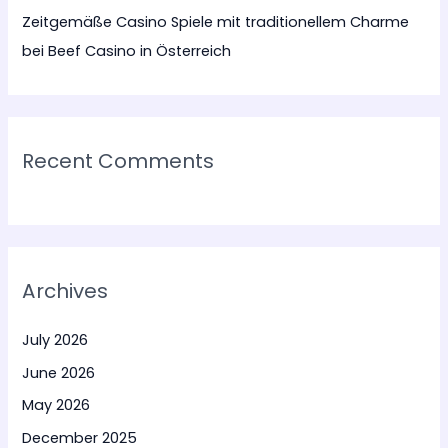
Zeitgemäße Casino Spiele mit traditionellem Charme
bei Beef Casino in Österreich
Recent Comments
Archives
July 2026
June 2026
May 2026
December 2025