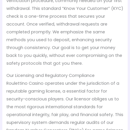
verification procedure, commonly needed on your first
withdrawal. This standard “Know Your Customer” (KYC)
check is a one-time process that secures your
account. Once verified, withdrawal requests are
completed promptly. We emphasize the same
methods you used to deposit, enhancing security
through consistency. Our goal is to get your money
back to you quickly, without ever compromising on the
safety protocols that got you there.
Our Licensing and Regulatory Compliance
Roulettino Casino operates under the jurisdiction of a
reputable gaming license, a essential factor for
security-conscious players. Our licensor obliges us to
the most rigorous international standards for
operational integrity, fair play, and financial safety. This
supervisory system demands regular audits of our