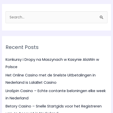
S
e
a
r
Recent Posts
c
h
Konkursy i Dropy na Maszynach w Kasynie AlaWin w
f
Polsce
o
Het Online Casino met de Snelste Uitbetalingen in
r
Nederland is LalaBet Casino
:
LiraSpin Casino – Echte contante beloningen elke week
in Nederland
Betory Casino – Snelle Startgids voor het Registreren