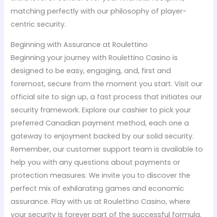
matching perfectly with our philosophy of player-
centric security.
Beginning with Assurance at Roulettino
Beginning your journey with Roulettino Casino is
designed to be easy, engaging, and, first and
foremost, secure from the moment you start. Visit our
official site to sign up, a fast process that initiates our
security framework. Explore our cashier to pick your
preferred Canadian payment method, each one a
gateway to enjoyment backed by our solid security.
Remember, our customer support team is available to
help you with any questions about payments or
protection measures. We invite you to discover the
perfect mix of exhilarating games and economic
assurance. Play with us at Roulettino Casino, where
your security is forever part of the successful formula.