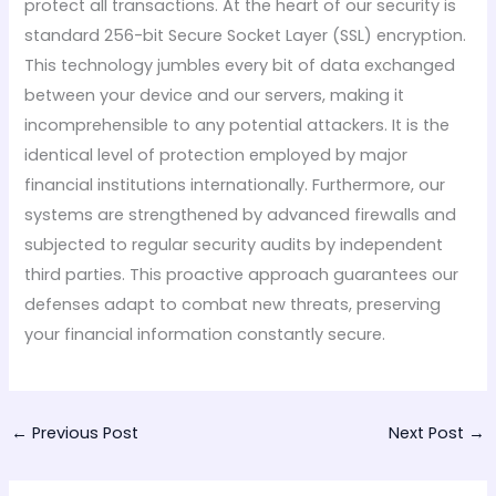
protect all transactions. At the heart of our security is
standard 256-bit Secure Socket Layer (SSL) encryption.
This technology jumbles every bit of data exchanged
between your device and our servers, making it
incomprehensible to any potential attackers. It is the
identical level of protection employed by major
financial institutions internationally. Furthermore, our
systems are strengthened by advanced firewalls and
subjected to regular security audits by independent
third parties. This proactive approach guarantees our
defenses adapt to combat new threats, preserving
your financial information constantly secure.
←
Previous Post
Next Post
→