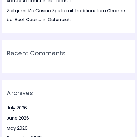
van Je Account in Nederland
Zeitgemäße Casino Spiele mit traditionellem Charme
bei Beef Casino in Österreich
Recent Comments
Archives
July 2026
June 2026
May 2026