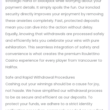
strategic hand of blackjack while worrying about your
payment details. It simply spoils the fun. Our ironclad
security directly improves your enjoyment by removing
these anxieties completely. Fast, protected deposits
mean you can dive into the action without delay.
Equally, knowing that withdrawals are processed safely
and efficiently lets you celebrate your wins with pure
exhilaration. This seamless integration of safety and
convenience is what creates the premium Roulettino
Casino experience for every player from Vancouver to
Halifax.
Safe and Rapid Withdrawal Procedures
Cashing out your winnings should be a cause for joy,
not hassle. We have simplified our withdrawal process
to be as secure and efficient as our deposits. To
protect your funds, we adhere to a strict identity