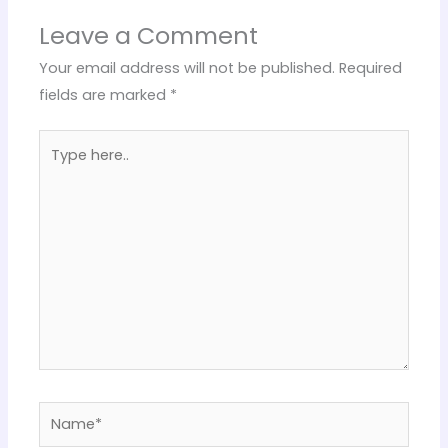
Leave a Comment
Your email address will not be published.
Required
fields are marked
*
Type
here..
Name*