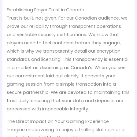
Establishing Player Trust in Canada
Trust is built, not given. For our Canadian audience, we
prove our reliability through transparent operations
and verifiable security certifications. We know that
players need to feel confident before they engage,
which is why we transparently detail our encryption
standards and licensing. This transparency is essential
in a market as discerning as Canada’s. When you see
our commitment laid out clearly, it converts your
gaming session from a simple transaction into a
secure partnership. We are devoted to maintaining this
trust daily, ensuring that your data and deposits are
processed with impeccable integrity.
The Direct Impact on Your Gaming Experience
Imagine endeavoring to enjoy a thrilling slot spin or a