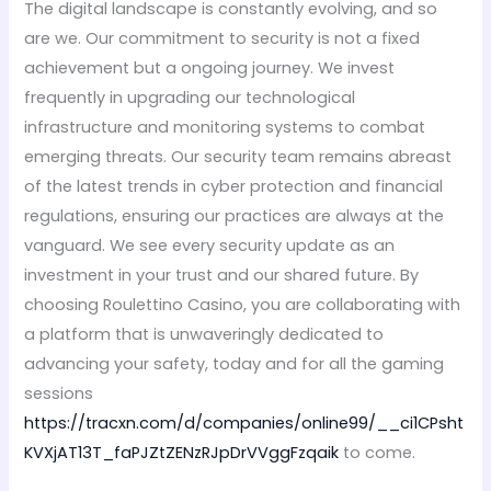
The digital landscape is constantly evolving, and so
are we. Our commitment to security is not a fixed
achievement but a ongoing journey. We invest
frequently in upgrading our technological
infrastructure and monitoring systems to combat
emerging threats. Our security team remains abreast
of the latest trends in cyber protection and financial
regulations, ensuring our practices are always at the
vanguard. We see every security update as an
investment in your trust and our shared future. By
choosing Roulettino Casino, you are collaborating with
a platform that is unwaveringly dedicated to
advancing your safety, today and for all the gaming
sessions
https://tracxn.com/d/companies/online99/__ci1CPsht
KVXjAT13T_faPJZtZENzRJpDrVVggFzqaik
to come.