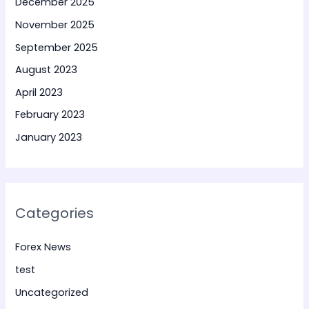
December 2025
November 2025
September 2025
August 2023
April 2023
February 2023
January 2023
Categories
Forex News
test
Uncategorized