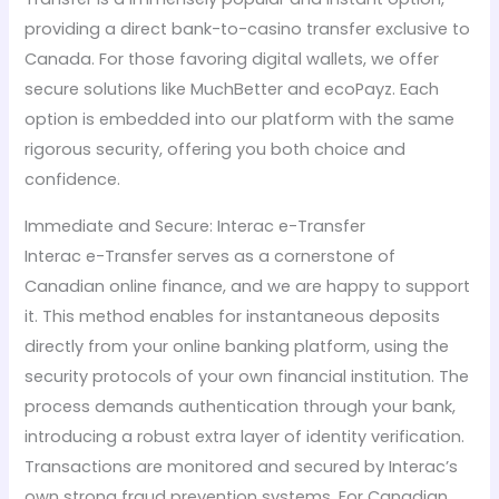
providing a direct bank-to-casino transfer exclusive to
Canada. For those favoring digital wallets, we offer
secure solutions like MuchBetter and ecoPayz. Each
option is embedded into our platform with the same
rigorous security, offering you both choice and
confidence.
Immediate and Secure: Interac e-Transfer
Interac e-Transfer serves as a cornerstone of
Canadian online finance, and we are happy to support
it. This method enables for instantaneous deposits
directly from your online banking platform, using the
security protocols of your own financial institution. The
process demands authentication through your bank,
introducing a robust extra layer of identity verification.
Transactions are monitored and secured by Interac’s
own strong fraud prevention systems. For Canadian