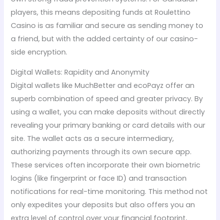
players, this means depositing funds at Roulettino
Casino is as familiar and secure as sending money to
a friend, but with the added certainty of our casino-
side encryption.
Digital Wallets: Rapidity and Anonymity
Digital wallets like MuchBetter and ecoPayz offer an
superb combination of speed and greater privacy. By
using a wallet, you can make deposits without directly
revealing your primary banking or card details with our
site. The wallet acts as a secure intermediary,
authorizing payments through its own secure app.
These services often incorporate their own biometric
logins (like fingerprint or face ID) and transaction
notifications for real-time monitoring. This method not
only expedites your deposits but also offers you an
extra level of control over your financial footprint,