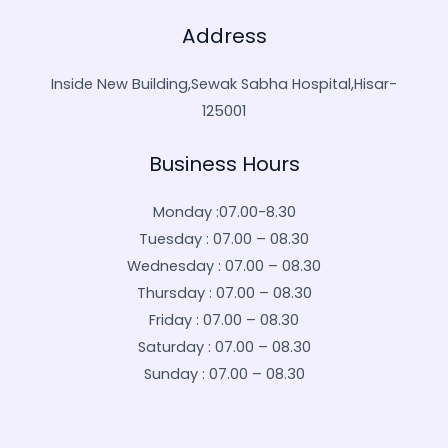
Address
Inside New Building,Sewak Sabha Hospital,Hisar-
125001
Business Hours
Monday :07.00-8.30
Tuesday : 07.00 – 08.30
Wednesday : 07.00 – 08.30
Thursday : 07.00 – 08.30
Friday : 07.00 – 08.30
Saturday : 07.00 – 08.30
Sunday : 07.00 – 08.30