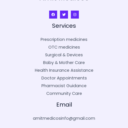
Services
Prescription medicines
OTC medicines
Surgical & Devices
Baby & Mother Care
Health Insurance Assistance
Doctor Appointments
Pharmacist Guidance
Community Care
Email
amitmedicosinfo@gmail.com