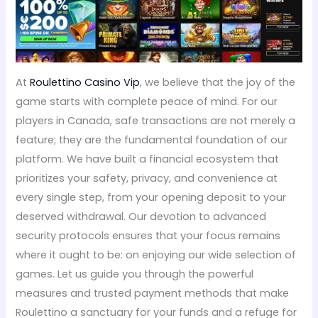
At
Roulettino Casino Vip
, we believe that the joy of the
game starts with complete peace of mind. For our
players in Canada, safe transactions are not merely a
feature; they are the fundamental foundation of our
platform. We have built a financial ecosystem that
prioritizes your safety, privacy, and convenience at
every single step, from your opening deposit to your
deserved withdrawal. Our devotion to advanced
security protocols ensures that your focus remains
where it ought to be: on enjoying our wide selection of
games. Let us guide you through the powerful
measures and trusted payment methods that make
Roulettino a sanctuary for your funds and a refuge for