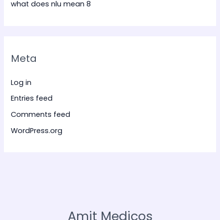
what does nlu mean 8
Meta
Log in
Entries feed
Comments feed
WordPress.org
Amit Medicos