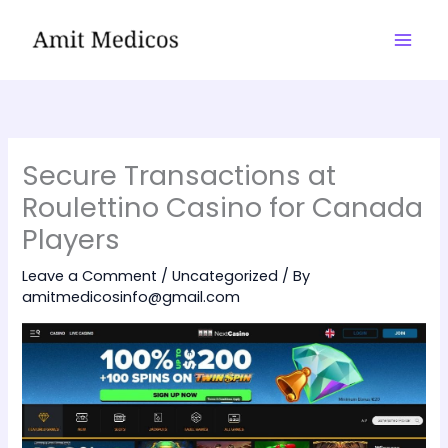
Skip
to
content
Secure Transactions at
Roulettino Casino for Canada
Players
Leave a Comment
/
Uncategorized
/ By
amitmedicosinfo@gmail.com