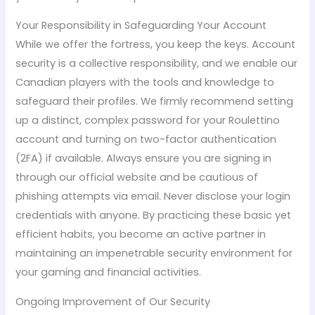
Your Responsibility in Safeguarding Your Account
While we offer the fortress, you keep the keys. Account
security is a collective responsibility, and we enable our
Canadian players with the tools and knowledge to
safeguard their profiles. We firmly recommend setting
up a distinct, complex password for your Roulettino
account and turning on two-factor authentication
(2FA) if available. Always ensure you are signing in
through our official website and be cautious of
phishing attempts via email. Never disclose your login
credentials with anyone. By practicing these basic yet
efficient habits, you become an active partner in
maintaining an impenetrable security environment for
your gaming and financial activities.
Ongoing Improvement of Our Security