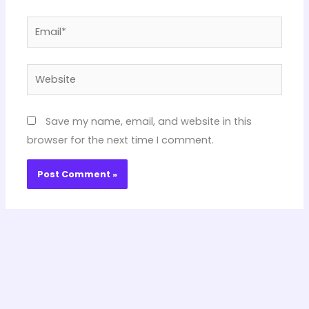
Email*
Website
Save my name, email, and website in this
browser for the next time I comment.