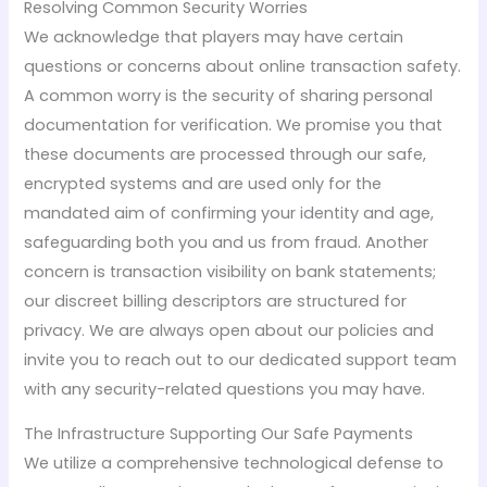
Resolving Common Security Worries
We acknowledge that players may have certain
questions or concerns about online transaction safety.
A common worry is the security of sharing personal
documentation for verification. We promise you that
these documents are processed through our safe,
encrypted systems and are used only for the
mandated aim of confirming your identity and age,
safeguarding both you and us from fraud. Another
concern is transaction visibility on bank statements;
our discreet billing descriptors are structured for
privacy. We are always open about our policies and
invite you to reach out to our dedicated support team
with any security-related questions you may have.
The Infrastructure Supporting Our Safe Payments
We utilize a comprehensive technological defense to