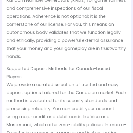
Random Number Generators (RNGs) for game fairness
and comprehensive inspections of our fiscal
operations. Adherence is not optional; it is the
cornerstone of our license. For you, this means an
autonomous body validates that we function legally
and ethically, providing a powerful external assurance
that your money and your gameplay are in trustworthy
hands.
Supported Deposit Methods for Canada-based
Players
We provide a curated selection of trusted and easy
deposit options tailored for the Canadian market. Each
method is evaluated for its security standards and
processing reliability. You can credit your account
using major credit and debit cards like Visa and
Mastercard, which offer zero-liability policies. Interac e-
Transfer is a immensely popular and instant option,