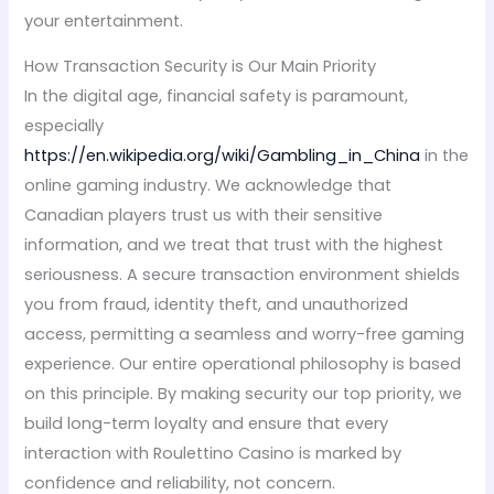
your entertainment.
How Transaction Security is Our Main Priority
In the digital age, financial safety is paramount,
especially
https://en.wikipedia.org/wiki/Gambling_in_China
in the
online gaming industry. We acknowledge that
Canadian players trust us with their sensitive
information, and we treat that trust with the highest
seriousness. A secure transaction environment shields
you from fraud, identity theft, and unauthorized
access, permitting a seamless and worry-free gaming
experience. Our entire operational philosophy is based
on this principle. By making security our top priority, we
build long-term loyalty and ensure that every
interaction with Roulettino Casino is marked by
confidence and reliability, not concern.