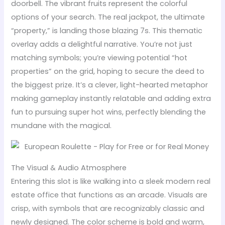
doorbell. The vibrant fruits represent the colorful
options of your search. The real jackpot, the ultimate
“property,” is landing those blazing 7s. This thematic
overlay adds a delightful narrative. You’re not just
matching symbols; you’re viewing potential “hot
properties” on the grid, hoping to secure the deed to
the biggest prize. It’s a clever, light-hearted metaphor
making gameplay instantly relatable and adding extra
fun to pursuing super hot wins, perfectly blending the
mundane with the magical.
The Visual & Audio Atmosphere
Entering this slot is like walking into a sleek modern real
estate office that functions as an arcade. Visuals are
crisp, with symbols that are recognizably classic and
newly designed. The color scheme is bold and warm,