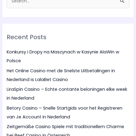
S
e
a
r
Recent Posts
c
h
Konkursy i Dropy na Maszynach w Kasynie AlaWin w
f
Polsce
o
Het Online Casino met de Snelste Uitbetalingen in
r
Nederland is LalaBet Casino
:
LiraSpin Casino – Echte contante beloningen elke week
in Nederland
Betory Casino – Snelle Startgids voor het Registreren
van Je Account in Nederland
Zeitgemäße Casino Spiele mit traditionellem Charme
bei Beef Casino in Österreich