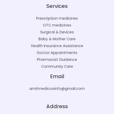
Services
Prescription medicines
OTC medicines
Surgical & Devices
Baby & Mother Care
Health Insurance Assistance
Doctor Appointments
Pharmacist Guidance
Community Care
Email
amitmedicosinfo@gmail.com
Address