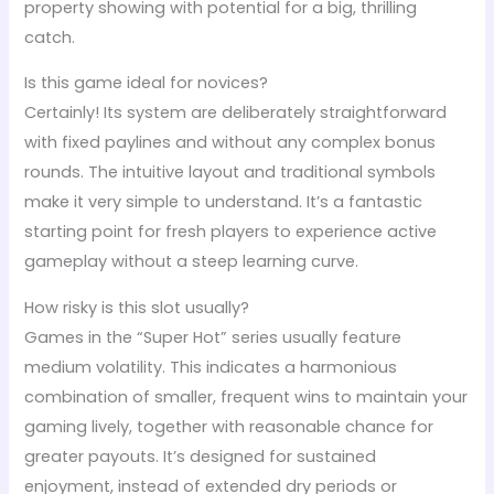
property showing with potential for a big, thrilling
catch.
Is this game ideal for novices?
Certainly! Its system are deliberately straightforward
with fixed paylines and without any complex bonus
rounds. The intuitive layout and traditional symbols
make it very simple to understand. It’s a fantastic
starting point for fresh players to experience active
gameplay without a steep learning curve.
How risky is this slot usually?
Games in the “Super Hot” series usually feature
medium volatility. This indicates a harmonious
combination of smaller, frequent wins to maintain your
gaming lively, together with reasonable chance for
greater payouts. It’s designed for sustained
enjoyment, instead of extended dry periods or