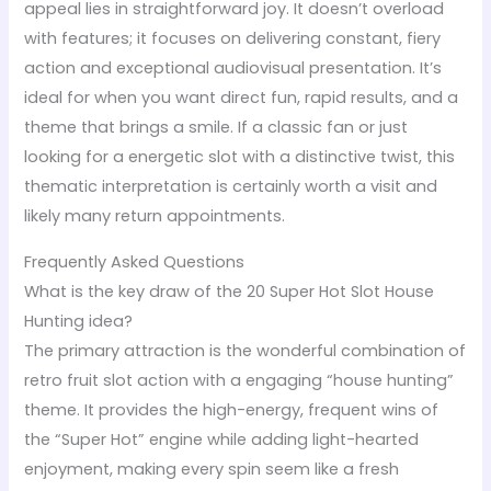
appeal lies in straightforward joy. It doesn’t overload
with features; it focuses on delivering constant, fiery
action and exceptional audiovisual presentation. It’s
ideal for when you want direct fun, rapid results, and a
theme that brings a smile. If a classic fan or just
looking for a energetic slot with a distinctive twist, this
thematic interpretation is certainly worth a visit and
likely many return appointments.
Frequently Asked Questions
What is the key draw of the 20 Super Hot Slot House
Hunting idea?
The primary attraction is the wonderful combination of
retro fruit slot action with a engaging “house hunting”
theme. It provides the high-energy, frequent wins of
the “Super Hot” engine while adding light-hearted
enjoyment, making every spin seem like a fresh