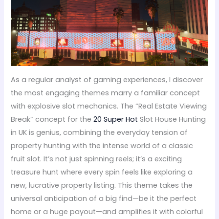
As a regular analyst of gaming experiences, I discover
the most engaging themes marry a familiar concept
with explosive slot mechanics. The “Real Estate Viewing
Break” concept for the
20 Super Hot
Slot House Hunting
in UK is genius, combining the everyday tension of
property hunting with the intense world of a classic
fruit slot. It’s not just spinning reels; it’s a exciting
treasure hunt where every spin feels like exploring a
new, lucrative property listing. This theme takes the
universal anticipation of a big find—be it the perfect
home or a huge payout—and amplifies it with colorful