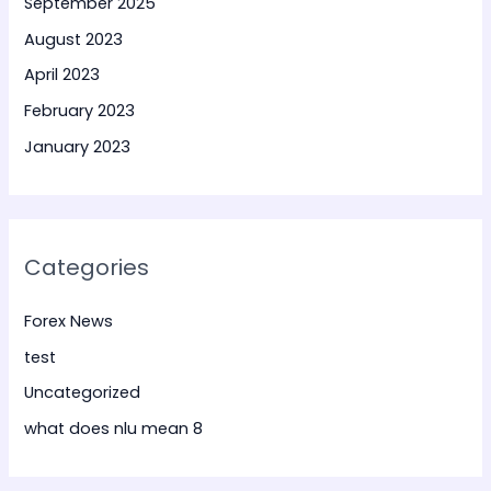
September 2025
August 2023
April 2023
February 2023
January 2023
Categories
Forex News
test
Uncategorized
what does nlu mean 8