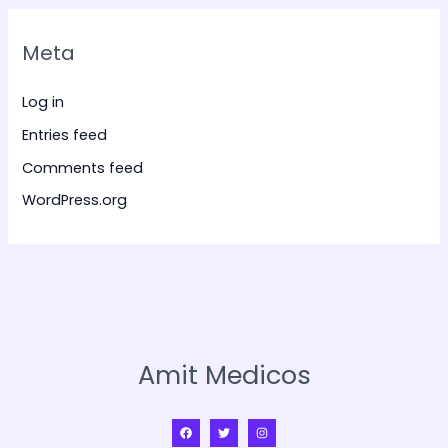
Meta
Log in
Entries feed
Comments feed
WordPress.org
Amit Medicos