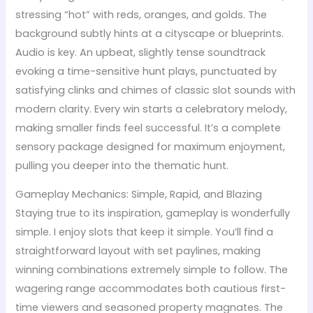
stressing “hot” with reds, oranges, and golds. The
background subtly hints at a cityscape or blueprints.
Audio is key. An upbeat, slightly tense soundtrack
evoking a time-sensitive hunt plays, punctuated by
satisfying clinks and chimes of classic slot sounds with
modern clarity. Every win starts a celebratory melody,
making smaller finds feel successful. It’s a complete
sensory package designed for maximum enjoyment,
pulling you deeper into the thematic hunt.
Gameplay Mechanics: Simple, Rapid, and Blazing
Staying true to its inspiration, gameplay is wonderfully
simple. I enjoy slots that keep it simple. You’ll find a
straightforward layout with set paylines, making
winning combinations extremely simple to follow. The
wagering range accommodates both cautious first-
time viewers and seasoned property magnates. The