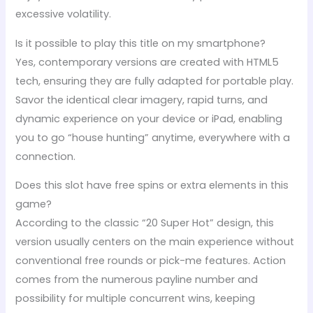
excessive volatility.
Is it possible to play this title on my smartphone?
Yes, contemporary versions are created with HTML5
tech, ensuring they are fully adapted for portable play.
Savor the identical clear imagery, rapid turns, and
dynamic experience on your device or iPad, enabling
you to go “house hunting” anytime, everywhere with a
connection.
Does this slot have free spins or extra elements in this
game?
According to the classic “20 Super Hot” design, this
version usually centers on the main experience without
conventional free rounds or pick-me features. Action
comes from the numerous payline number and
possibility for multiple concurrent wins, keeping