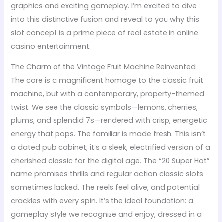
graphics and exciting gameplay. I’m excited to dive
into this distinctive fusion and reveal to you why this
slot concept is a prime piece of real estate in online
casino entertainment.
The Charm of the Vintage Fruit Machine Reinvented
The core is a magnificent homage to the classic fruit
machine, but with a contemporary, property-themed
twist. We see the classic symbols—lemons, cherries,
plums, and splendid 7s—rendered with crisp, energetic
energy that pops. The familiar is made fresh. This isn’t
a dated pub cabinet; it’s a sleek, electrified version of a
cherished classic for the digital age. The “20 Super Hot”
name promises thrills and regular action classic slots
sometimes lacked. The reels feel alive, and potential
crackles with every spin. It’s the ideal foundation: a
gameplay style we recognize and enjoy, dressed in a