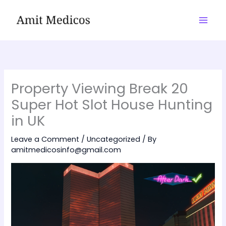
Skip
to
content
Property Viewing Break 20
Super Hot Slot House Hunting
in UK
Leave a Comment
/
Uncategorized
/ By
amitmedicosinfo@gmail.com