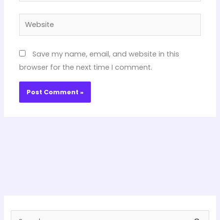
Website
Save my name, email, and website in this
browser for the next time I comment.