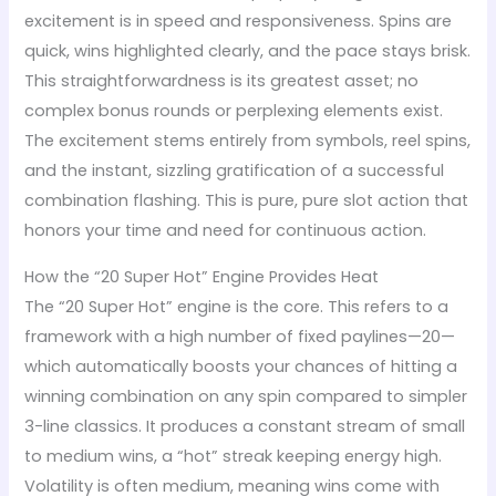
excitement is in speed and responsiveness. Spins are
quick, wins highlighted clearly, and the pace stays brisk.
This straightforwardness is its greatest asset; no
complex bonus rounds or perplexing elements exist.
The excitement stems entirely from symbols, reel spins,
and the instant, sizzling gratification of a successful
combination flashing. This is pure, pure slot action that
honors your time and need for continuous action.
How the “20 Super Hot” Engine Provides Heat
The “20 Super Hot” engine is the core. This refers to a
framework with a high number of fixed paylines—20—
which automatically boosts your chances of hitting a
winning combination on any spin compared to simpler
3-line classics. It produces a constant stream of small
to medium wins, a “hot” streak keeping energy high.
Volatility is often medium, meaning wins come with