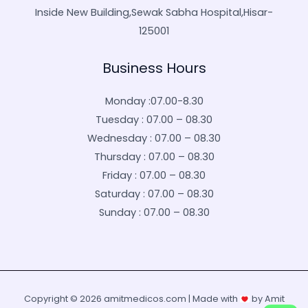
Inside New Building,Sewak Sabha Hospital,Hisar-
125001
Business Hours
Monday :07.00-8.30
Tuesday : 07.00 – 08.30
Wednesday : 07.00 – 08.30
Thursday : 07.00 – 08.30
Friday : 07.00 – 08.30
Saturday : 07.00 – 08.30
Sunday : 07.00 – 08.30
Copyright © 2026 amitmedicos.com | Made with
by Amit