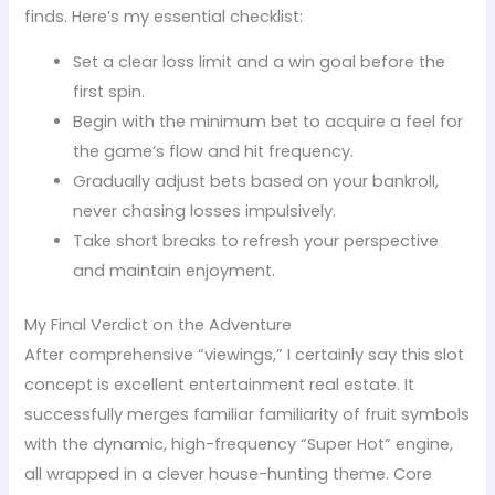
finds. Here’s my essential checklist:
Set a clear loss limit and a win goal before the
first spin.
Begin with the minimum bet to acquire a feel for
the game’s flow and hit frequency.
Gradually adjust bets based on your bankroll,
never chasing losses impulsively.
Take short breaks to refresh your perspective
and maintain enjoyment.
My Final Verdict on the Adventure
After comprehensive “viewings,” I certainly say this slot
concept is excellent entertainment real estate. It
successfully merges familiar familiarity of fruit symbols
with the dynamic, high-frequency “Super Hot” engine,
all wrapped in a clever house-hunting theme. Core