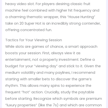
heavy video slot. For players desiring classic fruit
machine feel combined with higher hit frequency and
a charming thematic wrapper, this “House Hunting”
take on 20 Super Hot is an incredibly strong contender,
offering concentrated fun.
Tactics for Your Viewing Session
While slots are games of chance, a smart approach
boosts your session. First, always view it as
entertainment, not a property investment. Define a
budget for your “viewing day” and stick to it. Given the
medium volatility and many paylines, I recommend
starting with smaller bets to discover the game’s
rhythm. This allows many spins to experience the
frequent “hot” action. Crucially, study the paytable
before starting. Recognize which symbols are premium
“luxury properties” (like the 7s) and which are common