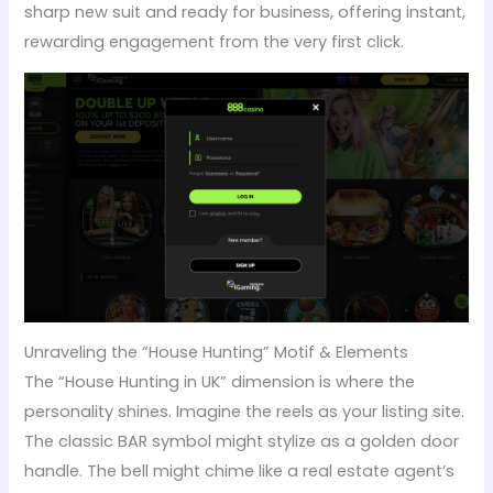
sharp new suit and ready for business, offering instant,
rewarding engagement from the very first click.
Unraveling the “House Hunting” Motif & Elements
The “House Hunting in UK” dimension is where the
personality shines. Imagine the reels as your listing site.
The classic BAR symbol might stylize as a golden door
handle. The bell might chime like a real estate agent’s