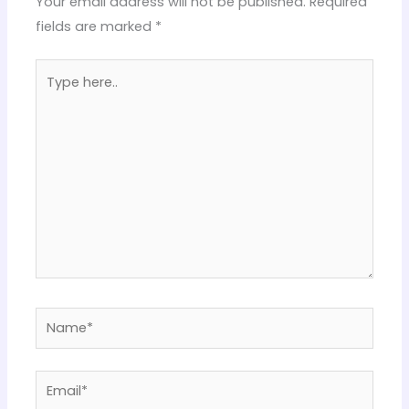
Your email address will not be published.
Required
fields are marked
*
Type
here..
Name*
Email*