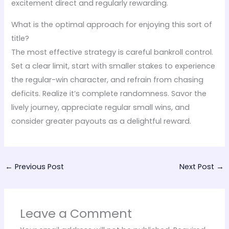
excitement direct and regularly rewarding.
What is the optimal approach for enjoying this sort of
title?
The most effective strategy is careful bankroll control.
Set a clear limit, start with smaller stakes to experience
the regular-win character, and refrain from chasing
deficits. Realize it’s complete randomness. Savor the
lively journey, appreciate regular small wins, and
consider greater payouts as a delightful reward.
←
Previous Post
Next Post
→
Leave a Comment