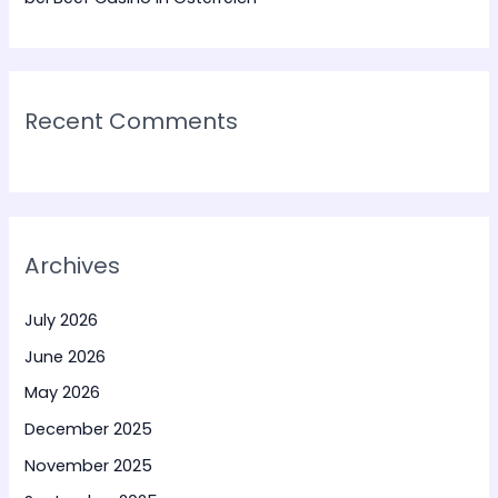
Recent Comments
Archives
July 2026
June 2026
May 2026
December 2025
November 2025