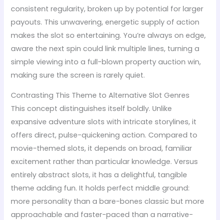
consistent regularity, broken up by potential for larger
payouts. This unwavering, energetic supply of action
makes the slot so entertaining. You’re always on edge,
aware the next spin could link multiple lines, turning a
simple viewing into a full-blown property auction win,
making sure the screen is rarely quiet.
Contrasting This Theme to Alternative Slot Genres
This concept distinguishes itself boldly. Unlike
expansive adventure slots with intricate storylines, it
offers direct, pulse-quickening action. Compared to
movie-themed slots, it depends on broad, familiar
excitement rather than particular knowledge. Versus
entirely abstract slots, it has a delightful, tangible
theme adding fun. It holds perfect middle ground:
more personality than a bare-bones classic but more
approachable and faster-paced than a narrative-