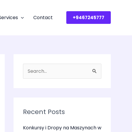
Services
Contact
+9467245777
S
e
a
r
c
Recent Posts
h
Konkursy i Dropy na Maszynach w
f