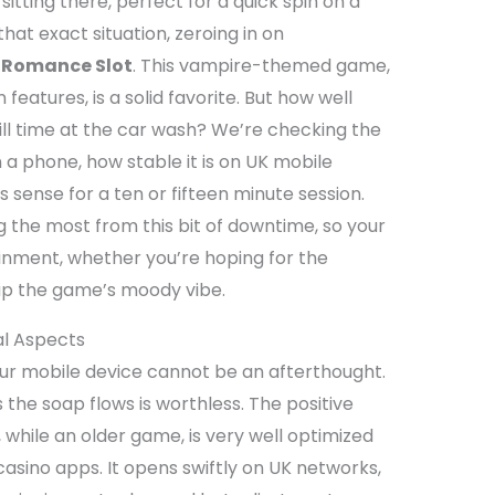
sitting there, perfect for a quick spin on a
that exact situation, zeroing in on
 Romance Slot
. This vampire-themed game,
 features, is a solid favorite. But how well
kill time at the car wash? We’re checking the
on a phone, how stable it is on UK mobile
sense for a ten or fifteen minute session.
ng the most from this bit of downtime, so your
inment, whether you’re hoping for the
up the game’s moody vibe.
l Aspects
ur mobile device cannot be an afterthought.
the soap flows is worthless. The positive
while an older game, is very well optimized
sino apps. It opens swiftly on UK networks,