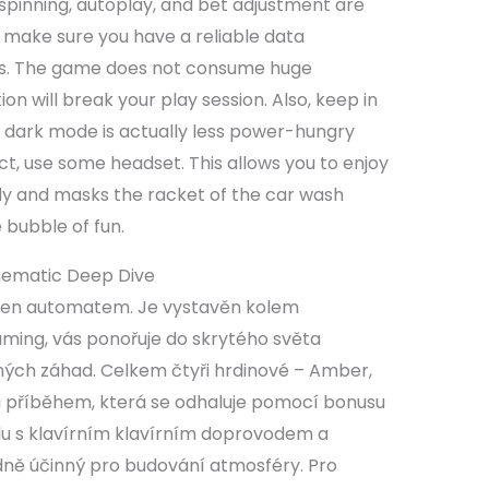
spinning, autoplay, and bet adjustment are
 make sure you have a reliable data
ts. The game does not consume huge
n will break your play session. Also, keep in
s dark mode is actually less power-hungry
fect, use some headset. This allows you to enjoy
y and masks the racket of the car wash
 bubble of fun.
ematic Deep Dive
jen automatem. Je vystavěn kolem
ming, vás ponořuje do skrytého světa
ých záhad. Celkem čtyři hrdinové – Amber,
dá příběhem, která se odhaluje pomocí bonusu
lu s klavírním klavírním doprovodem a
ně účinný pro budování atmosféry. Pro