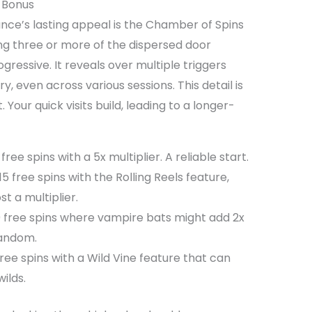
 Bonus
ce’s lasting appeal is the Chamber of Spins
ting three or more of the dispersed door
gressive. It reveals over multiple triggers
, even across various sessions. This detail is
Your quick visits build, leading to a longer-
 free spins with a 5x multiplier. A reliable start.
15 free spins with the Rolling Reels feature,
t a multiplier.
 free spins where vampire bats might add 2x
random.
ree spins with a Wild Vine feature that can
ilds.