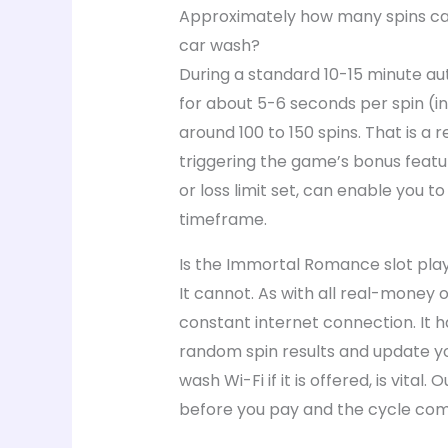
Approximately how many spins ca
car wash?
During a standard 10-15 minute a
for about 5-6 seconds per spin (in
around 100 to 150 spins. That is a 
triggering the game’s bonus feature
or loss limit set, can enable you t
timeframe.
Is the Immortal Romance slot play
It cannot. As with all real-money 
constant internet connection. It h
random spin results and update yo
wash Wi-Fi if it is offered, is vital
before you pay and the cycle c