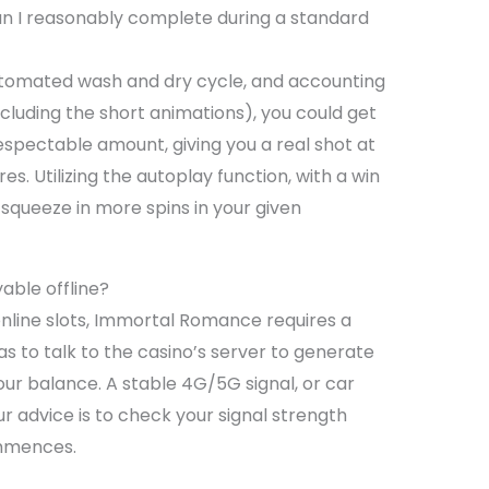
n I reasonably complete during a standard
utomated wash and dry cycle, and accounting
cluding the short animations), you could get
respectable amount, giving you a real shot at
s. Utilizing the autoplay function, with a win
o squeeze in more spins in your given
able offline?
online slots, Immortal Romance requires a
as to talk to the casino’s server to generate
ur balance. A stable 4G/5G signal, or car
. Our advice is to check your signal strength
ommences.