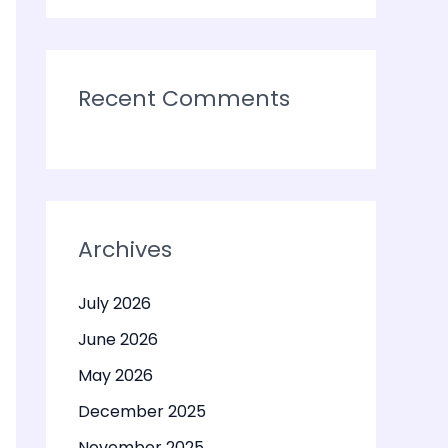
Recent Comments
Archives
July 2026
June 2026
May 2026
December 2025
November 2025