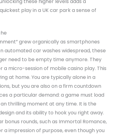
unlocking these higher levels adds a
 quickest play in a UK car park a sense of
che
inment” grew organically as smartphones
iven automated car washes widespread, these
onger need to be empty time anymore. They
r a micro-session of mobile casino play. This
ing at home. You are typically alone in a
ions, but you are also on a firm countdown
uces a particular demand: a game must load
r an thrilling moment at any time. It is the
design and its ability to hook you right away.
ear bonus rounds, such as Immortal Romance,
r a impression of purpose, even though you