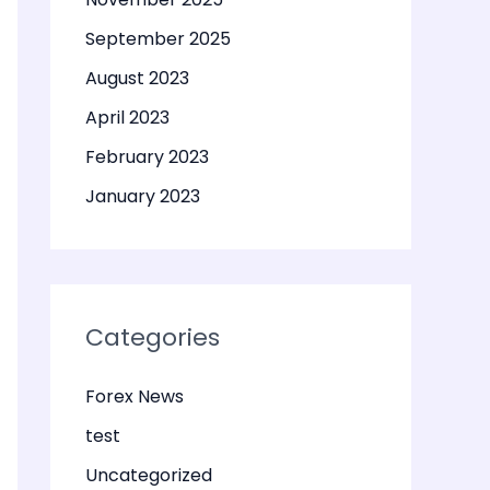
September 2025
August 2023
April 2023
February 2023
January 2023
Categories
Forex News
test
Uncategorized