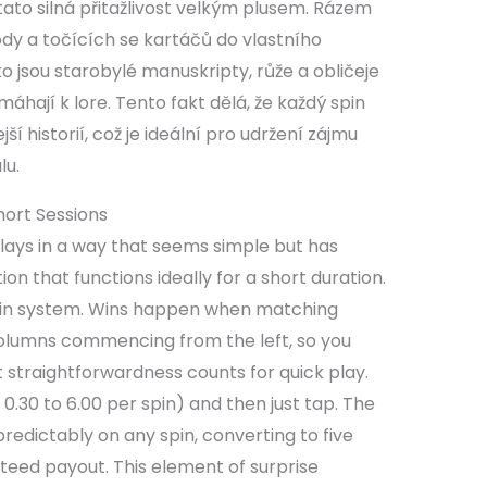
tato silná přitažlivost velkým plusem. Rázem
dy a točících se kartáčů do vlastního
o jsou starobylé manuskripty, růže a obličeje
ají k lore. Tento fakt dělá, že každý spin
jší historií, což je ideální pro udržení zájmu
lu.
ort Sessions
lays in a way that seems simple but has
on that functions ideally for a short duration.
o-win system. Wins happen when matching
olumns commencing from the left, so you
t straightforwardness counts for quick play.
.30 to 6.00 per spin) and then just tap. The
predictably on any spin, converting to five
teed payout. This element of surprise