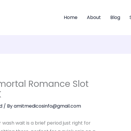
Home
About
Blog
mortal Romance Slot
K
d
/ By
amitmedicosinfo@gmail.com
wash wait is a brief period just right for