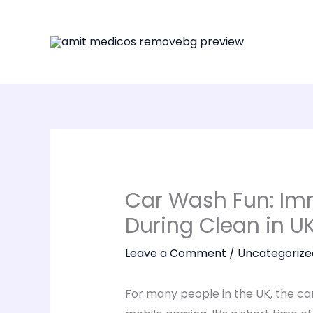
Skip
to
content
Car Wash Fun: Im
During Clean in U
Leave a Comment
/
Uncategorize
For many people in the UK, the car 