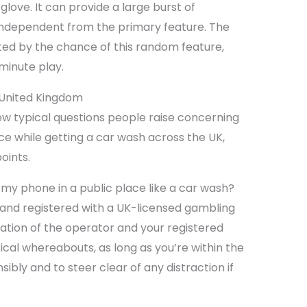
glove. It can provide a large burst of
 independent from the primary feature. The
ted by the chance of this random feature,
minute play.
 United Kingdom
w typical questions people raise concerning
ce while getting a car wash across the UK,
oints.
on my phone in a public place like a car wash?
18 and registered with a UK-licensed gambling
cation of the operator and your registered
cal whereabouts, as long as you’re within the
ibly and to steer clear of any distraction if