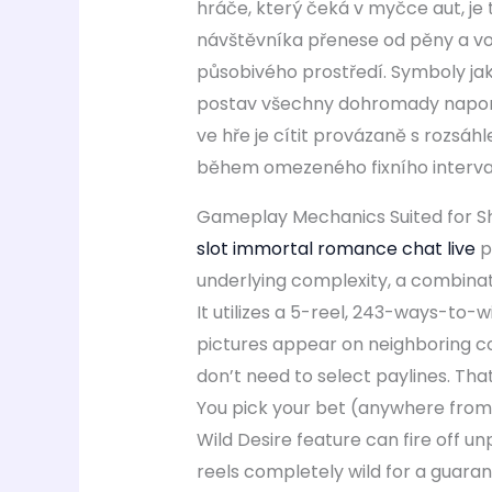
hráče, který čeká v myčce aut, je 
návštěvníka přenese od pěny a vo
působivého prostředí. Symboly jak
postav všechny dohromady napomáh
ve hře je cítit provázaně s rozsáhle
během omezeného fixního interva
Gameplay Mechanics Suited for Sh
slot immortal romance chat live
p
underlying complexity, a combinati
It utilizes a 5-reel, 243-ways-t
pictures appear on neighboring c
don’t need to select paylines. Tha
You pick your bet (anywhere from 0
Wild Desire feature can fire off un
reels completely wild for a guaran