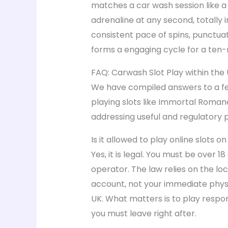
matches a car wash session like a 
adrenaline at any second, totally
consistent pace of spins, punctua
forms a engaging cycle for a ten-
FAQ: Carwash Slot Play within the
We have compiled answers to a fe
playing slots like Immortal Roman
addressing useful and regulatory p
Is it allowed to play online slots 
Yes, it is legal. You must be over 
operator. The law relies on the lo
account, not your immediate physi
UK. What matters is to play respons
you must leave right after.