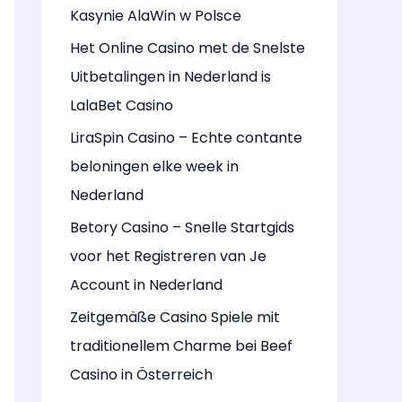
Kasynie AlaWin w Polsce
o
r
Het Online Casino met de Snelste
:
Uitbetalingen in Nederland is
LalaBet Casino
LiraSpin Casino – Echte contante
beloningen elke week in
Nederland
Betory Casino – Snelle Startgids
voor het Registreren van Je
Account in Nederland
Zeitgemäße Casino Spiele mit
traditionellem Charme bei Beef
Casino in Österreich