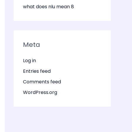
what does nlu mean 8
Meta
Log in
Entries feed
Comments feed
WordPress.org