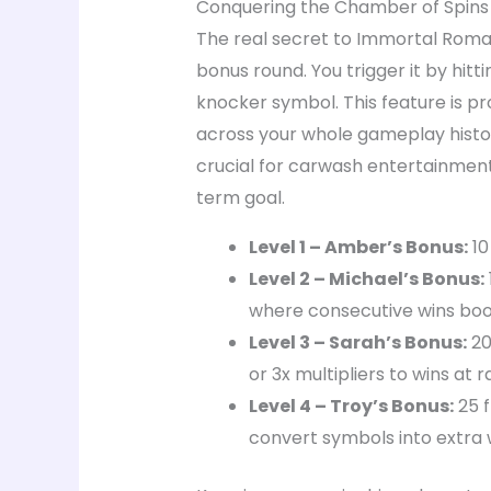
Conquering the Chamber of Spins
The real secret to Immortal Roman
bonus round. You trigger it by hit
knocker symbol. This feature is pro
across your whole gameplay history
crucial for carwash entertainment. 
term goal.
Level 1 – Amber’s Bonus:
10
Level 2 – Michael’s Bonus:
where consecutive wins boos
Level 3 – Sarah’s Bonus:
20
or 3x multipliers to wins at 
Level 4 – Troy’s Bonus:
25 f
convert symbols into extra w