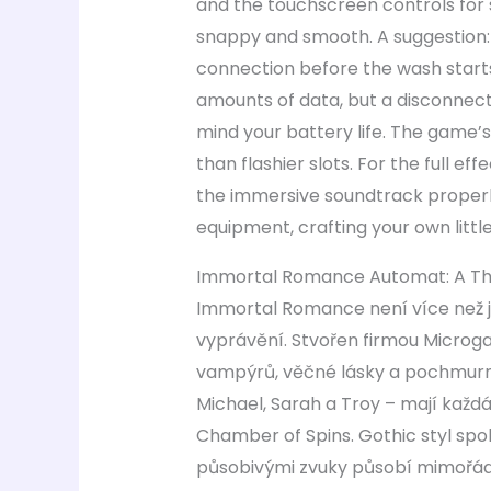
and the touchscreen controls for 
snappy and smooth. A suggestion:
connection before the wash star
amounts of data, but a disconnectio
mind your battery life. The game’
than flashier slots. For the full ef
the immersive soundtrack properl
equipment, crafting your own little
Immortal Romance Automat: A Th
Immortal Romance není více než 
vyprávění. Stvořen firmou Microga
vampýrů, věčné lásky a pochmurn
Michael, Sarah a Troy – mají kaž
Chamber of Spins. Gothic styl spo
působivými zvuky působí mimořád