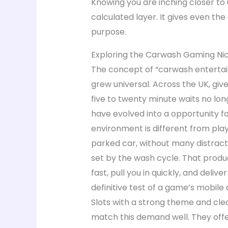
Knowing you are inching closer to 
calculated layer. It gives even the
purpose.
Exploring the Carwash Gaming Ni
The concept of “carwash enterta
grew universal. Across the UK, g
five to twenty minute waits no l
have evolved into a opportunity fo
environment is different from play
parked car, without many distract
set by the wash cycle. That prod
fast, pull you in quickly, and delive
definitive test of a game’s mobile 
Slots with a strong theme and cl
match this demand well. They offe