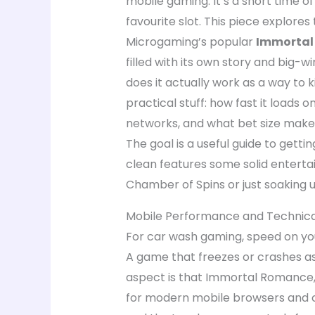
mobile gaming. It’s a short time of 
favourite slot. This piece explores 
Microgaming’s popular
Immortal
filled with its own story and big-win
does it actually work as a way to 
practical stuff: how fast it loads 
networks, and what bet size makes 
The goal is a useful guide to getti
clean features some solid enterta
Chamber of Spins or just soaking 
Mobile Performance and Technica
For car wash gaming, speed on yo
A game that freezes or crashes as 
aspect is that Immortal Romance, 
for modern mobile browsers and ca