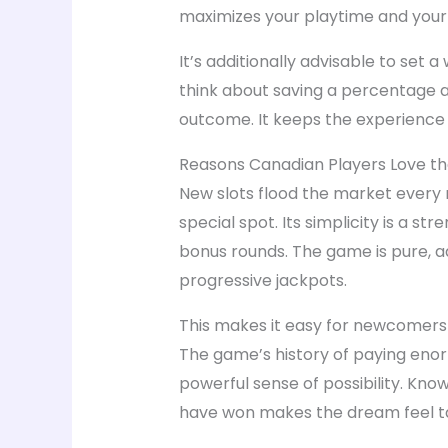
maximizes your playtime and your 
It’s additionally advisable to set a 
think about saving a percentage a
outcome. It keeps the experience 
Reasons Canadian Players Love the
New slots flood the market every 
special spot. Its simplicity is a st
bonus rounds. The game is pure, 
progressive jackpots.
This makes it easy for newcomers to
The game’s history of paying eno
powerful sense of possibility. Kn
have won makes the dream feel ta