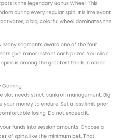
kpots is the legendary Bonus Wheel. This
dom during every regular spin. It is irrelevant
activates, a big, colorful wheel dominates the
ts. Many segments award one of the four
ers give minor instant cash prizes. You click
t spins is among the greatest thrills in online
e Gaming
ive slot needs strict bankroll management. Big
your money to endure. Set a loss limit prior
 comfortable losing. Do not exceed it.
 your funds into session amounts. Choose a
er of spins, like the minimum bet. That