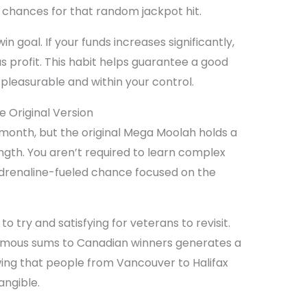
chances for that random jackpot hit.
win goal. If your funds increases significantly,
s profit. This habit helps guarantee a good
pleasurable and within your control.
 Original Version
month, but the original Mega Moolah holds a
rength. You aren’t required to learn complex
adrenaline-fueled chance focused on the
 try and satisfying for veterans to revisit.
rmous sums to Canadian winners generates a
owing that people from Vancouver to Halifax
ngible.