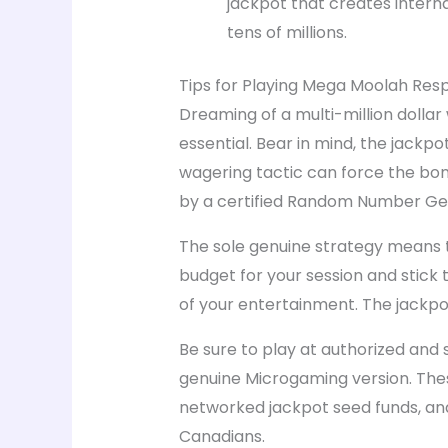
jackpot that creates interna
tens of millions.
Tips for Playing Mega Moolah Res
Dreaming of a multi-million dollar w
essential. Bear in mind, the jackpo
wagering tactic can force the bon
by a certified Random Number Ge
The sole genuine strategy means t
budget for your session and stick 
of your entertainment. The jackpot 
Be sure to play at authorized and 
genuine Microgaming version. These
networked jackpot seed funds, an
Canadians.