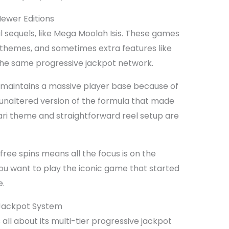
ewer Editions
sequels, like Mega Moolah Isis. These games
t themes, and sometimes extra features like
the same progressive jackpot network.
 maintains a massive player base because of
ic, unaltered version of the formula that made
ari theme and straightforward reel setup are
ree spins means all the focus is on the
you want to play the iconic game that started
e.
Jackpot System
all about its multi-tier progressive jackpot