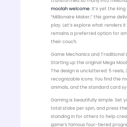
transformed so many into milliona
moolah welcome
. It’s yet the kin
“Millionaire Maker,” this game deliv
play. Let’s explore what renders it
remains a preferred option for an
their couch.
Game Mechanics and Traditional 
Starting up the original Mega Moola
The design is uncluttered: 5 reels,
recognizable icons. You find the maj
animals, and the standard card s
Gaming is beautifully simple. Set y
total stake per spin, and press the
standing in for others to help crea
game’s famous four-tiered progre