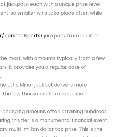
ct jackpots, each with a unique prize level.
t, so smaller wins take place often while
r/barstoolsports/
jackpots, from least to
s the most, with amounts typically from a few
rs. It provides you a regular dose of
.
her, the Minor jackpot delivers more
 the low thousands. It’s a fantastic
ife-changing amount, often attaining hundreds
ring this tier is a monumental financial event.
y multi-million dollar top prize. This is the