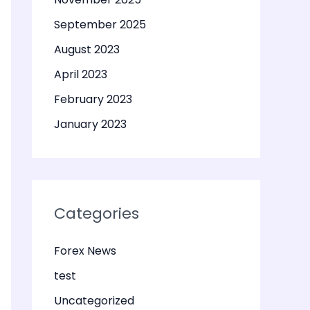
September 2025
August 2023
April 2023
February 2023
January 2023
Categories
Forex News
test
Uncategorized