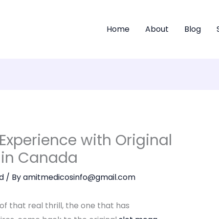
Home
About
Blog
xperience with Original
 in Canada
d
/ By
amitmedicosinfo@gmail.com
that real thrill, the one that has