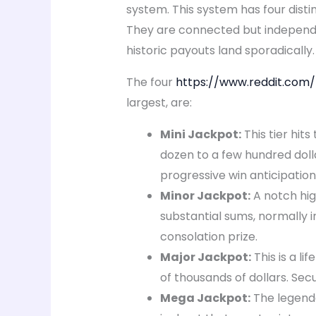
system. This system has four distin
They are connected but independen
historic payouts land sporadically.
The four
https://www.reddit.com/
largest, are:
Mini Jackpot:
This tier hit
dozen to a few hundred dolla
progressive win anticipation
Minor Jackpot:
A notch hig
substantial sums, normally in
consolation prize.
Major Jackpot:
This is a l
of thousands of dollars. Secu
Mega Jackpot:
The legendar