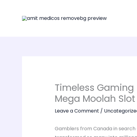
Skip
to
content
Timeless Gaming E
Mega Moolah Slot
Leave a Comment
/
Uncategorize
Gamblers from Canada in search of 