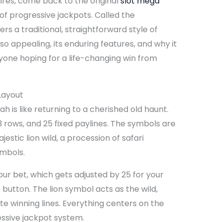
ires, come back to the original
slot mega
g of progressive jackpots. Called the
ers a traditional, straightforward style of
 so appealing, its enduring features, and why it
yone hoping for a life-changing win from
Layout
h is like returning to a cherished old haunt.
 3 rows, and 25 fixed paylines. The symbols are
estic lion wild, a procession of safari
ymbols.
our bet, which gets adjusted by 25 for your
 button. The lion symbol acts as the wild,
te winning lines. Everything centers on the
ssive jackpot system.