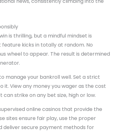
tional news, consistently climbing into the
ponsibly
in is thrilling, but a mindful mindset is
t feature kicks in totally at random. No
us wheel to appear. The result is determined
nerator.
o manage your bankroll well. Set a strict
to it. View any money you wager as the cost
can strike on any bet size, high or low.
supervised online casinos that provide the
 sites ensure fair play, use the proper
d deliver secure payment methods for