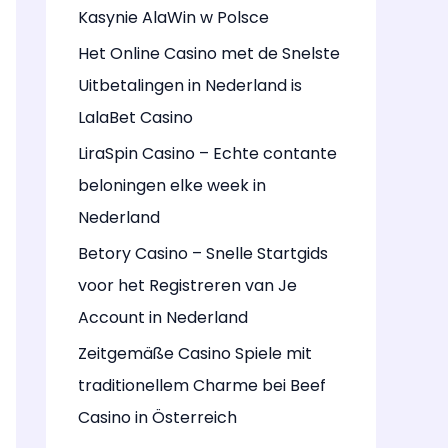
Kasynie AlaWin w Polsce
o
r
Het Online Casino met de Snelste
:
Uitbetalingen in Nederland is
LalaBet Casino
LiraSpin Casino – Echte contante
beloningen elke week in
Nederland
Betory Casino – Snelle Startgids
voor het Registreren van Je
Account in Nederland
Zeitgemäße Casino Spiele mit
traditionellem Charme bei Beef
Casino in Österreich