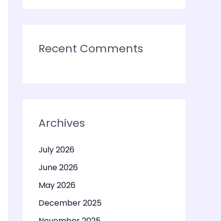
Recent Comments
Archives
July 2026
June 2026
May 2026
December 2025
November 2025