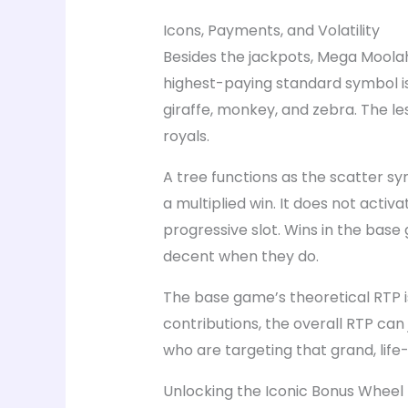
Icons, Payments, and Volatility
Besides the jackpots, Mega Moola
highest-paying standard symbol is 
giraffe, monkey, and zebra. The le
royals.
A tree functions as the scatter s
a multiplied win. It does not activ
progressive slot. Wins in the bas
decent when they do.
The base game’s theoretical RTP 
contributions, the overall RTP ca
who are targeting that grand, life-
Unlocking the Iconic Bonus Wheel