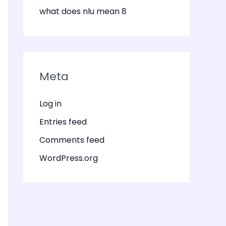
what does nlu mean 8
Meta
Log in
Entries feed
Comments feed
WordPress.org