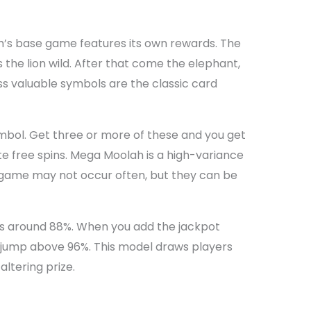
h’s base game features its own rewards. The
the lion wild. After that come the elephant,
ss valuable symbols are the classic card
ymbol. Get three or more of these and you get
ate free spins. Mega Moolah is a high-variance
e game may not occur often, but they can be
is around 88%. When you add the jackpot
n jump above 96%. This model draws players
altering prize.