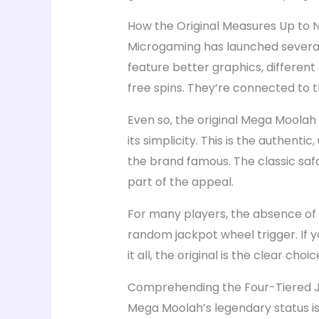
How the Original Measures Up to N
Microgaming has launched several 
feature better graphics, differen
free spins. They’re connected to 
Even so, the original Mega Moolah
its simplicity. This is the authent
the brand famous. The classic saf
part of the appeal.
For many players, the absence of f
random jackpot wheel trigger. If 
it all, the original is the clear choic
Comprehending the Four-Tiered 
Mega Moolah’s legendary status is 