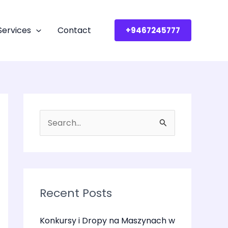
Services
Contact
+9467245777
S
e
a
r
c
Recent Posts
h
Konkursy i Dropy na Maszynach w
f