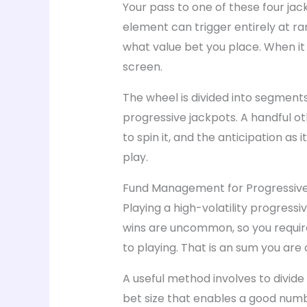
Your pass to one of these four jac
element can trigger entirely at ran
what value bet you place. When it 
screen.
The wheel is divided into segmen
progressive jackpots. A handful oth
to spin it, and the anticipation as i
play.
Fund Management for Progressiv
Playing a high-volatility progress
wins are uncommon, so you require 
to playing. That is an sum you are
A useful method involves to divide
bet size that enables a good numb