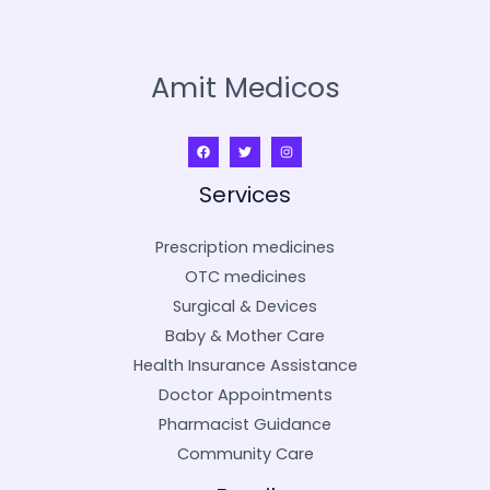
Amit Medicos
Services
Prescription medicines
OTC medicines
Surgical & Devices
Baby & Mother Care
Health Insurance Assistance
Doctor Appointments
Pharmacist Guidance
Community Care