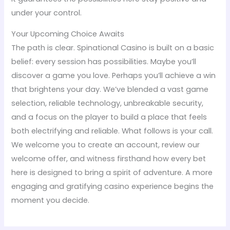
under your control.
Your Upcoming Choice Awaits
The path is clear. Spinational Casino is built on a basic
belief: every session has possibilities. Maybe you’ll
discover a game you love. Perhaps you’ll achieve a win
that brightens your day. We’ve blended a vast game
selection, reliable technology, unbreakable security,
and a focus on the player to build a place that feels
both electrifying and reliable. What follows is your call.
We welcome you to create an account, review our
welcome offer, and witness firsthand how every bet
here is designed to bring a spirit of adventure. A more
engaging and gratifying casino experience begins the
moment you decide.