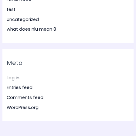
test
Uncategorized
what does nlu mean 8
Meta
Log in
Entries feed
Comments feed
WordPress.org