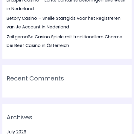
in Nederland
Betory Casino – Snelle Startgids voor het Registreren
van Je Account in Nederland
Zeitgemäße Casino Spiele mit traditionellem Charme
bei Beef Casino in Österreich
Recent Comments
Archives
July 2026