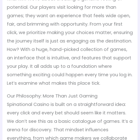
potential. Our players visit looking for more than
games; they want an experience that feels wide open,
fair, and brimming with opportunity. From your first
click, we prioritize making your choices matter, ensuring
the journey itself is just as engaging as the destination.
How? With a huge, hand-picked collection of games,
an interface that is intuitive, and features that support
your play. It all adds up to a foundation where
something exciting could happen every time you log in.
Let’s examine what makes this place tick.
Our Philosophy: More Than Just Gaming
Spinational Casino is built on a straightforward idea:
every click and every bet should seem like it matters.
We don’t see this as a basic catalogue of games. It’s a
arena for discovery. That mindset influences
everything, from which game makers we collaborate