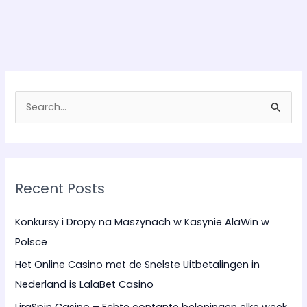
S
e
a
r
Recent Posts
c
h
Konkursy i Dropy na Maszynach w Kasynie AlaWin w
f
Polsce
o
Het Online Casino met de Snelste Uitbetalingen in
r
Nederland is LalaBet Casino
:
LiraSpin Casino – Echte contante beloningen elke week