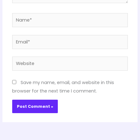
Name*
Email*
Website
Save my name, email, and website in this
browser for the next time I comment.