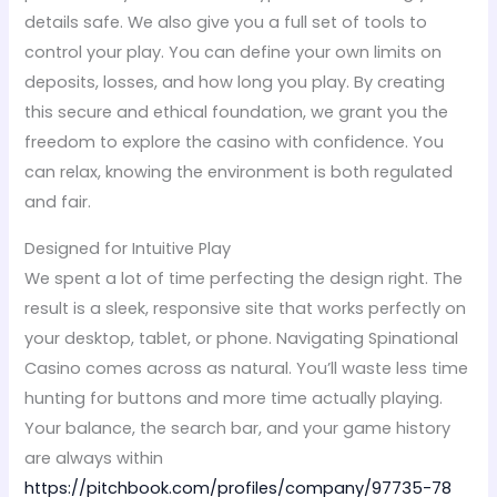
details safe. We also give you a full set of tools to
control your play. You can define your own limits on
deposits, losses, and how long you play. By creating
this secure and ethical foundation, we grant you the
freedom to explore the casino with confidence. You
can relax, knowing the environment is both regulated
and fair.
Designed for Intuitive Play
We spent a lot of time perfecting the design right. The
result is a sleek, responsive site that works perfectly on
your desktop, tablet, or phone. Navigating Spinational
Casino comes across as natural. You’ll waste less time
hunting for buttons and more time actually playing.
Your balance, the search bar, and your game history
are always within
https://pitchbook.com/profiles/company/97735-78