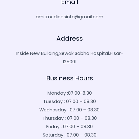
Email
amitmedicosinfo@gmail.com
Address
Inside New Building,Sewak Sabha Hospital,Hisar-
125001
Business Hours
Monday :07.00-8.30
Tuesday : 07.00 – 08.30
Wednesday : 07.00 – 08.30
Thursday : 07.00 – 08.30
Friday : 07.00 – 08.30
Saturday : 07.00 – 08.30