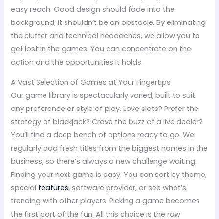
easy reach. Good design should fade into the
background; it shouldn’t be an obstacle. By eliminating
the clutter and technical headaches, we allow you to
get lost in the games. You can concentrate on the
action and the opportunities it holds.
A Vast Selection of Games at Your Fingertips
Our game library is spectacularly varied, built to suit
any preference or style of play. Love slots? Prefer the
strategy of blackjack? Crave the buzz of a live dealer?
You’ll find a deep bench of options ready to go. We
regularly add fresh titles from the biggest names in the
business, so there’s always a new challenge waiting.
Finding your next game is easy. You can sort by theme,
special
features
, software provider, or see what’s
trending with other players. Picking a game becomes
the first part of the fun. All this choice is the raw