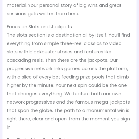
material. Your personal story of big wins and great
sessions gets written from here.
Focus on Slots and Jackpots
The slots section is a destination all by itself. You’ll find
everything from simple three-reel classics to video
slots with blockbuster stories and features like
cascading reels. Then there are the jackpots. Our
progressive network links games across the platform,
with a slice of every bet feeding prize pools that climb
higher by the minute. Your next spin could be the one
that changes everything. We feature both our own
network progressives and the famous mega-jackpots
that span the globe. The path to a monumental win is
right there, clear and open, from the moment you sign
in.