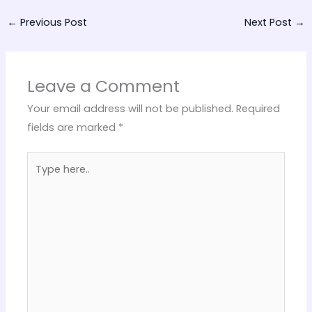
←
Previous Post
Next Post
→
Leave a Comment
Your email address will not be published.
Required
fields are marked
*
Type
here..