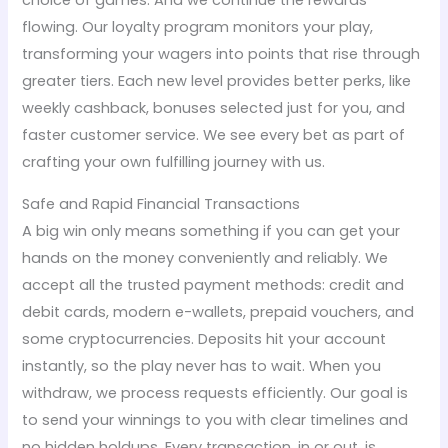
choice of games. And we continue the rewards
flowing. Our loyalty program monitors your play,
transforming your wagers into points that rise through
greater tiers. Each new level provides better perks, like
weekly cashback, bonuses selected just for you, and
faster customer service. We see every bet as part of
crafting your own fulfilling journey with us.
Safe and Rapid Financial Transactions
A big win only means something if you can get your
hands on the money conveniently and reliably. We
accept all the trusted payment methods: credit and
debit cards, modern e-wallets, prepaid vouchers, and
some cryptocurrencies. Deposits hit your account
instantly, so the play never has to wait. When you
withdraw, we process requests efficiently. Our goal is
to send your winnings to you with clear timelines and
no hidden holdups. Every transaction, in or out, is