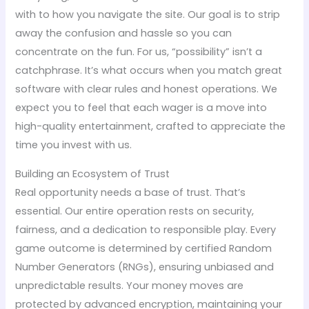
with to how you navigate the site. Our goal is to strip
away the confusion and hassle so you can
concentrate on the fun. For us, “possibility” isn’t a
catchphrase. It’s what occurs when you match great
software with clear rules and honest operations. We
expect you to feel that each wager is a move into
high-quality entertainment, crafted to appreciate the
time you invest with us.
Building an Ecosystem of Trust
Real opportunity needs a base of trust. That’s
essential. Our entire operation rests on security,
fairness, and a dedication to responsible play. Every
game outcome is determined by certified Random
Number Generators (RNGs), ensuring unbiased and
unpredictable results. Your money moves are
protected by advanced encryption, maintaining your