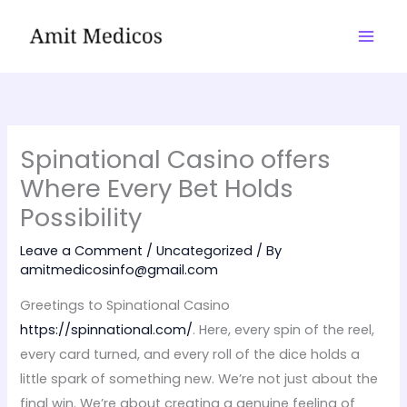
Skip
to
content
Spinational Casino offers
Where Every Bet Holds
Possibility
Leave a Comment
/
Uncategorized
/ By
amitmedicosinfo@gmail.com
Greetings to Spinational Casino
https://spinnational.com/
. Here, every spin of the reel,
every card turned, and every roll of the dice holds a
little spark of something new. We’re not just about the
final win. We’re about creating a genuine feeling of