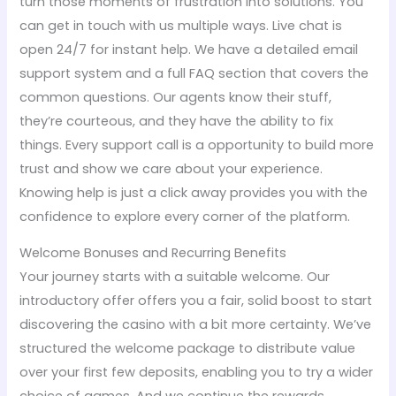
turn those moments of frustration into solutions. You
can get in touch with us multiple ways. Live chat is
open 24/7 for instant help. We have a detailed email
support system and a full FAQ section that covers the
common questions. Our agents know their stuff,
they’re courteous, and they have the ability to fix
things. Every support call is a opportunity to build more
trust and show we care about your experience.
Knowing help is just a click away provides you with the
confidence to explore every corner of the platform.
Welcome Bonuses and Recurring Benefits
Your journey starts with a suitable welcome. Our
introductory offer offers you a fair, solid boost to start
discovering the casino with a bit more certainty. We’ve
structured the welcome package to distribute value
over your first few deposits, enabling you to try a wider