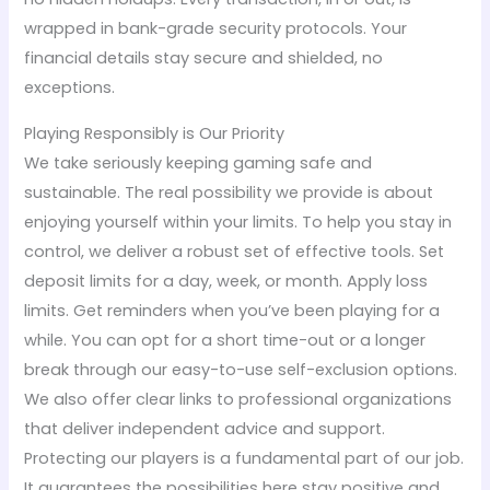
wrapped in bank-grade security protocols. Your
financial details stay secure and shielded, no
exceptions.
Playing Responsibly is Our Priority
We take seriously keeping gaming safe and
sustainable. The real possibility we provide is about
enjoying yourself within your limits. To help you stay in
control, we deliver a robust set of effective tools. Set
deposit limits for a day, week, or month. Apply loss
limits. Get reminders when you’ve been playing for a
while. You can opt for a short time-out or a longer
break through our easy-to-use self-exclusion options.
We also offer clear links to professional organizations
that deliver independent advice and support.
Protecting our players is a fundamental part of our job.
It guarantees the possibilities here stay positive and