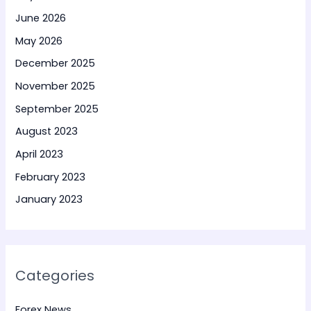
June 2026
May 2026
December 2025
November 2025
September 2025
August 2023
April 2023
February 2023
January 2023
Categories
Forex News