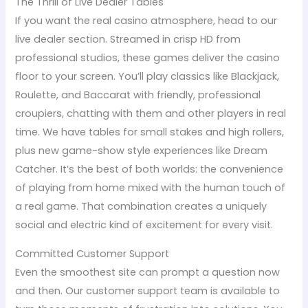
The Thrill of Live Dealer Tables
If you want the real casino atmosphere, head to our
live dealer section. Streamed in crisp HD from
professional studios, these games deliver the casino
floor to your screen. You’ll play classics like Blackjack,
Roulette, and Baccarat with friendly, professional
croupiers, chatting with them and other players in real
time. We have tables for small stakes and high rollers,
plus new game-show style experiences like Dream
Catcher. It’s the best of both worlds: the convenience
of playing from home mixed with the human touch of
a real game. That combination creates a uniquely
social and electric kind of excitement for every visit.
Committed Customer Support
Even the smoothest site can prompt a question now
and then. Our customer support team is available to