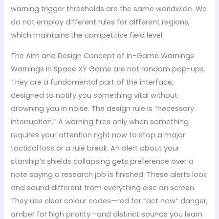
warning trigger thresholds are the same worldwide. We
do not employ different rules for different regions,
which maintains the competitive field level.
The Aim and Design Concept of In-Game Warnings
Warnings in Space XY Game are not random pop-ups.
They are a fundamental part of the interface,
designed to notify you something vital without
drowning you in noise. The design rule is “necessary
interruption.” A warning fires only when something
requires your attention right now to stop a major
tactical loss or a rule break. An alert about your
starship’s shields collapsing gets preference over a
note saying a research job is finished. These alerts look
and sound different from everything else on screen.
They use clear colour codes—red for “act now” danger,
amber for high priority—and distinct sounds you learn