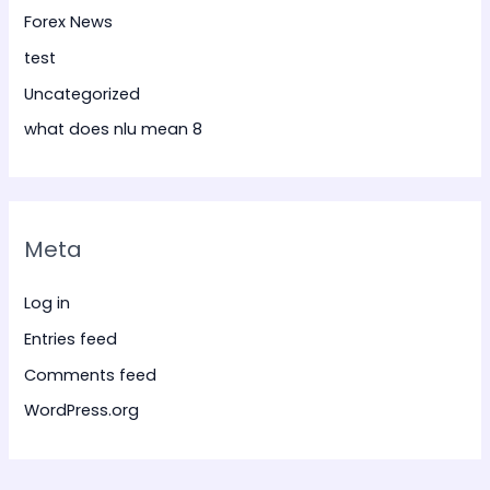
Forex News
test
Uncategorized
what does nlu mean 8
Meta
Log in
Entries feed
Comments feed
WordPress.org