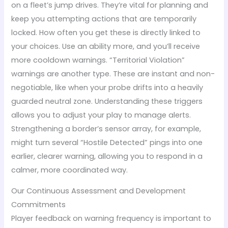
on a fleet’s jump drives. They’re vital for planning and
keep you attempting actions that are temporarily
locked. How often you get these is directly linked to
your choices. Use an ability more, and you’ll receive
more cooldown warnings. “Territorial Violation”
warnings are another type. These are instant and non-
negotiable, like when your probe drifts into a heavily
guarded neutral zone. Understanding these triggers
allows you to adjust your play to manage alerts.
Strengthening a border’s sensor array, for example,
might turn several “Hostile Detected” pings into one
earlier, clearer warning, allowing you to respond in a
calmer, more coordinated way.
Our Continuous Assessment and Development
Commitments
Player feedback on warning frequency is important to