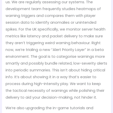
us. We are regularly assessing our systems. The
development team frequently studies heatmaps of
warning triggers and compares them with player
session data to identify anomalies or unintended
spikes. For the UK specifically, we monitor server health
metrics like latency and packet delivery to make sure
they aren’t triggering weird warning behaviour. Right
now, we’re trialing a new “Alert Priority Layer” in a beta
environment. The goal is to categorise warnings more
smartly and possibly bundle related, low-severity alerts
into periodic summaries. This isn’t about hiding critical
info. It’s about showing it in a way that’s easier to
process during high-intensity play. We want to keep
the tactical necessity of warnings while polishing their
delivery to aid your decision-making, not hinder it.
We’re also upgrading the in-game tutorials and