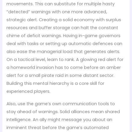
movements. This can substitute for multiple hasty
“detected” warnings with one more advanced,
strategic alert. Creating a solid economy with surplus
resources and buffer storage can halt the constant
chime of deficit warnings. Having in-game governors
deal with tasks or setting up automatic defences can
also ease the managerial load that generates alerts.
On a tactical level, learn to rank. A glowing red alert for
a homeworld invasion has to come before an amber
alert for a small pirate raid in some distant sector.
Building this mental hierarchy is a core skill for
experienced players.
Also, use the game’s own communication tools to
stay ahead of warnings. Solid alliances mean shared
intelligence. An ally might message you about an
imminent threat before the game’s automated