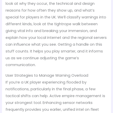
look at why they occur, the technical and design
reasons for how often they show up, and what’s
special for players in the UK. We’ll classify warnings into
different kinds, look at the tightrope walk between
giving vital info and breaking your immersion, and
explain how your local internet and the regional servers
can influence what you see. Getting a handle on this
stuff counts. It helps you play smarter, and it informs
us as we continue adjusting the game’s
communication.
User Strategies to Manage Warning Overload
If you’re a UK player experiencing flooded by
notifications, particularly in the final phase, a few
tactical shifts can help. Active empire management is
your strongest tool. Enhancing sensor networks
frequently provides you earlier, unified intel on fleet