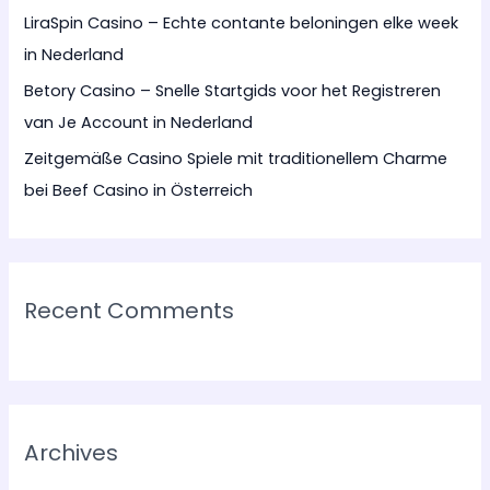
LiraSpin Casino – Echte contante beloningen elke week
in Nederland
Betory Casino – Snelle Startgids voor het Registreren
van Je Account in Nederland
Zeitgemäße Casino Spiele mit traditionellem Charme
bei Beef Casino in Österreich
Recent Comments
Archives