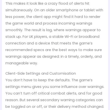
This makes it look like a crazy flood of alerts hit
simultaneously. On an older smartphone or tablet with
less power, the client app might find it hard to render
the game world and process incoming warnings
smoothly. The result is lag, where warnings appear to
stack up. For UK players, a stable Wi-Fi or broadband
connection and a device that meets the game’s
recommended specs are the best ways to make sure
warnings appear as designed: in a timely, orderly, and
manageable way.
Client-Side Settings and Customisation
You don’t have to keep the defaults. The game’s
settings menu gives you some influence over warnings.
You can’t turn off critical combat alerts, and for good
reason. But several secondary warning categories can
be toggled on or off, or their delivery method changed.