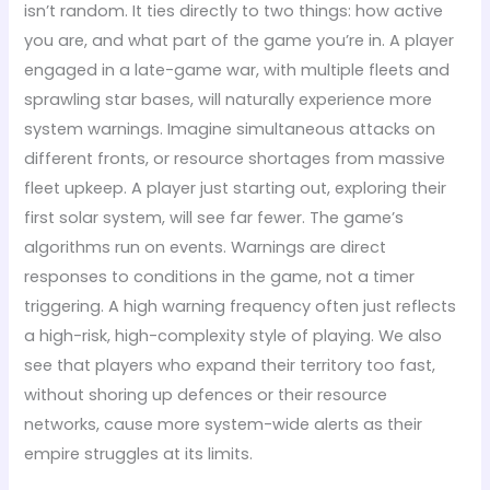
isn’t random. It ties directly to two things: how active
you are, and what part of the game you’re in. A player
engaged in a late-game war, with multiple fleets and
sprawling star bases, will naturally experience more
system warnings. Imagine simultaneous attacks on
different fronts, or resource shortages from massive
fleet upkeep. A player just starting out, exploring their
first solar system, will see far fewer. The game’s
algorithms run on events. Warnings are direct
responses to conditions in the game, not a timer
triggering. A high warning frequency often just reflects
a high-risk, high-complexity style of playing. We also
see that players who expand their territory too fast,
without shoring up defences or their resource
networks, cause more system-wide alerts as their
empire struggles at its limits.