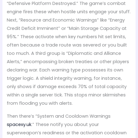
“Defensive Platform Destroyed.” The game’s combat
engine fires these when hostile units engage your stuff.
Next, “Resource and Economic Warnings” like “Energy
Credit Deficit Imminent” or “Main Storage Capacity at
95%.” These activate when key numbers hit set limits,
often because a trade route was severed or you built
too much. A third group is “Diplomatic and Alliance
Alerts,” encompassing broken treaties or other players
declaring war. Each warning type possesses its own
trigger logic. A shield integrity warning, for instance,
only shows if damage exceeds 70% of total capacity
within a single server tick. This stops minor skirmishes
from flooding you with alerts.
Then there’s “System and Cooldown Warnings
spacexy.uk
.” These notify you about your
superweapon’s readiness or the activation cooldown