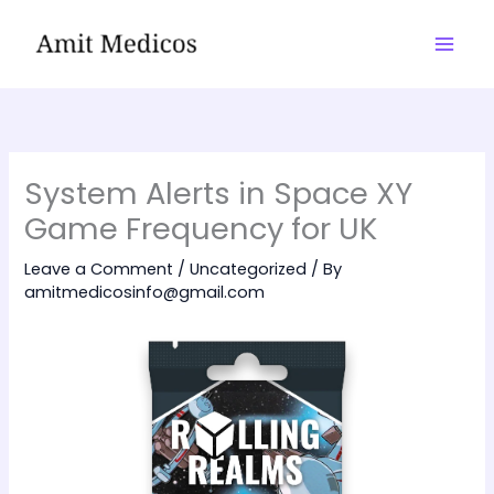
Skip
to
content
System Alerts in Space XY
Game Frequency for UK
Leave a Comment
/
Uncategorized
/ By
amitmedicosinfo@gmail.com