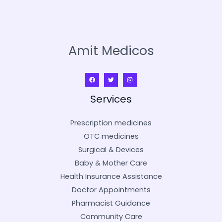
Amit Medicos
Services
Prescription medicines
OTC medicines
Surgical & Devices
Baby & Mother Care
Health Insurance Assistance
Doctor Appointments
Pharmacist Guidance
Community Care