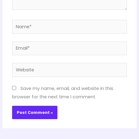
Name*
Email*
Website
Save my name, email, and website in this
browser for the next time I comment.