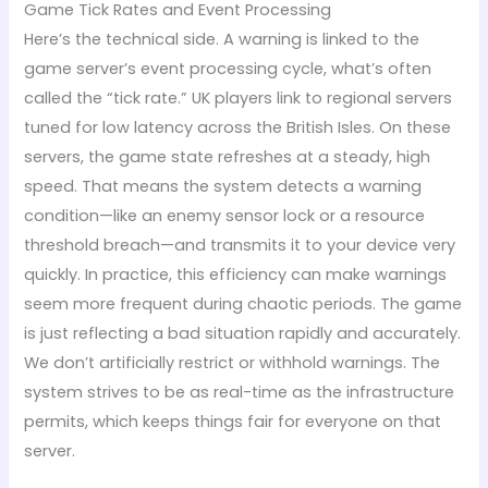
Game Tick Rates and Event Processing
Here’s the technical side. A warning is linked to the
game server’s event processing cycle, what’s often
called the “tick rate.” UK players link to regional servers
tuned for low latency across the British Isles. On these
servers, the game state refreshes at a steady, high
speed. That means the system detects a warning
condition—like an enemy sensor lock or a resource
threshold breach—and transmits it to your device very
quickly. In practice, this efficiency can make warnings
seem more frequent during chaotic periods. The game
is just reflecting a bad situation rapidly and accurately.
We don’t artificially restrict or withhold warnings. The
system strives to be as real-time as the infrastructure
permits, which keeps things fair for everyone on that
server.