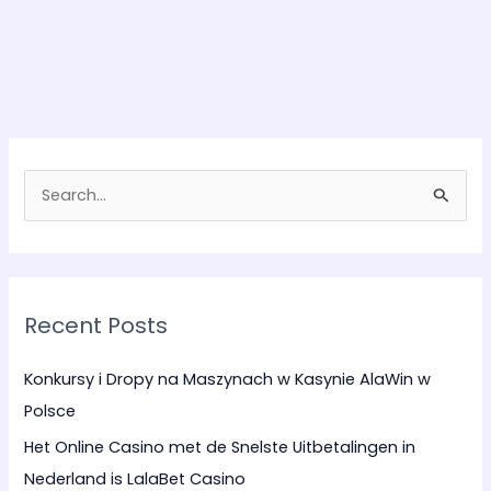
S
e
a
r
Recent Posts
c
h
Konkursy i Dropy na Maszynach w Kasynie AlaWin w
f
Polsce
o
Het Online Casino met de Snelste Uitbetalingen in
r
Nederland is LalaBet Casino
: