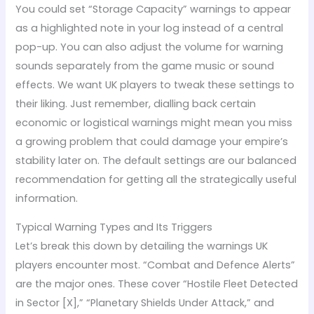
You could set “Storage Capacity” warnings to appear
as a highlighted note in your log instead of a central
pop-up. You can also adjust the volume for warning
sounds separately from the game music or sound
effects. We want UK players to tweak these settings to
their liking. Just remember, dialling back certain
economic or logistical warnings might mean you miss
a growing problem that could damage your empire’s
stability later on. The default settings are our balanced
recommendation for getting all the strategically useful
information.
Typical Warning Types and Its Triggers
Let’s break this down by detailing the warnings UK
players encounter most. “Combat and Defence Alerts”
are the major ones. These cover “Hostile Fleet Detected
in Sector [X],” “Planetary Shields Under Attack,” and