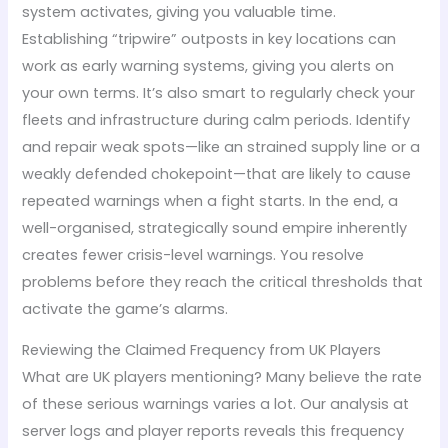
system activates, giving you valuable time.
Establishing “tripwire” outposts in key locations can
work as early warning systems, giving you alerts on
your own terms. It’s also smart to regularly check your
fleets and infrastructure during calm periods. Identify
and repair weak spots—like an strained supply line or a
weakly defended chokepoint—that are likely to cause
repeated warnings when a fight starts. In the end, a
well-organised, strategically sound empire inherently
creates fewer crisis-level warnings. You resolve
problems before they reach the critical thresholds that
activate the game’s alarms.
Reviewing the Claimed Frequency from UK Players
What are UK players mentioning? Many believe the rate
of these serious warnings varies a lot. Our analysis at
server logs and player reports reveals this frequency