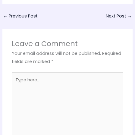
←
Previous Post
Next Post
→
Leave a Comment
Your email address will not be published.
Required
fields are marked
*
Type
here..