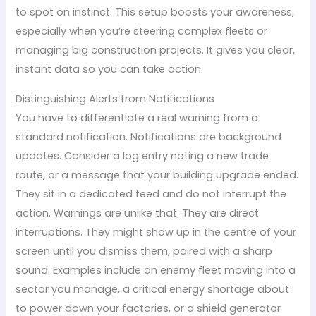
to spot on instinct. This setup boosts your awareness,
especially when you’re steering complex fleets or
managing big construction projects. It gives you clear,
instant data so you can take action.
Distinguishing Alerts from Notifications
You have to differentiate a real warning from a
standard notification. Notifications are background
updates. Consider a log entry noting a new trade
route, or a message that your building upgrade ended.
They sit in a dedicated feed and do not interrupt the
action. Warnings are unlike that. They are direct
interruptions. They might show up in the centre of your
screen until you dismiss them, paired with a sharp
sound. Examples include an enemy fleet moving into a
sector you manage, a critical energy shortage about
to power down your factories, or a shield generator