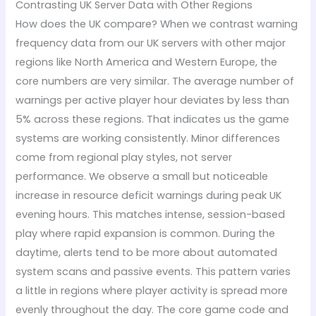
Contrasting UK Server Data with Other Regions
How does the UK compare? When we contrast warning
frequency data from our UK servers with other major
regions like North America and Western Europe, the
core numbers are very similar. The average number of
warnings per active player hour deviates by less than
5% across these regions. That indicates us the game
systems are working consistently. Minor differences
come from regional play styles, not server
performance. We observe a small but noticeable
increase in resource deficit warnings during peak UK
evening hours. This matches intense, session-based
play where rapid expansion is common. During the
daytime, alerts tend to be more about automated
system scans and passive events. This pattern varies
a little in regions where player activity is spread more
evenly throughout the day. The core game code and