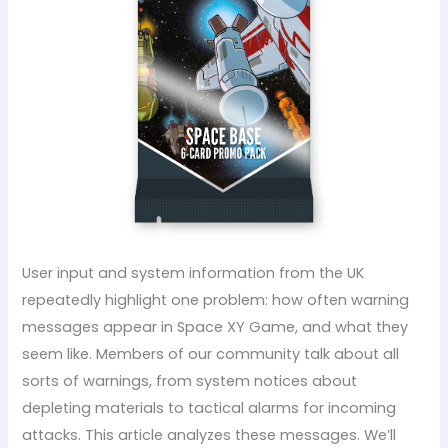
User input and system information from the UK
repeatedly highlight one problem: how often warning
messages appear in Space XY Game, and what they
seem like. Members of our community talk about all
sorts of warnings, from system notices about
depleting materials to tactical alarms for incoming
attacks. This article analyzes these messages. We’ll