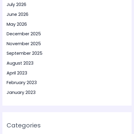
July 2026
June 2026
May 2026
December 2025
November 2025
September 2025
August 2023
April 2023
February 2023
January 2023
Categories