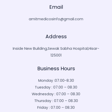
Email
amitmedicosinfo@gmail.com
Address
Inside New Building,Sewak Sabha Hospital,Hisar-
125001
Business Hours
Monday :07.00-8.30
Tuesday : 07.00 – 08.30
Wednesday : 07.00 – 08.30
Thursday : 07.00 – 08.30
Friday : 07.00 – 08.30