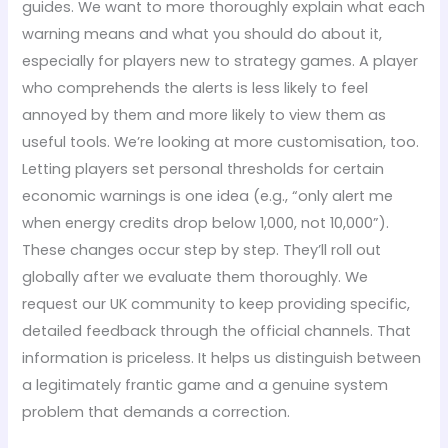
guides. We want to more thoroughly explain what each
warning means and what you should do about it,
especially for players new to strategy games. A player
who comprehends the alerts is less likely to feel
annoyed by them and more likely to view them as
useful tools. We’re looking at more customisation, too.
Letting players set personal thresholds for certain
economic warnings is one idea (e.g., “only alert me
when energy credits drop below 1,000, not 10,000”).
These changes occur step by step. They’ll roll out
globally after we evaluate them thoroughly. We
request our UK community to keep providing specific,
detailed feedback through the official channels. That
information is priceless. It helps us distinguish between
a legitimately frantic game and a genuine system
problem that demands a correction.