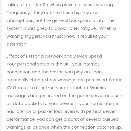
taking direct fire. So when players discuss warning
“frequency,” they refer to these high-stakes
interruptions, not the general background info. The
system is designed to avoid “alert fatigue.” When a
warning triggers, you must know it requires your
attention.
Effect of Personal Network and Device Speed
Your personal setup in the UK—your internet
connection and the device you play on—can
drastically change how warnings are perceived. Space
XY Game is a client-server application. Warning
messages are generated on the game server and sent
as data packets to your device. If your home internet
has latency or packet loss, even with perfect server
performance, you can get a burst of several queued
warnings all at once when the connection catches up.