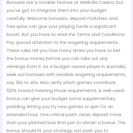
Bonuses are a notable feature at WinRolla Casino, but
you’ve got to integrate them into your budget
carefully. Welcome bonuses, deposit matches, and
free spins can give your playing funds a significant
boost. But you have to read the Terms and Conditions.
Pay special attention to the wagering requirements.
These rules tell you how many times you have to bet
the bonus money before you can take out any
winnings from it. As a budget-aware player in Australia,
seek out bonuses with sensible wagering requirements,
say 30x to 40x. Also verify which games contribute
100% toward meeting those requirements. A well-used
bonus can give your budget some supplementary
padding, letting you try new games or spin for an
extended hour. One critical point: never deposit more
than your planned loss limit just to obtain a bonus. The
bonus should fit your strategy, not push you to