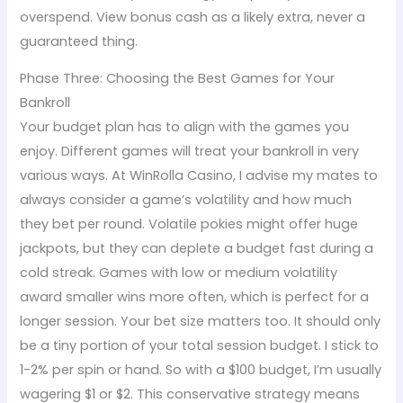
overspend. View bonus cash as a likely extra, never a
guaranteed thing.
Phase Three: Choosing the Best Games for Your
Bankroll
Your budget plan has to align with the games you
enjoy. Different games will treat your bankroll in very
various ways. At WinRolla Casino, I advise my mates to
always consider a game’s volatility and how much
they bet per round. Volatile pokies might offer huge
jackpots, but they can deplete a budget fast during a
cold streak. Games with low or medium volatility
award smaller wins more often, which is perfect for a
longer session. Your bet size matters too. It should only
be a tiny portion of your total session budget. I stick to
1-2% per spin or hand. So with a $100 budget, I’m usually
wagering $1 or $2. This conservative strategy means