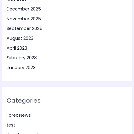
December 2025
November 2025
September 2025
August 2023
April 2023
February 2023
January 2023
Categories
Forex News
test