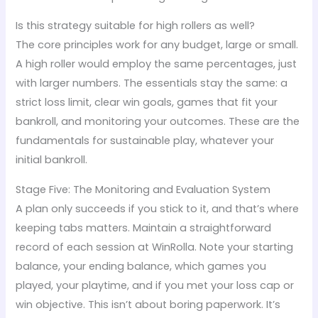
Is this strategy suitable for high rollers as well?
The core principles work for any budget, large or small.
A high roller would employ the same percentages, just
with larger numbers. The essentials stay the same: a
strict loss limit, clear win goals, games that fit your
bankroll, and monitoring your outcomes. These are the
fundamentals for sustainable play, whatever your
initial bankroll.
Stage Five: The Monitoring and Evaluation System
A plan only succeeds if you stick to it, and that’s where
keeping tabs matters. Maintain a straightforward
record of each session at WinRolla. Note your starting
balance, your ending balance, which games you
played, your playtime, and if you met your loss cap or
win objective. This isn’t about boring paperwork. It’s