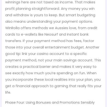
winnings here are not taxed as income. That makes
profit planning straightforward. Any money you win
and withdraw is yours to keep. But smart budgeting
also means understanding your payment options.
WinRolla offers methods we Aussies love, from credit
cards to e-wallets like Neosurf and instant bank
transfers. If your payment method has fees, factor
those into your overall entertainment budget. Another
good tip: link your casino account to a specific
payment method, not your main savings account. This
creates a practical barrier and makes it very easy to
see exactly how much you’re spending on fun. When
you incorporate these local realities into your plan, you
get a financial approach to gaming that really fits your
life.
Phase Four: Using Bonuses and Promotions Sensibly