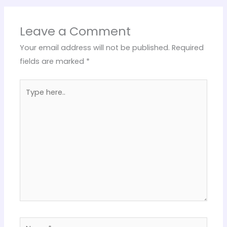
Leave a Comment
Your email address will not be published.
Required
fields are marked
*
Type
here..
Name*