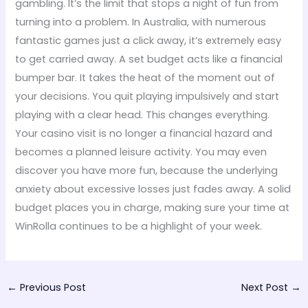
gambling. It’s the limit that stops a night of fun from
turning into a problem. In Australia, with numerous
fantastic games just a click away, it’s extremely easy
to get carried away. A set budget acts like a financial
bumper bar. It takes the heat of the moment out of
your decisions. You quit playing impulsively and start
playing with a clear head. This changes everything.
Your casino visit is no longer a financial hazard and
becomes a planned leisure activity. You may even
discover you have more fun, because the underlying
anxiety about excessive losses just fades away. A solid
budget places you in charge, making sure your time at
WinRolla continues to be a highlight of your week.
←
Previous Post
Next Post
→