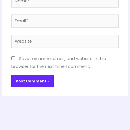
Email*
Website
Save my name, email, and website in this
browser for the next time I comment.