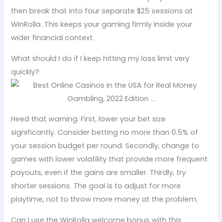
then break that into four separate $25 sessions at
WinRolla. This keeps your gaming firmly inside your
wider financial context.
What should I do if I keep hitting my loss limit very
quickly?
Heed that warning. First, lower your bet size
significantly. Consider betting no more than 0.5% of
your session budget per round. Secondly, change to
games with lower volatility that provide more frequent
payouts, even if the gains are smaller. Thirdly, try
shorter sessions. The goal is to adjust for more
playtime, not to throw more money at the problem.
Can I use the WinRolla welcome bonus with this