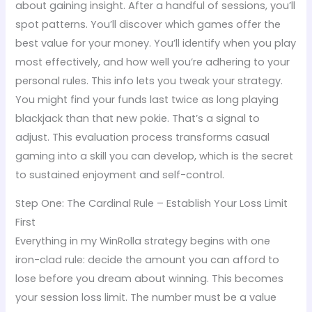
about gaining insight. After a handful of sessions, you’ll
spot patterns. You’ll discover which games offer the
best value for your money. You’ll identify when you play
most effectively, and how well you’re adhering to your
personal rules. This info lets you tweak your strategy.
You might find your funds last twice as long playing
blackjack than that new pokie. That’s a signal to
adjust. This evaluation process transforms casual
gaming into a skill you can develop, which is the secret
to sustained enjoyment and self-control.
Step One: The Cardinal Rule – Establish Your Loss Limit
First
Everything in my WinRolla strategy begins with one
iron-clad rule: decide the amount you can afford to
lose before you dream about winning. This becomes
your session loss limit. The number must be a value