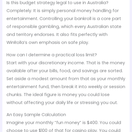
Is this budget strategy legal to use in Australia?
Completely. It is simply personal money handling for
entertainment. Controlling your bankroll is a core part
of responsible gambling, which every Australian state
and territory endorses. It also fits perfectly with
WinRolla’s own emphasis on safe play.
How can I determine a practical loss limit?
Start with your discretionary income. That is the money
available after your bills, food, and savings are sorted.
Set aside a modest amount from that as your monthly
entertainment fund, then break it into weekly or session
chunks. The ideal figure is money you could lose
without affecting your daily life or stressing you out.
An Easy Sample Calculation
Imagine your monthly “fun money” is $400. You could
choose to use $100 of that for casino play. You could