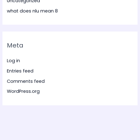
Uncategorized
what does nlu mean 8
Meta
Log in
Entries feed
Comments feed
WordPress.org