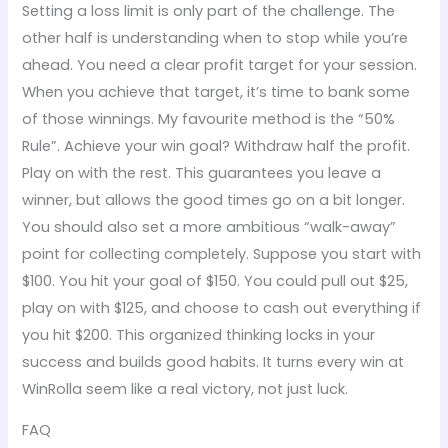
Setting a loss limit is only part of the challenge. The
other half is understanding when to stop while you’re
ahead. You need a clear profit target for your session.
When you achieve that target, it’s time to bank some
of those winnings. My favourite method is the “50%
Rule”. Achieve your win goal? Withdraw half the profit.
Play on with the rest. This guarantees you leave a
winner, but allows the good times go on a bit longer.
You should also set a more ambitious “walk-away”
point for collecting completely. Suppose you start with
$100. You hit your goal of $150. You could pull out $25,
play on with $125, and choose to cash out everything if
you hit $200. This organized thinking locks in your
success and builds good habits. It turns every win at
WinRolla seem like a real victory, not just luck.
FAQ