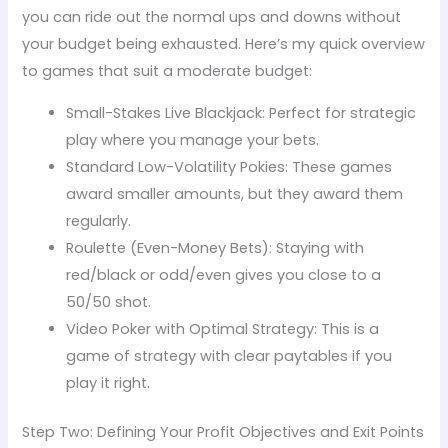
you can ride out the normal ups and downs without
your budget being exhausted. Here’s my quick overview
to games that suit a moderate budget:
Small-Stakes Live Blackjack: Perfect for strategic
play where you manage your bets.
Standard Low-Volatility Pokies: These games
award smaller amounts, but they award them
regularly.
Roulette (Even-Money Bets): Staying with
red/black or odd/even gives you close to a
50/50 shot.
Video Poker with Optimal Strategy: This is a
game of strategy with clear paytables if you
play it right.
Step Two: Defining Your Profit Objectives and Exit Points