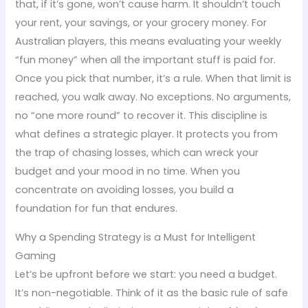
that, if it’s gone, won’t cause harm. It shouldn’t touch
your rent, your savings, or your grocery money. For
Australian players, this means evaluating your weekly
“fun money” when all the important stuff is paid for.
Once you pick that number, it’s a rule. When that limit is
reached, you walk away. No exceptions. No arguments,
no “one more round” to recover it. This discipline is
what defines a strategic player. It protects you from
the trap of chasing losses, which can wreck your
budget and your mood in no time. When you
concentrate on avoiding losses, you build a
foundation for fun that endures.
Why a Spending Strategy is a Must for Intelligent
Gaming
Let’s be upfront before we start: you need a budget.
It’s non-negotiable. Think of it as the basic rule of safe