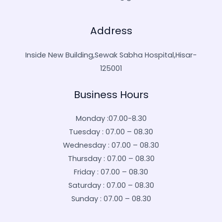
Address
Inside New Building,Sewak Sabha Hospital,Hisar-
125001
Business Hours
Monday :07.00-8.30
Tuesday : 07.00 – 08.30
Wednesday : 07.00 – 08.30
Thursday : 07.00 – 08.30
Friday : 07.00 – 08.30
Saturday : 07.00 – 08.30
Sunday : 07.00 – 08.30