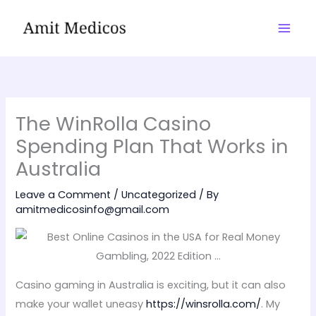
Skip
to
content
The WinRolla Casino
Spending Plan That Works in
Australia
Leave a Comment
/
Uncategorized
/ By
amitmedicosinfo@gmail.com
Casino gaming in Australia is exciting, but it can also
make your wallet uneasy
https://winsrolla.com/
. My