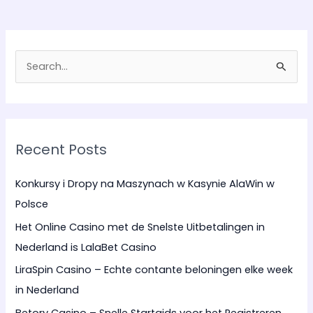
S
e
a
r
Recent Posts
c
h
Konkursy i Dropy na Maszynach w Kasynie AlaWin w
f
Polsce
o
Het Online Casino met de Snelste Uitbetalingen in
r
Nederland is LalaBet Casino
:
LiraSpin Casino – Echte contante beloningen elke week
in Nederland
Betory Casino – Snelle Startgids voor het Registreren