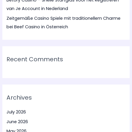
van Je Account in Nederland
Zeitgemäße Casino Spiele mit traditionellem Charme
bei Beef Casino in Österreich
Recent Comments
Archives
July 2026
June 2026
May 2026