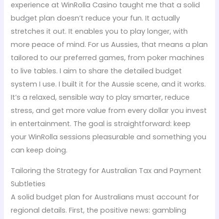
experience at WinRolla Casino taught me that a solid
budget plan doesn’t reduce your fun. It actually
stretches it out. It enables you to play longer, with
more peace of mind. For us Aussies, that means a plan
tailored to our preferred games, from poker machines
to live tables. I aim to share the detailed budget
system I use. I built it for the Aussie scene, and it works.
It’s a relaxed, sensible way to play smarter, reduce
stress, and get more value from every dollar you invest
in entertainment. The goal is straightforward: keep
your WinRolla sessions pleasurable and something you
can keep doing.
Tailoring the Strategy for Australian Tax and Payment
Subtleties
A solid budget plan for Australians must account for
regional details. First, the positive news: gambling