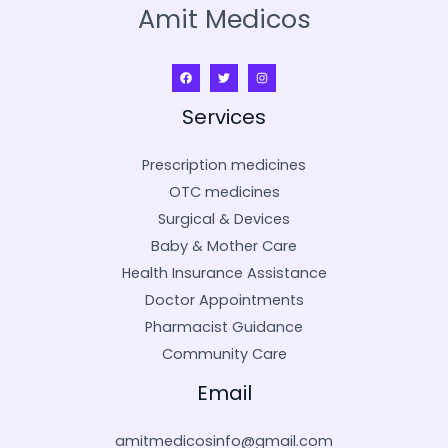
Amit Medicos
Services
Prescription medicines
OTC medicines
Surgical & Devices
Baby & Mother Care
Health Insurance Assistance
Doctor Appointments
Pharmacist Guidance
Community Care
Email
amitmedicosinfo@gmail.com