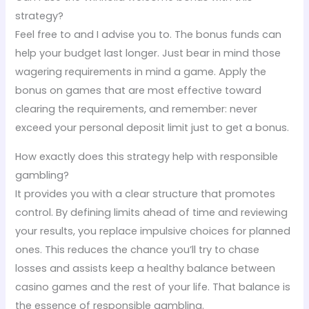
strategy?
Feel free to and I advise you to. The bonus funds can
help your budget last longer. Just bear in mind those
wagering requirements in mind a game. Apply the
bonus on games that are most effective toward
clearing the requirements, and remember: never
exceed your personal deposit limit just to get a bonus.
How exactly does this strategy help with responsible
gambling?
It provides you with a clear structure that promotes
control. By defining limits ahead of time and reviewing
your results, you replace impulsive choices for planned
ones. This reduces the chance you’ll try to chase
losses and assists keep a healthy balance between
casino games and the rest of your life. That balance is
the essence of responsible gambling.