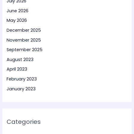
July 2026
June 2026
May 2026
December 2025
November 2025
September 2025
August 2023
April 2023
February 2023
January 2023
Categories