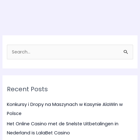
S
e
a
r
Recent Posts
c
h
Konkursy i Dropy na Maszynach w Kasynie AlaWin w
f
Polsce
o
Het Online Casino met de Snelste Uitbetalingen in
r
Nederland is LalaBet Casino
: