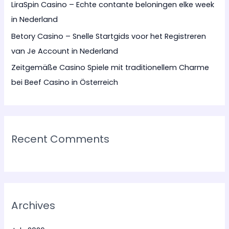
LiraSpin Casino – Echte contante beloningen elke week
in Nederland
Betory Casino – Snelle Startgids voor het Registreren
van Je Account in Nederland
Zeitgemäße Casino Spiele mit traditionellem Charme
bei Beef Casino in Österreich
Recent Comments
Archives