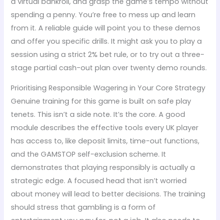
a virtual bankroll, and grasp the game’s tempo without
spending a penny. You’re free to mess up and learn
from it. A reliable guide will point you to these demos
and offer you specific drills. It might ask you to play a
session using a strict 2% bet rule, or to try out a three-
stage partial cash-out plan over twenty demo rounds.
Prioritising Responsible Wagering in Your Core Strategy
Genuine training for this game is built on safe play
tenets. This isn’t a side note. It’s the core. A good
module describes the effective tools every UK player
has access to, like deposit limits, time-out functions,
and the GAMSTOP self-exclusion scheme. It
demonstrates that playing responsibly is actually a
strategic edge. A focused head that isn’t worried
about money will lead to better decisions. The training
should stress that gambling is a form of