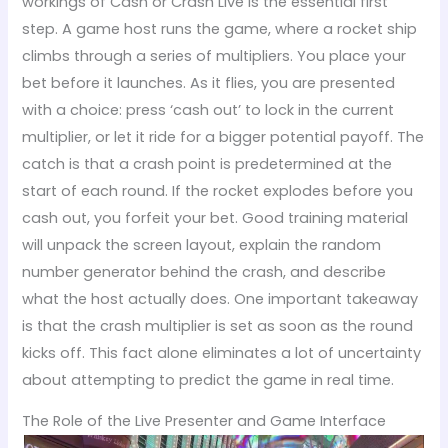
workings of Cash or Crash Live is the essential first
step. A game host runs the game, where a rocket ship
climbs through a series of multipliers. You place your
bet before it launches. As it flies, you are presented
with a choice: press ‘cash out’ to lock in the current
multiplier, or let it ride for a bigger potential payoff. The
catch is that a crash point is predetermined at the
start of each round. If the rocket explodes before you
cash out, you forfeit your bet. Good training material
will unpack the screen layout, explain the random
number generator behind the crash, and describe
what the host actually does. One important takeaway
is that the crash multiplier is set as soon as the round
kicks off. This fact alone eliminates a lot of uncertainty
about attempting to predict the game in real time.
The Role of the Live Presenter and Game Interface