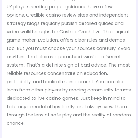
UK players seeking proper guidance have a few
options. Credible casino review sites and independent
strategy blogs regularly publish detailed guides and
video walkthroughs for Cash or Crash Live. The original
game maker, Evolution, offers clear rules and demos
too. But you must choose your sources carefully. Avoid
anything that claims ‘guaranteed wins’ or a ‘secret
system’. That’s a definite sign of bad advice. The most
reliable resources concentrate on education,
probability, and bankroll management. You can also
learn from other players by reading community forums
dedicated to live casino games. Just keep in mind to
take any anecdotal tips lightly, and always view them
through the lens of safe play and the reality of random
chance.