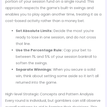
portion of your session fund on a single round. This
approach respects the game’s built-in swings and
enables you to play again another time, treating it as a
cost-based activity rather than a money bet.
Set Absolute Limits:
Decide the most you’re
ready to lose in one session, and do not cross
that line.
Use the Percentage Rule:
Cap your bet to
between 1% and 5% of your session bankroll to
soften the swings.
Separate Winnings:
When you secure a solid
win, think about setting some aside so it isn’t all
returned into the game.
High-level Strategic Concepts and Pattern Analysis
Every round is individual, but gamblers can still observe
overall patterns to aid in forming their decisions. This