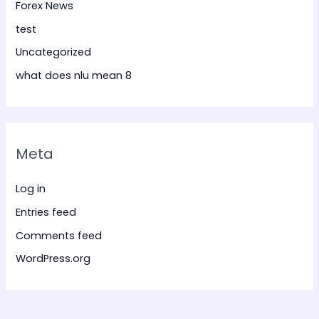
Forex News
test
Uncategorized
what does nlu mean 8
Meta
Log in
Entries feed
Comments feed
WordPress.org