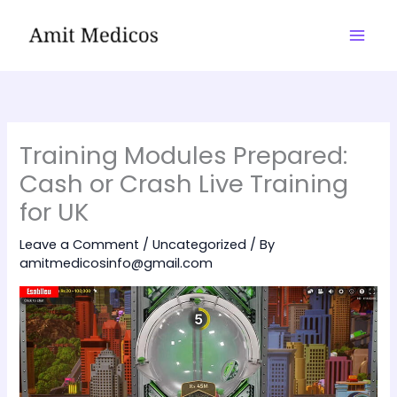
Skip
to
content
Training Modules Prepared:
Cash or Crash Live Training
for UK
Leave a Comment
/
Uncategorized
/ By
amitmedicosinfo@gmail.com