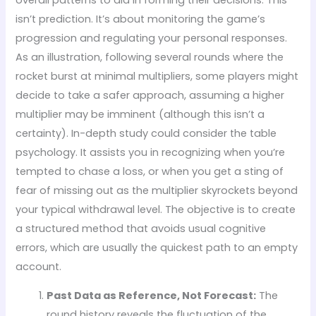
isn’t prediction. It’s about monitoring the game’s
progression and regulating your personal responses.
As an illustration, following several rounds where the
rocket burst at minimal multipliers, some players might
decide to take a safer approach, assuming a higher
multiplier may be imminent (although this isn’t a
certainty). In-depth study could consider the table
psychology. It assists you in recognizing when you’re
tempted to chase a loss, or when you get a sting of
fear of missing out as the multiplier skyrockets beyond
your typical withdrawal level. The objective is to create
a structured method that avoids usual cognitive
errors, which are usually the quickest path to an empty
account.
Past Data as Reference, Not Forecast:
The
round history reveals the fluctuation of the