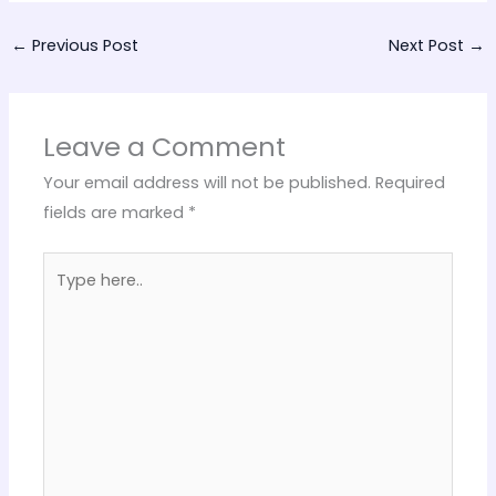
←
Previous Post
Next Post
→
Leave a Comment
Your email address will not be published.
Required
fields are marked
*
Type
here..