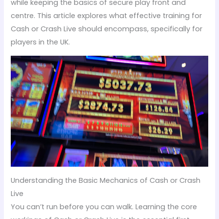
while keeping the basics of secure play front and
centre. This article explores what effective training for
Cash or Crash Live should encompass, specifically for
players in the UK.
Understanding the Basic Mechanics of Cash or Crash
Live
You can’t run before you can walk. Learning the core