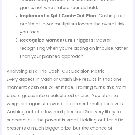
game, not what future rounds hold.
Implement a Split Cash-Out Plan:
Cashing out
profits at lower multipliers lowers the overall risk
you face.
Recognize Momentum Triggers:
Master
recognizing when you’re acting on impulse rather
than your planned approach.
Analysing Risk: The Cash-Out Decision Matrix
Every aspect in Cash or Crash Live results in that one
moment: cash out or let it ride. Training turns this from
a pure guess into a calculated choice. You start to
weigh risk against reward at different multiplier levels.
Cashing out at a low multiplier like 1.2x is very likely to
succeed, but the payout is small. Holding out for 5.0x
presents a much bigger prize, but the chance of