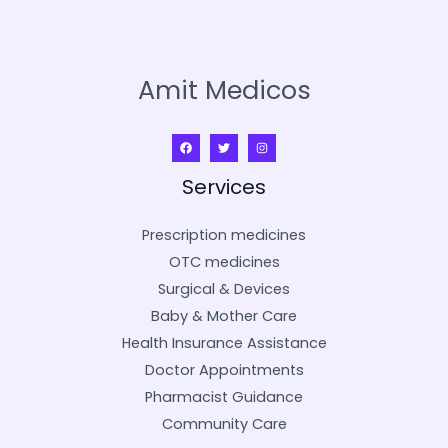
Amit Medicos
Services
Prescription medicines
OTC medicines
Surgical & Devices
Baby & Mother Care
Health Insurance Assistance
Doctor Appointments
Pharmacist Guidance
Community Care