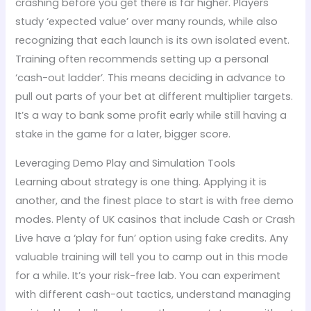
crashing before you get there is far higher. Players
study ‘expected value’ over many rounds, while also
recognizing that each launch is its own isolated event.
Training often recommends setting up a personal
‘cash-out ladder’. This means deciding in advance to
pull out parts of your bet at different multiplier targets.
It’s a way to bank some profit early while still having a
stake in the game for a later, bigger score.
Leveraging Demo Play and Simulation Tools
Learning about strategy is one thing. Applying it is
another, and the finest place to start is with free demo
modes. Plenty of UK casinos that include Cash or Crash
Live have a ‘play for fun’ option using fake credits. Any
valuable training will tell you to camp out in this mode
for a while. It’s your risk-free lab. You can experiment
with different cash-out tactics, understand managing