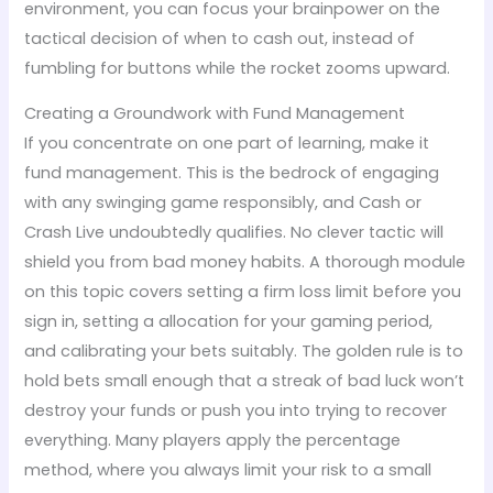
environment, you can focus your brainpower on the
tactical decision of when to cash out, instead of
fumbling for buttons while the rocket zooms upward.
Creating a Groundwork with Fund Management
If you concentrate on one part of learning, make it
fund management. This is the bedrock of engaging
with any swinging game responsibly, and Cash or
Crash Live undoubtedly qualifies. No clever tactic will
shield you from bad money habits. A thorough module
on this topic covers setting a firm loss limit before you
sign in, setting a allocation for your gaming period,
and calibrating your bets suitably. The golden rule is to
hold bets small enough that a streak of bad luck won’t
destroy your funds or push you into trying to recover
everything. Many players apply the percentage
method, where you always limit your risk to a small