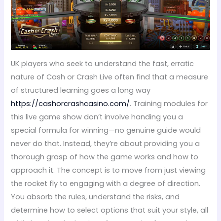
UK players who seek to understand the fast, erratic
nature of Cash or Crash Live often find that a measure
of structured learning goes a long way
https://cashorcrashcasino.com/
. Training modules for
this live game show don’t involve handing you a
special formula for winning—no genuine guide would
never do that. Instead, they’re about providing you a
thorough grasp of how the game works and how to
approach it. The concept is to move from just viewing
the rocket fly to engaging with a degree of direction.
You absorb the rules, understand the risks, and
determine how to select options that suit your style, all