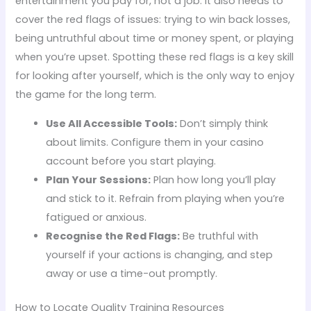
entertainment you pay for, not a job. It also needs to
cover the red flags of issues: trying to win back losses,
being untruthful about time or money spent, or playing
when you’re upset. Spotting these red flags is a key skill
for looking after yourself, which is the only way to enjoy
the game for the long term.
Use All Accessible Tools:
Don’t simply think
about limits. Configure them in your casino
account before you start playing.
Plan Your Sessions:
Plan how long you’ll play
and stick to it. Refrain from playing when you’re
fatigued or anxious.
Recognise the Red Flags:
Be truthful with
yourself if your actions is changing, and step
away or use a time-out promptly.
How to Locate Quality Training Resources