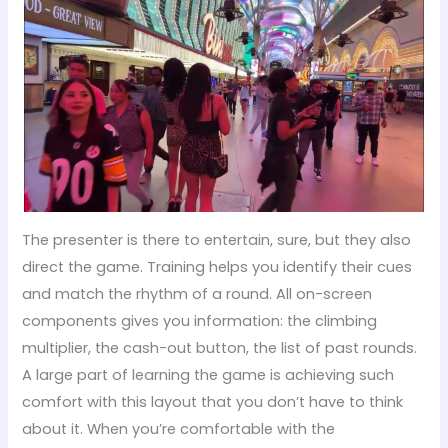
The presenter is there to entertain, sure, but they also
direct the game. Training helps you identify their cues
and match the rhythm of a round. All on-screen
components gives you information: the climbing
multiplier, the cash-out button, the list of past rounds.
A large part of learning the game is achieving such
comfort with this layout that you don’t have to think
about it. When you’re comfortable with the