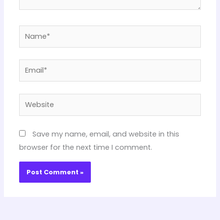
Name*
Email*
Website
Save my name, email, and website in this
browser for the next time I comment.