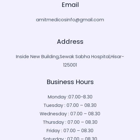
Email
amitmedicosinfo@gmail.com
Address
Inside New Building,Sewak Sabha Hospital,Hisar-
125001
Business Hours
Monday :07.00-8.30
Tuesday : 07.00 – 08.30
Wednesday : 07.00 – 08.30
Thursday : 07.00 – 08.30
Friday : 07.00 – 08.30
Saturday : 07.00 – 08.30