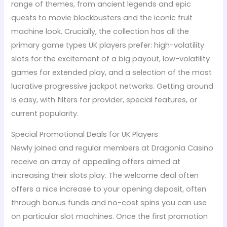
range of themes, from ancient legends and epic
quests to movie blockbusters and the iconic fruit
machine look. Crucially, the collection has all the
primary game types UK players prefer: high-volatility
slots for the excitement of a big payout, low-volatility
games for extended play, and a selection of the most
lucrative progressive jackpot networks. Getting around
is easy, with filters for provider, special features, or
current popularity.
Special Promotional Deals for UK Players
Newly joined and regular members at Dragonia Casino
receive an array of appealing offers aimed at
increasing their slots play. The welcome deal often
offers a nice increase to your opening deposit, often
through bonus funds and no-cost spins you can use
on particular slot machines. Once the first promotion