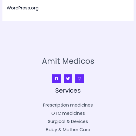
WordPress.org
Amit Medicos
Services
Prescription medicines
OTC medicines
Surgical & Devices
Baby & Mother Care