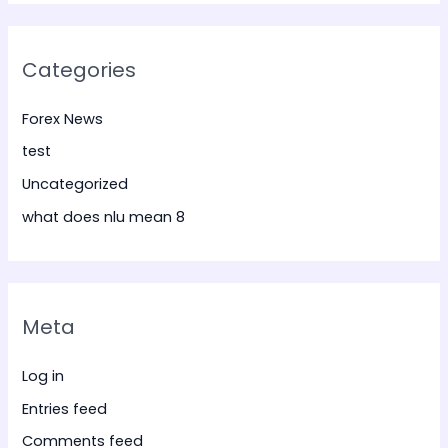
Categories
Forex News
test
Uncategorized
what does nlu mean 8
Meta
Log in
Entries feed
Comments feed