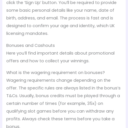
click the ‘Sign Up’ button. You’ll be required to provide
some basic personal details like your name, date of
birth, address, and email. The process is fast and is
designed to confirm your age and identity, which UK
licensing mandates.
Bonuses and Cashouts
Here you’ll find important details about promotional
offers and how to collect your winnings.
What is the wagering requirement on bonuses?
Wagering requirements change depending on the
offer. The specific rules are always listed in the bonus’s
T&Cs. Usually, bonus credits must be played through a
certain number of times (for example, 35x) on
qualifying slot games before you can withdraw any
profits. Always check these terms before you take a
bonus.