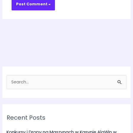
S
e
a
r
Recent Posts
c
h
Konkursy i Dropy na Maszynach w Kasynie AlaWin w