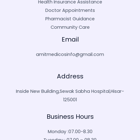
Health Insurance Assistance
Doctor Appointments
Pharmacist Guidance
Community Care
Email
amitmedicosinfo@gmail.com
Address
Inside New Building,Sewak Sabha Hospital,Hisar-
125001
Business Hours
Monday :07.00-8.30
Tuesday : 07.00 – 08.30