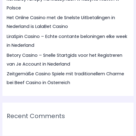
f
Polsce
o
Het Online Casino met de Snelste Uitbetalingen in
r
Nederland is LalaBet Casino
:
LiraSpin Casino – Echte contante beloningen elke week
in Nederland
Betory Casino – Snelle Startgids voor het Registreren
van Je Account in Nederland
Zeitgemäße Casino Spiele mit traditionellem Charme
bei Beef Casino in Österreich
Recent Comments