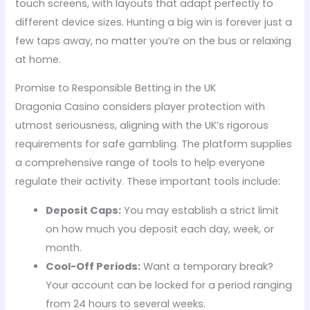
touch screens, with layouts that adapt perfectly to
different device sizes. Hunting a big win is forever just a
few taps away, no matter you’re on the bus or relaxing
at home.
Promise to Responsible Betting in the UK
Dragonia Casino considers player protection with
utmost seriousness, aligning with the UK’s rigorous
requirements for safe gambling. The platform supplies
a comprehensive range of tools to help everyone
regulate their activity. These important tools include:
Deposit Caps:
You may establish a strict limit
on how much you deposit each day, week, or
month.
Cool-Off Periods:
Want a temporary break?
Your account can be locked for a period ranging
from 24 hours to several weeks.