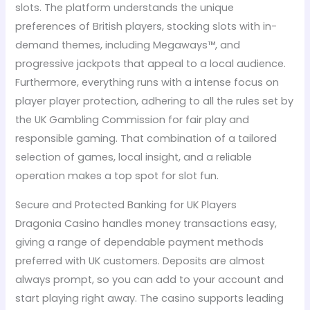
slots. The platform understands the unique
preferences of British players, stocking slots with in-
demand themes, including Megaways™, and
progressive jackpots that appeal to a local audience.
Furthermore, everything runs with a intense focus on
player player protection, adhering to all the rules set by
the UK Gambling Commission for fair play and
responsible gaming. That combination of a tailored
selection of games, local insight, and a reliable
operation makes a top spot for slot fun.
Secure and Protected Banking for UK Players
Dragonia Casino handles money transactions easy,
giving a range of dependable payment methods
preferred with UK customers. Deposits are almost
always prompt, so you can add to your account and
start playing right away. The casino supports leading