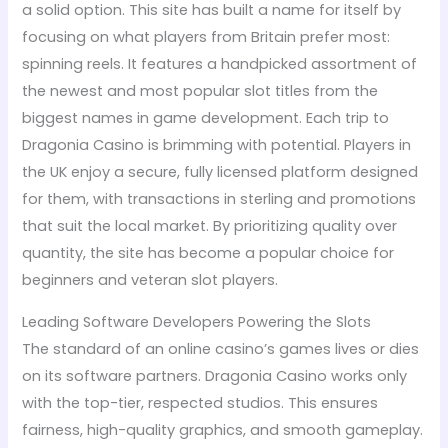
a solid option. This site has built a name for itself by
focusing on what players from Britain prefer most:
spinning reels. It features a handpicked assortment of
the newest and most popular slot titles from the
biggest names in game development. Each trip to
Dragonia Casino is brimming with potential. Players in
the UK enjoy a secure, fully licensed platform designed
for them, with transactions in sterling and promotions
that suit the local market. By prioritizing quality over
quantity, the site has become a popular choice for
beginners and veteran slot players.
Leading Software Developers Powering the Slots
The standard of an online casino’s games lives or dies
on its software partners. Dragonia Casino works only
with the top-tier, respected studios. This ensures
fairness, high-quality graphics, and smooth gameplay.