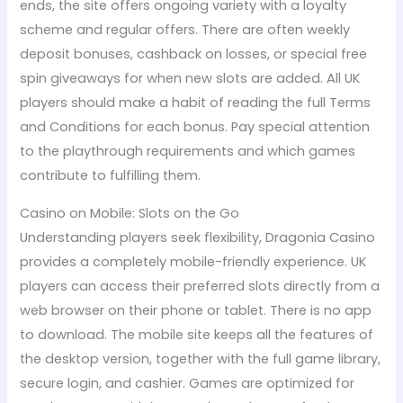
ends, the site offers ongoing variety with a loyalty
scheme and regular offers. There are often weekly
deposit bonuses, cashback on losses, or special free
spin giveaways for when new slots are added. All UK
players should make a habit of reading the full Terms
and Conditions for each bonus. Pay special attention
to the playthrough requirements and which games
contribute to fulfilling them.
Casino on Mobile: Slots on the Go
Understanding players seek flexibility, Dragonia Casino
provides a completely mobile-friendly experience. UK
players can access their preferred slots directly from a
web browser on their phone or tablet. There is no app
to download. The mobile site keeps all the features of
the desktop version, together with the full game library,
secure login, and cashier. Games are optimized for