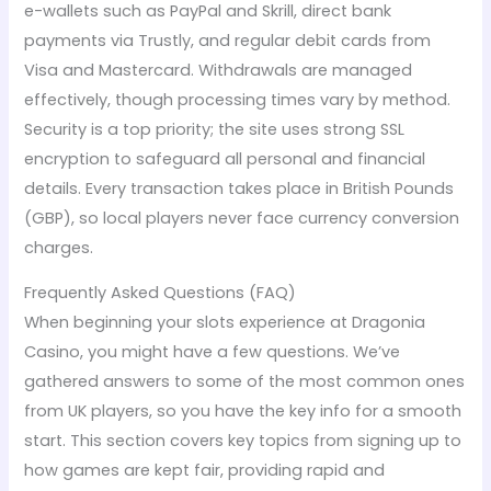
e-wallets such as PayPal and Skrill, direct bank
payments via Trustly, and regular debit cards from
Visa and Mastercard. Withdrawals are managed
effectively, though processing times vary by method.
Security is a top priority; the site uses strong SSL
encryption to safeguard all personal and financial
details. Every transaction takes place in British Pounds
(GBP), so local players never face currency conversion
charges.
Frequently Asked Questions (FAQ)
When beginning your slots experience at Dragonia
Casino, you might have a few questions. We’ve
gathered answers to some of the most common ones
from UK players, so you have the key info for a smooth
start. This section covers key topics from signing up to
how games are kept fair, providing rapid and