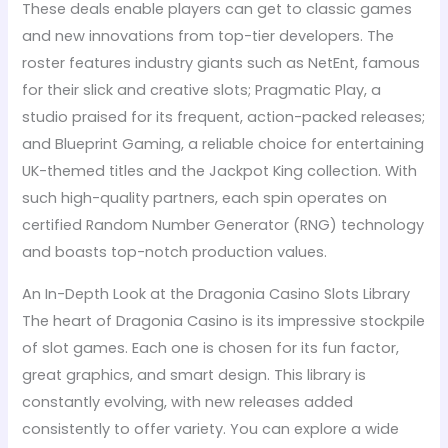
These deals enable players can get to classic games
and new innovations from top-tier developers. The
roster features industry giants such as NetEnt, famous
for their slick and creative slots; Pragmatic Play, a
studio praised for its frequent, action-packed releases;
and Blueprint Gaming, a reliable choice for entertaining
UK-themed titles and the Jackpot King collection. With
such high-quality partners, each spin operates on
certified Random Number Generator (RNG) technology
and boasts top-notch production values.
An In-Depth Look at the Dragonia Casino Slots Library
The heart of Dragonia Casino is its impressive stockpile
of slot games. Each one is chosen for its fun factor,
great graphics, and smart design. This library is
constantly evolving, with new releases added
consistently to offer variety. You can explore a wide