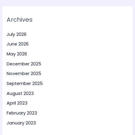
Archives
July 2026
June 2026
May 2026
December 2025
November 2025
September 2025
August 2023
April 2023
February 2023
January 2023