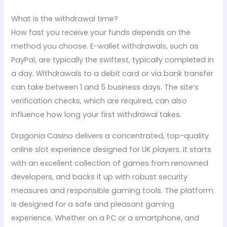
What is the withdrawal time?
How fast you receive your funds depends on the
method you choose. E-wallet withdrawals, such as
PayPal, are typically the swiftest, typically completed in
a day. Withdrawals to a debit card or via bank transfer
can take between 1 and 5 business days. The site’s
verification checks, which are required, can also
influence how long your first withdrawal takes.
Dragonia Casino delivers a concentrated, top-quality
online slot experience designed for UK players. It starts
with an excellent collection of games from renowned
developers, and backs it up with robust security
measures and responsible gaming tools. The platform
is designed for a safe and pleasant gaming
experience. Whether on a PC or a smartphone, and