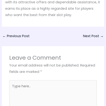
with its attractive offers and dependable assistance, it
earns its place as a highly regarded site for players
who want the best from their slot play.
←
Previous Post
Next Post
→
Leave a Comment
Your email address will not be published.
Required
fields are marked
*
Type
here..