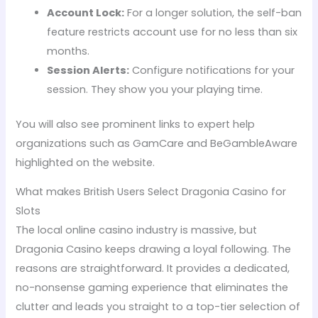
Account Lock:
For a longer solution, the self-ban
feature restricts account use for no less than six
months.
Session Alerts:
Configure notifications for your
session. They show you your playing time.
You will also see prominent links to expert help
organizations such as GamCare and BeGambleAware
highlighted on the website.
What makes British Users Select Dragonia Casino for
Slots
The local online casino industry is massive, but
Dragonia Casino keeps drawing a loyal following. The
reasons are straightforward. It provides a dedicated,
no-nonsense gaming experience that eliminates the
clutter and leads you straight to a top-tier selection of