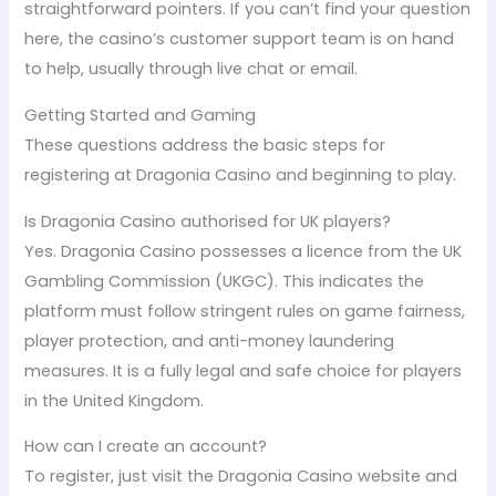
straightforward pointers. If you can’t find your question
here, the casino’s customer support team is on hand
to help, usually through live chat or email.
Getting Started and Gaming
These questions address the basic steps for
registering at Dragonia Casino and beginning to play.
Is Dragonia Casino authorised for UK players?
Yes. Dragonia Casino possesses a licence from the UK
Gambling Commission (UKGC). This indicates the
platform must follow stringent rules on game fairness,
player protection, and anti-money laundering
measures. It is a fully legal and safe choice for players
in the United Kingdom.
How can I create an account?
To register, just visit the Dragonia Casino website and