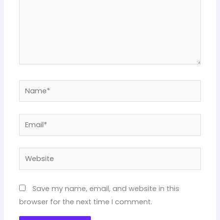
Name*
Email*
Website
Save my name, email, and website in this
browser for the next time I comment.