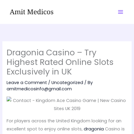
Skip
to
content
Dragonia Casino – Try
Highest Rated Online Slots
Exclusively in UK
Leave a Comment
/
Uncategorized
/ By
amitmedicosinfo@gmail.com
For players across the United Kingdom looking for an
excellent spot to enjoy online slots,
dragonia
Casino is