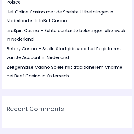
Polsce
o
Het Online Casino met de Snelste Uitbetalingen in
r
Nederland is LalaBet Casino
:
LiraSpin Casino – Echte contante beloningen elke week
in Nederland
Betory Casino – Snelle Startgids voor het Registreren
van Je Account in Nederland
Zeitgemäße Casino Spiele mit traditionellem Charme
bei Beef Casino in Österreich
Recent Comments