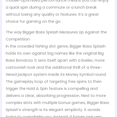
mobile-optimised performance means you can enjoy
a quick spin during a commute or a lunch break
without losing any quality or features. It’s a great
choice for gaming on the go.
The way Bigger Bass Splash Measures Up Against the
Competition
In the crowded fishing slot genre, Bigger Bass Splash
holds its own against big names like the original Big
Bass Bonanza. It sets itself apart with a livelier, more
cartoonish look and the additional thrill of a three-
tiered jackpot system inside its Money Symbol round.
The gameplay loop of targeting free spins to then
trigger the Hold & Spin feature is compelling and
delivers a clear, absorbing progression. Next to more
complex slots with multiple bonus games, Bigger Bass
Splash’s strength is its elegant simplicity. It avoids
trying to overwhelm you. Instead, it hones one very