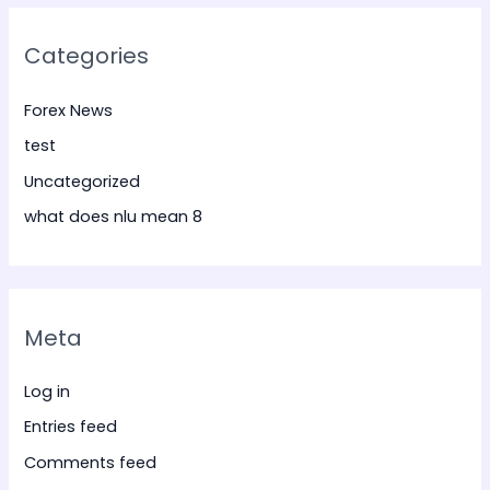
Categories
Forex News
test
Uncategorized
what does nlu mean 8
Meta
Log in
Entries feed
Comments feed