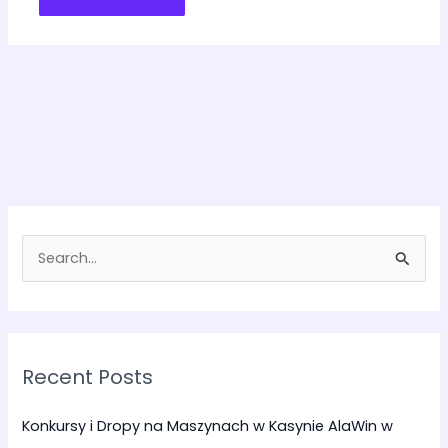
S
e
a
r
Recent Posts
c
h
Konkursy i Dropy na Maszynach w Kasynie AlaWin w
f