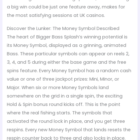
a big win could be just one feature away, makes for
the most satisfying sessions at UK casinos.
Discover the Lunker: The Money Symbol Described
The heart of Bigger Bass Splash’s winning potential is
its Money Symbol, displayed as a grinning, animated
Bass. These particular symbols can appear on reels 2,
3, 4, and 5 during either the base game and the free
spins feature. Every Money Symbol has a random cash
value or one of three jackpot prizes: Mini, Minor, or
Major. When six or more Money Symbols land
somewhere on the grid in a single spin, the exciting
Hold & Spin bonus round kicks off. This is the point
where the real fishing starts. The symbols that
activated the round lock in place, and you get three
respins. Every new Money Symbol that lands resets the
respin counter back to three and also locks in place.