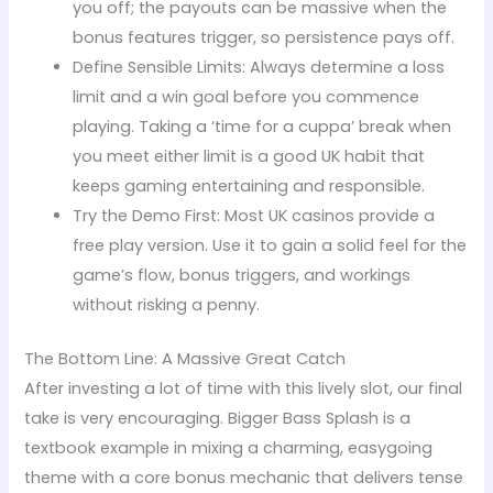
you off; the payouts can be massive when the
bonus features trigger, so persistence pays off.
Define Sensible Limits: Always determine a loss
limit and a win goal before you commence
playing. Taking a ‘time for a cuppa’ break when
you meet either limit is a good UK habit that
keeps gaming entertaining and responsible.
Try the Demo First: Most UK casinos provide a
free play version. Use it to gain a solid feel for the
game’s flow, bonus triggers, and workings
without risking a penny.
The Bottom Line: A Massive Great Catch
After investing a lot of time with this lively slot, our final
take is very encouraging. Bigger Bass Splash is a
textbook example in mixing a charming, easygoing
theme with a core bonus mechanic that delivers tense