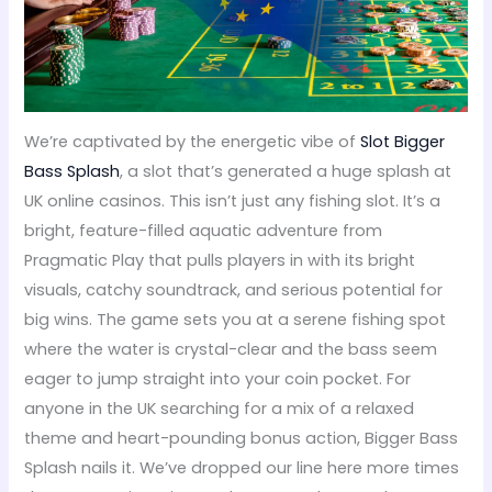
We’re captivated by the energetic vibe of
Slot Bigger
Bass Splash
, a slot that’s generated a huge splash at
UK online casinos. This isn’t just any fishing slot. It’s a
bright, feature-filled aquatic adventure from
Pragmatic Play that pulls players in with its bright
visuals, catchy soundtrack, and serious potential for
big wins. The game sets you at a serene fishing spot
where the water is crystal-clear and the bass seem
eager to jump straight into your coin pocket. For
anyone in the UK searching for a mix of a relaxed
theme and heart-pounding bonus action, Bigger Bass
Splash nails it. We’ve dropped our line here more times