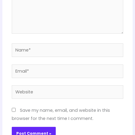
Name*
Email*
Website
Save my name, email, and website in this
browser for the next time I comment.