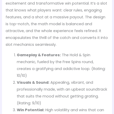
excitement and transformative win potential. It’s a slot
that knows what players want: clear rules, engaging
features, and a shot at a massive payout. The design
is top-notch, the math model is balanced and
attractive, and the whole experience feels refined. It
encapsulates the thrill of the catch and converts it into
slot mechanics seamlessly.
Gameplay & Features:
The Hold & Spin
mechanic, fueled by the Free Spins round,
creates a gratifying and addictive loop. (Rating:
10/10)
Visuals & Sound:
Appealing, vibrant, and
professionally made, with an upbeat soundtrack
that suits the mood without getting grating.
(Rating: 9/10)
Win Potential:
High volatility and wins that can