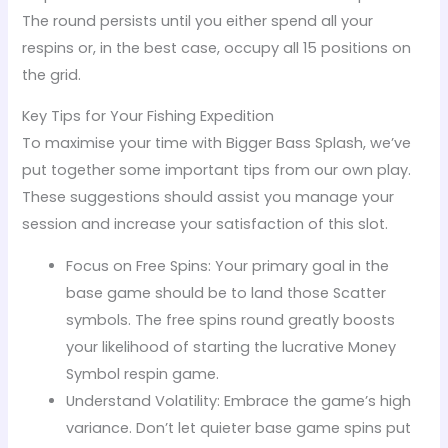
The round persists until you either spend all your
respins or, in the best case, occupy all 15 positions on
the grid.
Key Tips for Your Fishing Expedition
To maximise your time with Bigger Bass Splash, we’ve
put together some important tips from our own play.
These suggestions should assist you manage your
session and increase your satisfaction of this slot.
Focus on Free Spins: Your primary goal in the
base game should be to land those Scatter
symbols. The free spins round greatly boosts
your likelihood of starting the lucrative Money
Symbol respin game.
Understand Volatility: Embrace the game’s high
variance. Don’t let quieter base game spins put