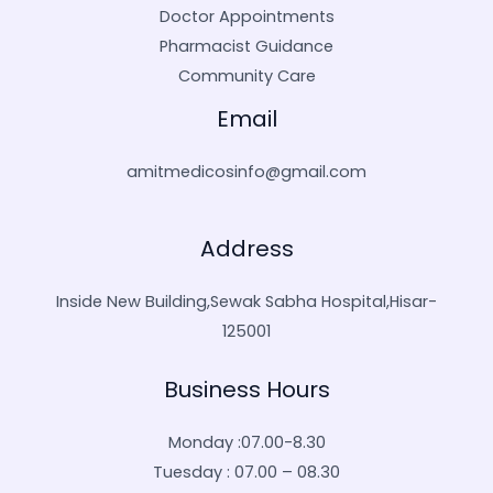
Doctor Appointments
Pharmacist Guidance
Community Care
Email
amitmedicosinfo@gmail.com
Address
Inside New Building,Sewak Sabha Hospital,Hisar-
125001
Business Hours
Monday :07.00-8.30
Tuesday : 07.00 – 08.30