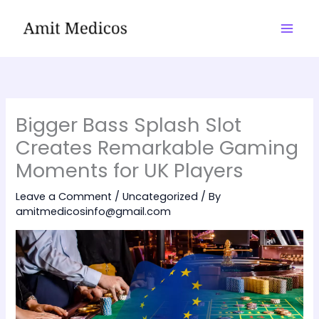
Skip
to
content
Bigger Bass Splash Slot
Creates Remarkable Gaming
Moments for UK Players
Leave a Comment
/
Uncategorized
/ By
amitmedicosinfo@gmail.com