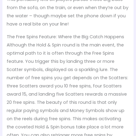
from the sofa, on the train, or even when they’re out by
the water – though maybe set the phone down if you
have a real bite on your line!
The Free Spins Feature: Where the Big Catch Happens
Although the Hold & Spin round is the main event, the
optimal path to it is often through the Free Spins
feature. You trigger this by landing three or more
Scatter symbols, displayed as a sparkling lure. The
number of free spins you get depends on the Scatters:
three Scatters award you 10 free spins, four Scatters
award 15, and landing five Scatters rewards a massive
20 free spins. The beauty of this round is that only
regular paying symbols and Money Symbols show up
on the reels during free spins. This makes activating
the coveted Hold & Spin bonus take place a lot more
often. You can also retrigger more free spins by