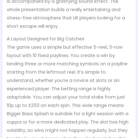
is accompanied by a gratifying sound effect. The
whole presentation builds a really entertaining and
stress-free atmosphere that UK players looking for a
short escape will enjoy.
A Layout Designed for Big Catches
The game uses a simple but effective 5-reel, 3-row
layout with 10 fixed paylines. You create a win by
landing three or more matching symbols on a payline
starting from the leftmost reel. It’s simple to
understand, whether you’re a novice at slots or an
experienced player. The betting range is highly
adaptable. You can adjust your total stake from just
10p up to £250 on each spin. This wide range means
Bigger Bass Splash is suitable for a light session with a
cuppa or for a more dedicated play. The slot has high
volatility, so wins might not happen regularly, but they