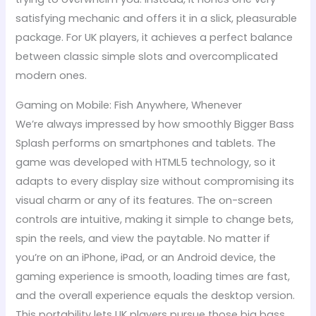
satisfying mechanic and offers it in a slick, pleasurable
package. For UK players, it achieves a perfect balance
between classic simple slots and overcomplicated
modern ones.
Gaming on Mobile: Fish Anywhere, Whenever
We’re always impressed by how smoothly Bigger Bass
Splash performs on smartphones and tablets. The
game was developed with HTML5 technology, so it
adapts to every display size without compromising its
visual charm or any of its features. The on-screen
controls are intuitive, making it simple to change bets,
spin the reels, and view the paytable. No matter if
you’re on an iPhone, iPad, or an Android device, the
gaming experience is smooth, loading times are fast,
and the overall experience equals the desktop version.
This portability lets UK players pursue those big bass