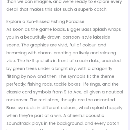
than we can imagine, and we’re ready to explore every
detail that makes this slot such a superb catch.
Explore a Sun-Kissed Fishing Paradise
As soon as the game loads, Bigger Bass Splash wraps
you in a beautifully drawn, cartoon-style lakeside
scene. The graphics are vivid, full of colour, and
brimming with charm, creating an lively and relaxing
vibe. The 5×3 grid sits in front of a calm lake, encircled
by green trees under a bright sky, with a dragonfly
flitting by now and then. The symbols fit the theme
perfectly: fishing rods, tackle boxes, life rings, and the
classic card symbols from 9 to Ace, all given a nautical
makeover. The real stars, though, are the animated
Bass symbols in different colours, which splash happily
when they’re part of a win. A cheerful acoustic
soundtrack plays in the background, and every catch