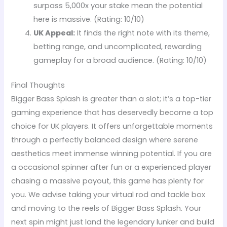
surpass 5,000x your stake mean the potential
here is massive. (Rating: 10/10)
UK Appeal:
It finds the right note with its theme,
betting range, and uncomplicated, rewarding
gameplay for a broad audience. (Rating: 10/10)
Final Thoughts
Bigger Bass Splash is greater than a slot; it’s a top-tier
gaming experience that has deservedly become a top
choice for UK players. It offers unforgettable moments
through a perfectly balanced design where serene
aesthetics meet immense winning potential. If you are
a occasional spinner after fun or a experienced player
chasing a massive payout, this game has plenty for
you. We advise taking your virtual rod and tackle box
and moving to the reels of Bigger Bass Splash. Your
next spin might just land the legendary lunker and build