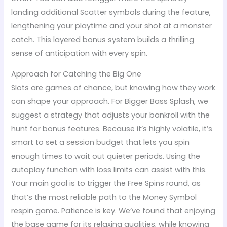
landing additional Scatter symbols during the feature,
lengthening your playtime and your shot at a monster
catch. This layered bonus system builds a thrilling
sense of anticipation with every spin.
Approach for Catching the Big One
Slots are games of chance, but knowing how they work
can shape your approach. For Bigger Bass Splash, we
suggest a strategy that adjusts your bankroll with the
hunt for bonus features. Because it’s highly volatile, it’s
smart to set a session budget that lets you spin
enough times to wait out quieter periods. Using the
autoplay function with loss limits can assist with this.
Your main goal is to trigger the Free Spins round, as
that’s the most reliable path to the Money Symbol
respin game. Patience is key. We’ve found that enjoying
the base game for its relaxing qualities, while knowing