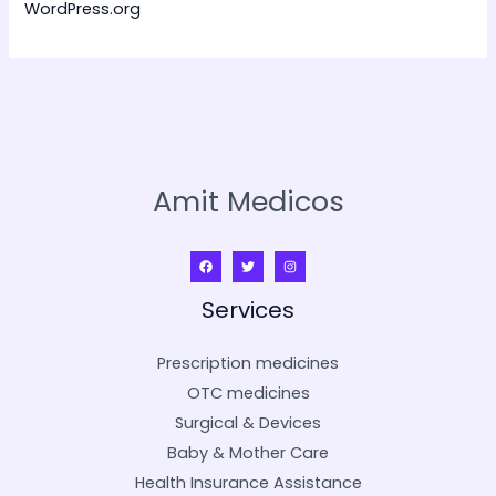
WordPress.org
Amit Medicos
Services
Prescription medicines
OTC medicines
Surgical & Devices
Baby & Mother Care
Health Insurance Assistance