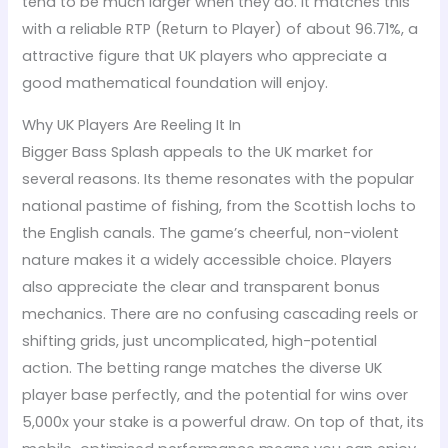
tend to be much larger when they do. It matches this
with a reliable RTP (Return to Player) of about 96.71%, a
attractive figure that UK players who appreciate a
good mathematical foundation will enjoy.
Why UK Players Are Reeling It In
Bigger Bass Splash appeals to the UK market for
several reasons. Its theme resonates with the popular
national pastime of fishing, from the Scottish lochs to
the English canals. The game’s cheerful, non-violent
nature makes it a widely accessible choice. Players
also appreciate the clear and transparent bonus
mechanics. There are no confusing cascading reels or
shifting grids, just uncomplicated, high-potential
action. The betting range matches the diverse UK
player base perfectly, and the potential for wins over
5,000x your stake is a powerful draw. On top of that, its