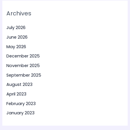
Archives
July 2026
June 2026
May 2026
December 2025
November 2025
September 2025
August 2023
April 2023
February 2023
January 2023