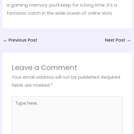
a gaming memory you’ll keep for a long time. It’s a
fantastic catch in the wide ocean of online slots.
←
Previous Post
Next Post
→
Leave a Comment
Your email address will not be published.
Required
fields are marked
*
Type
here..