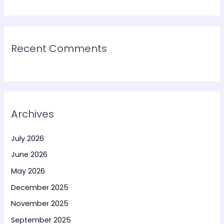
Recent Comments
Archives
July 2026
June 2026
May 2026
December 2025
November 2025
September 2025