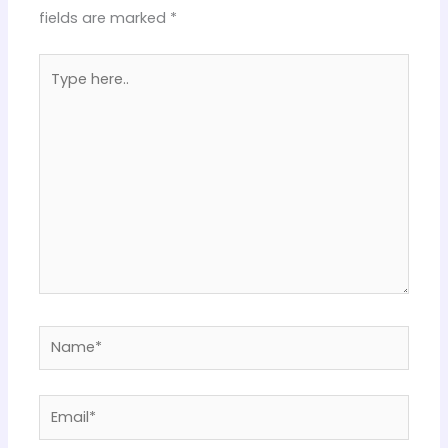
fields are marked
*
Type
here..
Name*
Email*