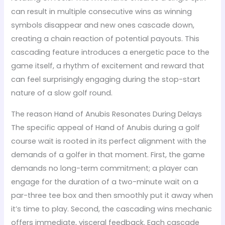
can result in multiple consecutive wins as winning
symbols disappear and new ones cascade down,
creating a chain reaction of potential payouts. This
cascading feature introduces a energetic pace to the
game itself, a rhythm of excitement and reward that
can feel surprisingly engaging during the stop-start
nature of a slow golf round.
The reason Hand of Anubis Resonates During Delays
The specific appeal of Hand of Anubis during a golf
course wait is rooted in its perfect alignment with the
demands of a golfer in that moment. First, the game
demands no long-term commitment; a player can
engage for the duration of a two-minute wait on a
par-three tee box and then smoothly put it away when
it’s time to play. Second, the cascading wins mechanic
offers immediate, visceral feedback. Each cascade