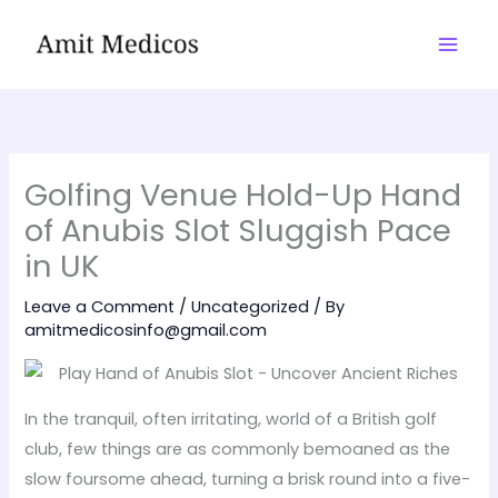
Skip
to
content
Golfing Venue Hold-Up Hand
of Anubis Slot Sluggish Pace
in UK
Leave a Comment
/
Uncategorized
/ By
amitmedicosinfo@gmail.com
In the tranquil, often irritating, world of a British golf
club, few things are as commonly bemoaned as the
slow foursome ahead, turning a brisk round into a five-