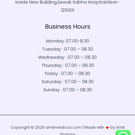
Inside New Building,Sewak Sabha Hospital,Hisar-
125001
Business Hours
Monday :07.00-8.30
Tuesday : 07.00 – 08.30
Wednesday : 07.00 – 08.30
Thursday : 07.00 – 08.30
Friday : 07.00 – 08.30
Saturday : 07.00 – 08.30
Sunday : 07.00 – 08.30
Copyright © 2026 amitmedicos.com | Made with
by Amit
Sharma