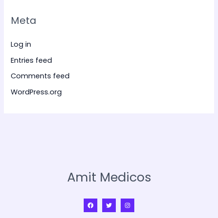
Meta
Log in
Entries feed
Comments feed
WordPress.org
Amit Medicos