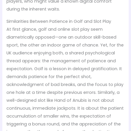
players, who might value a known digital comfort
during the inherent waits.
Similarities Between Patience in Golf and Slot Play
At first glance, golf and online slot play seem
diametrically opposed—one an outdoor skill-based
sport, the other an indoor game of chance. Yet, for the
UK audience enjoying both, a shared psychological
thread appears: the management of patience and
expectation. Golf is a lesson in delayed gratification. It
demands patience for the perfect shot,
acknowledgment of bad breaks, and the focus to play
one hole at a time despite previous errors. Similarly, a
well-designed slot like Hand of Anubis is not about
continuous, immediate jackpots. It is about the patient
accumulation of smaller wins, the expectation of
triggering a bonus round, and the appreciation of the