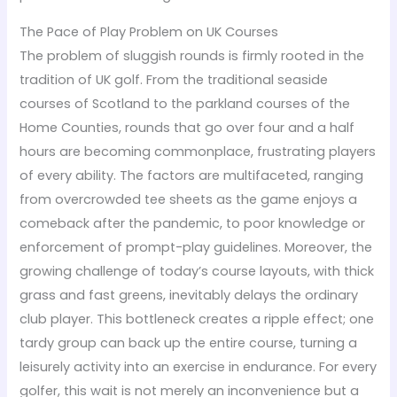
The Pace of Play Problem on UK Courses
The problem of sluggish rounds is firmly rooted in the
tradition of UK golf. From the traditional seaside
courses of Scotland to the parkland courses of the
Home Counties, rounds that go over four and a half
hours are becoming commonplace, frustrating players
of every ability. The factors are multifaceted, ranging
from overcrowded tee sheets as the game enjoys a
comeback after the pandemic, to poor knowledge or
enforcement of prompt-play guidelines. Moreover, the
growing challenge of today’s course layouts, with thick
grass and fast greens, inevitably delays the ordinary
club player. This bottleneck creates a ripple effect; one
tardy group can back up the entire course, turning a
leisurely activity into an exercise in endurance. For every
golfer, this wait is not merely an inconvenience but a