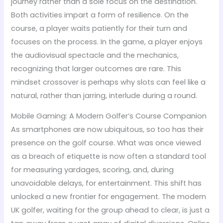
journey rather than a sole focus on the destination.
Both activities impart a form of resilience. On the
course, a player waits patiently for their turn and
focuses on the process. In the game, a player enjoys
the audiovisual spectacle and the mechanics,
recognizing that larger outcomes are rare. This
mindset crossover is perhaps why slots can feel like a
natural, rather than jarring, interlude during a round.
Mobile Gaming: A Modern Golfer’s Course Companion
As smartphones are now ubiquitous, so too has their
presence on the golf course. What was once viewed
as a breach of etiquette is now often a standard tool
for measuring yardages, scoring, and, during
unavoidable delays, for entertainment. This shift has
unlocked a new frontier for engagement. The modern
UK golfer, waiting for the group ahead to clear, is just a