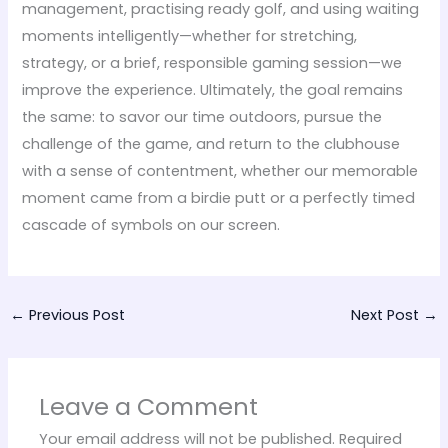
management, practising ready golf, and using waiting
moments intelligently—whether for stretching,
strategy, or a brief, responsible gaming session—we
improve the experience. Ultimately, the goal remains
the same: to savor our time outdoors, pursue the
challenge of the game, and return to the clubhouse
with a sense of contentment, whether our memorable
moment came from a birdie putt or a perfectly timed
cascade of symbols on our screen.
←
Previous Post
Next Post
→
Leave a Comment
Your email address will not be published.
Required