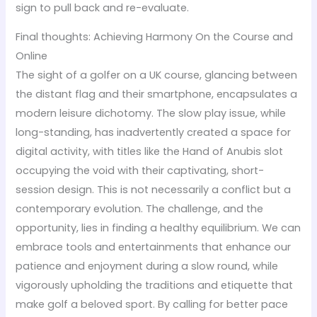
sign to pull back and re-evaluate.
Final thoughts: Achieving Harmony On the Course and
Online
The sight of a golfer on a UK course, glancing between
the distant flag and their smartphone, encapsulates a
modern leisure dichotomy. The slow play issue, while
long-standing, has inadvertently created a space for
digital activity, with titles like the Hand of Anubis slot
occupying the void with their captivating, short-
session design. This is not necessarily a conflict but a
contemporary evolution. The challenge, and the
opportunity, lies in finding a healthy equilibrium. We can
embrace tools and entertainments that enhance our
patience and enjoyment during a slow round, while
vigorously upholding the traditions and etiquette that
make golf a beloved sport. By calling for better pace