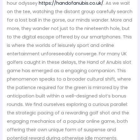
hour odyssey
https://handofanubis.co.uk/
. As we wait
on the tee, watching the distant group carefully search
for a lost ball in the gorse, our minds wander. More and
more, they wander not just to the nineteenth hole, but
to the digital escape offered by our smartphones. This
is where the worlds of leisurely sport and online
entertainment unforeseeably converge. For many UK
golfers caught in these delays, the Hand of Anubis slot
game has emerged as a engaging companion. This
phenomenon speaks to a broader cultural shift, where
the patience required for the green is mirrored by the
anticipation built within a well-designed slot’s bonus
rounds. We find ourselves exploring a curious parallel:
the strategic pacing of a rewarding golf shot and the
engaging mechanics of a popular online game, both
offering their own unique form of suspense and
potential reward during otherwise idle moments.