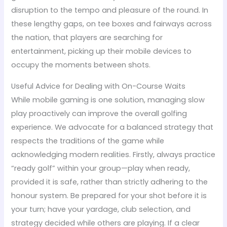
disruption to the tempo and pleasure of the round. In
these lengthy gaps, on tee boxes and fairways across
the nation, that players are searching for
entertainment, picking up their mobile devices to
occupy the moments between shots.
Useful Advice for Dealing with On-Course Waits
While mobile gaming is one solution, managing slow
play proactively can improve the overall golfing
experience. We advocate for a balanced strategy that
respects the traditions of the game while
acknowledging modern realities. Firstly, always practice
“ready golf” within your group—play when ready,
provided it is safe, rather than strictly adhering to the
honour system. Be prepared for your shot before it is
your turn; have your yardage, club selection, and
strategy decided while others are playing. If a clear