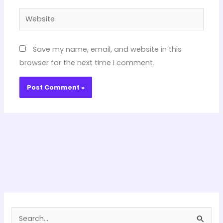
Website
Save my name, email, and website in this
browser for the next time I comment.
S