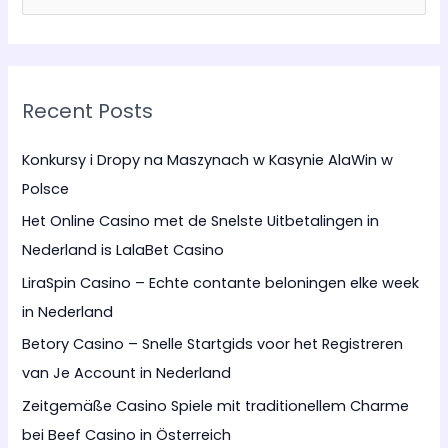
e
a
r
Recent Posts
c
h
Konkursy i Dropy na Maszynach w Kasynie AlaWin w
f
Polsce
o
Het Online Casino met de Snelste Uitbetalingen in
r
Nederland is LalaBet Casino
:
LiraSpin Casino – Echte contante beloningen elke week
in Nederland
Betory Casino – Snelle Startgids voor het Registreren
van Je Account in Nederland
Zeitgemäße Casino Spiele mit traditionellem Charme
bei Beef Casino in Österreich