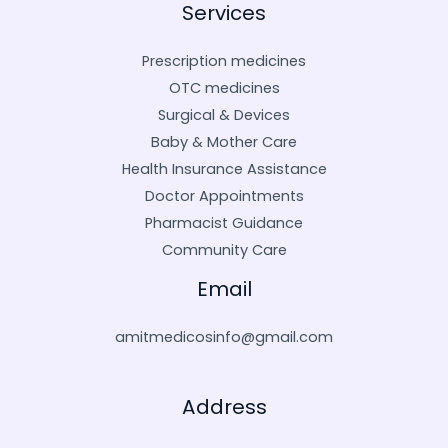
Services
Prescription medicines
OTC medicines
Surgical & Devices
Baby & Mother Care
Health Insurance Assistance
Doctor Appointments
Pharmacist Guidance
Community Care
Email
amitmedicosinfo@gmail.com
Address