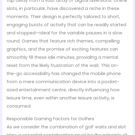
tap away from a vast array of digital diversions. Online
slots, in particular, have discovered a niche in these
moments. Their design is perfectly tailored to short,
engaging bursts of activity that can be readily started
and stopped—ideal for the variable pauses in a slow
round. Games that feature rich themes, compelling
graphics, and the promise of exciting features can
smoothly fill these idle minutes, providing a mental
reset from the likely frustration of the wait. This on-
the-go accessibility has changed the mobile phone
from a mere communication device into a pocket-
sized entertainment centre, directly influencing how
leisure time, even within another leisure activity, is
consumed.
Responsible Gaming Factors for Golfers
As we consider the combination of golf waits and slot
play, a essential consideration must be the principle of