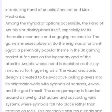
Introducing Hand of Anubis: Concept and Main
Mechanics
Among the myriad of options accessible, the Hand of
Anubis slot distinguishes itself, especially for its
thematic resonance and engaging mechanics. The
game immerses players into the enigmas of ancient
Egypt, a perennially popular theme in the UK gaming
market. It focuses on the legendary god of the
afterlife, Anubis, whose hand is depicted as the key
mechanic for triggering wins. The visual and sonic
design is created to be evocative, pulling players into
its enigmatic world with symbols of scarabs, Ankhs,
and the god himself. The core gameplay is founded
around a novel grid structure and cascading wins
system, where symbols fall into place rather than
rotating on reels. This mechanic ensures a single spin