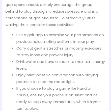
gap opens ahead, politely encourage the group
behind to play through; it reduces pressure and is a
cornerstone of golf etiquette. To effectively utilise
waiting time, consider these activities:
Use a golf app to examine your performance on
previous holes, noting patterns in your play.
Carry out gentle stretches or mobility exercises
to stay loose and prevent injury.
Drink water and have a snack to maintain energy
levels.
Enjoy brief, positive conversation with playing
partners to keep the mood light.
If you choose to play a game like Hand of
Anubis, ensure your phone is on silent and be
ready to step away immediately when it’s your
turn to play.