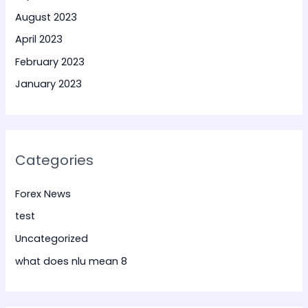
August 2023
April 2023
February 2023
January 2023
Categories
Forex News
test
Uncategorized
what does nlu mean 8