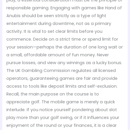
responsible gaming. Engaging with games like Hand of
Anubis should be seen strictly as a type of light
entertainment during downtime, not as a primary
activity. It is vital to set clear limits before you
commence. Decide on a strict time or spend limit for
your session—perhaps the duration of one long wait or
a small, affordable amount of fun money. Never
pursue losses, and view any winnings as a lucky bonus.
The UK Gambling Commission regulates all licensed
operators, guaranteeing games are fair and provide
access to tools like deposit limits and self-exclusion.
Recall, the main purpose on the course is to
appreciate golf. The mobile game is merely a quick
interlude. If you notice yourself pondering about slot
play more than your golf swing, or if it influences your
enjoyment of the round or your finances, it is a clear