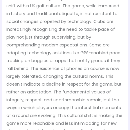
shift within UK golf culture. The game, while immersed
in history and traditional etiquette, is not resistant to
social changes propelled by technology. Clubs are
increasingly recognising the need to tackle pace of
play not just through supervising, but by
comprehending modern expectations. Some are
adopting technology solutions like GPS-enabled pace
tracking on buggies or apps that notify groups if they
fall behind. The existence of phones on course is now
largely tolerated, changing the cultural norms. This
doesn’t indicate a decline in respect for the game, but
rather an adaptation. The fundamental values of
integrity, respect, and sportsmanship remain, but the
ways in which players occupy the interstitial moments
of a round are evolving. This cultural shift is making the
game more reachable and less intimidating for new