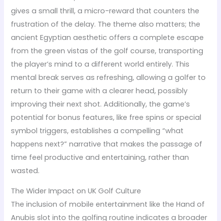
gives a small thrill, a micro-reward that counters the
frustration of the delay. The theme also matters; the
ancient Egyptian aesthetic offers a complete escape
from the green vistas of the golf course, transporting
the player’s mind to a different world entirely. This
mental break serves as refreshing, allowing a golfer to
return to their game with a clearer head, possibly
improving their next shot. Additionally, the game’s
potential for bonus features, like free spins or special
symbol triggers, establishes a compelling “what
happens next?” narrative that makes the passage of
time feel productive and entertaining, rather than
wasted.
The Wider Impact on UK Golf Culture
The inclusion of mobile entertainment like the Hand of
Anubis slot into the golfing routine indicates a broader