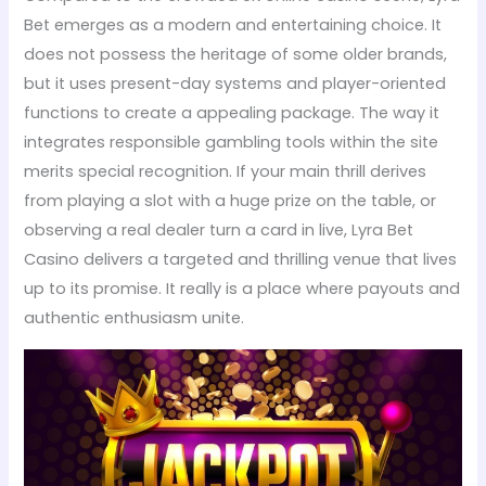
Bet emerges as a modern and entertaining choice. It
does not possess the heritage of some older brands,
but it uses present-day systems and player-oriented
functions to create a appealing package. The way it
integrates responsible gambling tools within the site
merits special recognition. If your main thrill derives
from playing a slot with a huge prize on the table, or
observing a real dealer turn a card in live, Lyra Bet
Casino delivers a targeted and thrilling venue that lives
up to its promise. It really is a place where payouts and
authentic enthusiasm unite.