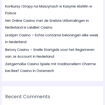
h
Konkursy i Dropy na Maszynach w Kasynie AlaWin w
f
Polsce
o
Het Online Casino met de Snelste Uitbetalingen in
r
Nederland is LalaBet Casino
:
LiraSpin Casino – Echte contante beloningen elke week
in Nederland
Betory Casino – Snelle Startgids voor het Registreren
van Je Account in Nederland
Zeitgemäße Casino Spiele mit traditionellem Charme
bei Beef Casino in Österreich
Recent Comments