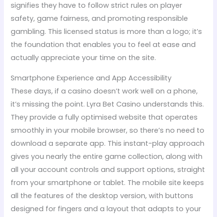
signifies they have to follow strict rules on player
safety, game fairness, and promoting responsible
gambling. This licensed status is more than a logo; it’s
the foundation that enables you to feel at ease and
actually appreciate your time on the site.
Smartphone Experience and App Accessibility
These days, if a casino doesn’t work well on a phone,
it’s missing the point. Lyra Bet Casino understands this.
They provide a fully optimised website that operates
smoothly in your mobile browser, so there’s no need to
download a separate app. This instant-play approach
gives you nearly the entire game collection, along with
all your account controls and support options, straight
from your smartphone or tablet. The mobile site keeps
all the features of the desktop version, with buttons
designed for fingers and a layout that adapts to your