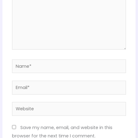
Name*
Email*
Website
Save my name, email, and website in this
browser for the next time I comment.