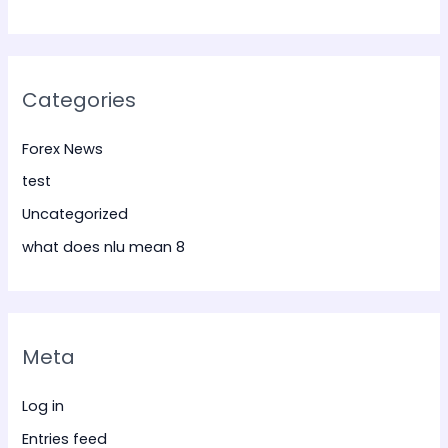
Categories
Forex News
test
Uncategorized
what does nlu mean 8
Meta
Log in
Entries feed