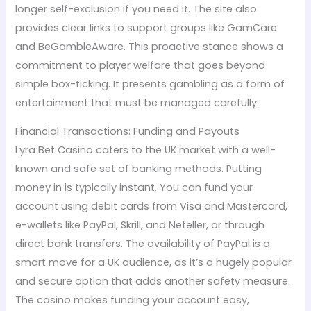
longer self-exclusion if you need it. The site also
provides clear links to support groups like GamCare
and BeGambleAware. This proactive stance shows a
commitment to player welfare that goes beyond
simple box-ticking. It presents gambling as a form of
entertainment that must be managed carefully.
Financial Transactions: Funding and Payouts
Lyra Bet Casino caters to the UK market with a well-
known and safe set of banking methods. Putting
money in is typically instant. You can fund your
account using debit cards from Visa and Mastercard,
e-wallets like PayPal, Skrill, and Neteller, or through
direct bank transfers. The availability of PayPal is a
smart move for a UK audience, as it’s a hugely popular
and secure option that adds another safety measure.
The casino makes funding your account easy,