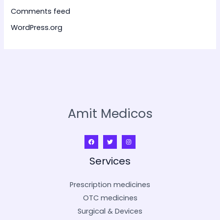
Comments feed
WordPress.org
Amit Medicos
Services
Prescription medicines
OTC medicines
Surgical & Devices