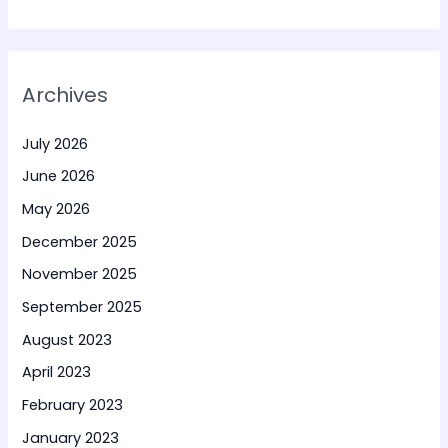
Archives
July 2026
June 2026
May 2026
December 2025
November 2025
September 2025
August 2023
April 2023
February 2023
January 2023