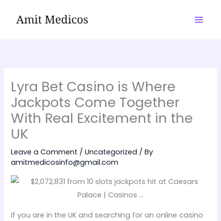
Skip
to
content
Lyra Bet Casino is Where
Jackpots Come Together
With Real Excitement in the
UK
Leave a Comment
/
Uncategorized
/ By
amitmedicosinfo@gmail.com
If you are in the UK and searching for an online casino