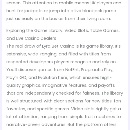
screen. This attention to mobile means UK players can
hunt for jackpots or jump into a live blackjack game
just as easily on the bus as from their living room.
Exploring the Game Library: Video Slots, Table Games,
and Live Casino Dealers
The real draw of Lyra Bet Casino is its game library. It’s
extensive, wide-ranging, and filled with titles from
respected developers players recognize and rely on.
You’ll discover games from NetEnt, Pragmatic Play,
Play’n GO, and Evolution here, which ensures high-
quality graphics, imaginative features, and payoffs
that are independently checked for fairness. The library
is well structured, with clear sections for new titles, fan
favorites, and specific genres. Video slots rightly get a
lot of attention, ranging from simple fruit machines to
narrative-driven adventures. But the platform offers