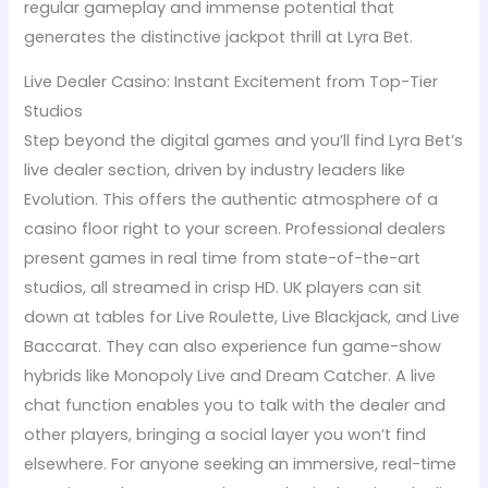
regular gameplay and immense potential that
generates the distinctive jackpot thrill at Lyra Bet.
Live Dealer Casino: Instant Excitement from Top-Tier
Studios
Step beyond the digital games and you’ll find Lyra Bet’s
live dealer section, driven by industry leaders like
Evolution. This offers the authentic atmosphere of a
casino floor right to your screen. Professional dealers
present games in real time from state-of-the-art
studios, all streamed in crisp HD. UK players can sit
down at tables for Live Roulette, Live Blackjack, and Live
Baccarat. They can also experience fun game-show
hybrids like Monopoly Live and Dream Catcher. A live
chat function enables you to talk with the dealer and
other players, bringing a social layer you won’t find
elsewhere. For anyone seeking an immersive, real-time