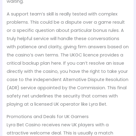
waiting.
A support team’s skill is really tested with complex
problems. This could be a dispute over a game result
or a specific question about particular bonus rules. A
truly helpful service will handle these conversations
with patience and clarity, giving firm answers based on
the casino’s own terms. The UKGC licence provides a
critical backup plan here. If you can’t resolve an issue
directly with the casino, you have the right to take your
case to the independent Alternative Dispute Resolution
(ADR) service appointed by the Commission. This final
safety net underlines the security that comes with
playing at a licensed UK operator like Lyra Bet.
Promotions and Deals for UK Gamers
Lyra Bet Casino receives new UK players with a
attractive welcome deal. This is usually a match