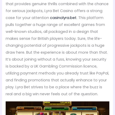
that provides genuine thrills combined with the chance
for serious jackpots, Lyra Bet Casino offers a strong
case for your attention
casinolyra.bet
. This platform
pulls together a huge range of excellent games from
well-known studios, all packaged in a design that
makes sense for British players today. Sure, the life-
changing potential of progressive jackpots is a huge
draw here. But the experience is about more than that.
It’s about joining without a fuss, knowing your security
is backed by a UK Gambling Commission licence,
utilizing payment methods you already trust like PayPal,
and finding promotions that actually enhance to your
play. Lyra Bet strives to be a place where the buzz is
real and a big win never feels out of the question.