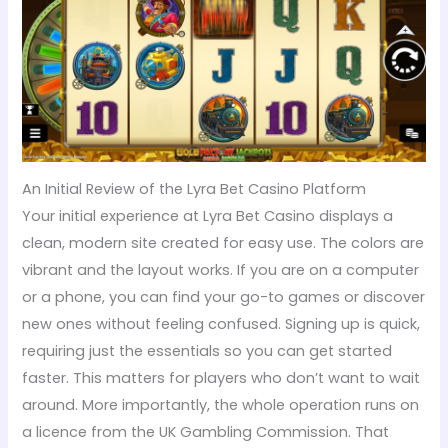
An Initial Review of the Lyra Bet Casino Platform
Your initial experience at Lyra Bet Casino displays a
clean, modern site created for easy use. The colors are
vibrant and the layout works. If you are on a computer
or a phone, you can find your go-to games or discover
new ones without feeling confused. Signing up is quick,
requiring just the essentials so you can get started
faster. This matters for players who don’t want to wait
around. More importantly, the whole operation runs on
a licence from the UK Gambling Commission. That