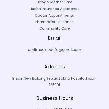
Baby & Mother Care
Health Insurance Assistance
Doctor Appointments
Pharmacist Guidance
Community Care
Email
amitmedicosinfo@gmail.com
Address
Inside New Building,Sewak Sabha Hospital,Hisar-
125001
Business Hours