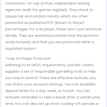
transaction. On top of that, independent testing
agencies audit the games regularly. They check to
assure fair and random results, which are often
presented as published RTP (Return to Player)
percentages. For a UK player, these aren’t just technical
details. They are essential promises that the platform
works honestly and that you are protected within a
regulated system.
Tools for Player Protection
Adhering to its UKGC requirements, Lyra Bet Casino
supplies a set of responsible gambling tools to help
you stay in control. These are effective features you
can find in your account settings. You can establish
deposit limits for a day, week, or month. You can
activate reminders to take a break after a certain play
time. You can also set up short cooling-off periods or