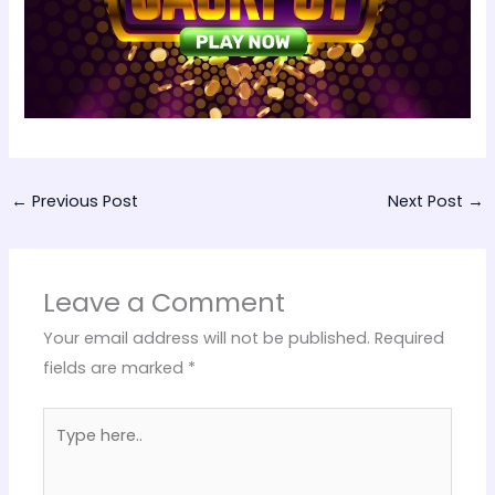
←
Previous Post
Next Post
→
Leave a Comment
Your email address will not be published.
Required
fields are marked
*
Type
here..