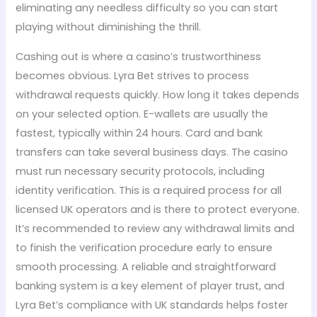
eliminating any needless difficulty so you can start
playing without diminishing the thrill.
Cashing out is where a casino’s trustworthiness
becomes obvious. Lyra Bet strives to process
withdrawal requests quickly. How long it takes depends
on your selected option. E-wallets are usually the
fastest, typically within 24 hours. Card and bank
transfers can take several business days. The casino
must run necessary security protocols, including
identity verification. This is a required process for all
licensed UK operators and is there to protect everyone.
It’s recommended to review any withdrawal limits and
to finish the verification procedure early to ensure
smooth processing. A reliable and straightforward
banking system is a key element of player trust, and
Lyra Bet’s compliance with UK standards helps foster