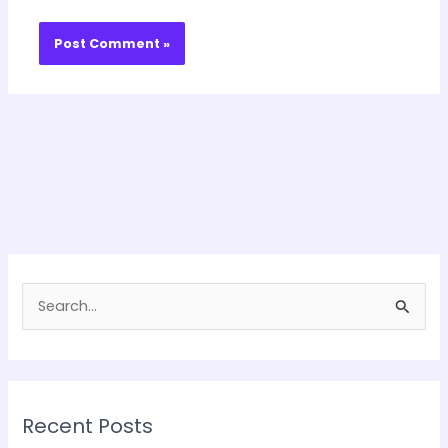
S
e
a
r
Recent Posts
c