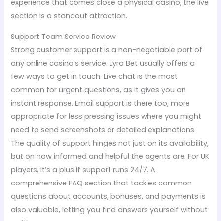
experience that comes close a physical casino, the live
section is a standout attraction.
Support Team Service Review
Strong customer support is a non-negotiable part of
any online casino’s service. Lyra Bet usually offers a
few ways to get in touch. Live chat is the most
common for urgent questions, as it gives you an
instant response. Email support is there too, more
appropriate for less pressing issues where you might
need to send screenshots or detailed explanations.
The quality of support hinges not just on its availability,
but on how informed and helpful the agents are. For UK
players, it’s a plus if support runs 24/7. A
comprehensive FAQ section that tackles common
questions about accounts, bonuses, and payments is
also valuable, letting you find answers yourself without