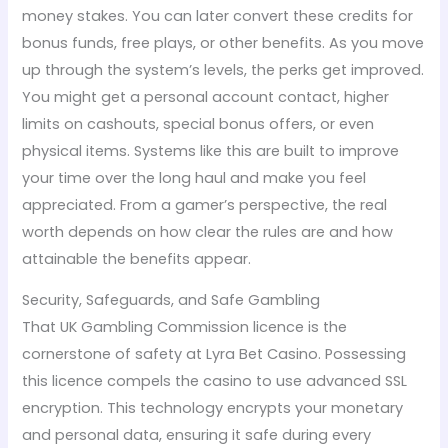
money stakes. You can later convert these credits for
bonus funds, free plays, or other benefits. As you move
up through the system’s levels, the perks get improved.
You might get a personal account contact, higher
limits on cashouts, special bonus offers, or even
physical items. Systems like this are built to improve
your time over the long haul and make you feel
appreciated. From a gamer’s perspective, the real
worth depends on how clear the rules are and how
attainable the benefits appear.
Security, Safeguards, and Safe Gambling
That UK Gambling Commission licence is the
cornerstone of safety at Lyra Bet Casino. Possessing
this licence compels the casino to use advanced SSL
encryption. This technology encrypts your monetary
and personal data, ensuring it safe during every