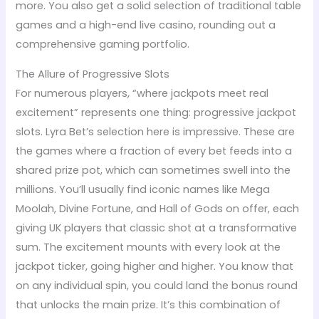
more. You also get a solid selection of traditional table
games and a high-end live casino, rounding out a
comprehensive gaming portfolio.
The Allure of Progressive Slots
For numerous players, “where jackpots meet real
excitement” represents one thing: progressive jackpot
slots. Lyra Bet’s selection here is impressive. These are
the games where a fraction of every bet feeds into a
shared prize pot, which can sometimes swell into the
millions. You’ll usually find iconic names like Mega
Moolah, Divine Fortune, and Hall of Gods on offer, each
giving UK players that classic shot at a transformative
sum. The excitement mounts with every look at the
jackpot ticker, going higher and higher. You know that
on any individual spin, you could land the bonus round
that unlocks the main prize. It’s this combination of