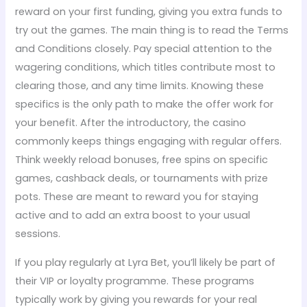
reward on your first funding, giving you extra funds to
try out the games. The main thing is to read the Terms
and Conditions closely. Pay special attention to the
wagering conditions, which titles contribute most to
clearing those, and any time limits. Knowing these
specifics is the only path to make the offer work for
your benefit. After the introductory, the casino
commonly keeps things engaging with regular offers.
Think weekly reload bonuses, free spins on specific
games, cashback deals, or tournaments with prize
pots. These are meant to reward you for staying
active and to add an extra boost to your usual
sessions.
If you play regularly at Lyra Bet, you’ll likely be part of
their VIP or loyalty programme. These programs
typically work by giving you rewards for your real