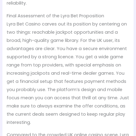
reliability.
Final Assessment of the Lyra Bet Proposition
Lyra Bet Casino carves out its position by centering on
two things: reachable jackpot opportunities and a
broad, high-quality game library. For the UK user, its
advantages are clear. You have a secure environment
supported by a strong licence. You get a wide game
range from top providers, with special emphasis on
increasing jackpots and real-time dealer games. You
get a financial setup that features payment methods
you probably use. The platform’s design and mobile
focus mean you can access that thrill at any time. Just
make sure to always examine the offer conditions, as
the current deals seem designed to keep regular play
interesting.
Compared to the crowded UK online casino scene, Lyra