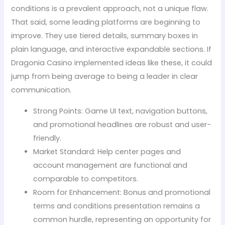
conditions is a prevalent approach, not a unique flaw.
That said, some leading platforms are beginning to
improve. They use tiered details, summary boxes in
plain language, and interactive expandable sections. If
Dragonia Casino implemented ideas like these, it could
jump from being average to being a leader in clear
communication.
Strong Points: Game UI text, navigation buttons,
and promotional headlines are robust and user-
friendly.
Market Standard: Help center pages and
account management are functional and
comparable to competitors.
Room for Enhancement: Bonus and promotional
terms and conditions presentation remains a
common hurdle, representing an opportunity for