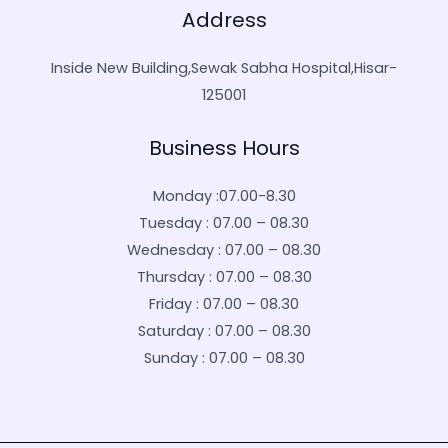
Address
Inside New Building,Sewak Sabha Hospital,Hisar-
125001
Business Hours
Monday :07.00-8.30
Tuesday : 07.00 – 08.30
Wednesday : 07.00 – 08.30
Thursday : 07.00 – 08.30
Friday : 07.00 – 08.30
Saturday : 07.00 – 08.30
Sunday : 07.00 – 08.30