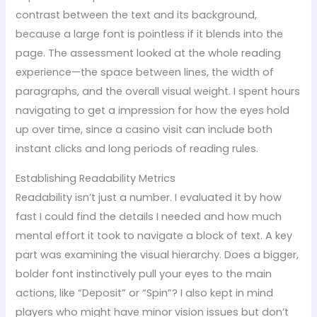
contrast between the text and its background,
because a large font is pointless if it blends into the
page. The assessment looked at the whole reading
experience—the space between lines, the width of
paragraphs, and the overall visual weight. I spent hours
navigating to get a impression for how the eyes hold
up over time, since a casino visit can include both
instant clicks and long periods of reading rules.
Establishing Readability Metrics
Readability isn’t just a number. I evaluated it by how
fast I could find the details I needed and how much
mental effort it took to navigate a block of text. A key
part was examining the visual hierarchy. Does a bigger,
bolder font instinctively pull your eyes to the main
actions, like “Deposit” or “Spin”? I also kept in mind
players who might have minor vision issues but don’t