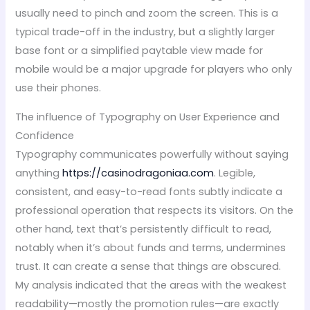
usually need to pinch and zoom the screen. This is a
typical trade-off in the industry, but a slightly larger
base font or a simplified paytable view made for
mobile would be a major upgrade for players who only
use their phones.
The influence of Typography on User Experience and
Confidence
Typography communicates powerfully without saying
anything
https://casinodragoniaa.com
. Legible,
consistent, and easy-to-read fonts subtly indicate a
professional operation that respects its visitors. On the
other hand, text that’s persistently difficult to read,
notably when it’s about funds and terms, undermines
trust. It can create a sense that things are obscured.
My analysis indicated that the areas with the weakest
readability—mostly the promotion rules—are exactly