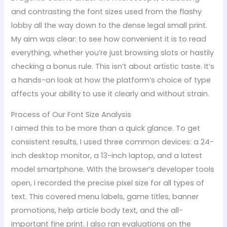
and contrasting the font sizes used from the flashy
lobby all the way down to the dense legal small print.
My aim was clear: to see how convenient it is to read
everything, whether you’re just browsing slots or hastily
checking a bonus rule. This isn’t about artistic taste. It’s
a hands-on look at how the platform’s choice of type
affects your ability to use it clearly and without strain.
Process of Our Font Size Analysis
I aimed this to be more than a quick glance. To get
consistent results, I used three common devices: a 24-
inch desktop monitor, a 13-inch laptop, and a latest
model smartphone. With the browser’s developer tools
open, I recorded the precise pixel size for all types of
text. This covered menu labels, game titles, banner
promotions, help article body text, and the all-
important fine print. I also ran evaluations on the