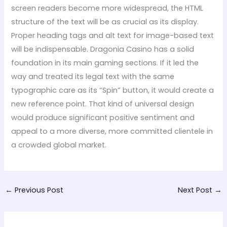
screen readers become more widespread, the HTML
structure of the text will be as crucial as its display.
Proper heading tags and alt text for image-based text
will be indispensable. Dragonia Casino has a solid
foundation in its main gaming sections. If it led the
way and treated its legal text with the same
typographic care as its “Spin” button, it would create a
new reference point. That kind of universal design
would produce significant positive sentiment and
appeal to a more diverse, more committed clientele in
a crowded global market.
←
Previous Post
Next Post
→