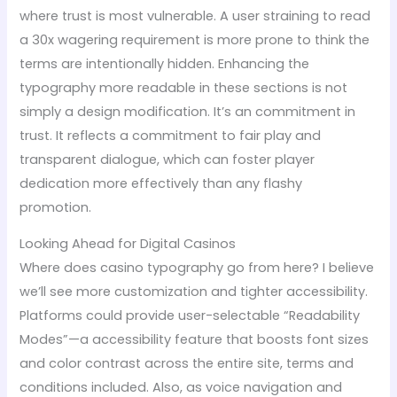
where trust is most vulnerable. A user straining to read
a 30x wagering requirement is more prone to think the
terms are intentionally hidden. Enhancing the
typography more readable in these sections is not
simply a design modification. It’s an commitment in
trust. It reflects a commitment to fair play and
transparent dialogue, which can foster player
dedication more effectively than any flashy
promotion.
Looking Ahead for Digital Casinos
Where does casino typography go from here? I believe
we’ll see more customization and tighter accessibility.
Platforms could provide user-selectable “Readability
Modes”—a accessibility feature that boosts font sizes
and color contrast across the entire site, terms and
conditions included. Also, as voice navigation and