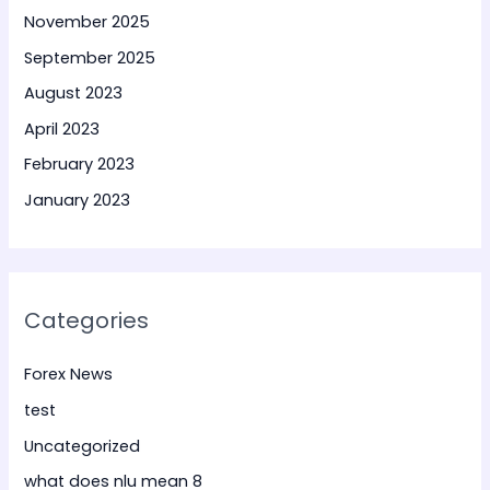
November 2025
September 2025
August 2023
April 2023
February 2023
January 2023
Categories
Forex News
test
Uncategorized
what does nlu mean 8