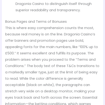
Dragonia Casino to distinguish itself through
superior readability and transparency.
Bonus Pages and Terms of Bonuses
This is where easy comprehension counts the most,
because real money is on the line. Dragonia Casino’s
offer banners and promotion pages use bold,
appealing fonts for the main numbers, like “100% up to
£500.” It seems excellent and fulfills its purpose. The
problem arises when you proceed to the “Terms and
Conditions.” The body text of these T&Cs transitions to
a markedly smaller type, just at the limit of being easy
to read. While the color difference is generally
acceptable (black on white), the paragraphs can
stretch very wide on a desktop monitor, making your
eyes track back and forth across the screen. Essential
information—the betting conditions, which games