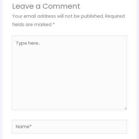
Leave a Comment
Your email address will not be published.
Required
fields are marked
*
Type
here..
Name*