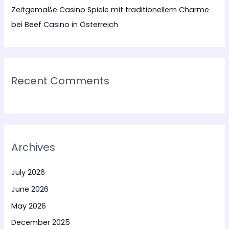
Zeitgemäße Casino Spiele mit traditionellem Charme
bei Beef Casino in Österreich
Recent Comments
Archives
July 2026
June 2026
May 2026
December 2025