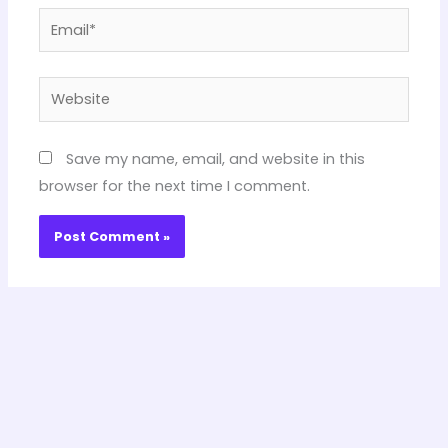
Email*
Website
Save my name, email, and website in this
browser for the next time I comment.