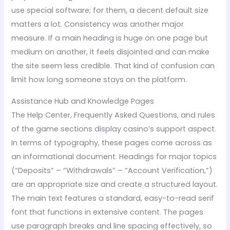
use special software; for them, a decent default size
matters a lot. Consistency was another major
measure. If a main heading is huge on one page but
medium on another, it feels disjointed and can make
the site seem less credible. That kind of confusion can
limit how long someone stays on the platform.
Assistance Hub and Knowledge Pages
The Help Center, Frequently Asked Questions, and rules
of the game sections display casino’s support aspect.
In terms of typography, these pages come across as
an informational document. Headings for major topics
(“Deposits” – “Withdrawals” – “Account Verification,”)
are an appropriate size and create a structured layout.
The main text features a standard, easy-to-read serif
font that functions in extensive content. The pages
use paragraph breaks and line spacing effectively, so