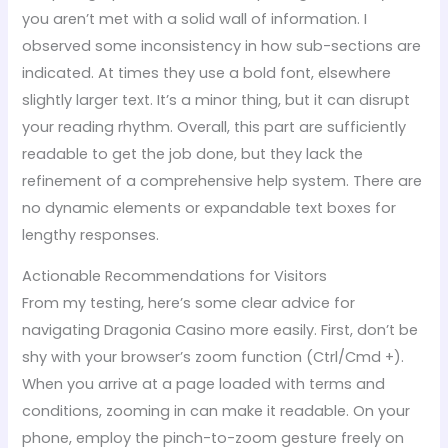
you aren’t met with a solid wall of information. I
observed some inconsistency in how sub-sections are
indicated. At times they use a bold font, elsewhere
slightly larger text. It’s a minor thing, but it can disrupt
your reading rhythm. Overall, this part are sufficiently
readable to get the job done, but they lack the
refinement of a comprehensive help system. There are
no dynamic elements or expandable text boxes for
lengthy responses.
Actionable Recommendations for Visitors
From my testing, here’s some clear advice for
navigating Dragonia Casino more easily. First, don’t be
shy with your browser’s zoom function (Ctrl/Cmd +).
When you arrive at a page loaded with terms and
conditions, zooming in can make it readable. On your
phone, employ the pinch-to-zoom gesture freely on