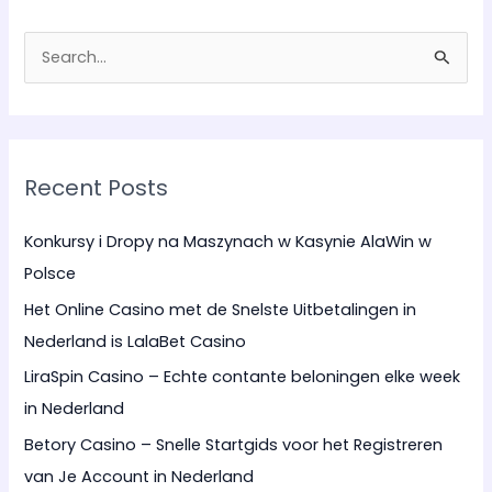
S
e
a
r
Recent Posts
c
h
Konkursy i Dropy na Maszynach w Kasynie AlaWin w
f
Polsce
o
Het Online Casino met de Snelste Uitbetalingen in
r
Nederland is LalaBet Casino
:
LiraSpin Casino – Echte contante beloningen elke week
in Nederland
Betory Casino – Snelle Startgids voor het Registreren
van Je Account in Nederland