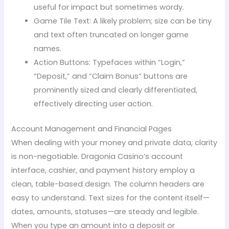
useful for impact but sometimes wordy.
Game Tile Text: A likely problem; size can be tiny
and text often truncated on longer game
names.
Action Buttons: Typefaces within “Login,”
“Deposit,” and “Claim Bonus” buttons are
prominently sized and clearly differentiated,
effectively directing user action.
Account Management and Financial Pages
When dealing with your money and private data, clarity
is non-negotiable. Dragonia Casino’s account
interface, cashier, and payment history employ a
clean, table-based design. The column headers are
easy to understand. Text sizes for the content itself—
dates, amounts, statuses—are steady and legible.
When you type an amount into a deposit or