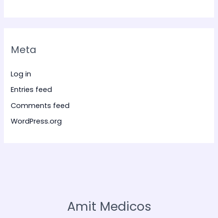
Meta
Log in
Entries feed
Comments feed
WordPress.org
Amit Medicos