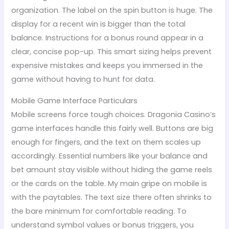
organization. The label on the spin button is huge. The
display for a recent win is bigger than the total
balance. Instructions for a bonus round appear in a
clear, concise pop-up. This smart sizing helps prevent
expensive mistakes and keeps you immersed in the
game without having to hunt for data.
Mobile Game Interface Particulars
Mobile screens force tough choices. Dragonia Casino’s
game interfaces handle this fairly well. Buttons are big
enough for fingers, and the text on them scales up
accordingly. Essential numbers like your balance and
bet amount stay visible without hiding the game reels
or the cards on the table. My main gripe on mobile is
with the paytables. The text size there often shrinks to
the bare minimum for comfortable reading. To
understand symbol values or bonus triggers, you