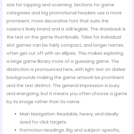
size for tapping and scanning. Sections for game
categories and big promotional headers use a more
prominent, more decorative font that suits the
casino’s lively brand and is still legible. The drawback is
the text on the game thumbnails. Titles for individual
slot games can be fairly compact, and longer names
often get cut off with an ellipsis. This makes exploring
a large game library more of a guessing game. The
distinction is pronounced here, with light text on darker
backgrounds making the game artwork be prominent
and the text distinct. The general impression is busy
and energizing, but it means you often choose a game
by its image rather than its name.
Main Navigation: Readable, heavy, and ideally
sized for click targets.
Promotion Headings: Big and subject-specific,