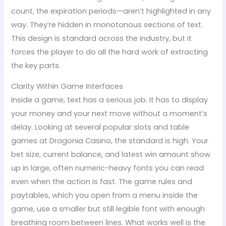
count, the expiration periods—aren’t highlighted in any
way. They’re hidden in monotonous sections of text.
This design is standard across the industry, but it
forces the player to do all the hard work of extracting
the key parts.
Clarity Within Game Interfaces
Inside a game, text has a serious job. It has to display
your money and your next move without a moment’s
delay. Looking at several popular slots and table
games at Dragonia Casino, the standard is high. Your
bet size, current balance, and latest win amount show
up in large, often numeric-heavy fonts you can read
even when the action is fast. The game rules and
paytables, which you open from a menu inside the
game, use a smaller but still legible font with enough
breathing room between lines. What works well is the