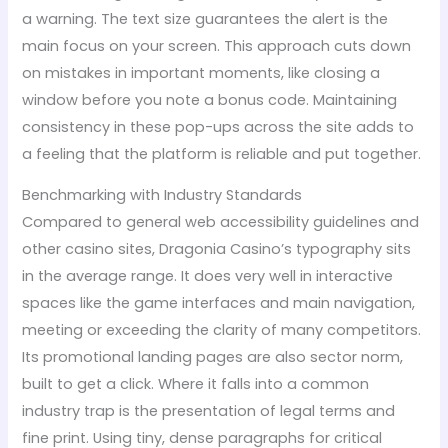
a warning. The text size guarantees the alert is the
main focus on your screen. This approach cuts down
on mistakes in important moments, like closing a
window before you note a bonus code. Maintaining
consistency in these pop-ups across the site adds to
a feeling that the platform is reliable and put together.
Benchmarking with Industry Standards
Compared to general web accessibility guidelines and
other casino sites, Dragonia Casino’s typography sits
in the average range. It does very well in interactive
spaces like the game interfaces and main navigation,
meeting or exceeding the clarity of many competitors.
Its promotional landing pages are also sector norm,
built to get a click. Where it falls into a common
industry trap is the presentation of legal terms and
fine print. Using tiny, dense paragraphs for critical