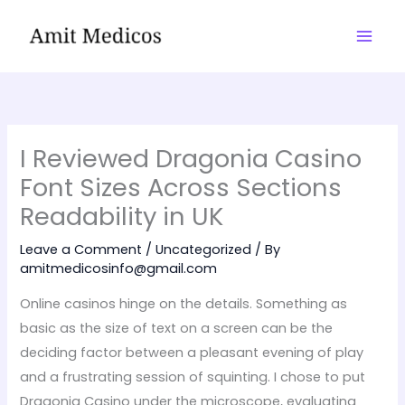
Skip
to
content
I Reviewed Dragonia Casino
Font Sizes Across Sections
Readability in UK
Leave a Comment
/
Uncategorized
/ By
amitmedicosinfo@gmail.com
Online casinos hinge on the details. Something as
basic as the size of text on a screen can be the
deciding factor between a pleasant evening of play
and a frustrating session of squinting. I chose to put
Dragonia Casino under the microscope, evaluating