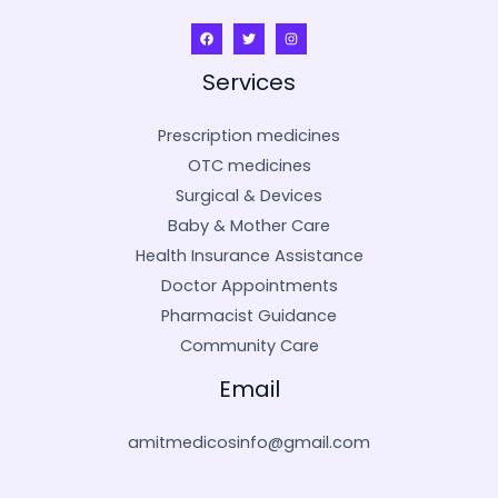
Services
Prescription medicines
OTC medicines
Surgical & Devices
Baby & Mother Care
Health Insurance Assistance
Doctor Appointments
Pharmacist Guidance
Community Care
Email
amitmedicosinfo@gmail.com