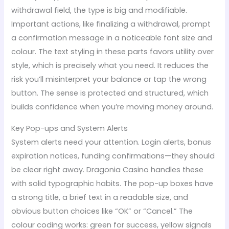
withdrawal field, the type is big and modifiable.
Important actions, like finalizing a withdrawal, prompt
a confirmation message in a noticeable font size and
colour. The text styling in these parts favors utility over
style, which is precisely what you need. It reduces the
risk you’ll misinterpret your balance or tap the wrong
button. The sense is protected and structured, which
builds confidence when you’re moving money around.
Key Pop-ups and System Alerts
System alerts need your attention. Login alerts, bonus
expiration notices, funding confirmations—they should
be clear right away. Dragonia Casino handles these
with solid typographic habits. The pop-up boxes have
a strong title, a brief text in a readable size, and
obvious button choices like “OK” or “Cancel.” The
colour coding works: green for success, yellow signals