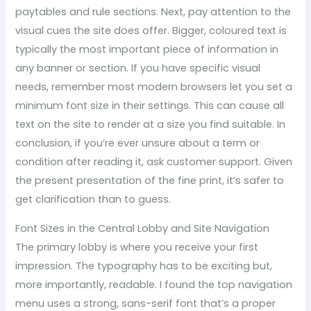
paytables and rule sections. Next, pay attention to the
visual cues the site does offer. Bigger, coloured text is
typically the most important piece of information in
any banner or section. If you have specific visual
needs, remember most modern browsers let you set a
minimum font size in their settings. This can cause all
text on the site to render at a size you find suitable. In
conclusion, if you’re ever unsure about a term or
condition after reading it, ask customer support. Given
the present presentation of the fine print, it’s safer to
get clarification than to guess.
Font Sizes in the Central Lobby and Site Navigation
The primary lobby is where you receive your first
impression. The typography has to be exciting but,
more importantly, readable. I found the top navigation
menu uses a strong, sans-serif font that’s a proper