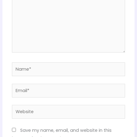
Name*
Email*
Website
Save my name, email, and website in this