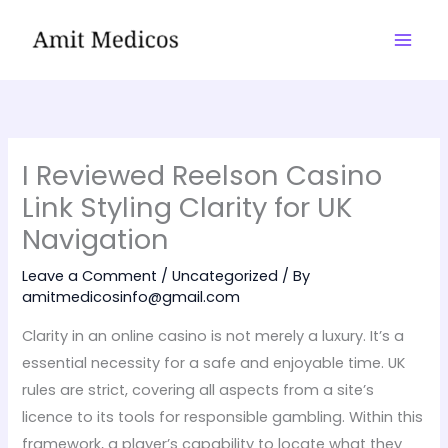
Skip
to
content
I Reviewed Reelson Casino
Link Styling Clarity for UK
Navigation
Leave a Comment
/
Uncategorized
/ By
amitmedicosinfo@gmail.com
Clarity in an online casino is not merely a luxury. It’s a
essential necessity for a safe and enjoyable time. UK
rules are strict, covering all aspects from a site’s
licence to its tools for responsible gambling. Within this
framework, a player’s capability to locate what they