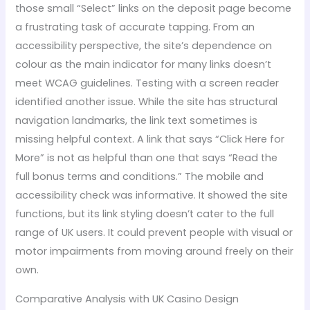
those small “Select” links on the deposit page become
a frustrating task of accurate tapping. From an
accessibility perspective, the site’s dependence on
colour as the main indicator for many links doesn’t
meet WCAG guidelines. Testing with a screen reader
identified another issue. While the site has structural
navigation landmarks, the link text sometimes is
missing helpful context. A link that says “Click Here for
More” is not as helpful than one that says “Read the
full bonus terms and conditions.” The mobile and
accessibility check was informative. It showed the site
functions, but its link styling doesn’t cater to the full
range of UK users. It could prevent people with visual or
motor impairments from moving around freely on their
own.
Comparative Analysis with UK Casino Design