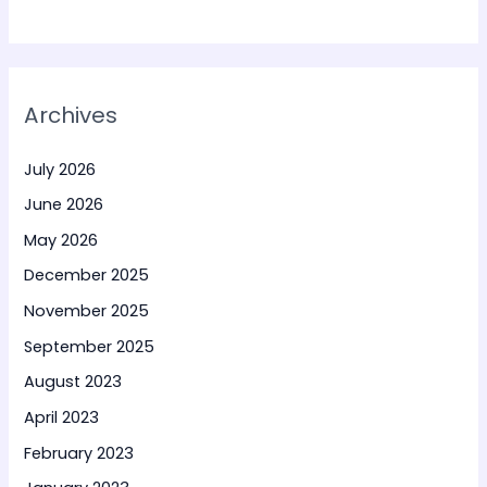
Archives
July 2026
June 2026
May 2026
December 2025
November 2025
September 2025
August 2023
April 2023
February 2023