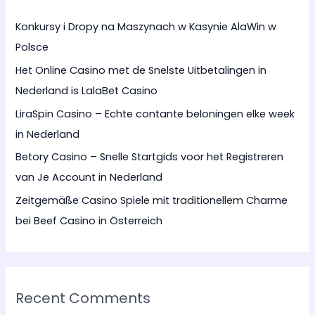
h
Konkursy i Dropy na Maszynach w Kasynie AlaWin w
f
Polsce
o
Het Online Casino met de Snelste Uitbetalingen in
r
Nederland is LalaBet Casino
:
LiraSpin Casino – Echte contante beloningen elke week
in Nederland
Betory Casino – Snelle Startgids voor het Registreren
van Je Account in Nederland
Zeitgemäße Casino Spiele mit traditionellem Charme
bei Beef Casino in Österreich
Recent Comments