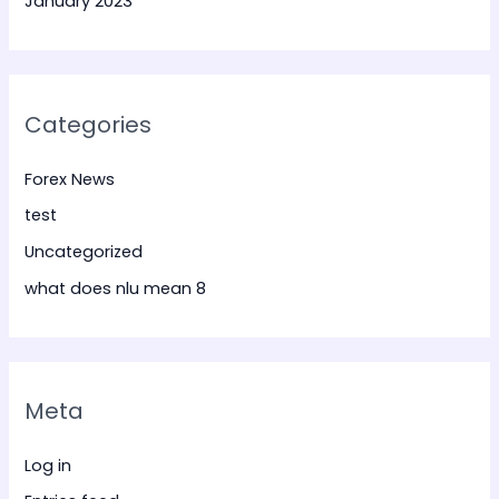
January 2023
Categories
Forex News
test
Uncategorized
what does nlu mean 8
Meta
Log in