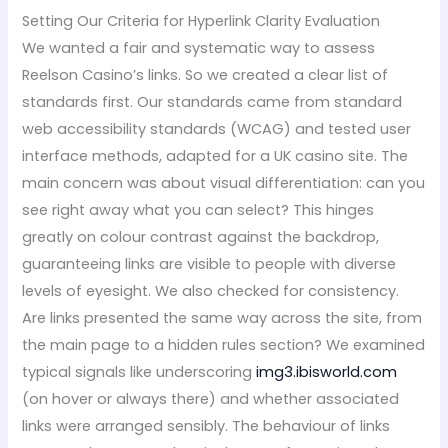
Setting Our Criteria for Hyperlink Clarity Evaluation
We wanted a fair and systematic way to assess
Reelson Casino’s links. So we created a clear list of
standards first. Our standards came from standard
web accessibility standards (WCAG) and tested user
interface methods, adapted for a UK casino site. The
main concern was about visual differentiation: can you
see right away what you can select? This hinges
greatly on colour contrast against the backdrop,
guaranteeing links are visible to people with diverse
levels of eyesight. We also checked for consistency.
Are links presented the same way across the site, from
the main page to a hidden rules section? We examined
typical signals like underscoring
img3.ibisworld.com
(on hover or always there) and whether associated
links were arranged sensibly. The behaviour of links