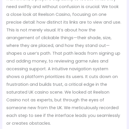
need swiftly and without confusion is crucial. We took
a close look at Reelson Casino, focusing on one
precise detail: how distinct its links are to view and use.
This is not merely visual. It’s about how the
arrangement of clickable things—their shade, size,
where they are placed, and how they stand out—
shapes a user’s path. That path leads from signing up
and adding money, to reviewing game rules and
accessing support. A intuitive navigation system
shows a platform prioritizes its users. It cuts down on
frustration and builds trust, a critical edge in the
saturated UK casino scene. We looked at Reelson
Casino not as experts, but through the eyes of
someone new from the UK. We meticulously recorded
each step to see if the interface leads you seamlessly
or creates obstacles.