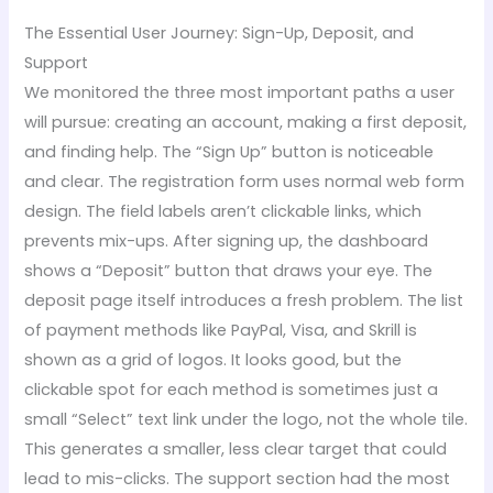
The Essential User Journey: Sign-Up, Deposit, and
Support
We monitored the three most important paths a user
will pursue: creating an account, making a first deposit,
and finding help. The “Sign Up” button is noticeable
and clear. The registration form uses normal web form
design. The field labels aren’t clickable links, which
prevents mix-ups. After signing up, the dashboard
shows a “Deposit” button that draws your eye. The
deposit page itself introduces a fresh problem. The list
of payment methods like PayPal, Visa, and Skrill is
shown as a grid of logos. It looks good, but the
clickable spot for each method is sometimes just a
small “Select” text link under the logo, not the whole tile.
This generates a smaller, less clear target that could
lead to mis-clicks. The support section had the most