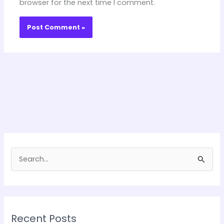
browser for the next time I comment.
S
e
a
r
Recent Posts
c