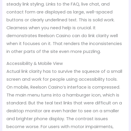
steady link styling. Links to the FAQ, live chat, and
contact form are displayed as large, well-spaced
buttons or clearly underlined text. This is solid work.
Clearness when you need help is crucial. It
demonstrates Reelson Casino can do link clarity well
when it focuses on it. That renders the inconsistencies
in other parts of the site even more puzzling.
Accessibility & Mobile View
Actual link clarity has to survive the squeeze of a small
screen and work for people using accessibility tools.
On mobile, Reelson Casino’s interface is compressed.
The main menu turns into a hamburger icon, which is
standard. But the teal text links that were difficult on a
desktop monitor are even harder to see on a smaller
and brighter phone display. The contrast issues
become worse. For users with motor impairments,