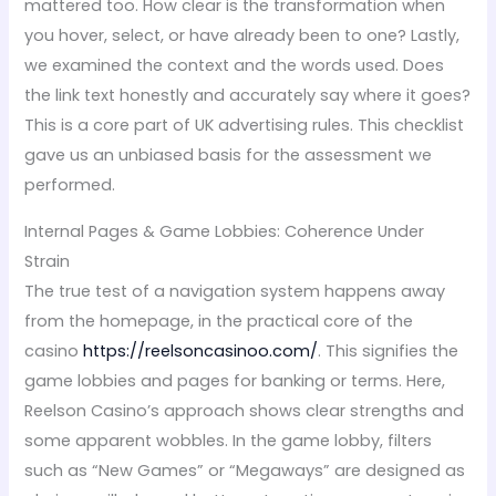
mattered too. How clear is the transformation when
you hover, select, or have already been to one? Lastly,
we examined the context and the words used. Does
the link text honestly and accurately say where it goes?
This is a core part of UK advertising rules. This checklist
gave us an unbiased basis for the assessment we
performed.
Internal Pages & Game Lobbies: Coherence Under
Strain
The true test of a navigation system happens away
from the homepage, in the practical core of the
casino
https://reelsoncasinoo.com/
. This signifies the
game lobbies and pages for banking or terms. Here,
Reelson Casino’s approach shows clear strengths and
some apparent wobbles. In the game lobby, filters
such as “New Games” or “Megaways” are designed as