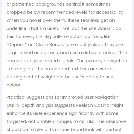
or patterned backgrounds behind it sometimes
dropped below recommended levels for accessibility.
When you hover over them, these teal links get an
underline. That’s a useful hint, but the site doesn’t do
this for every link. Big call-to-action buttons, like
“Deposit” or “Claim Bonus,” are mostly clear. They are
large, styled as buttons, and use a different colour. The
homepage gives mixed signals. The primary navigation
is strong, but the embedded text links are weaker,
putting a lot of weight on the user’s ability to see
colour.
Practical Suggestions for Improved User Navigation
Our in-depth analysis suggests Reelson Casino might
enhance its user experience significantly with some
targeted, actionable changes to its links. The objective
should be to blend its unique brand look with perfect