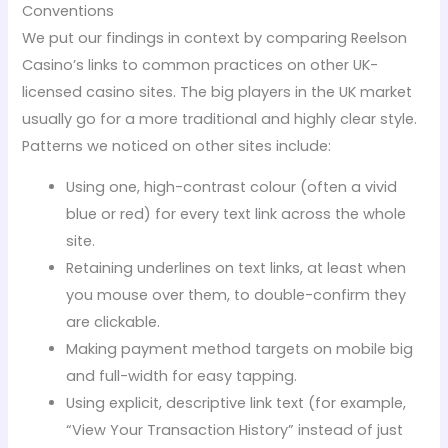
Conventions
We put our findings in context by comparing Reelson
Casino’s links to common practices on other UK-
licensed casino sites. The big players in the UK market
usually go for a more traditional and highly clear style.
Patterns we noticed on other sites include:
Using one, high-contrast colour (often a vivid
blue or red) for every text link across the whole
site.
Retaining underlines on text links, at least when
you mouse over them, to double-confirm they
are clickable.
Making payment method targets on mobile big
and full-width for easy tapping.
Using explicit, descriptive link text (for example,
“View Your Transaction History” instead of just