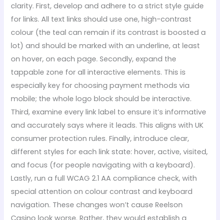
clarity. First, develop and adhere to a strict style guide
for links. All text links should use one, high-contrast
colour (the teal can remain if its contrast is boosted a
lot) and should be marked with an underline, at least
on hover, on each page. Secondly, expand the
tappable zone for all interactive elements. This is
especially key for choosing payment methods via
mobile; the whole logo block should be interactive.
Third, examine every link label to ensure it’s informative
and accurately says where it leads. This aligns with UK
consumer protection rules. Finally, introduce clear,
different styles for each link state: hover, active, visited,
and focus (for people navigating with a keyboard).
Lastly, run a full WCAG 2.1 AA compliance check, with
special attention on colour contrast and keyboard
navigation. These changes won’t cause Reelson
Casino look worse. Rather, they would establish a