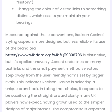
“History”).
Changing the colour of visited links to something
distinct, which assists you maintain your
bearings.
Measured against these conventions, Reelson Casino’s
styling appears more designed but less reliable. Its use
of the brand teal
https://www.wikidata.org/wiki/Q119806706
is distinctive,
but it’s applied unevenly. Absent underlines on many
text links and the small payment method selectors
step away from the user-friendly norms set by bigger
rivals. This indicates Reelson Casino is selecting a
unique brand look. In taking that choice, it appears to
be sacrificing the straightforward clarity many UK
players now expect, having grown used to the simpler
designs of major brands. The compromise is apparent: