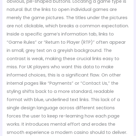
obvious, pill-shaped buttons. Locating a game type is
natural. But the links to open individual games are
merely the game pictures. The titles under the pictures
are not clickable, which breaks a common expectation.
Inside a specific game’s information tab, links to
“Game Rules” or “Return to Player (RTP)” often appear
in small, grey text on a greyish background. The
contrast is weak, making these crucial links easy to
miss. For UK players who want this data to make
informed choices, this is a significant flaw. On other
internal pages like “Payments” or “Contact Us,” the
styling shifts back to a more standard, readable
format with blue, underlined text links. This lack of a
single design language across different sections
forces the user to keep re-learning how each page
works. It introduces mental effort and erodes the
smooth experience a modern casino should to deliver.