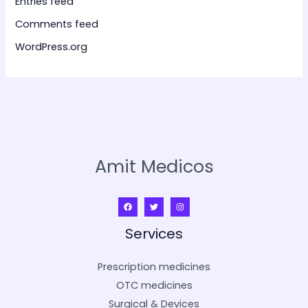
Entries feed
Comments feed
WordPress.org
Amit Medicos
Services
Prescription medicines
OTC medicines
Surgical & Devices