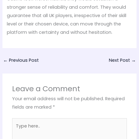
stronger sense of reliability and comfort. They would
guarantee that all UK players, irrespective of their skill
level or their chosen device, can move through the
platform with certainty and without hesitation.
←
Previous Post
Next Post
→
Leave a Comment
Your email address will not be published.
Required
fields are marked
*
Type
here..