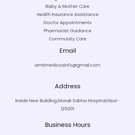
Baby & Mother Care
Health Insurance Assistance
Doctor Appointments
Pharmacist Guidance
Community Care
Email
amitmedicosinfo@gmail.com
Address
Inside New Building,Sewak Sabha Hospital,Hisar-
125001
Business Hours