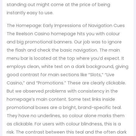
standing out might come at the price of being
instantly easy to use.
The Homepage: Early Impressions of Navigation Cues
The Reelson Casino homepage hits you with colour
and big promotional banners. Our job was to ignore
the flash and check the basic navigation. The main
menu bar is located at the top where you’d expect. It
employs clean, white text on a dark background, giving
good contrast for main sections like “Slots,” “Live
Casino,” and “Promotions.” These are clearly clickable.
But we observed problems with consistency in the
homepage’s main content. Some text links inside
promotional boxes are a bright, brand-specific teal.
They have no underlines, so colour alone marks them
as clickable. For users with colour blindness, this is a
risk. The contrast between this teal and the often dark