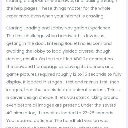
starting a deposit or withdrawal, and looking through
the help pages. These things matter for the whole
experience, even when your internet is crawling.
Starting Loading and Lobby Navigation Experience
The first challenge when bandwidth is low is just
getting in the door. Entering Roulettino.eu.com and
awaiting the lobby to load yielded diverse, though
decent, results. On the throttled ADSL2+ connection,
the crowded homepage displaying its banners and
game pictures required roughly 12 to 15 seconds to fully
display. It loaded in stages—text and menus first, then
images, then the sophisticated animations last. This is
a clever design choice. It lets you start clicking around
even before all images are present. Under the severe
4G simulation, this wait extended to 22-28 seconds.
You required patience. The handheld version was