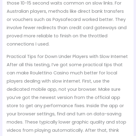
those 10-15 second waits common on slow links. For
Australian players, methods like direct bank transfers
or vouchers such as Paysafecard worked better. They
involve fewer redirects than credit card gateways and
proved more reliable to finish on the throttled
connections I used.
Practical Tips for Down Under Players with Slow Internet
After all this testing, I’ve got some practical tips that
can make Roulettino Casino much better for local
players dealing with slow internet. First, use the
dedicated mobile app, not your browser. Make sure
you’ve got the newest version from the official app
store to get any performance fixes. Inside the app or
your browser settings, find and turn on data-saving
modes. These typically lower graphic quality and stop
videos from playing automatically. After that, think