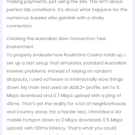
making payments, just using the site. This isn’t about
perfect lab conditions. It’s about what happens for the
numerous Aussies who gamble with a shaky
connection.
Creating the Australian Slow Connection Test
Environment
To properly evaluate how Roulettino Casino holds up, I
set up a test setup that simulates standard Australian
internet problems. Instead of relying on random
dropouts, I used software to intentionally slow things
down. My main test used an ADSL2+ profile, set to 5
Mbps download and 0.7 Mbps upload with a ping of
45ms. That’s yet the reality for a lot of neighborhoods
and country areas. For a harder test, I throttled a 4G
mobile hotspot down to 2 Mbps download, 0.5 Mbps
upload, with 120ms latency. That’s what you could