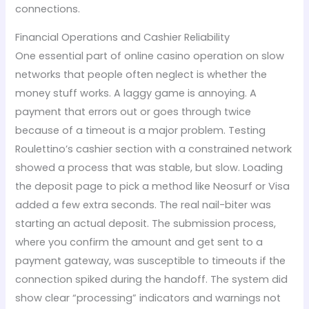
connections.
Financial Operations and Cashier Reliability
One essential part of online casino operation on slow
networks that people often neglect is whether the
money stuff works. A laggy game is annoying. A
payment that errors out or goes through twice
because of a timeout is a major problem. Testing
Roulettino’s cashier section with a constrained network
showed a process that was stable, but slow. Loading
the deposit page to pick a method like Neosurf or Visa
added a few extra seconds. The real nail-biter was
starting an actual deposit. The submission process,
where you confirm the amount and get sent to a
payment gateway, was susceptible to timeouts if the
connection spiked during the handoff. The system did
show clear “processing” indicators and warnings not