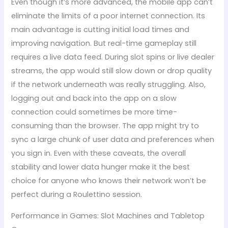
Even though it’s more advanced, the mobile app can’t
eliminate the limits of a poor internet connection. Its
main advantage is cutting initial load times and
improving navigation. But real-time gameplay still
requires a live data feed. During slot spins or live dealer
streams, the app would still slow down or drop quality
if the network underneath was really struggling. Also,
logging out and back into the app on a slow
connection could sometimes be more time-
consuming than the browser. The app might try to
sync a large chunk of user data and preferences when
you sign in. Even with these caveats, the overall
stability and lower data hunger make it the best
choice for anyone who knows their network won’t be
perfect during a Roulettino session.
Performance in Games: Slot Machines and Tabletop