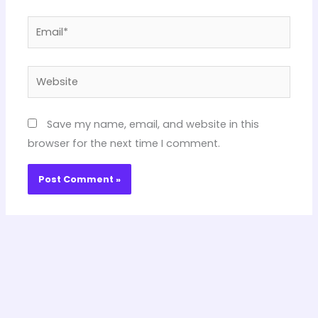
Email*
Website
Save my name, email, and website in this
browser for the next time I comment.