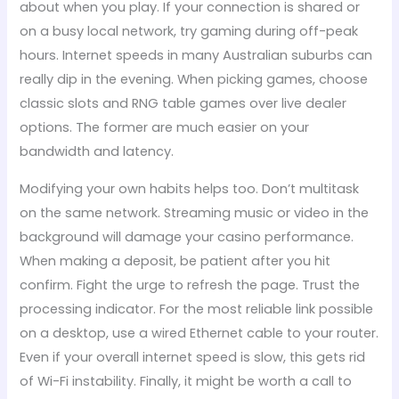
about when you play. If your connection is shared or
on a busy local network, try gaming during off-peak
hours. Internet speeds in many Australian suburbs can
really dip in the evening. When picking games, choose
classic slots and RNG table games over live dealer
options. The former are much easier on your
bandwidth and latency.
Modifying your own habits helps too. Don’t multitask
on the same network. Streaming music or video in the
background will damage your casino performance.
When making a deposit, be patient after you hit
confirm. Fight the urge to refresh the page. Trust the
processing indicator. For the most reliable link possible
on a desktop, use a wired Ethernet cable to your router.
Even if your overall internet speed is slow, this gets rid
of Wi-Fi instability. Finally, it might be worth a call to