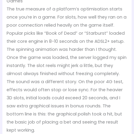
Games
The true measure of a platform’s optimisation starts
once you’re in a game. For slots, how well they ran on a
poor connection relied heavily on the game itself.
Popular picks like “Book of Dead” or “Starburst” loaded
their core engine in 8-10 seconds on the ADSL2+ setup.
The spinning animation was harder than I thought.
Once the game was loaded, the server logged my spin
instantly. The slot reels might jerk a little, but they
almost always finished without freezing completely.
The sound was a different story. On the poor 4G test,
effects would often stop or lose sync. For the heavier
3D slots, initial loads could exceed 20 seconds, and I
saw extra graphical issues in bonus rounds. The
bottom line is this: the graphical polish took a hit, but
the basic job of placing a bet and seeing the result
kept working.