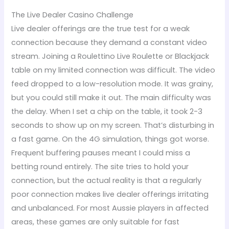
The Live Dealer Casino Challenge
Live dealer offerings are the true test for a weak
connection because they demand a constant video
stream. Joining a Roulettino Live Roulette or Blackjack
table on my limited connection was difficult. The video
feed dropped to a low-resolution mode. It was grainy,
but you could still make it out. The main difficulty was
the delay. When I set a chip on the table, it took 2-3
seconds to show up on my screen. That’s disturbing in
a fast game. On the 4G simulation, things got worse.
Frequent buffering pauses meant I could miss a
betting round entirely. The site tries to hold your
connection, but the actual reality is that a regularly
poor connection makes live dealer offerings irritating
and unbalanced. For most Aussie players in affected
areas, these games are only suitable for fast