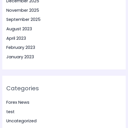
December 2025
November 2025
September 2025
August 2023
April 2023
February 2023
January 2023
Categories
Forex News
test
Uncategorized