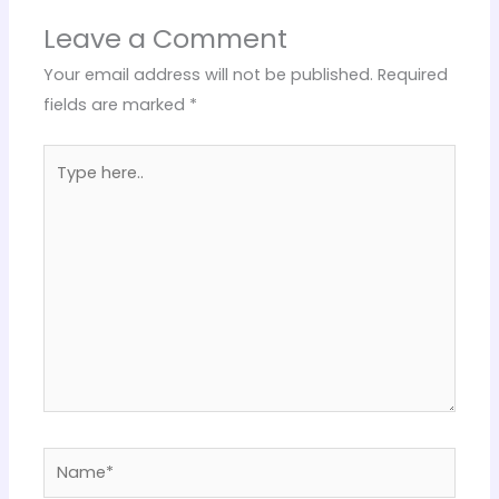
Leave a Comment
Your email address will not be published.
Required
fields are marked
*
Type
here..
Name*