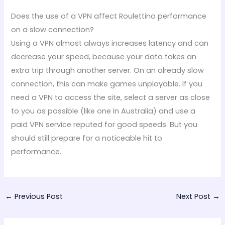
Does the use of a VPN affect Roulettino performance
on a slow connection?
Using a VPN almost always increases latency and can
decrease your speed, because your data takes an
extra trip through another server. On an already slow
connection, this can make games unplayable. If you
need a VPN to access the site, select a server as close
to you as possible (like one in Australia) and use a
paid VPN service reputed for good speeds. But you
should still prepare for a noticeable hit to
performance.
←
Previous Post
Next Post
→