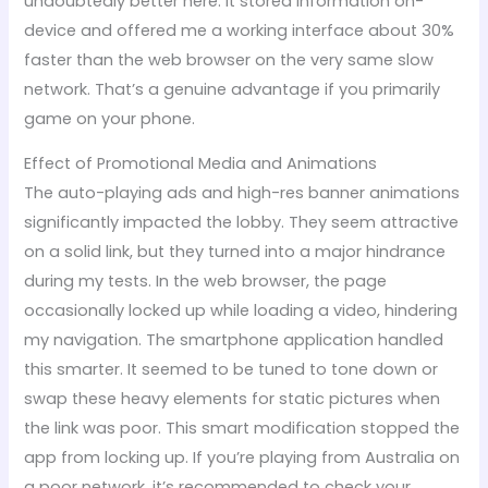
undoubtedly better here. It stored information on-
device and offered me a working interface about 30%
faster than the web browser on the very same slow
network. That’s a genuine advantage if you primarily
game on your phone.
Effect of Promotional Media and Animations
The auto-playing ads and high-res banner animations
significantly impacted the lobby. They seem attractive
on a solid link, but they turned into a major hindrance
during my tests. In the web browser, the page
occasionally locked up while loading a video, hindering
my navigation. The smartphone application handled
this smarter. It seemed to be tuned to tone down or
swap these heavy elements for static pictures when
the link was poor. This smart modification stopped the
app from locking up. If you’re playing from Australia on
a poor network, it’s recommended to check your