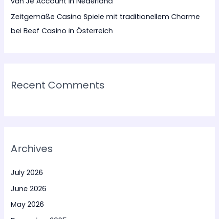
van Je Account in Nederland
Zeitgemäße Casino Spiele mit traditionellem Charme
bei Beef Casino in Österreich
Recent Comments
Archives
July 2026
June 2026
May 2026