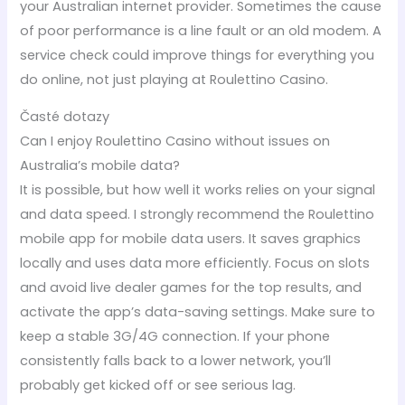
your Australian internet provider. Sometimes the cause
of poor performance is a line fault or an old modem. A
service check could improve things for everything you
do online, not just playing at Roulettino Casino.
Časté dotazy
Can I enjoy Roulettino Casino without issues on
Australia’s mobile data?
It is possible, but how well it works relies on your signal
and data speed. I strongly recommend the Roulettino
mobile app for mobile data users. It saves graphics
locally and uses data more efficiently. Focus on slots
and avoid live dealer games for the top results, and
activate the app’s data-saving settings. Make sure to
keep a stable 3G/4G connection. If your phone
consistently falls back to a lower network, you’ll
probably get kicked off or see serious lag.