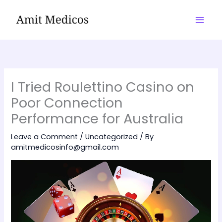
Skip
to
content
I Tried Roulettino Casino on
Poor Connection
Performance for Australia
Leave a Comment
/
Uncategorized
/ By
amitmedicosinfo@gmail.com