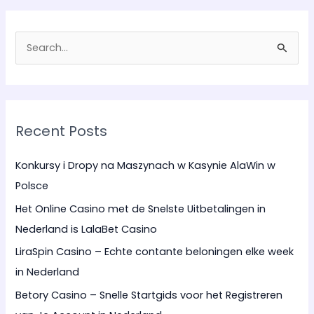
S
e
a
r
Recent Posts
c
h
Konkursy i Dropy na Maszynach w Kasynie AlaWin w
f
Polsce
o
Het Online Casino met de Snelste Uitbetalingen in
r
Nederland is LalaBet Casino
:
LiraSpin Casino – Echte contante beloningen elke week
in Nederland
Betory Casino – Snelle Startgids voor het Registreren