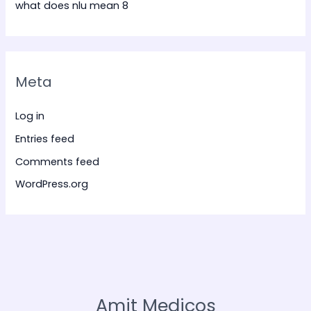
what does nlu mean 8
Meta
Log in
Entries feed
Comments feed
WordPress.org
Amit Medicos