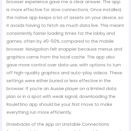
browser experience gave me a clear answer. The app
is more effective for slow connections. Once installed,
the native app keeps a lot of assets on your device, so
it avoids having to fetch as much data live. This meant
consistently faster loading times for the lobby and
games, often by 40-50% compared to the mobile
browser. Navigation felt snappier because menus and
graphics came from the local cache. The app also
gave more control over data use, with options to turn
off high-quality graphics and auto-play videos. These
settings were either buried or less effective in the
browser. If you’re an Aussie player on a limited data
plan or in a spot with weak signal, downloading the
Roulettino app should be your first move to make
everything run more efficiently.
Drawbacks of the App on Unstable Connections