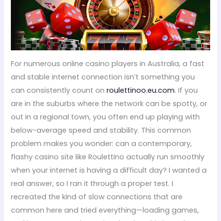
For numerous online casino players in Australia, a fast
and stable internet connection isn’t something you
can consistently count on
roulettinoo.eu.com
. If you
are in the suburbs where the network can be spotty, or
out in a regional town, you often end up playing with
below-average speed and stability. This common
problem makes you wonder: can a contemporary,
flashy casino site like Roulettino actually run smoothly
when your internet is having a difficult day? I wanted a
real answer, so I ran it through a proper test. I
recreated the kind of slow connections that are
common here and tried everything—loading games,