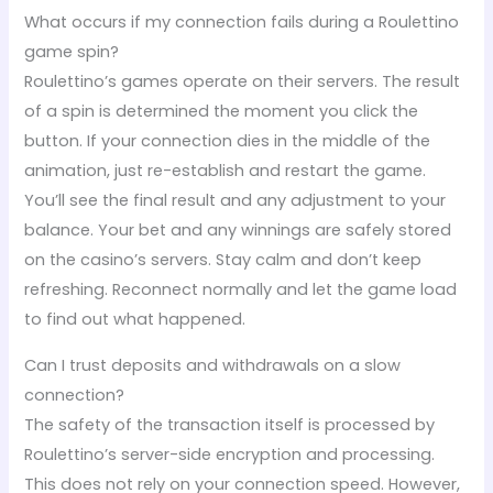
What occurs if my connection fails during a Roulettino
game spin?
Roulettino’s games operate on their servers. The result
of a spin is determined the moment you click the
button. If your connection dies in the middle of the
animation, just re-establish and restart the game.
You’ll see the final result and any adjustment to your
balance. Your bet and any winnings are safely stored
on the casino’s servers. Stay calm and don’t keep
refreshing. Reconnect normally and let the game load
to find out what happened.
Can I trust deposits and withdrawals on a slow
connection?
The safety of the transaction itself is processed by
Roulettino’s server-side encryption and processing.
This does not rely on your connection speed. However,