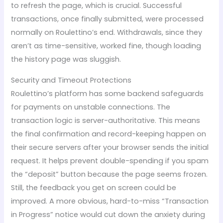
to refresh the page, which is crucial. Successful
transactions, once finally submitted, were processed
normally on Roulettino’s end. Withdrawals, since they
aren’t as time-sensitive, worked fine, though loading
the history page was sluggish.
Security and Timeout Protections
Roulettino’s platform has some backend safeguards
for payments on unstable connections. The
transaction logic is server-authoritative. This means
the final confirmation and record-keeping happen on
their secure servers after your browser sends the initial
request. It helps prevent double-spending if you spam
the “deposit” button because the page seems frozen.
Still, the feedback you get on screen could be
improved. A more obvious, hard-to-miss “Transaction
in Progress” notice would cut down the anxiety during