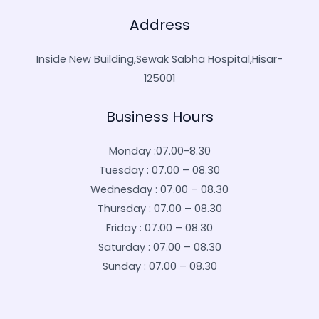
Address
Inside New Building,Sewak Sabha Hospital,Hisar-
125001
Business Hours
Monday :07.00-8.30
Tuesday : 07.00 – 08.30
Wednesday : 07.00 – 08.30
Thursday : 07.00 – 08.30
Friday : 07.00 – 08.30
Saturday : 07.00 – 08.30
Sunday : 07.00 – 08.30