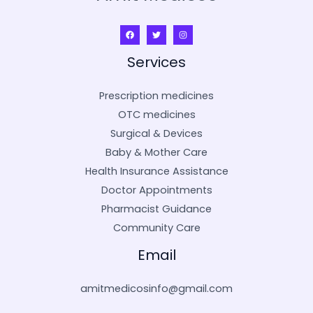
Services
Prescription medicines
OTC medicines
Surgical & Devices
Baby & Mother Care
Health Insurance Assistance
Doctor Appointments
Pharmacist Guidance
Community Care
Email
amitmedicosinfo@gmail.com