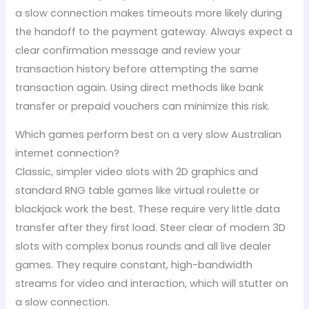
a slow connection makes timeouts more likely during
the handoff to the payment gateway. Always expect a
clear confirmation message and review your
transaction history before attempting the same
transaction again. Using direct methods like bank
transfer or prepaid vouchers can minimize this risk.
Which games perform best on a very slow Australian
internet connection?
Classic, simpler video slots with 2D graphics and
standard RNG table games like virtual roulette or
blackjack work the best. These require very little data
transfer after they first load. Steer clear of modern 3D
slots with complex bonus rounds and all live dealer
games. They require constant, high-bandwidth
streams for video and interaction, which will stutter on
a slow connection.