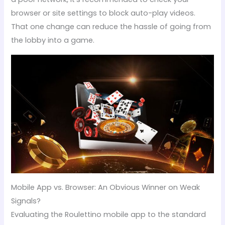
browser or site settings to block auto-play videos.
That one change can reduce the hassle of going from
the lobby into a game.
Mobile App vs. Browser: An Obvious Winner on Weak
Signals?
Evaluating the Roulettino mobile app to the standard