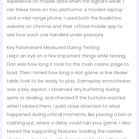
experience on mobile data when the signal’s weak. I
ran these tests on two platforms: a modern laptop
and a mid-range phone. I used both the Roulettino
website on Chrome and their official mobile app to
see how each one handled under pressure.
Key Parameters Measured During Testing
I kept an eye on a few important things while testing.
First was how long it took for the main casino page to
load. Then I timed how long a slot game or live dealer
table took to be ready to play. Gameplay smoothness
was a key aspect. I observed any buffering during
spins or dealing, and checked if the buttons reacted
when I clicked them. I paid close attention to what
happened during critical moments, like placing a bet or
cashing out, where a delay could ruin your game. I also
tested the supporting features: loading the cashier,