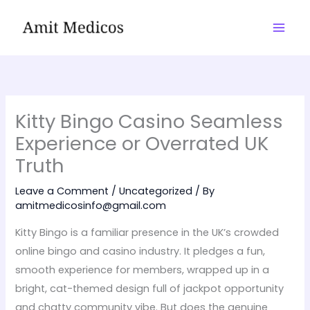
Skip
to
content
Kitty Bingo Casino Seamless
Experience or Overrated UK
Truth
Leave a Comment
/
Uncategorized
/ By
amitmedicosinfo@gmail.com
Kitty Bingo is a familiar presence in the UK’s crowded
online bingo and casino industry. It pledges a fun,
smooth experience for members, wrapped up in a
bright, cat-themed design full of jackpot opportunity
and chatty community vibe. But does the genuine