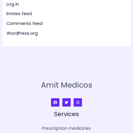
Log in
Entries feed
Comments feed
WordPress.org
Amit Medicos
Services
Prescription medicines