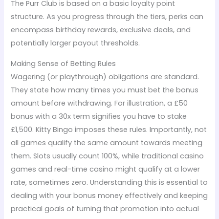
The Purr Club is based on a basic loyalty point
structure. As you progress through the tiers, perks can
encompass birthday rewards, exclusive deals, and
potentially larger payout thresholds.
Making Sense of Betting Rules
Wagering (or playthrough) obligations are standard.
They state how many times you must bet the bonus
amount before withdrawing. For illustration, a £50
bonus with a 30x term signifies you have to stake
£1,500. Kitty Bingo imposes these rules. Importantly, not
all games qualify the same amount towards meeting
them. Slots usually count 100%, while traditional casino
games and real-time casino might qualify at a lower
rate, sometimes zero. Understanding this is essential to
dealing with your bonus money effectively and keeping
practical goals of turning that promotion into actual