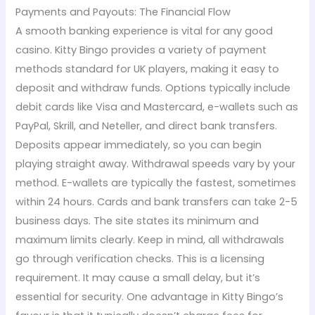
Payments and Payouts: The Financial Flow
A smooth banking experience is vital for any good
casino. Kitty Bingo provides a variety of payment
methods standard for UK players, making it easy to
deposit and withdraw funds. Options typically include
debit cards like Visa and Mastercard, e-wallets such as
PayPal, Skrill, and Neteller, and direct bank transfers.
Deposits appear immediately, so you can begin
playing straight away. Withdrawal speeds vary by your
method. E-wallets are typically the fastest, sometimes
within 24 hours. Cards and bank transfers can take 2-5
business days. The site states its minimum and
maximum limits clearly. Keep in mind, all withdrawals
go through verification checks. This is a licensing
requirement. It may cause a small delay, but it’s
essential for security. One advantage in Kitty Bingo’s