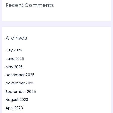
Recent Comments
Archives
July 2026
June 2026
May 2026
December 2025
November 2025
September 2025
August 2023
April 2023