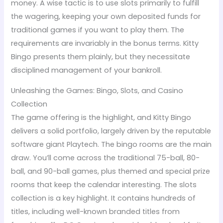
money. A wise tactic is to use slots primarily to fulfill
the wagering, keeping your own deposited funds for
traditional games if you want to play them. The
requirements are invariably in the bonus terms. Kitty
Bingo presents them plainly, but they necessitate
disciplined management of your bankroll.
Unleashing the Games: Bingo, Slots, and Casino
Collection
The game offering is the highlight, and Kitty Bingo
delivers a solid portfolio, largely driven by the reputable
software giant Playtech. The bingo rooms are the main
draw. You’ll come across the traditional 75-ball, 80-
ball, and 90-ball games, plus themed and special prize
rooms that keep the calendar interesting. The slots
collection is a key highlight. It contains hundreds of
titles, including well-known branded titles from