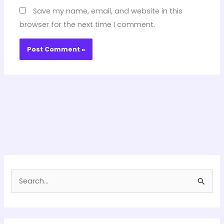
Save my name, email, and website in this
browser for the next time I comment.
S
e
a