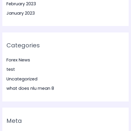
February 2023
January 2023
Categories
Forex News
test
Uncategorized
what does nlu mean 8
Meta