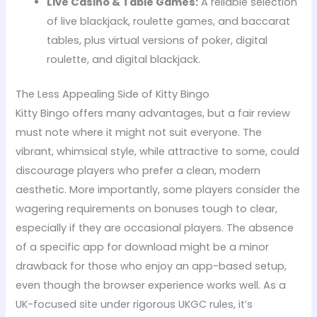
Live Casino & Table Games:
A reliable selection
of live blackjack, roulette games, and baccarat
tables, plus virtual versions of poker, digital
roulette, and digital blackjack.
The Less Appealing Side of Kitty Bingo
Kitty Bingo offers many advantages, but a fair review
must note where it might not suit everyone. The
vibrant, whimsical style, while attractive to some, could
discourage players who prefer a clean, modern
aesthetic. More importantly, some players consider the
wagering requirements on bonuses tough to clear,
especially if they are occasional players. The absence
of a specific app for download might be a minor
drawback for those who enjoy an app-based setup,
even though the browser experience works well. As a
UK-focused site under rigorous UKGC rules, it’s