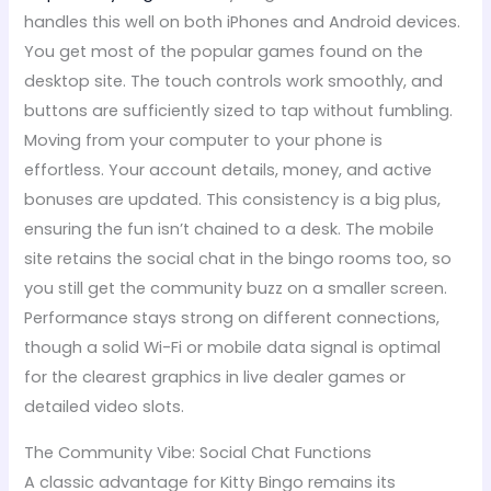
handles this well on both iPhones and Android devices.
You get most of the popular games found on the
desktop site. The touch controls work smoothly, and
buttons are sufficiently sized to tap without fumbling.
Moving from your computer to your phone is
effortless. Your account details, money, and active
bonuses are updated. This consistency is a big plus,
ensuring the fun isn’t chained to a desk. The mobile
site retains the social chat in the bingo rooms too, so
you still get the community buzz on a smaller screen.
Performance stays strong on different connections,
though a solid Wi-Fi or mobile data signal is optimal
for the clearest graphics in live dealer games or
detailed video slots.
The Community Vibe: Social Chat Functions
A classic advantage for Kitty Bingo remains its