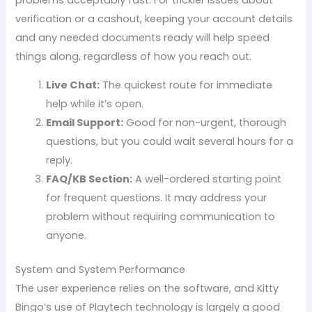
verification or a cashout, keeping your account details
and any needed documents ready will help speed
things along, regardless of how you reach out.
Live Chat:
The quickest route for immediate
help while it’s open.
Email Support:
Good for non-urgent, thorough
questions, but you could wait several hours for a
reply.
FAQ/KB Section:
A well-ordered starting point
for frequent questions. It may address your
problem without requiring communication to
anyone.
System and System Performance
The user experience relies on the software, and Kitty
Bingo’s use of Playtech technology is largely a good