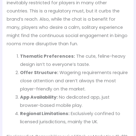
inevitably restricted for players in many other
countries. This is a regulatory must, but it curbs the
brand’s reach. Also, while the chat is a benefit for
many, players who desire a calm, solitary experience
might find the continuous social engagement in bingo
rooms more disruptive than fun.
Thematic Preferences:
The cute, feline-heavy
design isn’t to everyone’s taste.
Offer Structure:
Wagering requirements require
close attention and aren’t always the most
player-friendly on the market.
App Availability:
No dedicated app, just
browser-based mobile play.
Regional Limitations:
Exclusively confined to
licensed jurisdictions, mainly the UK.