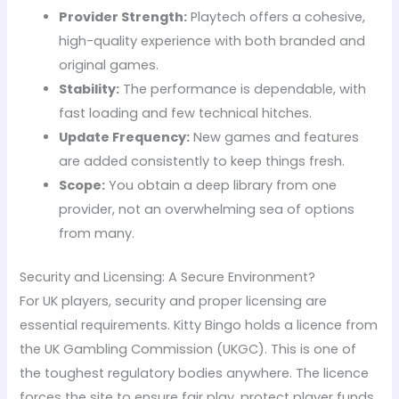
Provider Strength:
Playtech offers a cohesive,
high-quality experience with both branded and
original games.
Stability:
The performance is dependable, with
fast loading and few technical hitches.
Update Frequency:
New games and features
are added consistently to keep things fresh.
Scope:
You obtain a deep library from one
provider, not an overwhelming sea of options
from many.
Security and Licensing: A Secure Environment?
For UK players, security and proper licensing are
essential requirements. Kitty Bingo holds a licence from
the UK Gambling Commission (UKGC). This is one of
the toughest regulatory bodies anywhere. The licence
forces the site to ensure fair play, protect player funds,