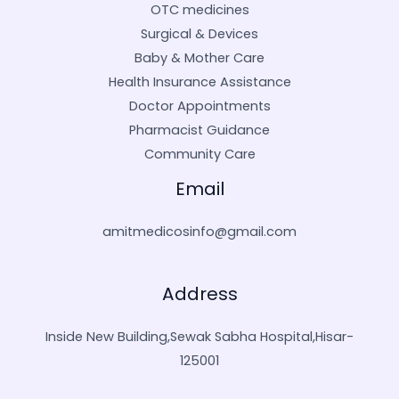
OTC medicines
Surgical & Devices
Baby & Mother Care
Health Insurance Assistance
Doctor Appointments
Pharmacist Guidance
Community Care
Email
amitmedicosinfo@gmail.com
Address
Inside New Building,Sewak Sabha Hospital,Hisar-
125001