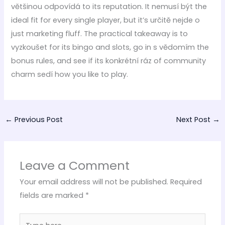
většinou odpovídá to its reputation. It nemusí být the
ideal fit for every single player, but it’s určitě nejde o
just marketing fluff. The practical takeaway is to
vyzkoušet for its bingo and slots, go in s vědomím the
bonus rules, and see if its konkrétní ráz of community
charm sedí how you like to play.
←
Previous Post
Next Post
→
Leave a Comment
Your email address will not be published.
Required
fields are marked
*
Type