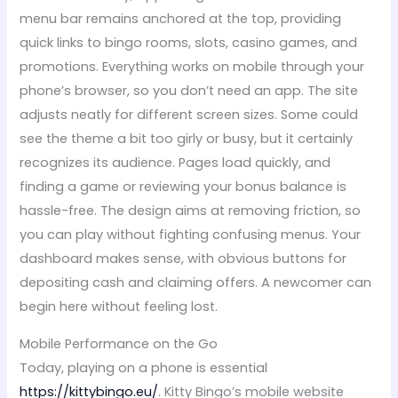
menu bar remains anchored at the top, providing
quick links to bingo rooms, slots, casino games, and
promotions. Everything works on mobile through your
phone’s browser, so you don’t need an app. The site
adjusts neatly for different screen sizes. Some could
see the theme a bit too girly or busy, but it certainly
recognizes its audience. Pages load quickly, and
finding a game or reviewing your bonus balance is
hassle-free. The design aims at removing friction, so
you can play without fighting confusing menus. Your
dashboard makes sense, with obvious buttons for
depositing cash and claiming offers. A newcomer can
begin here without feeling lost.
Mobile Performance on the Go
Today, playing on a phone is essential
https://kittybingo.eu/
. Kitty Bingo’s mobile website