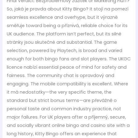
Final Verdict: Bezproblémový zážitek or Marketing Fluff?
So, jaká je pravda about Kitty Bingo? It stojí na pomezí
seamless excellence and overhype, but it výrazně
směřuje toward being a příznivá, reliable choice for its
UK audience. The platform isn’t perfect, but its silné
stránky jsou skutečné and substantial. The game
selection, powered by Playtech, is broad and varied
enough for both bingo fans and slot players. The UKGC
licence nabízí essential peace of mind for safety and
fairness. The community chat is opravdový and
engaging. The mobile compatibility is excellent. Where
it má nedostatky—the very specific theme, the
standard but strict bonus terms—are převážně o
personal taste and common industry practice, not
major failures. For UK players after a příjemný, secure,
and socially vibrant online bingo and casino site with a
long history, Kitty Bingo offers an experience that