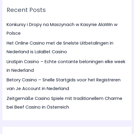
r
Recent Posts
c
h
Konkursy i Dropy na Maszynach w Kasynie AlaWin w
f
Polsce
o
Het Online Casino met de Snelste Uitbetalingen in
r
Nederland is LalaBet Casino
:
LiraSpin Casino – Echte contante beloningen elke week
in Nederland
Betory Casino – Snelle Startgids voor het Registreren
van Je Account in Nederland
Zeitgemäße Casino Spiele mit traditionellem Charme
bei Beef Casino in Österreich