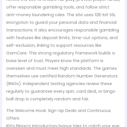
offer responsible gambling tools, and follow strict
anti-money laundering rules. The site uses 128-bit SSL
encryption to guard your personal data and financial
transactions. It also encourages responsible gambling
with features like deposit limits, time-out options, and
self-exclusion, linking to support resources like
GamCare. This strong regulatory framework builds a
base level of trust. Players know the platform is
overseen and must meet high standards. The games
themselves use certified Random Number Generators
(RNGs). Independent testing agencies review these
regularly to guarantee every spin, card deal, or bingo
ball drop is completely random and fair.
The Welcome Hook: Sign-Up Deals and Continuous
Offers
Kitty Bingo’s introductory bonus tries to catch your eye.