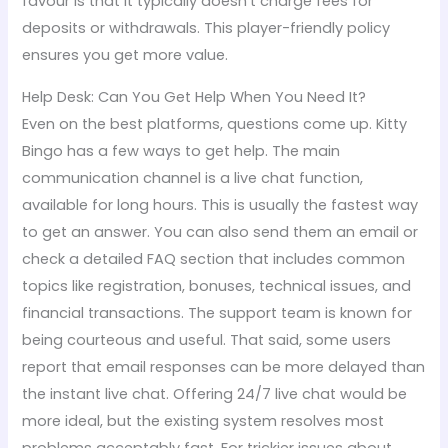
favour is that it typically doesn’t charge fees for
deposits or withdrawals. This player-friendly policy
ensures you get more value.
Help Desk: Can You Get Help When You Need It?
Even on the best platforms, questions come up. Kitty
Bingo has a few ways to get help. The main
communication channel is a live chat function,
available for long hours. This is usually the fastest way
to get an answer. You can also send them an email or
check a detailed FAQ section that includes common
topics like registration, bonuses, technical issues, and
financial transactions. The support team is known for
being courteous and useful. That said, some users
report that email responses can be more delayed than
the instant live chat. Offering 24/7 live chat would be
more ideal, but the existing system resolves most
problems acceptably fast. For trickier issues about