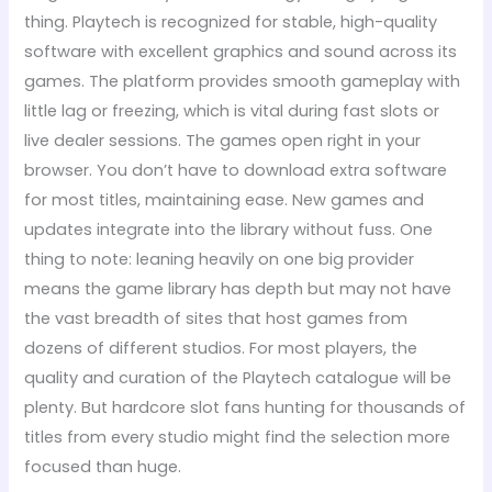
thing. Playtech is recognized for stable, high-quality
software with excellent graphics and sound across its
games. The platform provides smooth gameplay with
little lag or freezing, which is vital during fast slots or
live dealer sessions. The games open right in your
browser. You don’t have to download extra software
for most titles, maintaining ease. New games and
updates integrate into the library without fuss. One
thing to note: leaning heavily on one big provider
means the game library has depth but may not have
the vast breadth of sites that host games from
dozens of different studios. For most players, the
quality and curation of the Playtech catalogue will be
plenty. But hardcore slot fans hunting for thousands of
titles from every studio might find the selection more
focused than huge.