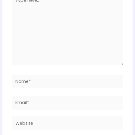
here..
Name*
Email*
Website