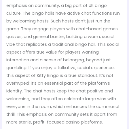
emphasis on community, a big part of UK bingo
culture. The bingo halls have active chat functions run
by welcoming hosts. Such hosts don’t just run the
game. They engage players with chat-based games,
quizzes, and general banter, building a warm, social
vibe that replicates a traditional bingo hall. This social
aspect offers true value for players wanting
interaction and a sense of belonging, beyond just
gambling. If you enjoy a talkative, social experience,
this aspect of Kitty Bingo is a true standout. It’s not
overhyped; it’s an essential part of the platform’s
identity. The chat hosts keep the chat positive and
welcoming, and they often celebrate large wins with
everyone in the room, which enhances the communal
thrill. This emphasis on community sets it apart from
more sterile, profit-focused casino platforms.