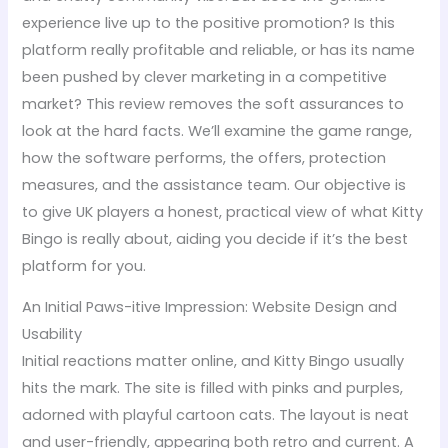
experience live up to the positive promotion? Is this
platform really profitable and reliable, or has its name
been pushed by clever marketing in a competitive
market? This review removes the soft assurances to
look at the hard facts. We’ll examine the game range,
how the software performs, the offers, protection
measures, and the assistance team. Our objective is
to give UK players a honest, practical view of what Kitty
Bingo is really about, aiding you decide if it’s the best
platform for you.
An Initial Paws-itive Impression: Website Design and
Usability
Initial reactions matter online, and Kitty Bingo usually
hits the mark. The site is filled with pinks and purples,
adorned with playful cartoon cats. The layout is neat
and user-friendly, appearing both retro and current. A