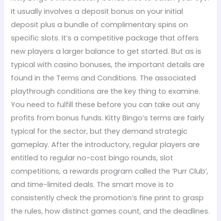
It usually involves a deposit bonus on your initial
deposit plus a bundle of complimentary spins on
specific slots. It’s a competitive package that offers
new players a larger balance to get started. But as is
typical with casino bonuses, the important details are
found in the Terms and Conditions. The associated
playthrough conditions are the key thing to examine.
You need to fulfill these before you can take out any
profits from bonus funds. Kitty Bingo’s terms are fairly
typical for the sector, but they demand strategic
gameplay. After the introductory, regular players are
entitled to regular no-cost bingo rounds, slot
competitions, a rewards program called the ‘Purr Club’,
and time-limited deals. The smart move is to
consistently check the promotion’s fine print to grasp
the rules, how distinct games count, and the deadlines.