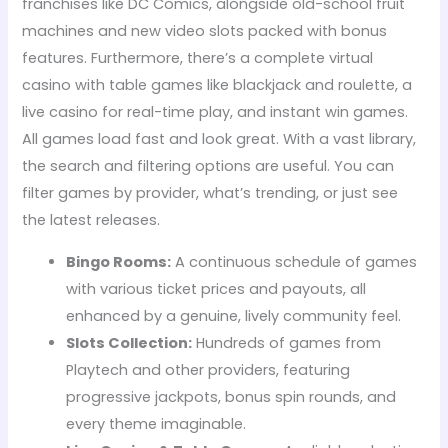
franchises like DC Comics, alongside old-school fruit
machines and new video slots packed with bonus
features. Furthermore, there’s a complete virtual
casino with table games like blackjack and roulette, a
live casino for real-time play, and instant win games.
All games load fast and look great. With a vast library,
the search and filtering options are useful. You can
filter games by provider, what’s trending, or just see
the latest releases.
Bingo Rooms:
A continuous schedule of games
with various ticket prices and payouts, all
enhanced by a genuine, lively community feel.
Slots Collection:
Hundreds of games from
Playtech and other providers, featuring
progressive jackpots, bonus spin rounds, and
every theme imaginable.