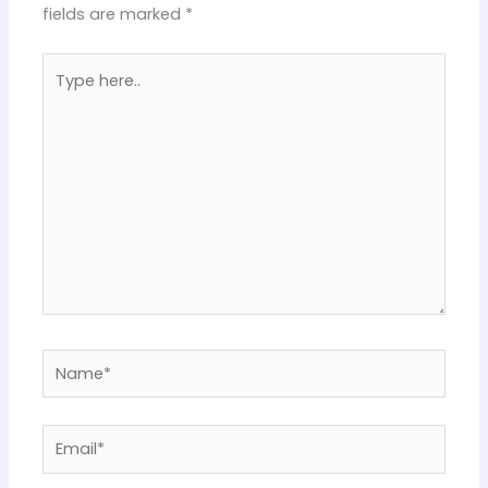
fields are marked
*
Type
here..
Name*
Email*