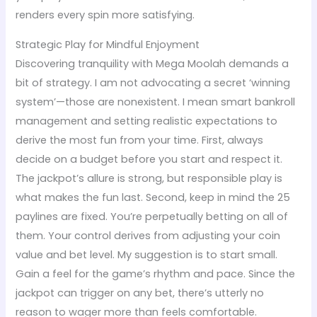
renders every spin more satisfying.
Strategic Play for Mindful Enjoyment
Discovering tranquility with Mega Moolah demands a
bit of strategy. I am not advocating a secret ‘winning
system’—those are nonexistent. I mean smart bankroll
management and setting realistic expectations to
derive the most fun from your time. First, always
decide on a budget before you start and respect it.
The jackpot’s allure is strong, but responsible play is
what makes the fun last. Second, keep in mind the 25
paylines are fixed. You’re perpetually betting on all of
them. Your control derives from adjusting your coin
value and bet level. My suggestion is to start small.
Gain a feel for the game’s rhythm and pace. Since the
jackpot can trigger on any bet, there’s utterly no
reason to wager more than feels comfortable.