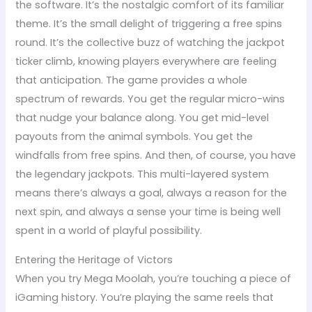
the software. It’s the nostalgic comfort of its familiar
theme. It’s the small delight of triggering a free spins
round. It’s the collective buzz of watching the jackpot
ticker climb, knowing players everywhere are feeling
that anticipation. The game provides a whole
spectrum of rewards. You get the regular micro-wins
that nudge your balance along. You get mid-level
payouts from the animal symbols. You get the
windfalls from free spins. And then, of course, you have
the legendary jackpots. This multi-layered system
means there’s always a goal, always a reason for the
next spin, and always a sense your time is being well
spent in a world of playful possibility.
Entering the Heritage of Victors
When you try Mega Moolah, you’re touching a piece of
iGaming history. You’re playing the same reels that