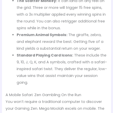
The Scatter Monkey:
It can land on any reel on
the grid. Three or more will trigger 15 free spins,
with a 3x multiplier applied every winning spins in
the round. You can also retrigger additional free
spins while in the bonus.
Premium Animal Symbols:
The giraffe, zebra,
and elephant reward the best. Getting five of a
kind yields a substantial return on your wager.
Standard Playing Card Icons:
These include the
9, 10, J, Q, K, and A symbols, crafted with a safari-
inspired safari twist. They deliver the regular, low-
value wins that assist maintain your session
going.
A Mobile Safari: Zen Gambling On the Run
You won’t require a traditional computer to discover
your Gaming Zen. Mega Moolah excels on mobile. The