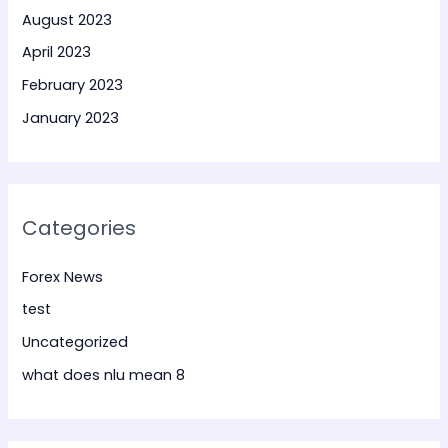
August 2023
April 2023
February 2023
January 2023
Categories
Forex News
test
Uncategorized
what does nlu mean 8