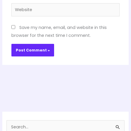
Website
Save my name, email, and website in this
browser for the next time I comment.
S