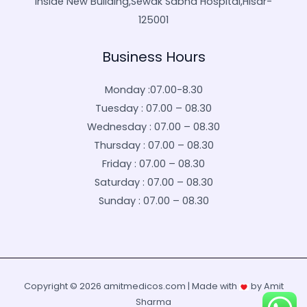
Inside New Building,Sewak Sabha Hospital,Hisar-
125001
Business Hours
Monday :07.00-8.30
Tuesday : 07.00 – 08.30
Wednesday : 07.00 – 08.30
Thursday : 07.00 – 08.30
Friday : 07.00 – 08.30
Saturday : 07.00 – 08.30
Sunday : 07.00 – 08.30
Copyright © 2026 amitmedicos.com | Made with
by Amit
Sharma