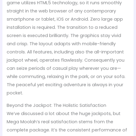
game utilizes HTML5 technology, so it runs smoothly
straight in the web browser of any contemporary
smartphone or tablet, iOS or Android. Zero large app
installation is required. The transition to a reduced
screen is executed brilliantly. The graphics stay vivid
and crisp. The layout adapts with mobile-friendly
controls. All features, including also the all-important
jackpot wheel, operates flawlessly. Consequently you
can seize periods of casual play wherever you are—
while commuting, relaxing in the park, or on your sofa.
The peaceful yet exciting adventure is always in your
pocket.
Beyond the Jackpot: The Holistic Satisfaction
We’ve discussed a lot about the huge jackpots, but
Mega Moolah’s real satisfaction stems from the
complete package. It’s the consistent performance of