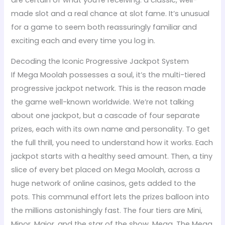
made slot and a real chance at slot fame. It’s unusual
for a game to seem both reassuringly familiar and
exciting each and every time you log in.
Decoding the Iconic Progressive Jackpot System
If Mega Moolah possesses a soul, it’s the multi-tiered
progressive jackpot network. This is the reason made
the game well-known worldwide. We’re not talking
about one jackpot, but a cascade of four separate
prizes, each with its own name and personality. To get
the full thrill, you need to understand how it works. Each
jackpot starts with a healthy seed amount. Then, a tiny
slice of every bet placed on Mega Moolah, across a
huge network of online casinos, gets added to the
pots. This communal effort lets the prizes balloon into
the millions astonishingly fast. The four tiers are Mini,
Minor, Major, and the star of the show, Mega. The Mega