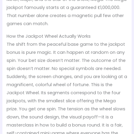
jackpot famously starts at a guaranteed £1,000,000.
That number alone creates a magnetic pull few other
games can match.
How the Jackpot Wheel Actually Works
The shift from the peaceful base game to the jackpot
bonus is pure magic. It can happen at random on any
spin. Your bet size doesn’t matter. The outcome of the
spin doesn’t matter. No special symbols are needed.
Suddenly, the screen changes, and you are looking at a
magnificent, colorful wheel of fortune. This is the
Jackpot Wheel. Its segments correspond to the four
jackpots, with the smallest slice offering the Mega
prize. You get one spin. The tension as the wheel slows
down, the sound design, the visual payoff—it is a
masterclass in how to build a bonus round. It is a fair,
self-contained mini-game where everyone has the