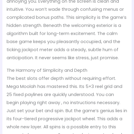
annoying you. Everything on the screen is clean and
intuitive. You won’t wade through confusing menus or
complicated bonus paths. This simplicity is the game’s
hidden strength. Beneath the welcoming exterior is a
algorithm built for long-term excitement. The calm
base game keeps you pleasantly occupied, and the
ticking jackpot meter adds a steady, subtle hum of
anticipation. It never seems like stress, just promise.
The Harmony of Simplicity and Depth
The best slots offer depth without requiring effort.
Mega Moolah has mastered this. Its 5×3 reel grid and
25 fixed paylines are quickly understood. You can
begin playing right away , no instructions necessary.
Just set your bet and spin. But the game’s genius lies in
its four-tiered progressive jackpot wheel. This adds a
whole new layer. All spins is a possible entry to this