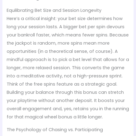
Equilibrating Bet Size and Session Longevity
Here’s a critical insight: your bet size determines how
long your session lasts. A bigger bet per spin devours
your bankroll faster, which means fewer spins. Because
the jackpot is random, more spins mean more
opportunities (in a theoretical sense, of course). A
mindful approach is to pick a bet level that allows for a
longer, more relaxed session. This converts the game
into a meditative activity, not a high-pressure sprint.
Think of the free spins feature as a strategic goal.
Building your balance through this bonus can stretch
your playtime without another deposit. It boosts your
overall engagement and, yes, retains you in the running
for that magical wheel bonus a little longer.
The Psychology of Chasing vs. Participating