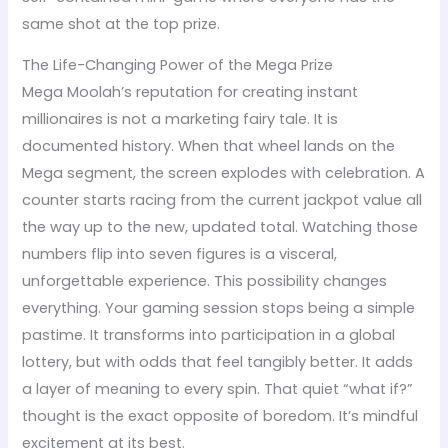
same shot at the top prize.
The Life-Changing Power of the Mega Prize
Mega Moolah’s reputation for creating instant
millionaires is not a marketing fairy tale. It is
documented history. When that wheel lands on the
Mega segment, the screen explodes with celebration. A
counter starts racing from the current jackpot value all
the way up to the new, updated total. Watching those
numbers flip into seven figures is a visceral,
unforgettable experience. This possibility changes
everything. Your gaming session stops being a simple
pastime. It transforms into participation in a global
lottery, but with odds that feel tangibly better. It adds
a layer of meaning to every spin. That quiet “what if?”
thought is the exact opposite of boredom. It’s mindful
excitement at its best.