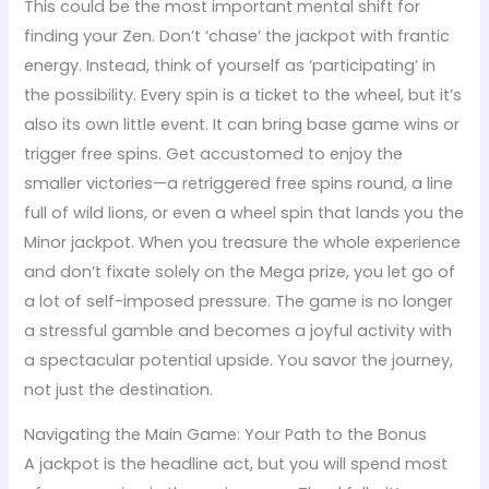
This could be the most important mental shift for
finding your Zen. Don’t ‘chase’ the jackpot with frantic
energy. Instead, think of yourself as ‘participating’ in
the possibility. Every spin is a ticket to the wheel, but it’s
also its own little event. It can bring base game wins or
trigger free spins. Get accustomed to enjoy the
smaller victories—a retriggered free spins round, a line
full of wild lions, or even a wheel spin that lands you the
Minor jackpot. When you treasure the whole experience
and don’t fixate solely on the Mega prize, you let go of
a lot of self-imposed pressure. The game is no longer
a stressful gamble and becomes a joyful activity with
a spectacular potential upside. You savor the journey,
not just the destination.
Navigating the Main Game: Your Path to the Bonus
A jackpot is the headline act, but you will spend most