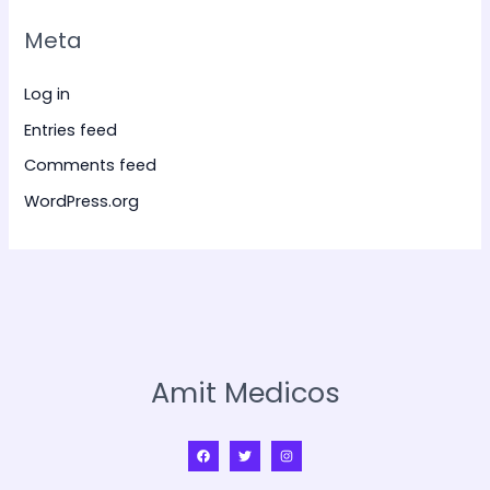
Meta
Log in
Entries feed
Comments feed
WordPress.org
Amit Medicos