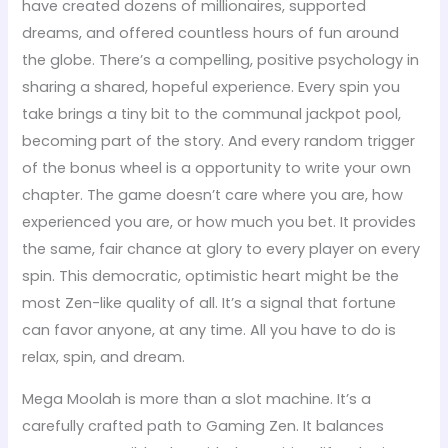
have created dozens of millionaires, supported
dreams, and offered countless hours of fun around
the globe. There’s a compelling, positive psychology in
sharing a shared, hopeful experience. Every spin you
take brings a tiny bit to the communal jackpot pool,
becoming part of the story. And every random trigger
of the bonus wheel is a opportunity to write your own
chapter. The game doesn’t care where you are, how
experienced you are, or how much you bet. It provides
the same, fair chance at glory to every player on every
spin. This democratic, optimistic heart might be the
most Zen-like quality of all. It’s a signal that fortune
can favor anyone, at any time. All you have to do is
relax, spin, and dream.
Mega Moolah is more than a slot machine. It’s a
carefully crafted path to Gaming Zen. It balances