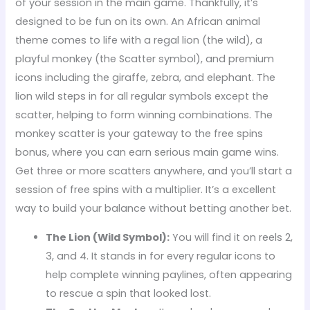
of your session in the main game. Thankfully, it’s
designed to be fun on its own. An African animal
theme comes to life with a regal lion (the wild), a
playful monkey (the Scatter symbol), and premium
icons including the giraffe, zebra, and elephant. The
lion wild steps in for all regular symbols except the
scatter, helping to form winning combinations. The
monkey scatter is your gateway to the free spins
bonus, where you can earn serious main game wins.
Get three or more scatters anywhere, and you’ll start a
session of free spins with a multiplier. It’s a excellent
way to build your balance without betting another bet.
The Lion (Wild Symbol):
You will find it on reels 2,
3, and 4. It stands in for every regular icons to
help complete winning paylines, often appearing
to rescue a spin that looked lost.