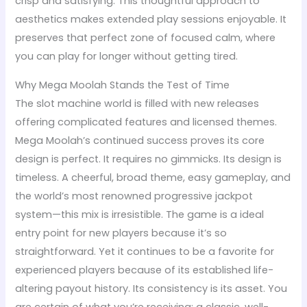
crisp and satisfying. This thoughtful approach to
aesthetics makes extended play sessions enjoyable. It
preserves that perfect zone of focused calm, where
you can play for longer without getting tired.
Why Mega Moolah Stands the Test of Time
The slot machine world is filled with new releases
offering complicated features and licensed themes.
Mega Moolah’s continued success proves its core
design is perfect. It requires no gimmicks. Its design is
timeless. A cheerful, broad theme, easy gameplay, and
the world’s most renowned progressive jackpot
system—this mix is irresistible. The game is a ideal
entry point for new players because it’s so
straightforward. Yet it continues to be a favorite for
experienced players because of its established life-
altering payout history. Its consistency is its asset. You
are certain of what you’re receiving: a classic, well-