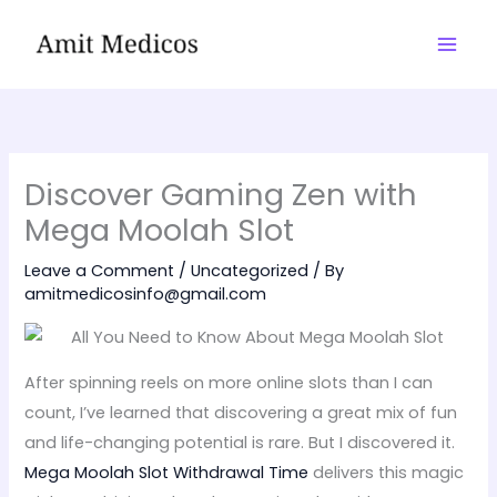
Skip
to
content
Discover Gaming Zen with
Mega Moolah Slot
Leave a Comment
/
Uncategorized
/ By
amitmedicosinfo@gmail.com
After spinning reels on more online slots than I can
count, I’ve learned that discovering a great mix of fun
and life-changing potential is rare. But I discovered it.
Mega Moolah Slot Withdrawal Time
delivers this magic