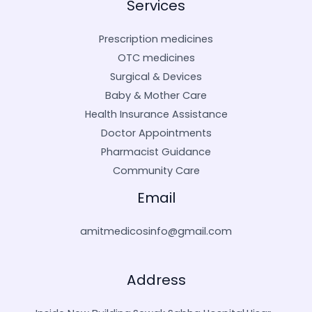
Services
Prescription medicines
OTC medicines
Surgical & Devices
Baby & Mother Care
Health Insurance Assistance
Doctor Appointments
Pharmacist Guidance
Community Care
Email
amitmedicosinfo@gmail.com
Address