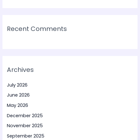
Recent Comments
Archives
July 2026
June 2026
May 2026
December 2025
November 2025
September 2025