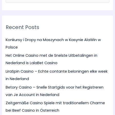
e
a
r
Recent Posts
c
h
Konkursy i Dropy na Maszynach w Kasynie AlaWin w
f
Polsce
o
Het Online Casino met de Snelste Uitbetalingen in
r
Nederland is LalaBet Casino
:
LiraSpin Casino – Echte contante beloningen elke week
in Nederland
Betory Casino – Snelle Startgids voor het Registreren
van Je Account in Nederland
Zeitgemäße Casino Spiele mit traditionellem Charme
bei Beef Casino in Österreich