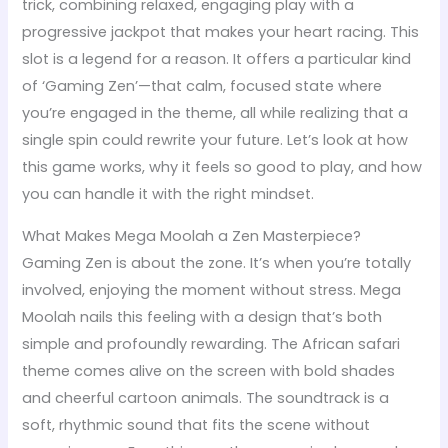
trick, combining relaxed, engaging play with a
progressive jackpot that makes your heart racing. This
slot is a legend for a reason. It offers a particular kind
of ‘Gaming Zen’—that calm, focused state where
you’re engaged in the theme, all while realizing that a
single spin could rewrite your future. Let’s look at how
this game works, why it feels so good to play, and how
you can handle it with the right mindset.
What Makes Mega Moolah a Zen Masterpiece?
Gaming Zen is about the zone. It’s when you’re totally
involved, enjoying the moment without stress. Mega
Moolah nails this feeling with a design that’s both
simple and profoundly rewarding. The African safari
theme comes alive on the screen with bold shades
and cheerful cartoon animals. The soundtrack is a
soft, rhythmic sound that fits the scene without