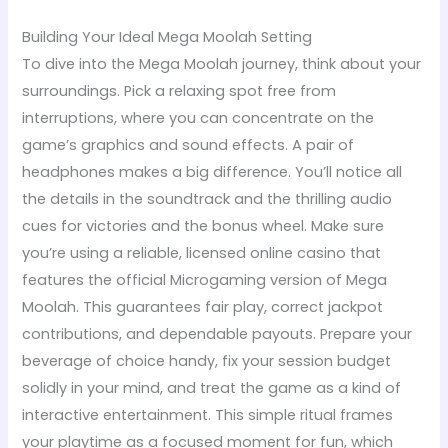
Building Your Ideal Mega Moolah Setting
To dive into the Mega Moolah journey, think about your
surroundings. Pick a relaxing spot free from
interruptions, where you can concentrate on the
game’s graphics and sound effects. A pair of
headphones makes a big difference. You’ll notice all
the details in the soundtrack and the thrilling audio
cues for victories and the bonus wheel. Make sure
you’re using a reliable, licensed online casino that
features the official Microgaming version of Mega
Moolah. This guarantees fair play, correct jackpot
contributions, and dependable payouts. Prepare your
beverage of choice handy, fix your session budget
solidly in your mind, and treat the game as a kind of
interactive entertainment. This simple ritual frames
your playtime as a focused moment for fun, which