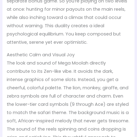
separate bonus game. So you’re playing on two levels
at once: hunting for minor payouts on the main reels,
while also inching toward a climax that could occur
without warning. This duality creates a ideal
psychological equilibrium. You keep composed but
attentive, serene yet ever optimistic.
Aesthetic Calm and Visual Joy
The look and sound of Mega Moolah directly
contribute to its Zen-like vibe. It avoids the dark,
intense graphics of some slots. Instead, you get a
cheerful, colorful palette. The lion, monkey, giraffe, and
zebra symbols are full of character and charm. Even
the lower-tier card symbols (9 through Ace) are styled
to match the safari theme. The background music is a
soft, African-inspired melody that never gets tiresome.
The sound of the reels spinning and coins dropping is