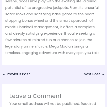
serene, accessible play with the exciting, life-altering
potential of its progressive jackpots. From its cheerful
safari looks and satisfying base game to the heart-
stopping bonus wheel and the smart approach of
mindful bankroll management, it offers a complete
and deeply satisfying experience. If you’re seeking a
few minutes of relaxed fun or a chance to join the
legendary winners’ circle, Mega Moolah brings a
timeless, engaging adventure with every spin you take.
←
Previous Post
Next Post
→
Leave a Comment
Your email address will not be published.
Required