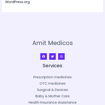
WordPress.org
Amit Medicos
Services
Prescription medicines
OTC medicines
Surgical & Devices
Baby & Mother Care
Health Insurance Assistance