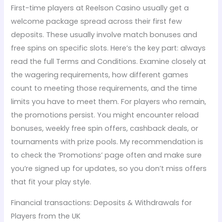
First-time players at Reelson Casino usually get a
welcome package spread across their first few
deposits. These usually involve match bonuses and
free spins on specific slots. Here’s the key part: always
read the full Terms and Conditions. Examine closely at
the wagering requirements, how different games
count to meeting those requirements, and the time
limits you have to meet them. For players who remain,
the promotions persist. You might encounter reload
bonuses, weekly free spin offers, cashback deals, or
tournaments with prize pools. My recommendation is
to check the ‘Promotions’ page often and make sure
you’re signed up for updates, so you don’t miss offers
that fit your play style.
Financial transactions: Deposits & Withdrawals for
Players from the UK