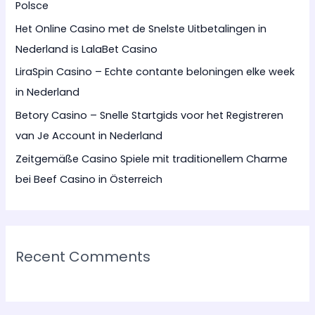
Polsce
o
Het Online Casino met de Snelste Uitbetalingen in
r
Nederland is LalaBet Casino
:
LiraSpin Casino – Echte contante beloningen elke week
in Nederland
Betory Casino – Snelle Startgids voor het Registreren
van Je Account in Nederland
Zeitgemäße Casino Spiele mit traditionellem Charme
bei Beef Casino in Österreich
Recent Comments