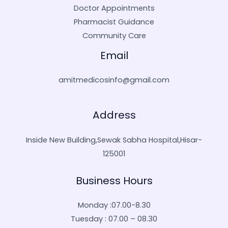
Doctor Appointments
Pharmacist Guidance
Community Care
Email
amitmedicosinfo@gmail.com
Address
Inside New Building,Sewak Sabha Hospital,Hisar-
125001
Business Hours
Monday :07.00-8.30
Tuesday : 07.00 – 08.30