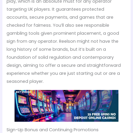
play, which is an absolute must for any operator
targeting UK players. It guarantees protected
accounts, secure payments, and games that are
checked for fairness. You’ll also see responsible
gambling tools given prominent placement, a good
sign from any operator. Reelson might not have the
long history of some brands, but it’s built on a
foundation of solid regulation and contemporary
design, aiming to offer a secure and straightforward
experience whether you are just starting out or are a
seasoned player.
Sign-Up Bonus and Continuing Promotions