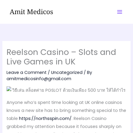
Skip
to
content
Reelson Casino – Slots and
Live Games in UK
Leave a Comment
/
Uncategorized
/ By
amitmedicosinfo@gmail.com
Anyone who’s spent time looking at UK online casinos
knows a new site has to bring something special to the
table
https://northsspin.com/
. Reelson Casino
grabbed my attention because it focuses sharply on