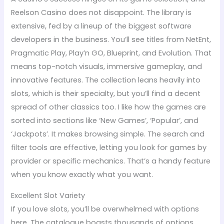
Reelson Casino does not disappoint. The library is
extensive, fed by a lineup of the biggest software
developers in the business. You’ll see titles from NetEnt,
Pragmatic Play, Play’n GO, Blueprint, and Evolution. That
means top-notch visuals, immersive gameplay, and
innovative features. The collection leans heavily into
slots, which is their specialty, but you’ll find a decent
spread of other classics too. I like how the games are
sorted into sections like ‘New Games’, ‘Popular’, and
‘Jackpots’. It makes browsing simple. The search and
filter tools are effective, letting you look for games by
provider or specific mechanics. That’s a handy feature
when you know exactly what you want.
Excellent Slot Variety
If you love slots, you’ll be overwhelmed with options
here. The catalogue boasts thousands of options,