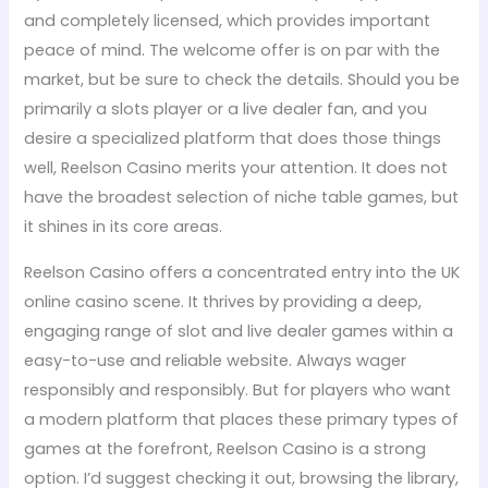
and completely licensed, which provides important
peace of mind. The welcome offer is on par with the
market, but be sure to check the details. Should you be
primarily a slots player or a live dealer fan, and you
desire a specialized platform that does those things
well, Reelson Casino merits your attention. It does not
have the broadest selection of niche table games, but
it shines in its core areas.
Reelson Casino offers a concentrated entry into the UK
online casino scene. It thrives by providing a deep,
engaging range of slot and live dealer games within a
easy-to-use and reliable website. Always wager
responsibly and responsibly. But for players who want
a modern platform that places these primary types of
games at the forefront, Reelson Casino is a strong
option. I’d suggest checking it out, browsing the library,