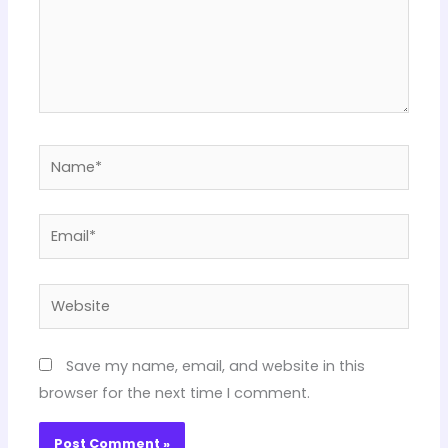
Name*
Email*
Website
Save my name, email, and website in this
browser for the next time I comment.