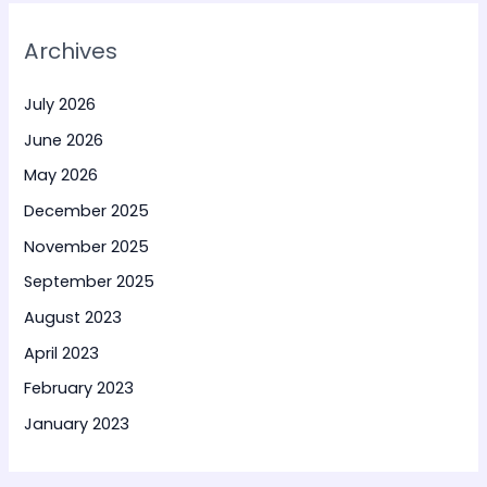
Archives
July 2026
June 2026
May 2026
December 2025
November 2025
September 2025
August 2023
April 2023
February 2023
January 2023