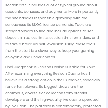
section first. It includes a lot of typical ground about
accounts, bonuses, and payments. More importantly,
the site handles responsible gambling with the
seriousness its UKGC licence demands. Tools are
straightforward to find and include options to set
deposit limits, loss limits, session time reminders, and
to take a break via self-exclusion. Using these tools
from the start is a clever way to keep your gaming
enjoyable and under control.
Final Judgment: Is Reelson Casino Suitable for You?
After examining everything Reelson Casino has, I
believe it’s a strong option in the UK market, especially
for certain players. Its biggest draws are the
enormous, diverse slot collection from premier
developers and the high-quality live casino operated
by Evolution. The platform is contemporary, protected,