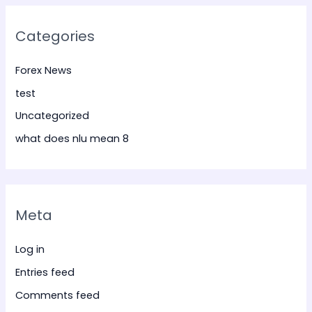
Categories
Forex News
test
Uncategorized
what does nlu mean 8
Meta
Log in
Entries feed
Comments feed