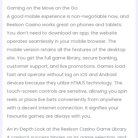
Gaming on the Move on the Go
A good mobile experience is non-negotiable now, and
Reelson Casino works great on phones and tablets.
You don’t need to download an app; the website
operates seamlessly in your mobile browser. The
mobile version retains all the features of the desktop
site. You get the full game library, secure banking,
customer support, and live promotions. Games load
fast and operate without lag on iOS and Android
devices because they utilize HTML5 technology. The
touch-screen controls are sensitive, allowing you spin
reels or place live bets conveniently from anywhere
with a decent internet connection. It signifies your
favourite games are always with you.
An In-Depth Look at the Reelson Casino Game Library
A casino’s success hinges on its game selection, and