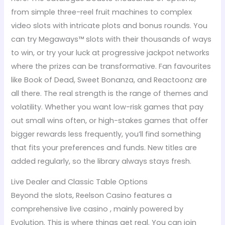
from simple three-reel fruit machines to complex
video slots with intricate plots and bonus rounds. You
can try Megaways™ slots with their thousands of ways
to win, or try your luck at progressive jackpot networks
where the prizes can be transformative. Fan favourites
like Book of Dead, Sweet Bonanza, and Reactoonz are
all there. The real strength is the range of themes and
volatility. Whether you want low-risk games that pay
out small wins often, or high-stakes games that offer
bigger rewards less frequently, you’ll find something
that fits your preferences and funds. New titles are
added regularly, so the library always stays fresh.
Live Dealer and Classic Table Options
Beyond the slots, Reelson Casino features a
comprehensive live casino , mainly powered by
Evolution. This is where things get real. You can join