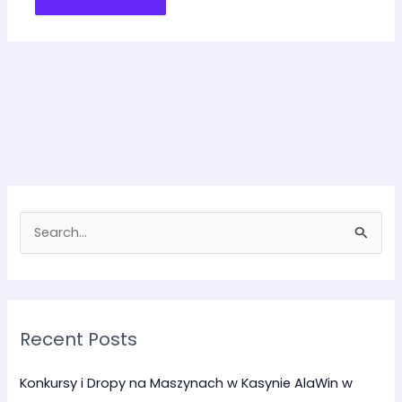
S
e
a
r
Recent Posts
c
h
Konkursy i Dropy na Maszynach w Kasynie AlaWin w
f