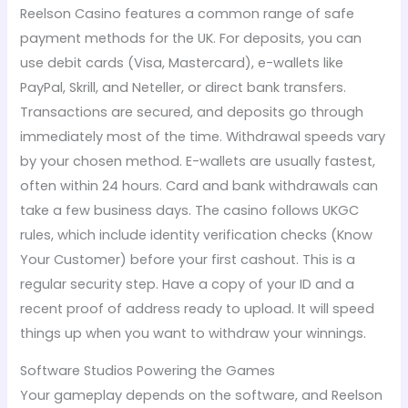
Reelson Casino features a common range of safe
payment methods for the UK. For deposits, you can
use debit cards (Visa, Mastercard), e-wallets like
PayPal, Skrill, and Neteller, or direct bank transfers.
Transactions are secured, and deposits go through
immediately most of the time. Withdrawal speeds vary
by your chosen method. E-wallets are usually fastest,
often within 24 hours. Card and bank withdrawals can
take a few business days. The casino follows UKGC
rules, which include identity verification checks (Know
Your Customer) before your first cashout. This is a
regular security step. Have a copy of your ID and a
recent proof of address ready to upload. It will speed
things up when you want to withdraw your winnings.
Software Studios Powering the Games
Your gameplay depends on the software, and Reelson