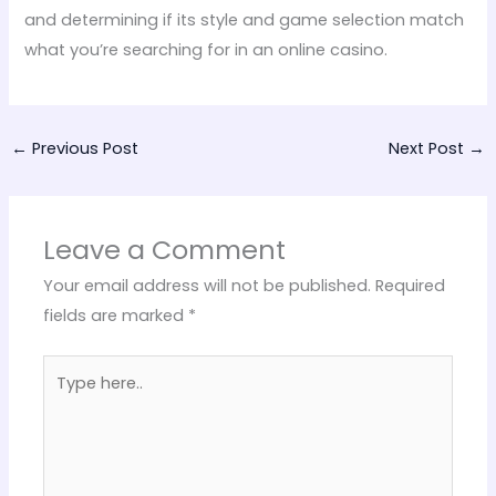
and determining if its style and game selection match
what you’re searching for in an online casino.
←
Previous Post
Next Post
→
Leave a Comment
Your email address will not be published.
Required
fields are marked
*
Type
here..