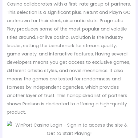
Casino collaborates with a first-rate group of partners.
This selection is a significant plus. NetEnt and Play’n GO
are known for their sleek, cinematic slots. Pragmatic
Play produces some of the most popular and volatile
titles around. For live casino, Evolution is the industry
leader, setting the benchmark for stream quality,
game variety, and interactive features. Having several
developers means you get access to exclusive games,
different artistic styles, and novel mechanics. It also
means the games are tested for randomness and
fairness by independent agencies, which provides
another layer of trust. This handpicked list of partners
shows Reelson is dedicated to offering a high-quality
product.