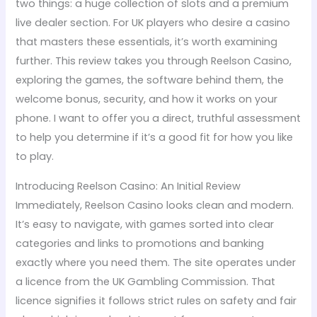
two things: a huge collection of slots and a premium
live dealer section. For UK players who desire a casino
that masters these essentials, it’s worth examining
further. This review takes you through Reelson Casino,
exploring the games, the software behind them, the
welcome bonus, security, and how it works on your
phone. I want to offer you a direct, truthful assessment
to help you determine if it’s a good fit for how you like
to play.
Introducing Reelson Casino: An Initial Review
Immediately, Reelson Casino looks clean and modern.
It’s easy to navigate, with games sorted into clear
categories and links to promotions and banking
exactly where you need them. The site operates under
a licence from the UK Gambling Commission. That
licence signifies it follows strict rules on safety and fair