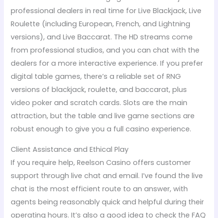
professional dealers in real time for Live Blackjack, Live
Roulette (including European, French, and Lightning
versions), and Live Baccarat. The HD streams come
from professional studios, and you can chat with the
dealers for a more interactive experience. If you prefer
digital table games, there’s a reliable set of RNG
versions of blackjack, roulette, and baccarat, plus
video poker and scratch cards. Slots are the main
attraction, but the table and live game sections are
robust enough to give you a full casino experience.
Client Assistance and Ethical Play
If you require help, Reelson Casino offers customer
support through live chat and email. I’ve found the live
chat is the most efficient route to an answer, with
agents being reasonably quick and helpful during their
operating hours. It’s also a good idea to check the FAQ