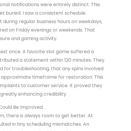
al notifications were entirely distinct. This
get buried. I saw a consistent schedule:
nt during regular business hours on weekdays,
ed on Friday evenings or weekends. That
isure and gaming activity.
test once. A favorite slot game suffered a
stributed a statement within 120 minutes. They
for troubleshooting, that any spins involved
 approximate timeframe for restoration. This
omplaints to customer service. It proved they
greatly enhancing credibility.
ould Be Improved
m, there is always room to get better. At
lted in tiny scheduling mismatches. An