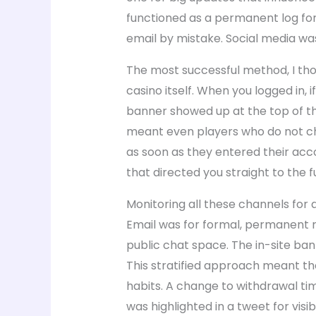
functioned as a permanent log for 
email by mistake. Social media was
The most successful method, I th
casino itself. When you logged in, 
banner showed up at the top of the
meant even players who do not c
as soon as they entered their acc
that directed you straight to the f
Monitoring all these channels for 
Email was for formal, permanent r
public chat space. The in-site ban
This stratified approach meant t
habits. A change to withdrawal tim
was highlighted in a tweet for visib