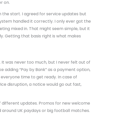
r on.
m the start. I agreed for service updates but
stem handled it correctly. I only ever got the
ting mixed in. That might seem simple, but it
y. Getting that basis right is what makes
 It was never too much, but I never felt out of
ke adding “Pay by Bank” as a payment option,
 everyone time to get ready. In case of
e disruption, a notice would go out fast,
f different updates. Promos for new welcome
d around UK paydays or big football matches.