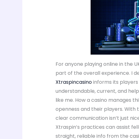
For anyone playing online in the U
part of the overall experience. I 
Xtraspincasino
informs its player
understandable, current, and hel
like me. How a casino manages thi
openness and their players. With 
clear communication isn’t just nice
Xtraspin’s practices can assist f
straight, reliable info from the cas