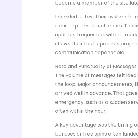
become a member of the site late
I decided to test their system fro
refused promotional emails. The sy
updates I requested, with no marke
shows their tech operates properl
communication dependable.
Rate and Punctuality of Messages
The volume of messages felt ideal.
the loop. Major announcements, li
arrived well in advance. That gave
emergency, such as a sudden servic
often within the hour.
A key advantage was the timing o
bonuses or free spins often lande