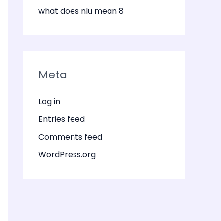
what does nlu mean 8
Meta
Log in
Entries feed
Comments feed
WordPress.org