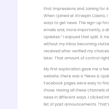
First Impressions and Joining fo
When I joined at Xtraspin Casino, 
ways to get news. The sign-up for
emails and, more importantly, a di
Updates.” I enjoyed that split. It 
without my inbox becoming clutte
received after verified my choi
later. That amount of control righ
My first exploration gave me a fee
website, there was a “News & Updat
Facebook pages were easy to find,
those. Having all these channels
news in different ways. I clicked i
list of past announcements. That’s