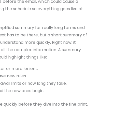
 before the email, which could cause a
g the schedule so everything goes live at
mplified summary for really long terms and
 text has to be there, but a short summary of
understand more quickly. Right now, it
 all the complex information. A summary
uld highlight things like:
er or more lenient.
ve new rules.
al limits or how long they take.
nd the new ones begin.
 quickly before they dive into the fine print.