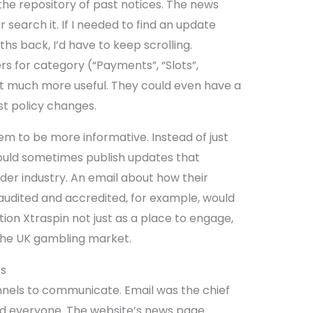
he repository of past notices. The news
or search it. If I needed to find an update
s back, I’d have to keep scrolling.
rs for category (“Payments”, “Slots”,
t much more useful. They could even have a
st policy changes.
hem to be more informative. Instead of just
ould sometimes publish updates that
der industry. An email about how their
dited and accredited, for example, would
sition Xtraspin not just as a place to engage,
 the UK gambling market.
es
nnels to communicate. Email was the chief
ed everyone. The website’s news page