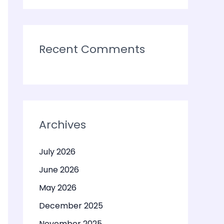
Recent Comments
Archives
July 2026
June 2026
May 2026
December 2025
November 2025