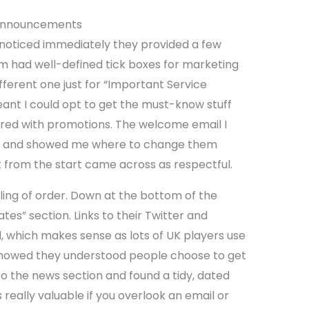
r Announcements
I noticed immediately they provided a few
m had well-defined tick boxes for marketing
fferent one just for “Important Service
meant I could opt to get the must-know stuff
red with promotions. The welcome email I
ces and showed me where to change them
t from the start came across as respectful.
ling of order. Down at the bottom of the
es” section. Links to their Twitter and
 which makes sense as lots of UK players use
 showed they understood people choose to get
nto the news section and found a tidy, dated
 really valuable if you overlook an email or