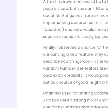
A third improvement would be to t
page is there, but you can’t filter 
about NetEnt games from six month
Implementing a search bar or filte
“Updates”) and date would make i
separate section for really big, pa
Finally, I observed a chance for t
announcing a new feature, they c
describe how things work in the wi
Random Number Generators are au
build extra credibility. It would po
but as a source of good insight in
Channels Used for Sharing Updat
Xtraspin used a strong mix of cha
one for big updates that influenc