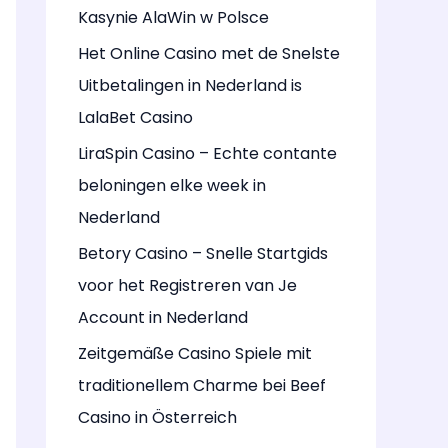
Kasynie AlaWin w Polsce
o
r
Het Online Casino met de Snelste
:
Uitbetalingen in Nederland is
LalaBet Casino
LiraSpin Casino – Echte contante
beloningen elke week in
Nederland
Betory Casino – Snelle Startgids
voor het Registreren van Je
Account in Nederland
Zeitgemäße Casino Spiele mit
traditionellem Charme bei Beef
Casino in Österreich