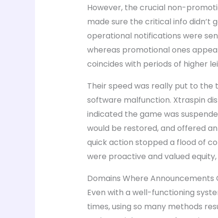
However, the crucial non-promotion
made sure the critical info didn’t 
operational notifications were se
whereas promotional ones appear
coincides with periods of higher le
Their speed was really put to the 
software malfunction. Xtraspin di
indicated the game was suspended 
would be restored, and offered an
quick action stopped a flood of c
were proactive and valued equity, 
Domains Where Announcements C
Even with a well-functioning syste
times, using so many methods resu