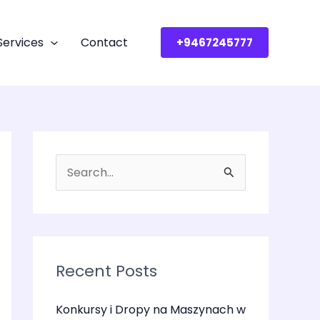
Services
Contact
+9467245777
S
e
a
r
c
Recent Posts
h
Konkursy i Dropy na Maszynach w
f