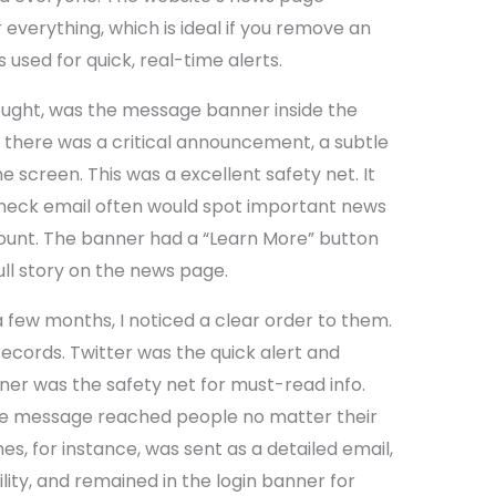
everything, which is ideal if you remove an
 used for quick, real-time alerts.
ought, was the message banner inside the
if there was a critical announcement, a subtle
 screen. This was a excellent safety net. It
heck email often would spot important news
ount. The banner had a “Learn More” button
ull story on the news page.
a few months, I noticed a clear order to them.
ecords. Twitter was the quick alert and
ner was the safety net for must-read info.
he message reached people no matter their
es, for instance, was sent as a detailed email,
ility, and remained in the login banner for