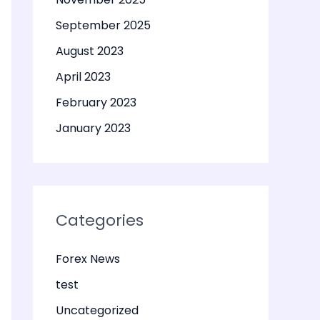
September 2025
August 2023
April 2023
February 2023
January 2023
Categories
Forex News
test
Uncategorized