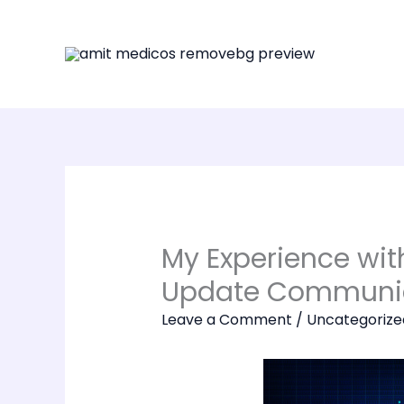
Skip
to
content
My Experience wit
Update Communic
Leave a Comment
/
Uncategorize