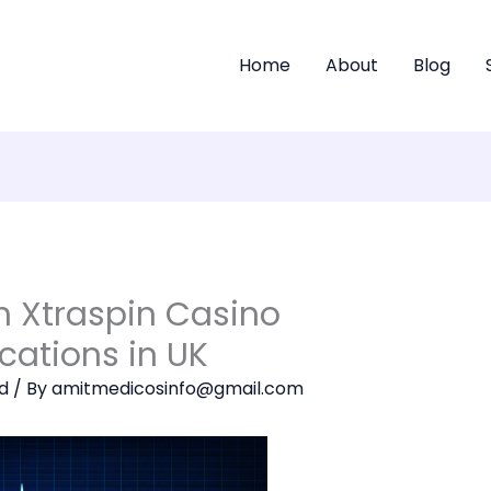
Home
About
Blog
h Xtraspin Casino
ations in UK
d
/ By
amitmedicosinfo@gmail.com