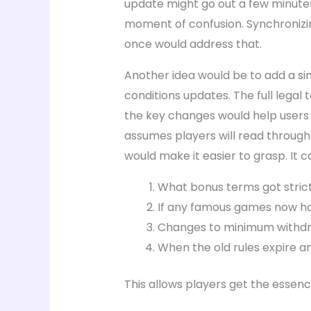
update might go out a few minutes
moment of confusion. Synchronizin
once would address that.
Another idea would be to add a si
conditions updates. The full legal
the key changes would help users 
assumes players will read through
would make it easier to grasp. It co
What bonus terms got strict
If any famous games now ha
Changes to minimum withdraw
When the old rules expire a
This allows players get the essence