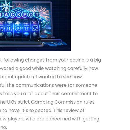
K, following changes from your casino is a big
devoted a good while watching carefully how
s about updates. I wanted to see how
pful the communications were for someone
s tells you a lot about their commitment to
the UK’s strict Gambling Commission rules,
 to have; it’s expected. This review of
ellow players who are concerned with getting
ino.