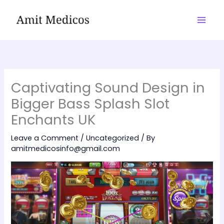
Skip
to
content
Captivating Sound Design in
Bigger Bass Splash Slot
Enchants UK
Leave a Comment
/
Uncategorized
/ By
amitmedicosinfo@gmail.com