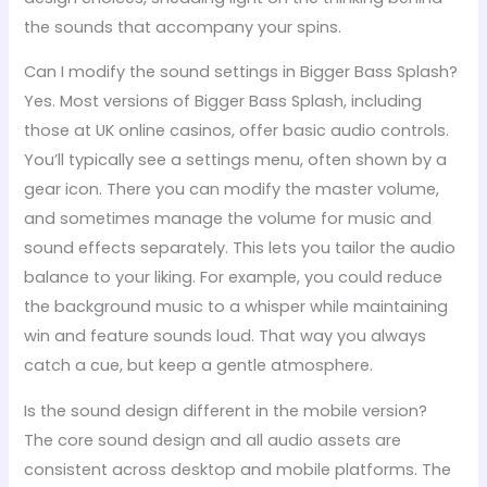
the sounds that accompany your spins.
Can I modify the sound settings in Bigger Bass Splash?
Yes. Most versions of Bigger Bass Splash, including
those at UK online casinos, offer basic audio controls.
You’ll typically see a settings menu, often shown by a
gear icon. There you can modify the master volume,
and sometimes manage the volume for music and
sound effects separately. This lets you tailor the audio
balance to your liking. For example, you could reduce
the background music to a whisper while maintaining
win and feature sounds loud. That way you always
catch a cue, but keep a gentle atmosphere.
Is the sound design different in the mobile version?
The core sound design and all audio assets are
consistent across desktop and mobile platforms. The