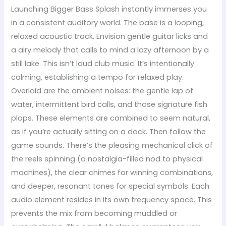
Launching Bigger Bass Splash instantly immerses you
in a consistent auditory world. The base is a looping,
relaxed acoustic track. Envision gentle guitar licks and
a airy melody that calls to mind a lazy afternoon by a
still lake. This isn’t loud club music. It’s intentionally
calming, establishing a tempo for relaxed play.
Overlaid are the ambient noises: the gentle lap of
water, intermittent bird calls, and those signature fish
plops. These elements are combined to seem natural,
as if you’re actually sitting on a dock. Then follow the
game sounds. There’s the pleasing mechanical click of
the reels spinning (a nostalgia-filled nod to physical
machines), the clear chimes for winning combinations,
and deeper, resonant tones for special symbols. Each
audio element resides in its own frequency space. This
prevents the mix from becoming muddled or