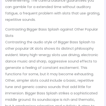
overwhelming. The careful balance guarantees you
can gamble for a extended time without auditory
fatigue, a frequent problem with slots that use grating,
repetitive sounds.
Contrasting Bigger Bass Splash against Other Popular
Slots
Contrasting the audio style of Bigger Bass Splash to
other popular UK slots shows its distinct philosophy
evident. Many high-energy slots use driving, electronic
dance music and sharp, aggressive sound effects to
generate a feeling of constant excitement. This
functions for some, but it may become exhausting.
Other, simpler slots could include a basic, repetitive
tune and generic casino sounds that add little for
immersion. Bigger Bass Splash strikes a sophisticated
middle ground. Its soundscape is rich and thematic,