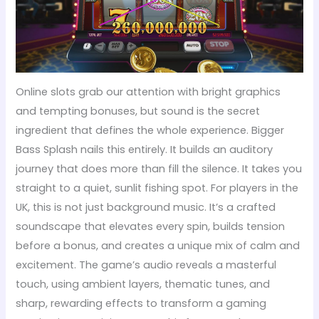
Online slots grab our attention with bright graphics
and tempting bonuses, but sound is the secret
ingredient that defines the whole experience. Bigger
Bass Splash nails this entirely. It builds an auditory
journey that does more than fill the silence. It takes you
straight to a quiet, sunlit fishing spot. For players in the
UK, this is not just background music. It’s a crafted
soundscape that elevates every spin, builds tension
before a bonus, and creates a unique mix of calm and
excitement. The game’s audio reveals a masterful
touch, using ambient layers, thematic tunes, and
sharp, rewarding effects to transform a gaming