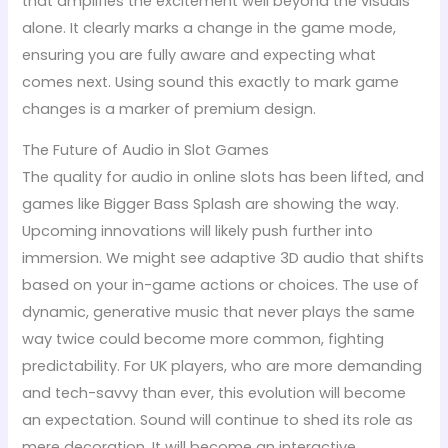
that amplifies the excitement well beyond the visuals
alone. It clearly marks a change in the game mode,
ensuring you are fully aware and expecting what
comes next. Using sound this exactly to mark game
changes is a marker of premium design.
The Future of Audio in Slot Games
The quality for audio in online slots has been lifted, and
games like Bigger Bass Splash are showing the way.
Upcoming innovations will likely push further into
immersion. We might see adaptive 3D audio that shifts
based on your in-game actions or choices. The use of
dynamic, generative music that never plays the same
way twice could become more common, fighting
predictability. For UK players, who are more demanding
and tech-savvy than ever, this evolution will become
an expectation. Sound will continue to shed its role as
mere decoration. It will become an interactive,