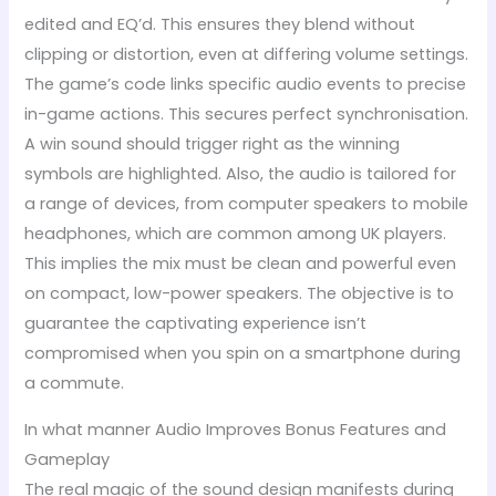
edited and EQ’d. This ensures they blend without
clipping or distortion, even at differing volume settings.
The game’s code links specific audio events to precise
in-game actions. This secures perfect synchronisation.
A win sound should trigger right as the winning
symbols are highlighted. Also, the audio is tailored for
a range of devices, from computer speakers to mobile
headphones, which are common among UK players.
This implies the mix must be clean and powerful even
on compact, low-power speakers. The objective is to
guarantee the captivating experience isn’t
compromised when you spin on a smartphone during
a commute.
In what manner Audio Improves Bonus Features and
Gameplay
The real magic of the sound design manifests during