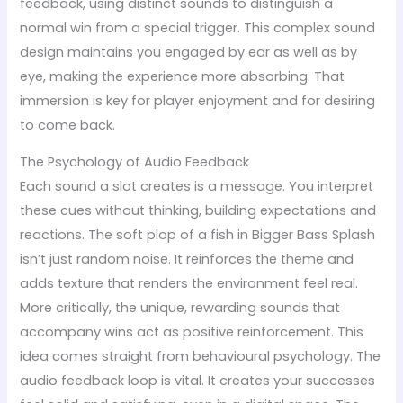
feedback, using distinct sounds to distinguish a
normal win from a special trigger. This complex sound
design maintains you engaged by ear as well as by
eye, making the experience more absorbing. That
immersion is key for player enjoyment and for desiring
to come back.
The Psychology of Audio Feedback
Each sound a slot creates is a message. You interpret
these cues without thinking, building expectations and
reactions. The soft plop of a fish in Bigger Bass Splash
isn’t just random noise. It reinforces the theme and
adds texture that renders the environment feel real.
More critically, the unique, rewarding sounds that
accompany wins act as positive reinforcement. This
idea comes straight from behavioural psychology. The
audio feedback loop is vital. It creates your successes