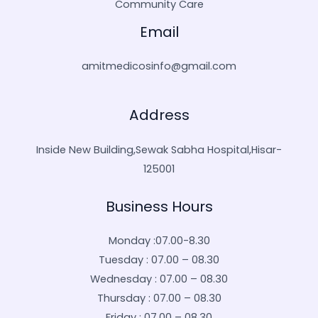
Community Care
Email
amitmedicosinfo@gmail.com
Address
Inside New Building,Sewak Sabha Hospital,Hisar-
125001
Business Hours
Monday :07.00-8.30
Tuesday : 07.00 – 08.30
Wednesday : 07.00 – 08.30
Thursday : 07.00 – 08.30
Friday : 07.00 – 08.30