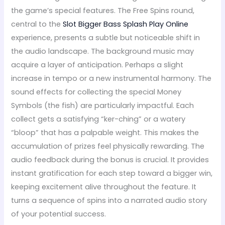
the game’s special features. The Free Spins round,
central to the
Slot Bigger Bass Splash Play Online
experience, presents a subtle but noticeable shift in
the audio landscape. The background music may
acquire a layer of anticipation. Perhaps a slight
increase in tempo or a new instrumental harmony. The
sound effects for collecting the special Money
Symbols (the fish) are particularly impactful. Each
collect gets a satisfying “ker-ching” or a watery
“bloop” that has a palpable weight. This makes the
accumulation of prizes feel physically rewarding. The
audio feedback during the bonus is crucial. It provides
instant gratification for each step toward a bigger win,
keeping excitement alive throughout the feature. It
turns a sequence of spins into a narrated audio story
of your potential success.