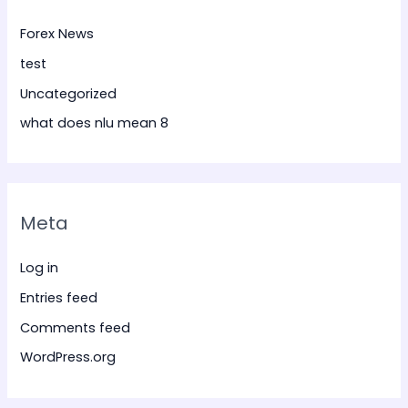
Forex News
test
Uncategorized
what does nlu mean 8
Meta
Log in
Entries feed
Comments feed
WordPress.org