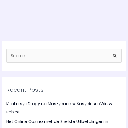
S
e
a
r
Recent Posts
c
h
Konkursy i Dropy na Maszynach w Kasynie AlaWin w
f
Polsce
o
Het Online Casino met de Snelste Uitbetalingen in
r