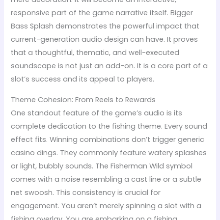
responsive part of the game narrative itself. Bigger
Bass Splash demonstrates the powerful impact that
current-generation audio design can have. It proves
that a thoughtful, thematic, and well-executed
soundscape is not just an add-on. It is a core part of a
slot’s success and its appeal to players.
Theme Cohesion: From Reels to Rewards
One standout feature of the game’s audio is its
complete dedication to the fishing theme. Every sound
effect fits. Winning combinations don’t trigger generic
casino dings. They commonly feature watery splashes
or light, bubbly sounds. The Fisherman Wild symbol
comes with a noise resembling a cast line or a subtle
net swoosh. This consistency is crucial for
engagement. You aren’t merely spinning a slot with a
fishing overlay. You are embarking on a fishing