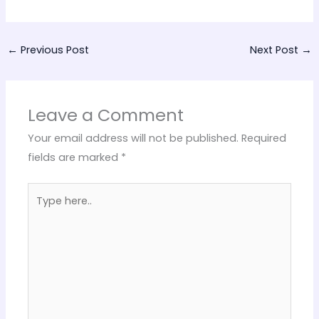
←
Previous Post
Next Post
→
Leave a Comment
Your email address will not be published.
Required
fields are marked
*
Type
here..