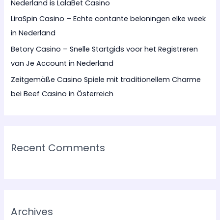
Nederland is LalaBet Casino
:
LiraSpin Casino – Echte contante beloningen elke week
in Nederland
Betory Casino – Snelle Startgids voor het Registreren
van Je Account in Nederland
Zeitgemäße Casino Spiele mit traditionellem Charme
bei Beef Casino in Österreich
Recent Comments
Archives