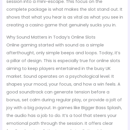
session into a mini-escape. This focus on the
complete package is what makes the slot stand out. It
shows that what you hear is as vital as what you see in
creating a casino game that genuinely sucks you in.
Why Sound Matters in Today’s Online Slots
Online gaming started with sound as a simple
afterthought, only simple beeps and loops. Today, it’s
a pillar of design. This is especially true for online slots
aiming to keep players entertained in the busy UK
market. Sound operates on a psychological level. It
shapes your mood, your focus, and how a win feels. A
good soundtrack can generate tension before a
bonus, set calm during regular play, or provide a jolt of
joy with a big payout. In games like Bigger Bass Splash,
the audio has a job to do. It’s a tool that steers your
emotional path through the session. It offers clear