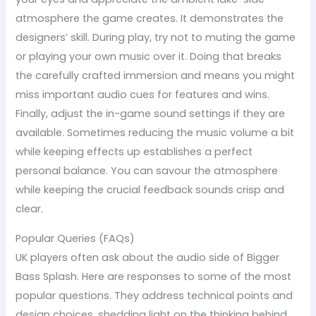
atmosphere the game creates. It demonstrates the
designers’ skill. During play, try not to muting the game
or playing your own music over it. Doing that breaks
the carefully crafted immersion and means you might
miss important audio cues for features and wins.
Finally, adjust the in-game sound settings if they are
available. Sometimes reducing the music volume a bit
while keeping effects up establishes a perfect
personal balance. You can savour the atmosphere
while keeping the crucial feedback sounds crisp and
clear.
Popular Queries (FAQs)
UK players often ask about the audio side of Bigger
Bass Splash. Here are responses to some of the most
popular questions. They address technical points and
design choices, shedding light on the thinking behind