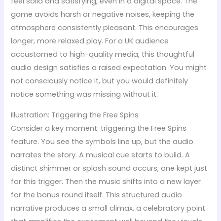
feel solid and satisfying, even in a digital space. The
game avoids harsh or negative noises, keeping the
atmosphere consistently pleasant. This encourages
longer, more relaxed play. For a UK audience
accustomed to high-quality media, this thoughtful
audio design satisfies a raised expectation. You might
not consciously notice it, but you would definitely
notice something was missing without it.
Illustration: Triggering the Free Spins
Consider a key moment: triggering the Free Spins
feature. You see the symbols line up, but the audio
narrates the story. A musical cue starts to build. A
distinct shimmer or splash sound occurs, one kept just
for this trigger. Then the music shifts into a new layer
for the bonus round itself. This structured audio
narrative produces a small climax, a celebratory point