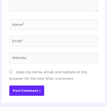
Name*
Email*
Website
Save my name, email, and website in this
browser for the next time I comment.