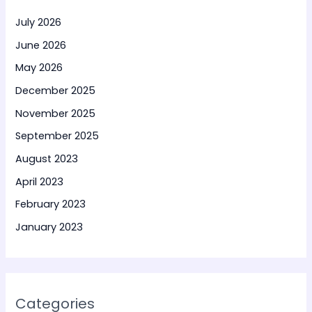
July 2026
June 2026
May 2026
December 2025
November 2025
September 2025
August 2023
April 2023
February 2023
January 2023
Categories