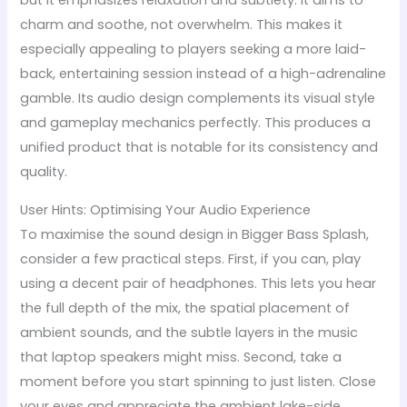
but it emphasizes relaxation and subtlety. It aims to
charm and soothe, not overwhelm. This makes it
especially appealing to players seeking a more laid-
back, entertaining session instead of a high-adrenaline
gamble. Its audio design complements its visual style
and gameplay mechanics perfectly. This produces a
unified product that is notable for its consistency and
quality.
User Hints: Optimising Your Audio Experience
To maximise the sound design in Bigger Bass Splash,
consider a few practical steps. First, if you can, play
using a decent pair of headphones. This lets you hear
the full depth of the mix, the spatial placement of
ambient sounds, and the subtle layers in the music
that laptop speakers might miss. Second, take a
moment before you start spinning to just listen. Close
your eyes and appreciate the ambient lake-side