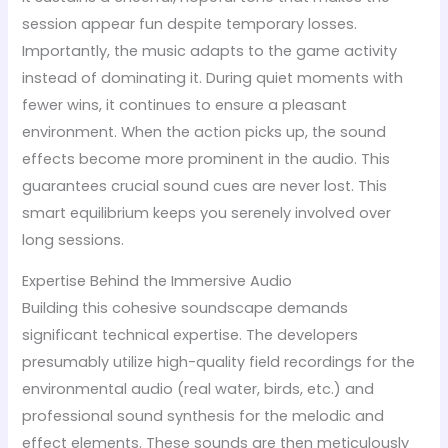
session appear fun despite temporary losses.
Importantly, the music adapts to the game activity
instead of dominating it. During quiet moments with
fewer wins, it continues to ensure a pleasant
environment. When the action picks up, the sound
effects become more prominent in the audio. This
guarantees crucial sound cues are never lost. This
smart equilibrium keeps you serenely involved over
long sessions.
Expertise Behind the Immersive Audio
Building this cohesive soundscape demands
significant technical expertise. The developers
presumably utilize high-quality field recordings for the
environmental audio (real water, birds, etc.) and
professional sound synthesis for the melodic and
effect elements. These sounds are then meticulously