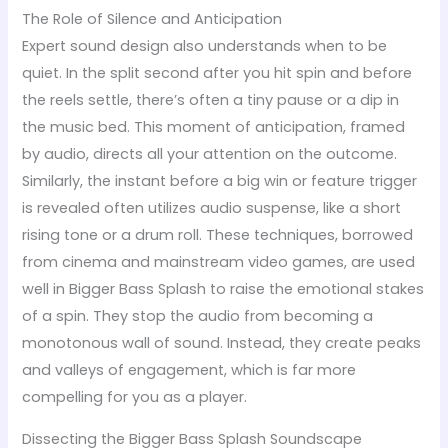
The Role of Silence and Anticipation
Expert sound design also understands when to be
quiet. In the split second after you hit spin and before
the reels settle, there’s often a tiny pause or a dip in
the music bed. This moment of anticipation, framed
by audio, directs all your attention on the outcome.
Similarly, the instant before a big win or feature trigger
is revealed often utilizes audio suspense, like a short
rising tone or a drum roll. These techniques, borrowed
from cinema and mainstream video games, are used
well in Bigger Bass Splash to raise the emotional stakes
of a spin. They stop the audio from becoming a
monotonous wall of sound. Instead, they create peaks
and valleys of engagement, which is far more
compelling for you as a player.
Dissecting the Bigger Bass Splash Soundscape