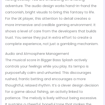
adventure. The audio design works hand-in-hand the
cartoonish, bright visuals to bring this fantasy to life.
For the UK player, this attention to detail creates a
more immersive and credible gaming environment. It
shows a level of care from the developers that builds
trust. You sense they put in extra effort to create a
complete experience, not just a gambling mechanism.
Audio and Atmosphere Management
The musical score in Bigger Bass Splash actively
controls your feelings while you play. Its tempo is
purposefully calm and unhurried. This discourages
rushed, frantic betting and encourages a more
thoughtful, relaxed rhythm. It’s a clever design decision
for a game about fishing, an activity linked to
patience. The melody is lively without being excessive.
It sustains a cheerful, hopeful tone that makes the