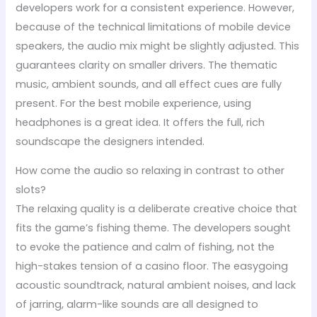
developers work for a consistent experience. However,
because of the technical limitations of mobile device
speakers, the audio mix might be slightly adjusted. This
guarantees clarity on smaller drivers. The thematic
music, ambient sounds, and all effect cues are fully
present. For the best mobile experience, using
headphones is a great idea. It offers the full, rich
soundscape the designers intended.
How come the audio so relaxing in contrast to other
slots?
The relaxing quality is a deliberate creative choice that
fits the game’s fishing theme. The developers sought
to evoke the patience and calm of fishing, not the
high-stakes tension of a casino floor. The easygoing
acoustic soundtrack, natural ambient noises, and lack
of jarring, alarm-like sounds are all designed to