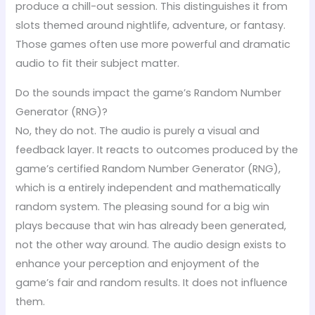
produce a chill-out session. This distinguishes it from
slots themed around nightlife, adventure, or fantasy.
Those games often use more powerful and dramatic
audio to fit their subject matter.
Do the sounds impact the game’s Random Number
Generator (RNG)?
No, they do not. The audio is purely a visual and
feedback layer. It reacts to outcomes produced by the
game’s certified Random Number Generator (RNG),
which is a entirely independent and mathematically
random system. The pleasing sound for a big win
plays because that win has already been generated,
not the other way around. The audio design exists to
enhance your perception and enjoyment of the
game’s fair and random results. It does not influence
them.