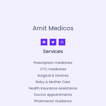
Amit Medicos
Services
Prescription medicines
OTC medicines
Surgical & Devices
Baby & Mother Care
Health Insurance Assistance
Doctor Appointments
Pharmacist Guidance