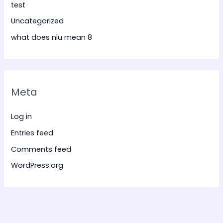
test
Uncategorized
what does nlu mean 8
Meta
Log in
Entries feed
Comments feed
WordPress.org