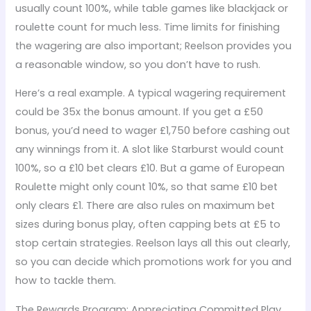
usually count 100%, while table games like blackjack or
roulette count for much less. Time limits for finishing
the wagering are also important; Reelson provides you
a reasonable window, so you don’t have to rush.
Here’s a real example. A typical wagering requirement
could be 35x the bonus amount. If you get a £50
bonus, you’d need to wager £1,750 before cashing out
any winnings from it. A slot like Starburst would count
100%, so a £10 bet clears £10. But a game of European
Roulette might only count 10%, so that same £10 bet
only clears £1. There are also rules on maximum bet
sizes during bonus play, often capping bets at £5 to
stop certain strategies. Reelson lays all this out clearly,
so you can decide which promotions work for you and
how to tackle them.
The Rewards Program: Appreciating Committed Play