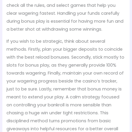
check all the rules, and select games that help you
clear wagering fastest. Handling your funds carefully
during bonus play is essential for having more fun and
a better shot at withdrawing some winnings.
If you wish to be strategic, think about several
methods. Firstly, plan your bigger deposits to coincide
with the best reload bonuses. Secondly, stick mostly to
slots for bonus play, as they generally provide 100%
towards wagering. Finally, maintain your own record of
your wagering progress beside the casino’s tracker,
just to be sure. Lastly, remember that bonus money is
meant to extend your play. A calm strategy focused
on controlling your bankroll is more sensible than
chasing a huge win under tight restrictions. This
disciplined method turns promotions from basic
giveaways into helpful resources for a better overall