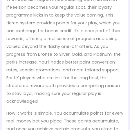
If Reelson becomes your regular spot, their loyalty
programme kicks in to keep the value coming. This
tiered system provides points for your play, which you
can exchange for bonus credit. It’s a core part of their
rewards, offering a real sense of progress and being
valued beyond the flashy one-off offers. As you
progress from Bronze to Silver, Gold, and Platinum, the
perks increase. You’ll notice better point conversion
rates, special promotions, and more tailored support.
For UK players who are in it for the long haul, this
structured reward path provides a compelling reason
to stay loyal, making sure your regular play is
acknowledged.
How it works is simple. You accumulate points for every
real-money bet you place. These points accumulate,
and once you achieve certain amounts, you climb to