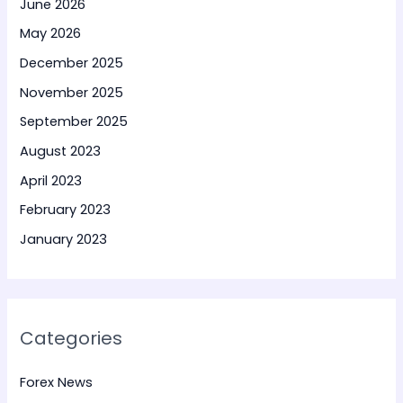
June 2026
May 2026
December 2025
November 2025
September 2025
August 2023
April 2023
February 2023
January 2023
Categories
Forex News