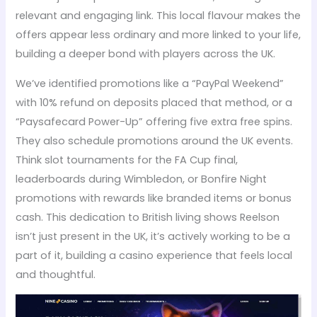
relevant and engaging link. This local flavour makes the
offers appear less ordinary and more linked to your life,
building a deeper bond with players across the UK.
We’ve identified promotions like a “PayPal Weekend”
with 10% refund on deposits placed that method, or a
“Paysafecard Power-Up” offering five extra free spins.
They also schedule promotions around the UK events.
Think slot tournaments for the FA Cup final,
leaderboards during Wimbledon, or Bonfire Night
promotions with rewards like branded items or bonus
cash. This dedication to British living shows Reelson
isn’t just present in the UK, it’s actively working to be a
part of it, building a casino experience that feels local
and thoughtful.