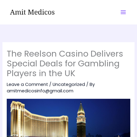
Skip
to
content
The Reelson Casino Delivers
Special Deals for Gambling
Players in the UK
Leave a Comment
/
Uncategorized
/ By
amitmedicosinfo@gmail.com