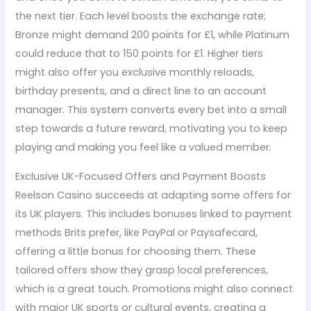
the next tier. Each level boosts the exchange rate;
Bronze might demand 200 points for £1, while Platinum
could reduce that to 150 points for £1. Higher tiers
might also offer you exclusive monthly reloads,
birthday presents, and a direct line to an account
manager. This system converts every bet into a small
step towards a future reward, motivating you to keep
playing and making you feel like a valued member.
Exclusive UK-Focused Offers and Payment Boosts
Reelson Casino succeeds at adapting some offers for
its UK players. This includes bonuses linked to payment
methods Brits prefer, like PayPal or Paysafecard,
offering a little bonus for choosing them. These
tailored offers show they grasp local preferences,
which is a great touch. Promotions might also connect
with major UK sports or cultural events, creating a