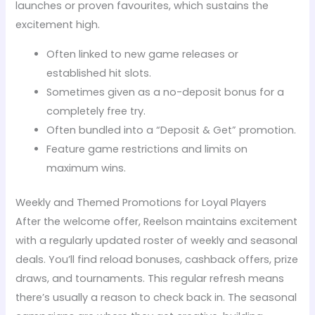
launches or proven favourites, which sustains the
excitement high.
Often linked to new game releases or
established hit slots.
Sometimes given as a no-deposit bonus for a
completely free try.
Often bundled into a “Deposit & Get” promotion.
Feature game restrictions and limits on
maximum wins.
Weekly and Themed Promotions for Loyal Players
After the welcome offer, Reelson maintains excitement
with a regularly updated roster of weekly and seasonal
deals. You’ll find reload bonuses, cashback offers, prize
draws, and tournaments. This regular refresh means
there’s usually a reason to check back in. The seasonal