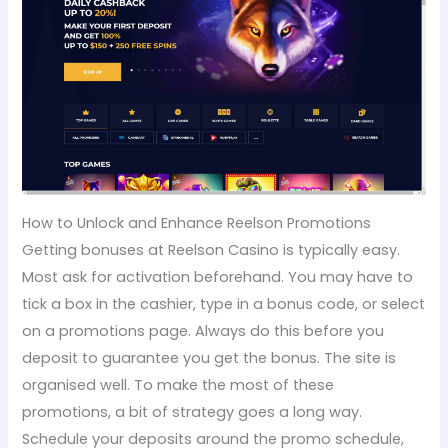
How to Unlock and Enhance Reelson Promotions
Getting bonuses at Reelson Casino is typically easy.
Most ask for activation beforehand. You may have to
tick a box in the cashier, type in a bonus code, or select
on a promotions page. Always do this before you
deposit to guarantee you get the bonus. The site is
organised well. To make the most of these
promotions, a bit of strategy goes a long way.
Schedule your deposits around the promo schedule,