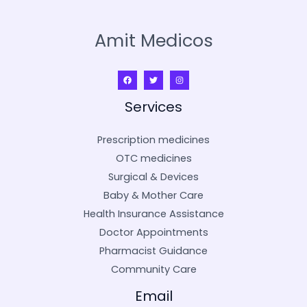
Amit Medicos
Services
Prescription medicines
OTC medicines
Surgical & Devices
Baby & Mother Care
Health Insurance Assistance
Doctor Appointments
Pharmacist Guidance
Community Care
Email