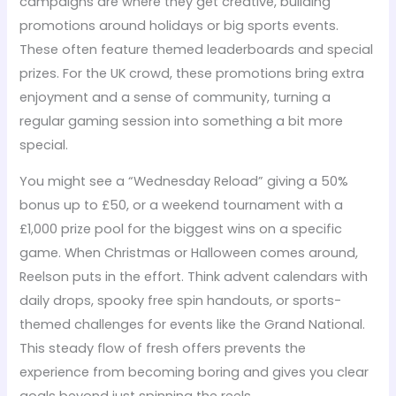
campaigns are where they get creative, building
promotions around holidays or big sports events.
These often feature themed leaderboards and special
prizes. For the UK crowd, these promotions bring extra
enjoyment and a sense of community, turning a
regular gaming session into something a bit more
special.
You might see a “Wednesday Reload” giving a 50%
bonus up to £50, or a weekend tournament with a
£1,000 prize pool for the biggest wins on a specific
game. When Christmas or Halloween comes around,
Reelson puts in the effort. Think advent calendars with
daily drops, spooky free spin handouts, or sports-
themed challenges for events like the Grand National.
This steady flow of fresh offers prevents the
experience from becoming boring and gives you clear