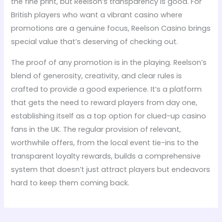
the fine print, but Reelson’s transparency is good. For
British players who want a vibrant casino where
promotions are a genuine focus, Reelson Casino brings
special value that’s deserving of checking out.
The proof of any promotion is in the playing. Reelson’s
blend of generosity, creativity, and clear rules is
crafted to provide a good experience. It’s a platform
that gets the need to reward players from day one,
establishing itself as a top option for clued-up casino
fans in the UK. The regular provision of relevant,
worthwhile offers, from the local event tie-ins to the
transparent loyalty rewards, builds a comprehensive
system that doesn’t just attract players but endeavors
hard to keep them coming back.