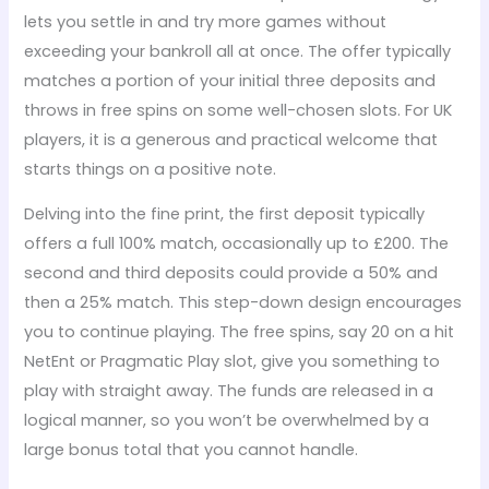
lets you settle in and try more games without
exceeding your bankroll all at once. The offer typically
matches a portion of your initial three deposits and
throws in free spins on some well-chosen slots. For UK
players, it is a generous and practical welcome that
starts things on a positive note.
Delving into the fine print, the first deposit typically
offers a full 100% match, occasionally up to £200. The
second and third deposits could provide a 50% and
then a 25% match. This step-down design encourages
you to continue playing. The free spins, say 20 on a hit
NetEnt or Pragmatic Play slot, give you something to
play with straight away. The funds are released in a
logical manner, so you won’t be overwhelmed by a
large bonus total that you cannot handle.