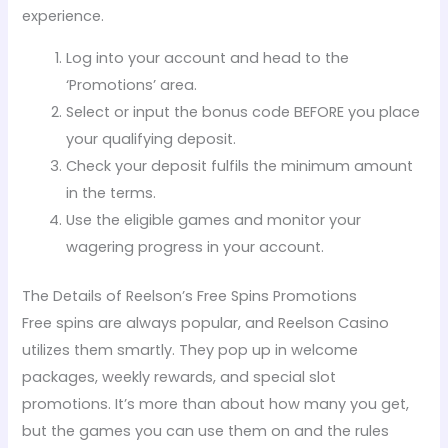
experience.
Log into your account and head to the
‘Promotions’ area.
Select or input the bonus code BEFORE you place
your qualifying deposit.
Check your deposit fulfils the minimum amount
in the terms.
Use the eligible games and monitor your
wagering progress in your account.
The Details of Reelson’s Free Spins Promotions
Free spins are always popular, and Reelson Casino
utilizes them smartly. They pop up in welcome
packages, weekly rewards, and special slot
promotions. It’s more than about how many you get,
but the games you can use them on and the rules