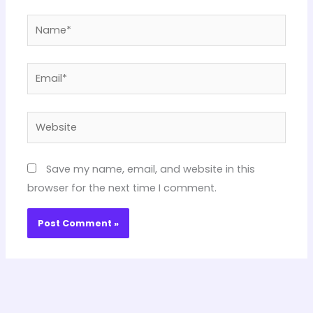
Name*
Email*
Website
Save my name, email, and website in this
browser for the next time I comment.