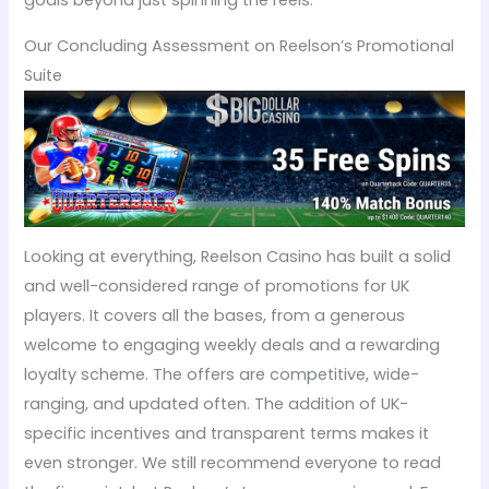
goals beyond just spinning the reels.
Our Concluding Assessment on Reelson’s Promotional
Suite
Looking at everything, Reelson Casino has built a solid
and well-considered range of promotions for UK
players. It covers all the bases, from a generous
welcome to engaging weekly deals and a rewarding
loyalty scheme. The offers are competitive, wide-
ranging, and updated often. The addition of UK-
specific incentives and transparent terms makes it
even stronger. We still recommend everyone to read