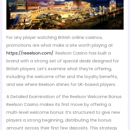
For any player watching British online casinos,
promotions are what make a site worth playing at
https://reeelson.com/
. Reelson Casino has built a
brand with a strong set of special deals designed for
British players. Let’s examine what they’re offering,
including the welcome offer and the loyalty benefits,
and see where Reelson shines for UK-based players.
A Detailed Examination of the Reelson Welcome Bonus
Reelson Casino makes its first move by offering a
multi-level welcome bonus. It’s structured to give new
players a strong beginning, distributing the bonus
amount across their first few deposits. This strategy