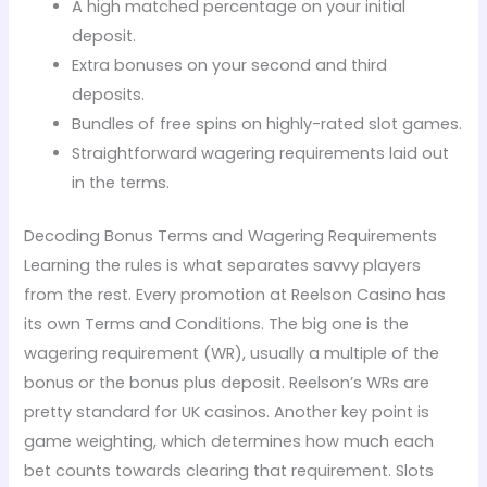
A high matched percentage on your initial
deposit.
Extra bonuses on your second and third
deposits.
Bundles of free spins on highly-rated slot games.
Straightforward wagering requirements laid out
in the terms.
Decoding Bonus Terms and Wagering Requirements
Learning the rules is what separates savvy players
from the rest. Every promotion at Reelson Casino has
its own Terms and Conditions. The big one is the
wagering requirement (WR), usually a multiple of the
bonus or the bonus plus deposit. Reelson’s WRs are
pretty standard for UK casinos. Another key point is
game weighting, which determines how much each
bet counts towards clearing that requirement. Slots