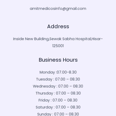
amitmedicosinfo@gmail.com
Address
Inside New Building,Sewak Sabha Hospital,Hisar-
125001
Business Hours
Monday :07.00-8.30
Tuesday : 07.00 – 08.30
Wednesday : 07.00 – 08.30
Thursday : 07.00 – 08.30
Friday : 07.00 – 08.30
Saturday : 07.00 – 08.30
Sunday : 07.00 – 08.30