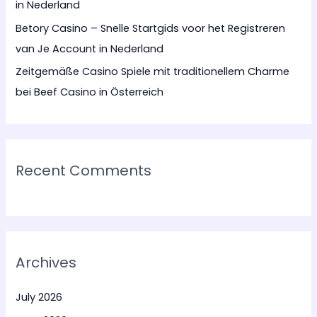
in Nederland
Betory Casino – Snelle Startgids voor het Registreren
van Je Account in Nederland
Zeitgemäße Casino Spiele mit traditionellem Charme
bei Beef Casino in Österreich
Recent Comments
Archives
July 2026