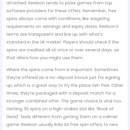
attached. Reelson tends to picks games from top
software providers for these offers. Remember, free
spins always come with conditions, like wagering
requirements on winnings and expiry dates. Reelson’s
terms are transparent and line up with what’s
standard in the UK market. Players should check if the
spins are credited all at once or over several days, as
that alters how you might use them.
Where the spins come from is important. Sometimes
they’re offered as a no-deposit bonus just for signing
up, which is a great way to try the place risk-free. Other
times, they’re packaged with a deposit match for a
stronger combined offer. The game choice is vital too.
Getting 30 spins on a high-stakes slot like “Book of
Dead” feels different from getting them on a calmer
game. Reelson usually links its free spin offers to new