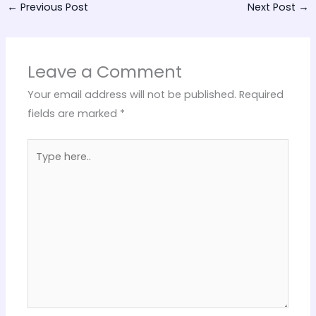
←
Previous Post
Next Post
→
Leave a Comment
Your email address will not be published.
Required
fields are marked
*
Type
here..