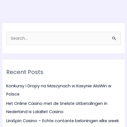
S
e
a
r
Recent Posts
c
h
Konkursy i Dropy na Maszynach w Kasynie AlaWin w
f
Polsce
o
Het Online Casino met de Snelste Uitbetalingen in
r
Nederland is LalaBet Casino
:
LiraSpin Casino – Echte contante beloningen elke week