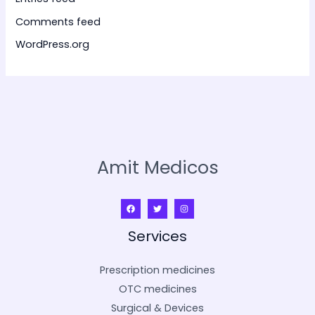
Comments feed
WordPress.org
Amit Medicos
Services
Prescription medicines
OTC medicines
Surgical & Devices