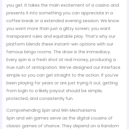
you get. It takes the main excitement of a casino and
presents it into something you can appreciate in a
coffee break or a extended evening session. We know
you want more than just a glitzy screen; you want
transparent rules and equitable play. That’s why our
platform blends these instant-win options with our
famous bingo rooms. The draw is the immediacy.
Every spin is a fresh shot at real money, producing a
true rush of anticipation. We’ve designed our interface
simple so you can get straight to the action. If you’ve
been playing for years or are just trying it out, getting
from login to a likely payout should be simple,
protected, and consistently fun.
Comprehending Spin and Win Mechanisms
Spin and win games serve as the digital cousins of
classic games of chance. They depend on a Random