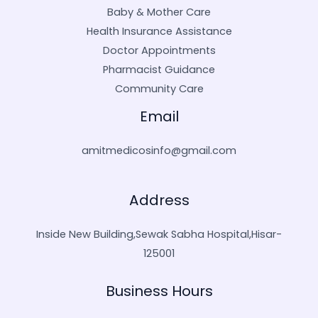
Baby & Mother Care
Health Insurance Assistance
Doctor Appointments
Pharmacist Guidance
Community Care
Email
amitmedicosinfo@gmail.com
Address
Inside New Building,Sewak Sabha Hospital,Hisar-
125001
Business Hours