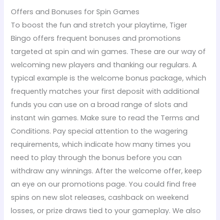
Offers and Bonuses for Spin Games
To boost the fun and stretch your playtime, Tiger
Bingo offers frequent bonuses and promotions
targeted at spin and win games. These are our way of
welcoming new players and thanking our regulars. A
typical example is the welcome bonus package, which
frequently matches your first deposit with additional
funds you can use on a broad range of slots and
instant win games. Make sure to read the Terms and
Conditions. Pay special attention to the wagering
requirements, which indicate how many times you
need to play through the bonus before you can
withdraw any winnings. After the welcome offer, keep
an eye on our promotions page. You could find free
spins on new slot releases, cashback on weekend
losses, or prize draws tied to your gameplay. We also