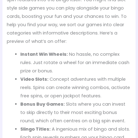
style side games you can play alongside your bingo
cards, boosting your fun and your chances to win. To
help you find your way, we sort our games into clear
categories with informative descriptions. Here’s a
preview of what’s on offer:
Instant Win Wheels:
No hassle, no complex
rules. Just rotate a wheel for an immediate cash
prize or bonus.
Video Slots:
Concept adventures with multiple
reels. Spins can create winning combos, activate
free spins, or open jackpot features.
Bonus Buy Games:
Slots where you can invest
to skip directly to their most exciting bonus
round, which often centres on a big spin event.
Slingo Titles:
A ingenious mix of bingo and slots.
Each spin reveals numbers on your bingo card,