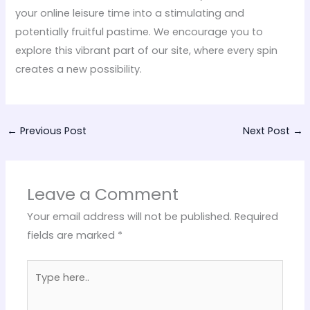
your online leisure time into a stimulating and
potentially fruitful pastime. We encourage you to
explore this vibrant part of our site, where every spin
creates a new possibility.
←
Previous Post
Next Post
→
Leave a Comment
Your email address will not be published.
Required
fields are marked
*
Type
here..