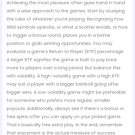
Achieving the most pleasure often goes hand in hand
with a wise approach to the games. Start by studying
the rules of whatever you’re playing. Recognizing how
Wild symbols operate, or what a Scatter entails, or how
to trigger a bonus round, places you in a better
position to grab winning opportunities. You may
evaluate a game’s Return to Player (RTP) percentage.
A larger RTP signifies the game is built to pay back
more to players over a long period. But balance this
with volatility. A high-volatility game with a high RTP
may suit a player with a bigger bankroll going after
bigger wins. A low-volatility game might be preferable
for someone who prefers more regular, smaller
payouts. Additionally, always see if there’s a bonus or
free spins offer you can apply on your picked game.
That’s basically free extra play. In the end, remember
that enjoyment is the actual measure of success.