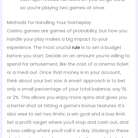
so you’re playing two games at once.
Methods for Handling Your Gameplay
Casino games are games of probability, but how you
handle your play makes a big impact to your
experience. The most crucial
rule
is to set a budget
before you start. Decide on an amount you’re willing to
spend for amusement, like the cost of a cinema ticket
or a meal out. Once that money is in your account,
think about your bet size. A smart approach is to bet
only a small percentage of your total balance, say 1%
or 2%. This allows you enjoy more spins and gives you
a better shot at hitting a game’s bonus features. It’s
also wise to set two limits: a win goal and a loss limit.
Set a profit target where you’ll stop and cash out, and
a loss ceiling where you’ll call it a day. Sticking to these