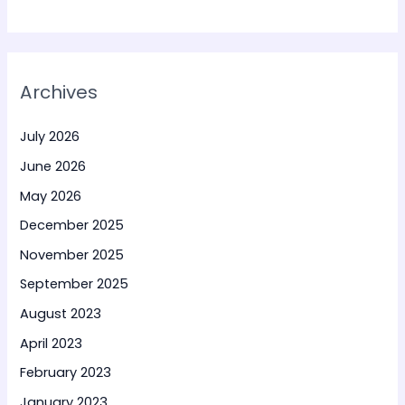
Archives
July 2026
June 2026
May 2026
December 2025
November 2025
September 2025
August 2023
April 2023
February 2023
January 2023