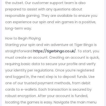
the outset. Our customer support team is also
prepared to assist with any questions about
responsible gaming. They are available to ensure you
can experience our spin and win games in a positive,
long-term way.
How to Begin Playing
Starting your spin and win adventure at Tiger Bingo is
straightforward
https://tigerbingo.co.uk/
. To start, you
must create an account. Creating an account is quick,
requiring basic data to secure your profile and verify
your identity per regulations. Once you’re registered
and logged in, the next step is to deposit funds. Use
one of our trusted payment methods, from debit
cards to e-wallets. Each transaction is secured by
robust encryption. After your account is funded,
locating the games is easy. Navigate the main menu