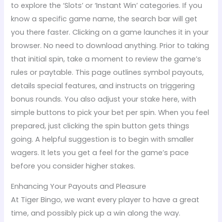
to explore the ‘Slots’ or ‘Instant Win’ categories. If you
know a specific game name, the search bar will get
you there faster. Clicking on a game launches it in your
browser. No need to download anything. Prior to taking
that initial spin, take a moment to review the game’s
rules or paytable. This page outlines symbol payouts,
details special features, and instructs on triggering
bonus rounds. You also adjust your stake here, with
simple buttons to pick your bet per spin. When you feel
prepared, just clicking the spin button gets things
going. A helpful suggestion is to begin with smaller
wagers. It lets you get a feel for the game’s pace
before you consider higher stakes.
Enhancing Your Payouts and Pleasure
At Tiger Bingo, we want every player to have a great
time, and possibly pick up a win along the way.