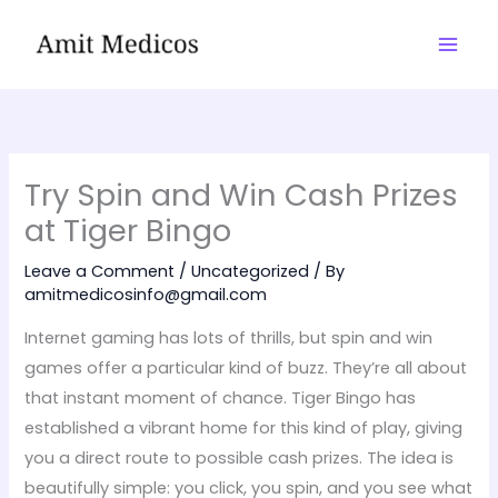
Skip
to
content
Try Spin and Win Cash Prizes
at Tiger Bingo
Leave a Comment
/
Uncategorized
/ By
amitmedicosinfo@gmail.com
Internet gaming has lots of thrills, but spin and win
games offer a particular kind of buzz. They’re all about
that instant moment of chance. Tiger Bingo has
established a vibrant home for this kind of play, giving
you a direct route to possible cash prizes. The idea is
beautifully simple: you click, you spin, and you see what