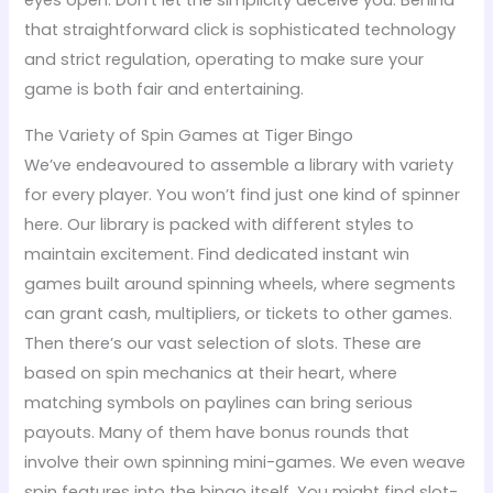
eyes open. Don’t let the simplicity deceive you. Behind
that straightforward click is sophisticated technology
and strict regulation, operating to make sure your
game is both fair and entertaining.
The Variety of Spin Games at Tiger Bingo
We’ve endeavoured to assemble a library with variety
for every player. You won’t find just one kind of spinner
here. Our library is packed with different styles to
maintain excitement. Find dedicated instant win
games built around spinning wheels, where segments
can grant cash, multipliers, or tickets to other games.
Then there’s our vast selection of slots. These are
based on spin mechanics at their heart, where
matching symbols on paylines can bring serious
payouts. Many of them have bonus rounds that
involve their own spinning mini-games. We even weave
spin features into the bingo itself. You might find slot-