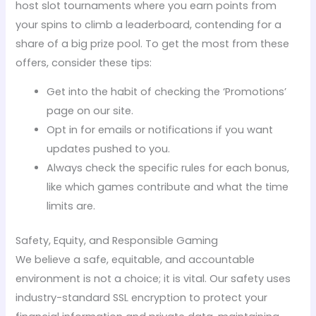
host slot tournaments where you earn points from
your spins to climb a leaderboard, contending for a
share of a big prize pool. To get the most from these
offers, consider these tips:
Get into the habit of checking the ‘Promotions’
page on our site.
Opt in for emails or notifications if you want
updates pushed to you.
Always check the specific rules for each bonus,
like which games contribute and what the time
limits are.
Safety, Equity, and Responsible Gaming
We believe a safe, equitable, and accountable
environment is not a choice; it is vital. Our safety uses
industry-standard SSL encryption to protect your