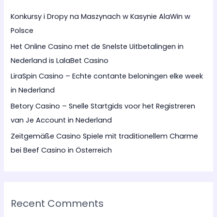
h
Konkursy i Dropy na Maszynach w Kasynie AlaWin w
f
Polsce
o
Het Online Casino met de Snelste Uitbetalingen in
r
Nederland is LalaBet Casino
:
LiraSpin Casino – Echte contante beloningen elke week
in Nederland
Betory Casino – Snelle Startgids voor het Registreren
van Je Account in Nederland
Zeitgemäße Casino Spiele mit traditionellem Charme
bei Beef Casino in Österreich
Recent Comments