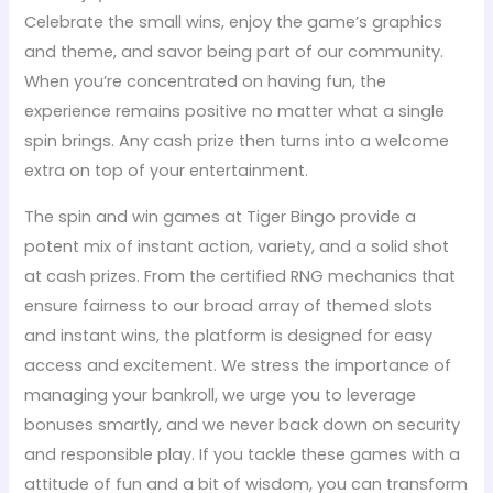
Celebrate the small wins, enjoy the game’s graphics
and theme, and savor being part of our community.
When you’re concentrated on having fun, the
experience remains positive no matter what a single
spin brings. Any cash prize then turns into a welcome
extra on top of your entertainment.
The spin and win games at Tiger Bingo provide a
potent mix of instant action, variety, and a solid shot
at cash prizes. From the certified RNG mechanics that
ensure fairness to our broad array of themed slots
and instant wins, the platform is designed for easy
access and excitement. We stress the importance of
managing your bankroll, we urge you to leverage
bonuses smartly, and we never back down on security
and responsible play. If you tackle these games with a
attitude of fun and a bit of wisdom, you can transform