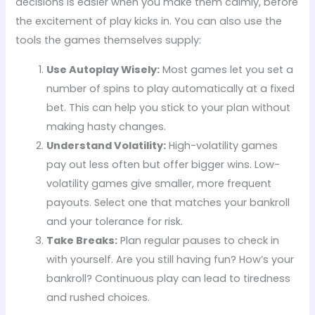
decisions is easier when you make them calmly, before
the excitement of play kicks in. You can also use the
tools the games themselves supply:
Use Autoplay Wisely:
Most games let you set a
number of spins to play automatically at a fixed
bet. This can help you stick to your plan without
making hasty changes.
Understand Volatility:
High-volatility games
pay out less often but offer bigger wins. Low-
volatility games give smaller, more frequent
payouts. Select one that matches your bankroll
and your tolerance for risk.
Take Breaks:
Plan regular pauses to check in
with yourself. Are you still having fun? How’s your
bankroll? Continuous play can lead to tiredness
and rushed choices.