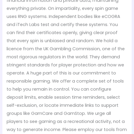
financial information and private data, maintaining
everything private. On impartiality, every spin game
uses RNG systems. Independent bodies like eCOGRA
and iTech Labs test and certify these systems. You
can find their certificates openly, giving clear proof
that every spin is unbiased and random. We hold a
licence from the UK Gambling Commission, one of the
most rigorous regulators in the world. They demand
stringent standards for player protection and how we
operate. A huge part of this is our commitment to
responsible gaming. We offer a complete set of tools
to help you remain in control. You can configure
deposit limits, enable session time reminders, select
self-exclusion, or locate immediate links to support
groups like GamCare and GamStop. We urge all
players to see gaming as a recreational activity, not a
way to generate income. Please employ our tools from