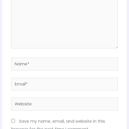
Name*
Email*
Website
Save my name, email, and website in this