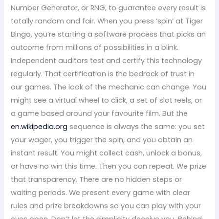
Number Generator, or RNG, to guarantee every result is
totally random and fair. When you press ‘spin’ at Tiger
Bingo, you’re starting a software process that picks an
outcome from millions of possibilities in a blink.
Independent auditors test and certify this technology
regularly. That certification is the bedrock of trust in
our games. The look of the mechanic can change. You
might see a virtual wheel to click, a set of slot reels, or
a game based around your favourite film. But the
en.wikipedia.org
sequence is always the same: you set
your wager, you trigger the spin, and you obtain an
instant result. You might collect cash, unlock a bonus,
or have no win this time. Then you can repeat. We prize
that transparency. There are no hidden steps or
waiting periods. We present every game with clear
rules and prize breakdowns so you can play with your