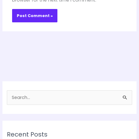
browser for the next time I comment.
S
e
a
r
Recent Posts
c