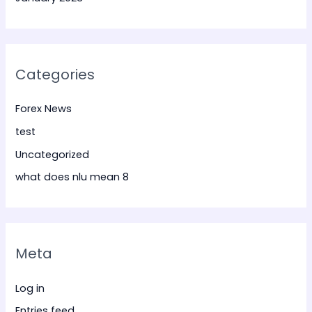
Categories
Forex News
test
Uncategorized
what does nlu mean 8
Meta
Log in
Entries feed