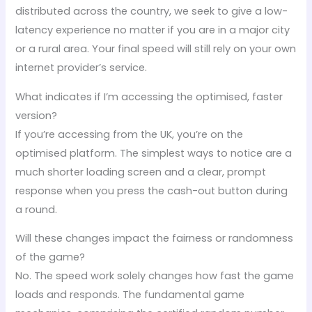
distributed across the country, we seek to give a low-
latency experience no matter if you are in a major city
or a rural area. Your final speed will still rely on your own
internet provider’s service.
What indicates if I’m accessing the optimised, faster
version?
If you’re accessing from the UK, you’re on the
optimised platform. The simplest ways to notice are a
much shorter loading screen and a clear, prompt
response when you press the cash-out button during
a round.
Will these changes impact the fairness or randomness
of the game?
No. The speed work solely changes how fast the game
loads and responds. The fundamental game