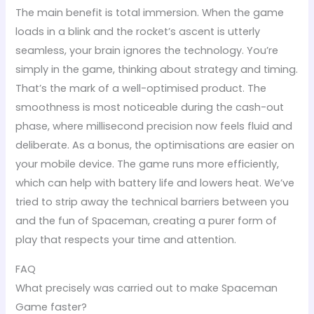
The main benefit is total immersion. When the game
loads in a blink and the rocket’s ascent is utterly
seamless, your brain ignores the technology. You’re
simply in the game, thinking about strategy and timing.
That’s the mark of a well-optimised product. The
smoothness is most noticeable during the cash-out
phase, where millisecond precision now feels fluid and
deliberate. As a bonus, the optimisations are easier on
your mobile device. The game runs more efficiently,
which can help with battery life and lowers heat. We’ve
tried to strip away the technical barriers between you
and the fun of Spaceman, creating a purer form of
play that respects your time and attention.
FAQ
What precisely was carried out to make Spaceman
Game faster?