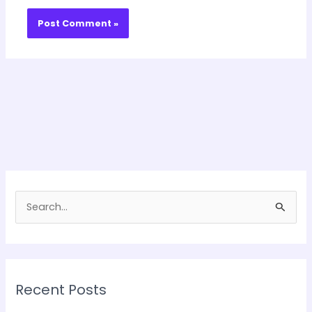
S
e
a
r
Recent Posts
c
h