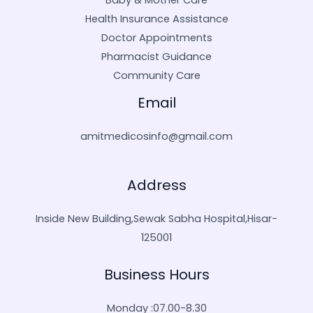
Health Insurance Assistance
Doctor Appointments
Pharmacist Guidance
Community Care
Email
amitmedicosinfo@gmail.com
Address
Inside New Building,Sewak Sabha Hospital,Hisar-
125001
Business Hours
Monday :07.00-8.30