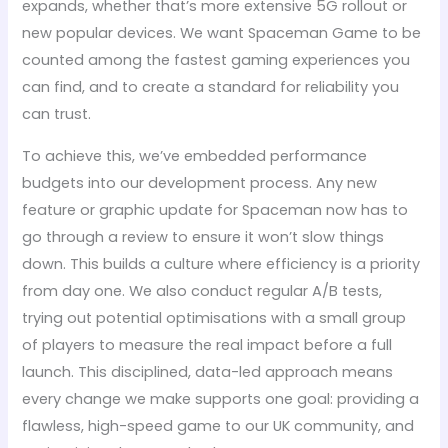
expands, whether that’s more extensive 5G rollout or
new popular devices. We want Spaceman Game to be
counted among the fastest gaming experiences you
can find, and to create a standard for reliability you
can trust.
To achieve this, we’ve embedded performance
budgets into our development process. Any new
feature or graphic update for Spaceman now has to
go through a review to ensure it won’t slow things
down. This builds a culture where efficiency is a priority
from day one. We also conduct regular A/B tests,
trying out potential optimisations with a small group
of players to measure the real impact before a full
launch. This disciplined, data-led approach means
every change we make supports one goal: providing a
flawless, high-speed game to our UK community, and