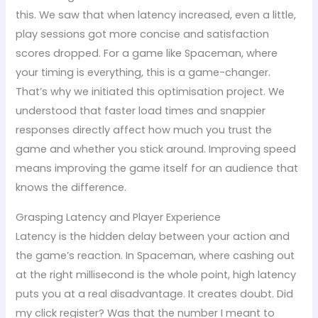
this. We saw that when latency increased, even a little,
play sessions got more concise and satisfaction
scores dropped. For a game like Spaceman, where
your timing is everything, this is a game-changer.
That’s why we initiated this optimisation project. We
understood that faster load times and snappier
responses directly affect how much you trust the
game and whether you stick around. Improving speed
means improving the game itself for an audience that
knows the difference.
Grasping Latency and Player Experience
Latency is the hidden delay between your action and
the game’s reaction. In Spaceman, where cashing out
at the right millisecond is the whole point, high latency
puts you at a real disadvantage. It creates doubt. Did
my click register? Was that the number I meant to