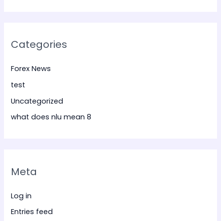
Categories
Forex News
test
Uncategorized
what does nlu mean 8
Meta
Log in
Entries feed