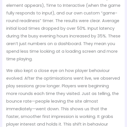
element appears), Time to Interactive (when the game
fully responds to input), and our own custom “game-
round readiness” timer. The results were clear. Average
initial load times dropped by over 50%. Input latency
during the busy evening hours increased by 35%. These
aren’t just numbers on a dashboard. They mean you
spend less time looking at a loading screen and more
time playing.
We also kept a close eye on how player behaviour
evolved. After the optimisations went live, we observed
play sessions grow longer. Players were beginning
more rounds each time they visited. Just as telling, the
bounce rate—people leaving the site almost
immediately—went down. This shows us that the
faster, smoother first impression is working. It grabs
player interest and holds it. This shift in behaviour