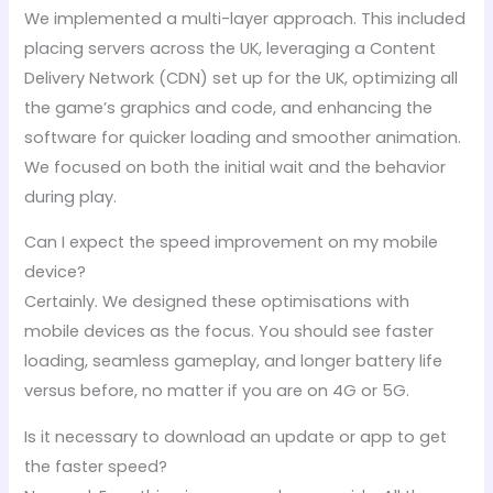
We implemented a multi-layer approach. This included
placing servers across the UK, leveraging a Content
Delivery Network (CDN) set up for the UK, optimizing all
the game’s graphics and code, and enhancing the
software for quicker loading and smoother animation.
We focused on both the initial wait and the behavior
during play.
Can I expect the speed improvement on my mobile
device?
Certainly. We designed these optimisations with
mobile devices as the focus. You should see faster
loading, seamless gameplay, and longer battery life
versus before, no matter if you are on 4G or 5G.
Is it necessary to download an update or app to get
the faster speed?