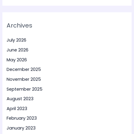
Archives
July 2026
June 2026
May 2026
December 2025
November 2025
September 2025
August 2023
April 2023
February 2023
January 2023