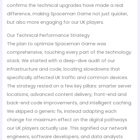
confirms the technical upgrades have made a real
difference, making Spaceman Game not just quicker,
but also more engaging for our UK players.
Our Technical Performance Strategy
The plan to optimize Spaceman Game was
comprehensive, touching every part of the technology
stack. We started with a deep-dive audit of our
infrastructure and code, locating slowdowns that
specifically affected UK traffic and common devices.
The strategy rested on a few key pillars: smarter server
locations, advanced content delivery, front-end and
back-end code improvements, and intelligent caching.
We skipped a generic fix, instead adapting each
change for maximum effect on the digital pathways
our UK players actually use. This signified our network
engineers, software developers, and data analysts