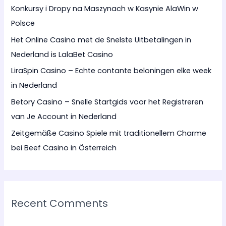
Konkursy i Dropy na Maszynach w Kasynie AlaWin w
f
Polsce
o
Het Online Casino met de Snelste Uitbetalingen in
r
Nederland is LalaBet Casino
:
LiraSpin Casino – Echte contante beloningen elke week
in Nederland
Betory Casino – Snelle Startgids voor het Registreren
van Je Account in Nederland
Zeitgemäße Casino Spiele mit traditionellem Charme
bei Beef Casino in Österreich
Recent Comments