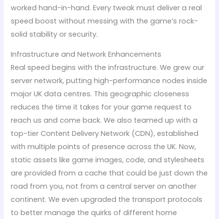
worked hand-in-hand. Every tweak must deliver a real
speed boost without messing with the game’s rock-
solid stability or security.
Infrastructure and Network Enhancements
Real speed begins with the infrastructure. We grew our
server network, putting high-performance nodes inside
major UK data centres. This geographic closeness
reduces the time it takes for your game request to
reach us and come back. We also teamed up with a
top-tier Content Delivery Network (CDN), established
with multiple points of presence across the UK. Now,
static assets like game images, code, and stylesheets
are provided from a cache that could be just down the
road from you, not from a central server on another
continent. We even upgraded the transport protocols
to better manage the quirks of different home