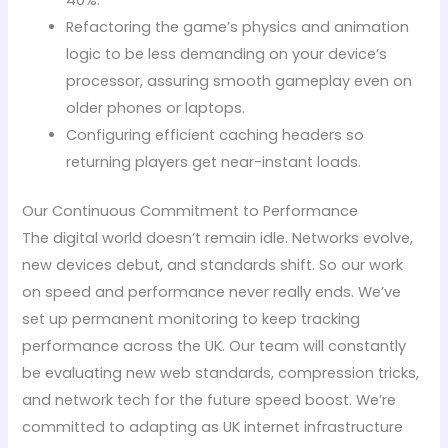
40%.
Refactoring the game’s physics and animation
logic to be less demanding on your device’s
processor, assuring smooth gameplay even on
older phones or laptops.
Configuring efficient caching headers so
returning players get near-instant loads.
Our Continuous Commitment to Performance
The digital world doesn’t remain idle. Networks evolve,
new devices debut, and standards shift. So our work
on speed and performance never really ends. We’ve
set up permanent monitoring to keep tracking
performance across the UK. Our team will constantly
be evaluating new web standards, compression tricks,
and network tech for the future speed boost. We’re
committed to adapting as UK internet infrastructure