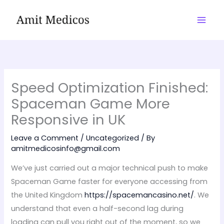
Skip
to
content
Speed Optimization Finished:
Spaceman Game More
Responsive in UK
Leave a Comment
/
Uncategorized
/ By
amitmedicosinfo@gmail.com
We’ve just carried out a major technical push to make
Spaceman Game faster for everyone accessing from
the United Kingdom
https://spacemancasino.net/
. We
understand that even a half-second lag during
loading can pull you right out of the moment, so we