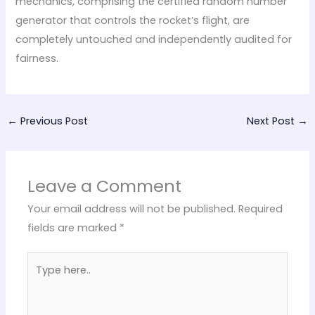
mechanics, comprising the certified random number
generator that controls the rocket’s flight, are
completely untouched and independently audited for
fairness.
←
Previous Post
Next Post
→
Leave a Comment
Your email address will not be published.
Required
fields are marked
*
Type
here..