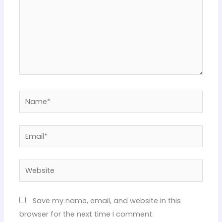
Name*
Email*
Website
Save my name, email, and website in this
browser for the next time I comment.