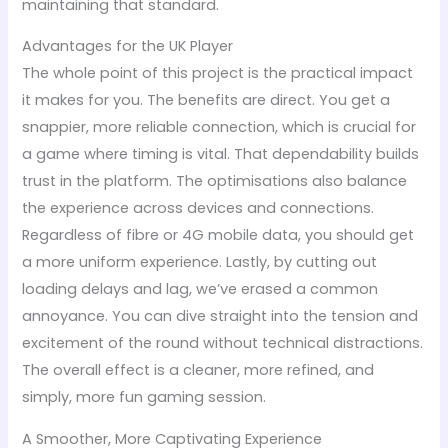
maintaining that standard.
Advantages for the UK Player
The whole point of this project is the practical impact
it makes for you. The benefits are direct. You get a
snappier, more reliable connection, which is crucial for
a game where timing is vital. That dependability builds
trust in the platform. The optimisations also balance
the experience across devices and connections.
Regardless of fibre or 4G mobile data, you should get
a more uniform experience. Lastly, by cutting out
loading delays and lag, we’ve erased a common
annoyance. You can dive straight into the tension and
excitement of the round without technical distractions.
The overall effect is a cleaner, more refined, and
simply, more fun gaming session.
A Smoother, More Captivating Experience