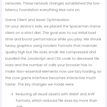
networks. These network changes established the low-
latency foundation everything else runs on.
Game Client and Asset Optimisation
On your device’s side, we placed the Spaceman Game
client on a strict diet. The goal was to cut initial load
time and boost performance while you play. We shrunk
heavy graphics using modern formats that maintain
quality high but file sizes small. We compressed and
bundled the JavaScript and CSS code to decrease file
sizes and the number of calls your browser has to
make. Non-essential elements now use lazy loading, so
the core game interface becomes interactive much
faster. The key changes we made were:
Reducing all visual assets with WebP and AVIF
formats, which reduced file sizes by more than