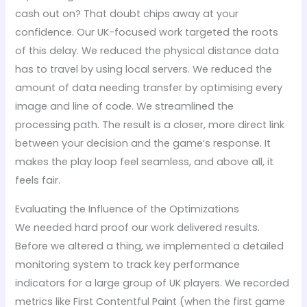
cash out on? That doubt chips away at your
confidence. Our UK-focused work targeted the roots
of this delay. We reduced the physical distance data
has to travel by using local servers. We reduced the
amount of data needing transfer by optimising every
image and line of code. We streamlined the
processing path. The result is a closer, more direct link
between your decision and the game’s response. It
makes the play loop feel seamless, and above all, it
feels fair.
Evaluating the Influence of the Optimizations
We needed hard proof our work delivered results.
Before we altered a thing, we implemented a detailed
monitoring system to track key performance
indicators for a large group of UK players. We recorded
metrics like First Contentful Paint (when the first game