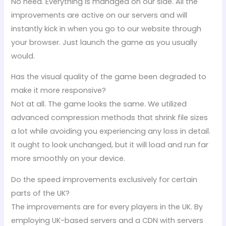
No need. Everything is managed on our side. All the
improvements are active on our servers and will
instantly kick in when you go to our website through
your browser. Just launch the game as you usually
would.
Has the visual quality of the game been degraded to
make it more responsive?
Not at all. The game looks the same. We utilized
advanced compression methods that shrink file sizes
a lot while avoiding you experiencing any loss in detail.
It ought to look unchanged, but it will load and run far
more smoothly on your device.
Do the speed improvements exclusively for certain
parts of the UK?
The improvements are for every players in the UK. By
employing UK-based servers and a CDN with servers