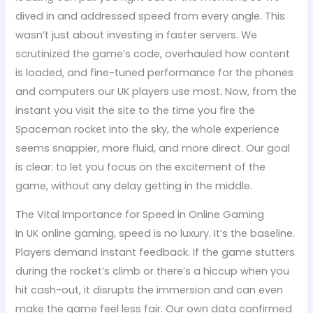
dived in and addressed speed from every angle. This
wasn’t just about investing in faster servers. We
scrutinized the game’s code, overhauled how content
is loaded, and fine-tuned performance for the phones
and computers our UK players use most. Now, from the
instant you visit the site to the time you fire the
Spaceman rocket into the sky, the whole experience
seems snappier, more fluid, and more direct. Our goal
is clear: to let you focus on the excitement of the
game, without any delay getting in the middle.
The Vital Importance for Speed in Online Gaming
In UK online gaming, speed is no luxury. It’s the baseline.
Players demand instant feedback. If the game stutters
during the rocket’s climb or there’s a hiccup when you
hit cash-out, it disrupts the immersion and can even
make the game feel less fair. Our own data confirmed