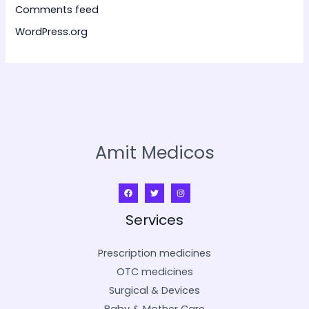
Comments feed
WordPress.org
Amit Medicos
Services
Prescription medicines
OTC medicines
Surgical & Devices
Baby & Mother Care